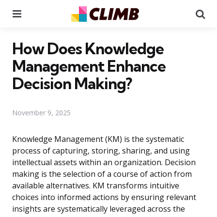
Menu
Se
How Does Knowledge
Management Enhance
Decision Making?
November 9, 2025
Knowledge Management (KM) is the systematic
process of capturing, storing, sharing, and using
intellectual assets within an organization. Decision
making is the selection of a course of action from
available alternatives. KM transforms intuitive
choices into informed actions by ensuring relevant
insights are systematically leveraged across the