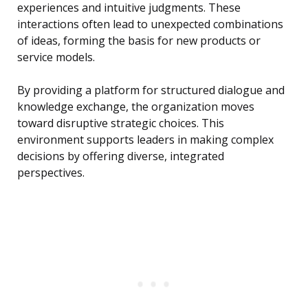
experiences and intuitive judgments. These
interactions often lead to unexpected combinations
of ideas, forming the basis for new products or
service models.
By providing a platform for structured dialogue and
knowledge exchange, the organization moves
toward disruptive strategic choices. This
environment supports leaders in making complex
decisions by offering diverse, integrated
perspectives.