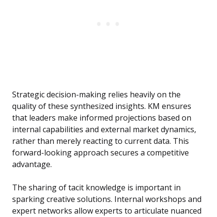
Strategic decision-making relies heavily on the
quality of these synthesized insights. KM ensures
that leaders make informed projections based on
internal capabilities and external market dynamics,
rather than merely reacting to current data. This
forward-looking approach secures a competitive
advantage.
The sharing of tacit knowledge is important in
sparking creative solutions. Internal workshops and
expert networks allow experts to articulate nuanced