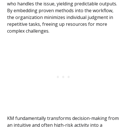
who handles the issue, yielding predictable outputs.
By embedding proven methods into the workflow,
the organization minimizes individual judgment in
repetitive tasks, freeing up resources for more
complex challenges.
KM fundamentally transforms decision-making from
an intuitive and often high-risk activity into a