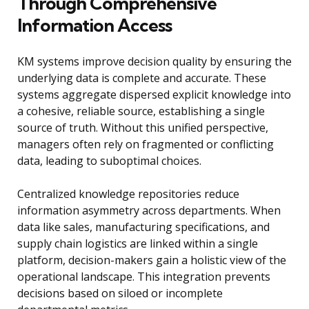
Through Comprehensive
Information Access
KM systems improve decision quality by ensuring the
underlying data is complete and accurate. These
systems aggregate dispersed explicit knowledge into
a cohesive, reliable source, establishing a single
source of truth. Without this unified perspective,
managers often rely on fragmented or conflicting
data, leading to suboptimal choices.
Centralized knowledge repositories reduce
information asymmetry across departments. When
data like sales, manufacturing specifications, and
supply chain logistics are linked within a single
platform, decision-makers gain a holistic view of the
operational landscape. This integration prevents
decisions based on siloed or incomplete