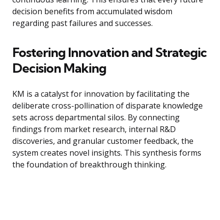
decision benefits from accumulated wisdom
regarding past failures and successes.
Fostering Innovation and Strategic
Decision Making
KM is a catalyst for innovation by facilitating the
deliberate cross-pollination of disparate knowledge
sets across departmental silos. By connecting
findings from market research, internal R&D
discoveries, and granular customer feedback, the
system creates novel insights. This synthesis forms
the foundation of breakthrough thinking.