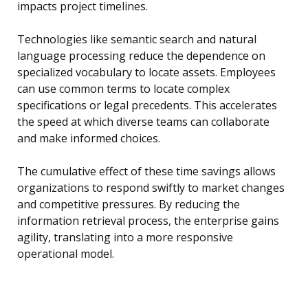
impacts project timelines.
Technologies like semantic search and natural
language processing reduce the dependence on
specialized vocabulary to locate assets. Employees
can use common terms to locate complex
specifications or legal precedents. This accelerates
the speed at which diverse teams can collaborate
and make informed choices.
The cumulative effect of these time savings allows
organizations to respond swiftly to market changes
and competitive pressures. By reducing the
information retrieval process, the enterprise gains
agility, translating into a more responsive
operational model.