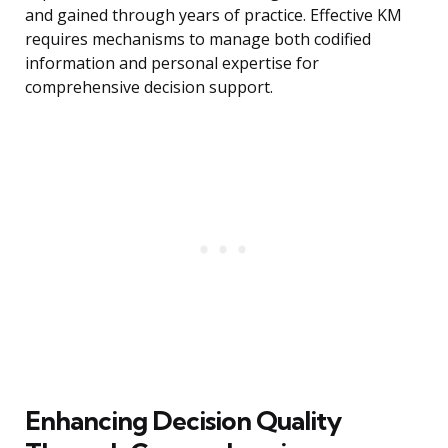
and gained through years of practice. Effective KM
requires mechanisms to manage both codified
information and personal expertise for
comprehensive decision support.
Enhancing Decision Quality