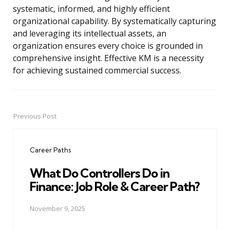
systematic, informed, and highly efficient
organizational capability. By systematically capturing
and leveraging its intellectual assets, an
organization ensures every choice is grounded in
comprehensive insight. Effective KM is a necessity
for achieving sustained commercial success.
Previous Post
Post
navigation
Career Paths
What Do Controllers Do in
Finance: Job Role & Career Path?
November 9, 2025