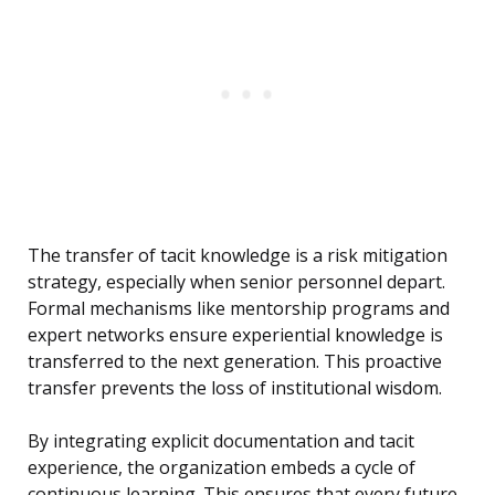
The transfer of tacit knowledge is a risk mitigation
strategy, especially when senior personnel depart.
Formal mechanisms like mentorship programs and
expert networks ensure experiential knowledge is
transferred to the next generation. This proactive
transfer prevents the loss of institutional wisdom.
By integrating explicit documentation and tacit
experience, the organization embeds a cycle of
continuous learning. This ensures that every future