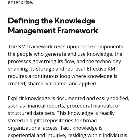
enterprise.
Defining the Knowledge
Management Framework
The KM framework rests upon three components:
the people who generate and use knowledge, the
processes governing its flow, and the technology
enabling its storage and retrieval. Effective KM
requires a continuous loop where knowledge is
created, shared, validated, and applied.
Explicit knowledge is documented and easily codified,
such as financial reports, procedural manuals, or
structured data sets. This knowledge is readily
stored in digital repositories for broad
organizational access. Tacit knowledge is
experiential and intuitive, residing within individuals