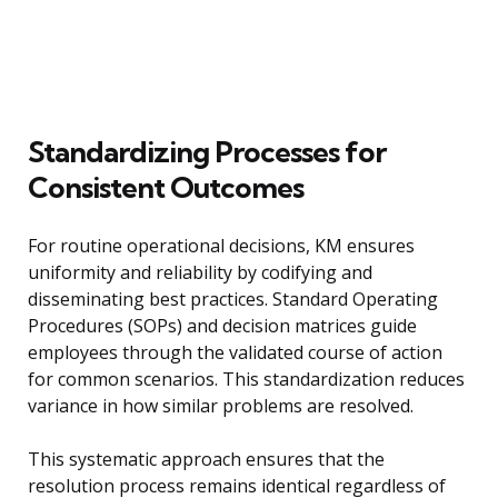
Standardizing Processes for
Consistent Outcomes
For routine operational decisions, KM ensures
uniformity and reliability by codifying and
disseminating best practices. Standard Operating
Procedures (SOPs) and decision matrices guide
employees through the validated course of action
for common scenarios. This standardization reduces
variance in how similar problems are resolved.
This systematic approach ensures that the
resolution process remains identical regardless of