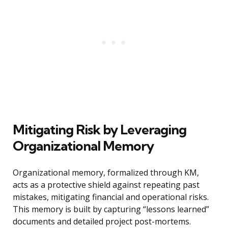
Mitigating Risk by Leveraging
Organizational Memory
Organizational memory, formalized through KM,
acts as a protective shield against repeating past
mistakes, mitigating financial and operational risks.
This memory is built by capturing “lessons learned”
documents and detailed project post-mortems.