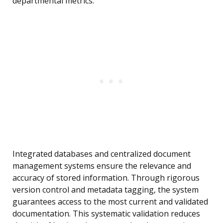
departmental metrics.
Integrated databases and centralized document
management systems ensure the relevance and
accuracy of stored information. Through rigorous
version control and metadata tagging, the system
guarantees access to the most current and validated
documentation. This systematic validation reduces