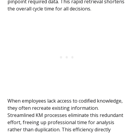
pinpoint required data. This rapid retrieval shortens
the overall cycle time for all decisions.
When employees lack access to codified knowledge,
they often recreate existing information.
Streamlined KM processes eliminate this redundant
effort, freeing up professional time for analysis
rather than duplication. This efficiency directly