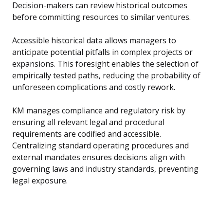
Decision-makers can review historical outcomes
before committing resources to similar ventures.
Accessible historical data allows managers to
anticipate potential pitfalls in complex projects or
expansions. This foresight enables the selection of
empirically tested paths, reducing the probability of
unforeseen complications and costly rework.
KM manages compliance and regulatory risk by
ensuring all relevant legal and procedural
requirements are codified and accessible.
Centralizing standard operating procedures and
external mandates ensures decisions align with
governing laws and industry standards, preventing
legal exposure.