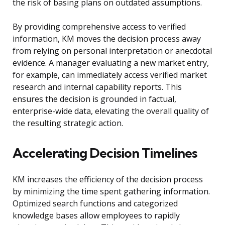
the risk of basing plans on outdated assumptions.
By providing comprehensive access to verified
information, KM moves the decision process away
from relying on personal interpretation or anecdotal
evidence. A manager evaluating a new market entry,
for example, can immediately access verified market
research and internal capability reports. This
ensures the decision is grounded in factual,
enterprise-wide data, elevating the overall quality of
the resulting strategic action.
Accelerating Decision Timelines
KM increases the efficiency of the decision process
by minimizing the time spent gathering information.
Optimized search functions and categorized
knowledge bases allow employees to rapidly