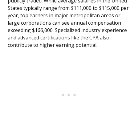
publicly traded. While average salaries in the United
States typically range from $111,000 to $115,000 per
year, top earners in major metropolitan areas or
large corporations can see annual compensation
exceeding $166,000. Specialized industry experience
and advanced certifications like the CPA also
contribute to higher earning potential.