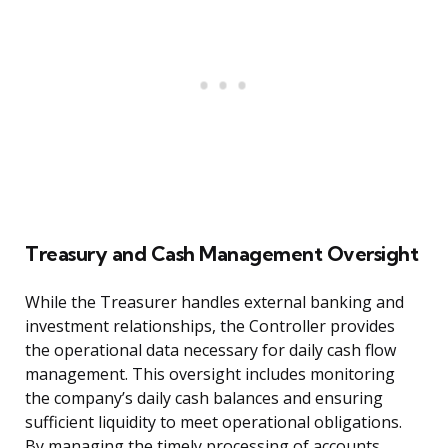
Treasury and Cash Management Oversight
While the Treasurer handles external banking and
investment relationships, the Controller provides
the operational data necessary for daily cash flow
management. This oversight includes monitoring
the company’s daily cash balances and ensuring
sufficient liquidity to meet operational obligations.
By managing the timely processing of accounts