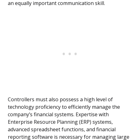
an equally important communication skill.
Controllers must also possess a high level of
technology proficiency to efficiently manage the
company’s financial systems. Expertise with
Enterprise Resource Planning (ERP) systems,
advanced spreadsheet functions, and financial
reporting software is necessary for managing large