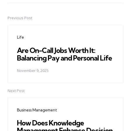
Previous Post
Post
navigation
Life
Are On-Call Jobs Worth It:
Balancing Pay and Personal Life
November 9, 2025
Next Post
Business Management
How Does Knowledge
Management Enhance Decision