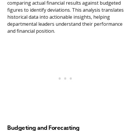
comparing actual financial results against budgeted
figures to identify deviations. This analysis translates
historical data into actionable insights, helping
departmental leaders understand their performance
and financial position.
Budgeting and Forecasting