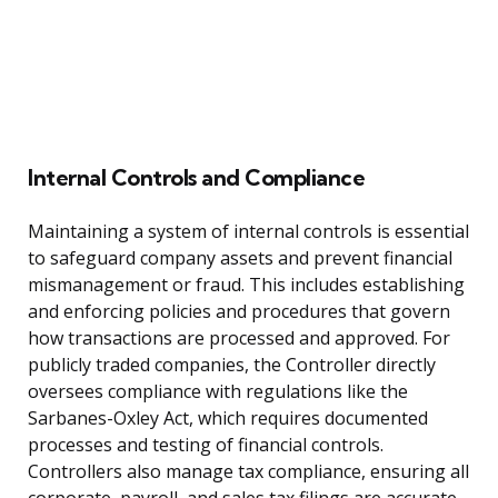
Internal Controls and Compliance
Maintaining a system of internal controls is essential
to safeguard company assets and prevent financial
mismanagement or fraud. This includes establishing
and enforcing policies and procedures that govern
how transactions are processed and approved. For
publicly traded companies, the Controller directly
oversees compliance with regulations like the
Sarbanes-Oxley Act, which requires documented
processes and testing of financial controls.
Controllers also manage tax compliance, ensuring all