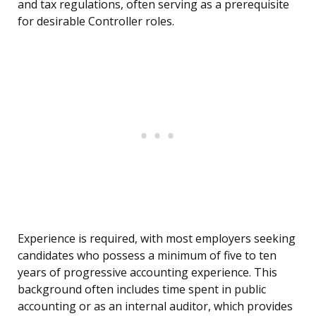
and tax regulations, often serving as a prerequisite
for desirable Controller roles.
Experience is required, with most employers seeking
candidates who possess a minimum of five to ten
years of progressive accounting experience. This
background often includes time spent in public
accounting or as an internal auditor, which provides