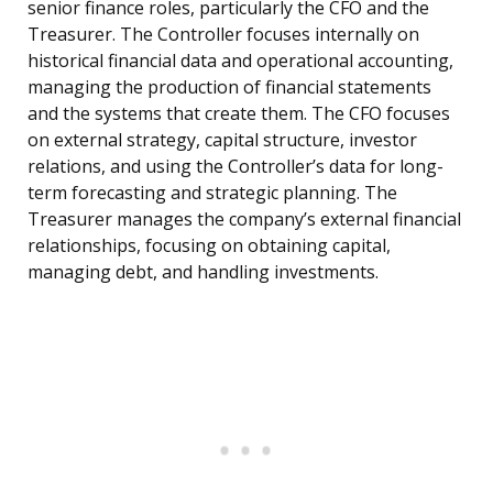
senior finance roles, particularly the CFO and the
Treasurer. The Controller focuses internally on
historical financial data and operational accounting,
managing the production of financial statements
and the systems that create them. The CFO focuses
on external strategy, capital structure, investor
relations, and using the Controller’s data for long-
term forecasting and strategic planning. The
Treasurer manages the company’s external financial
relationships, focusing on obtaining capital,
managing debt, and handling investments.