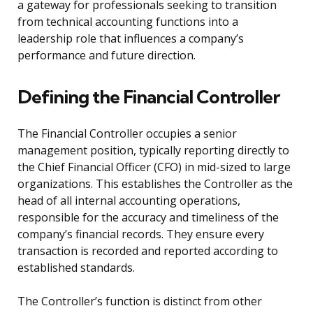
a gateway for professionals seeking to transition
from technical accounting functions into a
leadership role that influences a company’s
performance and future direction.
Defining the Financial Controller
The Financial Controller occupies a senior
management position, typically reporting directly to
the Chief Financial Officer (CFO) in mid-sized to large
organizations. This establishes the Controller as the
head of all internal accounting operations,
responsible for the accuracy and timeliness of the
company’s financial records. They ensure every
transaction is recorded and reported according to
established standards.
The Controller’s function is distinct from other