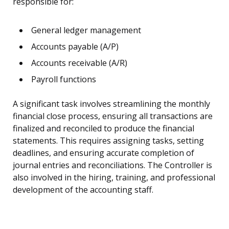
responsible for:
General ledger management
Accounts payable (A/P)
Accounts receivable (A/R)
Payroll functions
A significant task involves streamlining the monthly
financial close process, ensuring all transactions are
finalized and reconciled to produce the financial
statements. This requires assigning tasks, setting
deadlines, and ensuring accurate completion of
journal entries and reconciliations. The Controller is
also involved in the hiring, training, and professional
development of the accounting staff.