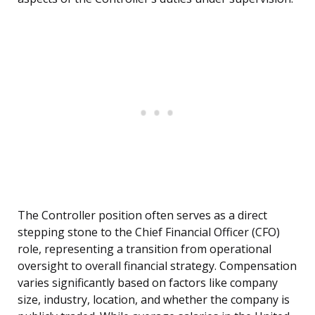
The Controller position often serves as a direct
stepping stone to the Chief Financial Officer (CFO)
role, representing a transition from operational
oversight to overall financial strategy. Compensation
varies significantly based on factors like company
size, industry, location, and whether the company is