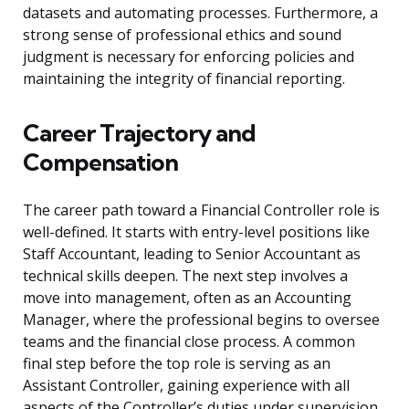
datasets and automating processes. Furthermore, a
strong sense of professional ethics and sound
judgment is necessary for enforcing policies and
maintaining the integrity of financial reporting.
Career Trajectory and
Compensation
The career path toward a Financial Controller role is
well-defined. It starts with entry-level positions like
Staff Accountant, leading to Senior Accountant as
technical skills deepen. The next step involves a
move into management, often as an Accounting
Manager, where the professional begins to oversee
teams and the financial close process. A common
final step before the top role is serving as an
Assistant Controller, gaining experience with all
aspects of the Controller’s duties under supervision.