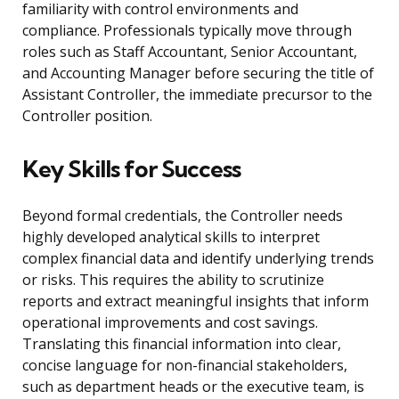
familiarity with control environments and
compliance. Professionals typically move through
roles such as Staff Accountant, Senior Accountant,
and Accounting Manager before securing the title of
Assistant Controller, the immediate precursor to the
Controller position.
Key Skills for Success
Beyond formal credentials, the Controller needs
highly developed analytical skills to interpret
complex financial data and identify underlying trends
or risks. This requires the ability to scrutinize
reports and extract meaningful insights that inform
operational improvements and cost savings.
Translating this financial information into clear,
concise language for non-financial stakeholders,
such as department heads or the executive team, is