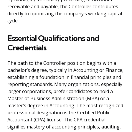
receivable and payable, the Controller contributes
directly to optimizing the company’s working capital
cycle.
Essential Qualifications and
Credentials
The path to the Controller position begins with a
bachelor’s degree, typically in Accounting or Finance,
establishing a foundation in financial principles and
reporting standards. Many organizations, especially
larger corporations, prefer candidates to hold a
Master of Business Administration (MBA) or a
master’s degree in Accounting. The most recognized
professional designation is the Certified Public
Accountant (CPA) license. The CPA credential
signifies mastery of accounting principles, auditing,