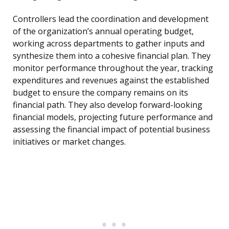
Controllers lead the coordination and development
of the organization’s annual operating budget,
working across departments to gather inputs and
synthesize them into a cohesive financial plan. They
monitor performance throughout the year, tracking
expenditures and revenues against the established
budget to ensure the company remains on its
financial path. They also develop forward-looking
financial models, projecting future performance and
assessing the financial impact of potential business
initiatives or market changes.