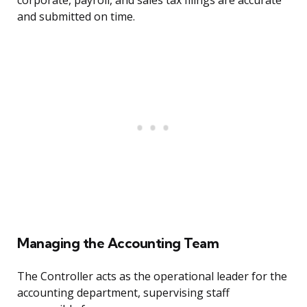
corporate, payroll, and sales tax filings are accurate
and submitted on time.
Managing the Accounting Team
The Controller acts as the operational leader for the
accounting department, supervising staff