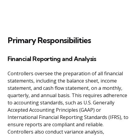
Primary Responsibilities
Financial Reporting and Analysis
Controllers oversee the preparation of all financial
statements, including the balance sheet, income
statement, and cash flow statement, on a monthly,
quarterly, and annual basis. This requires adherence
to accounting standards, such as U.S. Generally
Accepted Accounting Principles (GAAP) or
International Financial Reporting Standards (IFRS), to
ensure reports are compliant and reliable.
Controllers also conduct variance analysis,