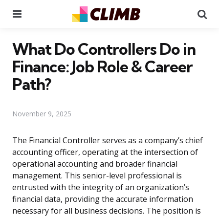
Menu
Se
What Do Controllers Do in
Finance: Job Role & Career
Path?
November 9, 2025
The Financial Controller serves as a company’s chief
accounting officer, operating at the intersection of
operational accounting and broader financial
management. This senior-level professional is
entrusted with the integrity of an organization’s
financial data, providing the accurate information
necessary for all business decisions. The position is