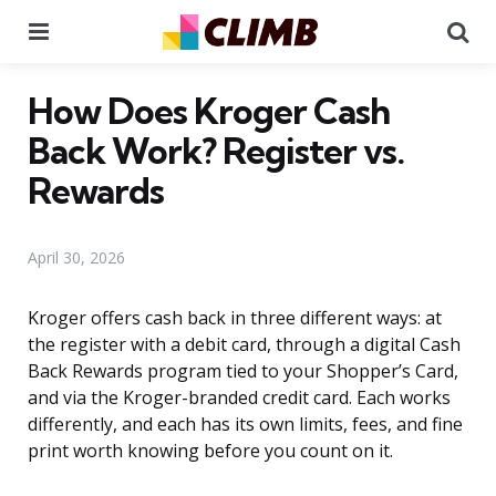
Menu
Se
How Does Kroger Cash
Back Work? Register vs.
Rewards
April 30, 2026
Kroger offers cash back in three different ways: at
the register with a debit card, through a digital Cash
Back Rewards program tied to your Shopper’s Card,
and via the Kroger-branded credit card. Each works
differently, and each has its own limits, fees, and fine
print worth knowing before you count on it.