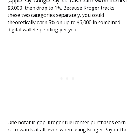
(Apple Pay, Google Pay, etc.) also earn 5% on the first
$3,000, then drop to 1%. Because Kroger tracks
these two categories separately, you could
theoretically earn 5% on up to $6,000 in combined
digital wallet spending per year.
One notable gap: Kroger fuel center purchases earn
no rewards at all, even when using Kroger Pay or the