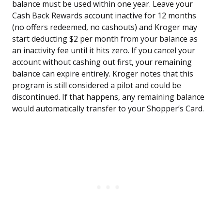
balance must be used within one year. Leave your
Cash Back Rewards account inactive for 12 months
(no offers redeemed, no cashouts) and Kroger may
start deducting $2 per month from your balance as
an inactivity fee until it hits zero. If you cancel your
account without cashing out first, your remaining
balance can expire entirely. Kroger notes that this
program is still considered a pilot and could be
discontinued. If that happens, any remaining balance
would automatically transfer to your Shopper’s Card.