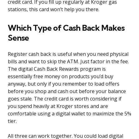
credit card. If you fill up regularly at Kroger gas
stations, this card won’t help you there.
Which Type of Cash Back Makes
Sense
Register cash back is useful when you need physical
bills and want to skip the ATM. Just factor in the fee.
The digital Cash Back Rewards program is
essentially free money on products you’d buy
anyway, but only if you remember to load offers
before you shop and cash out before your balance
goes stale. The credit card is worth considering if
you spend heavily at Kroger stores and are
comfortable using a digital wallet to maximize the 5%
tier.
All three can work together. You could load digital