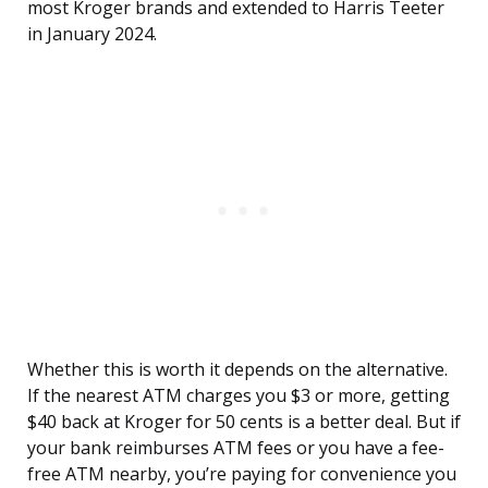
most Kroger brands and extended to Harris Teeter
in January 2024.
Whether this is worth it depends on the alternative.
If the nearest ATM charges you $3 or more, getting
$40 back at Kroger for 50 cents is a better deal. But if
your bank reimburses ATM fees or you have a fee-
free ATM nearby, you’re paying for convenience you