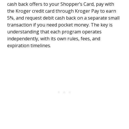
cash back offers to your Shopper’s Card, pay with
the Kroger credit card through Kroger Pay to earn
5%, and request debit cash back on a separate small
transaction if you need pocket money. The key is
understanding that each program operates
independently, with its own rules, fees, and
expiration timelines.