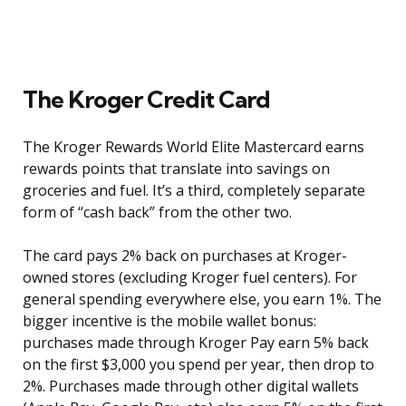
The Kroger Credit Card
The Kroger Rewards World Elite Mastercard earns
rewards points that translate into savings on
groceries and fuel. It’s a third, completely separate
form of “cash back” from the other two.
The card pays 2% back on purchases at Kroger-
owned stores (excluding Kroger fuel centers). For
general spending everywhere else, you earn 1%. The
bigger incentive is the mobile wallet bonus:
purchases made through Kroger Pay earn 5% back
on the first $3,000 you spend per year, then drop to
2%. Purchases made through other digital wallets