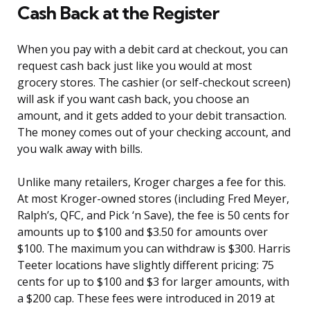
Cash Back at the Register
When you pay with a debit card at checkout, you can
request cash back just like you would at most
grocery stores. The cashier (or self-checkout screen)
will ask if you want cash back, you choose an
amount, and it gets added to your debit transaction.
The money comes out of your checking account, and
you walk away with bills.
Unlike many retailers, Kroger charges a fee for this.
At most Kroger-owned stores (including Fred Meyer,
Ralph’s, QFC, and Pick ‘n Save), the fee is 50 cents for
amounts up to $100 and $3.50 for amounts over
$100. The maximum you can withdraw is $300. Harris
Teeter locations have slightly different pricing: 75
cents for up to $100 and $3 for larger amounts, with
a $200 cap. These fees were introduced in 2019 at