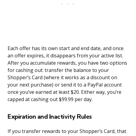
Each offer has its own start and end date, and once
an offer expires, it disappears from your active list.
After you accumulate rewards, you have two options
for cashing out: transfer the balance to your
Shopper’s Card (where it works as a discount on
your next purchase) or send it to a PayPal account
once you’ve earned at least $20. Either way, you’re
capped at cashing out $99.99 per day.
Expiration and Inactivity Rules
If you transfer rewards to your Shopper’s Card, that