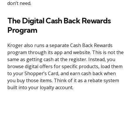
don’t need.
The Digital Cash Back Rewards
Program
Kroger also runs a separate Cash Back Rewards
program through its app and website. This is not the
same as getting cash at the register. Instead, you
browse digital offers for specific products, load them
to your Shopper’s Card, and earn cash back when
you buy those items. Think of it as a rebate system
built into your loyalty account.