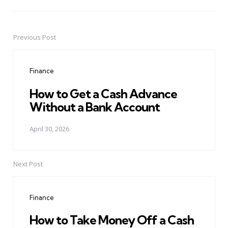
Previous Post
Post
navigation
Finance
How to Get a Cash Advance
Without a Bank Account
April 30, 2026
Next Post
Finance
How to Take Money Off a Cash