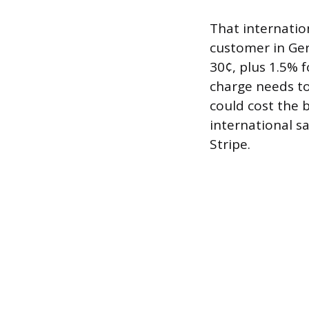
That internation
customer in Ge
30¢, plus 1.5% f
charge needs to
could cost the 
international s
Stripe.