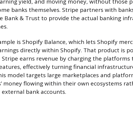
earning yield, and moving money, without those 
me banks themselves. Stripe partners with bank
e Bank & Trust to provide the actual banking inf
es.
ample is Shopify Balance, which lets Shopify mer
rnings directly within Shopify. That product is 
. Stripe earns revenue by charging the platforms
atures, effectively turning financial infrastructu
 This model targets large marketplaces and platfo
s’ money flowing within their own ecosystems rat
o external bank accounts.