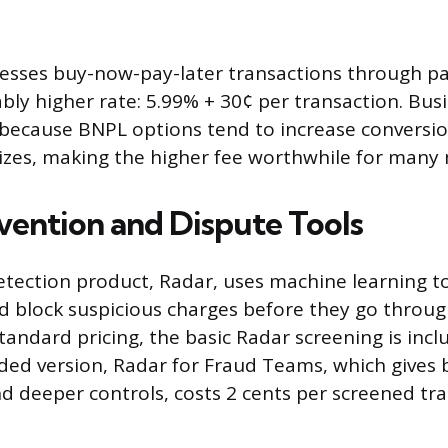
cesses buy-now-pay-later transactions through pa
ably higher rate: 5.99% + 30¢ per transaction. Bus
because BNPL options tend to increase conversio
izes, making the higher fee worthwhile for many
vention and Dispute Tools
detection product, Radar, uses machine learning t
d block suspicious charges before they go throug
tandard pricing, the basic Radar screening is incl
ded version, Radar for Fraud Teams, which gives 
d deeper controls, costs 2 cents per screened tr