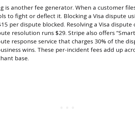
g is another fee generator. When a customer file
ols to fight or deflect it. Blocking a Visa dispute 
$15 per dispute blocked. Resolving a Visa dispute 
ute resolution runs $29. Stripe also offers “Smart
ute response service that charges 30% of the di
business wins. These per-incident fees add up acro
hant base.