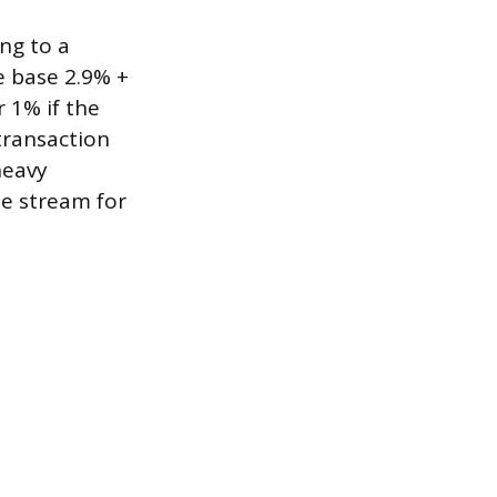
ing to a
 base 2.9% +
r 1% if the
transaction
heavy
ue stream for