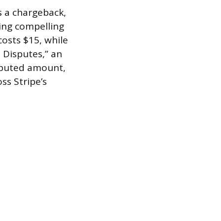
s a chargeback,
using compelling
costs $15, while
 Disputes,” an
sputed amount,
ss Stripe’s