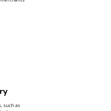
ry
s, such as