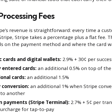
rocessing Fees
ipe’s revenue is straightforward: every time a cus
tripe, Stripe takes a percentage plus a flat fee. 
 on the payment method and where the card wa
 cards and digital wallets:
2.9% + 30¢ per succes
 entered cards:
an additional 0.5% on top of the
ional cards:
an additional 1.5%
 conversion:
an additional 1% when Stripe conve
 to another
n payments (Stripe Terminal):
2.7% + 5¢ per tran
surcharge for tap-to-pay