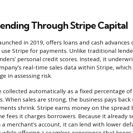
Lending Through Stripe Capital
launched in 2019, offers loans and cash advances d
use Stripe for payments. Unlike traditional lende
nders’ personal credit scores. Instead, it underwr
mpany’s real-time sales data within Stripe, which 
e in assessing risk.
collected automatically as a fixed percentage of 
les. When sales are strong, the business pays bac
yments shrink. Stripe earns money on the spread 
he fees it charges borrowers. Because it already s
 a merchant’s account, it can lend with lower defa
k while offering a seamless experience that keep