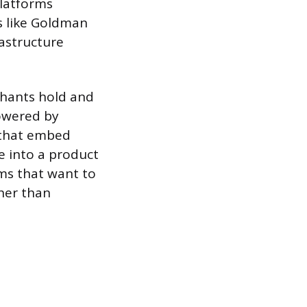
platforms
s like Goldman
rastructure
chants hold and
powered by
 that embed
re into a product
rms that want to
her than