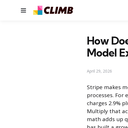
Menu
How Doe
Model E
April 29, 2026
Stripe makes mo
processes. For 
charges 2.9% pl
Multiply that ac
math adds up qu
has built a grow