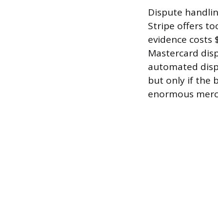
Dispute handlin
Stripe offers to
evidence costs 
Mastercard disp
automated disp
but only if the 
enormous merc