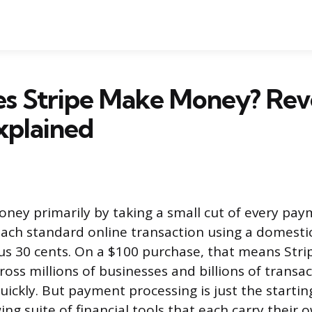
s Stripe Make Money? Re
xplained
ney primarily by taking a small cut of every pay
each standard online transaction using a domestic
us 30 cents. On a $100 purchase, that means Stri
ross millions of businesses and billions of transa
ickly. But payment processing is just the starting
ing suite of financial tools that each carry their 