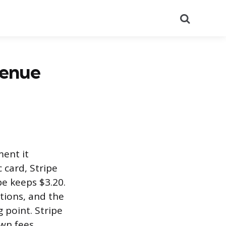
Search
venue
ment it
 card, Stripe
pe keeps $3.20.
ctions, and the
 point. Stripe
own fees.