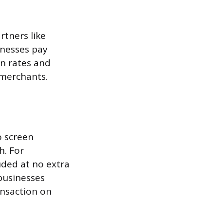
rtners like
inesses pay
n rates and
 merchants.
o screen
h. For
uded at no extra
businesses
ansaction on