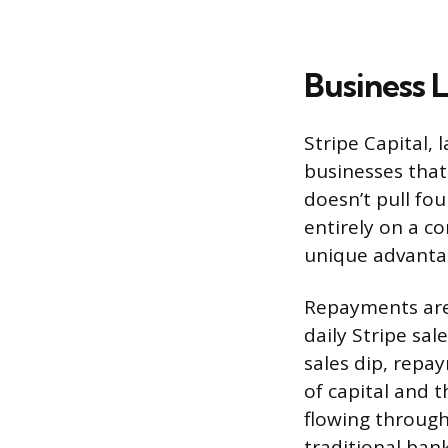
Business 
Stripe Capital, 
businesses that 
doesn’t pull fou
entirely on a co
unique advantag
Repayments are 
daily Stripe sa
sales dip, repa
of capital and t
flowing through
traditional ban