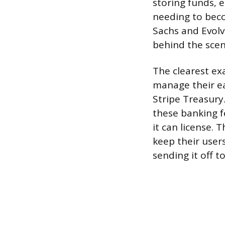
storing funds, 
needing to beco
Sachs and Evolv
behind the scen
The clearest ex
manage their ea
Stripe Treasury
these banking fe
it can license.
keep their user
sending it off t