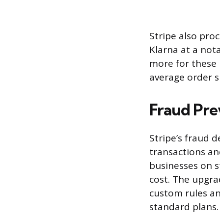
Stripe also pro
Klarna at a not
more for these 
average order s
Fraud Pre
Stripe’s fraud 
transactions an
businesses on s
cost. The upgra
custom rules an
standard plans.