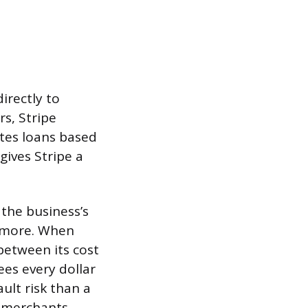
irectly to
rs, Stripe
ites loans based
gives Stripe a
the business’s
k more. When
between its cost
ees every dollar
ult risk than a
s merchants