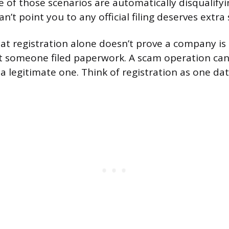
e of those scenarios are automatically disqualifyi
’t point you to any official filing deserves extra 
at registration alone doesn’t prove a company is 
t someone filed paperwork. A scam operation can
s a legitimate one. Think of registration as one da