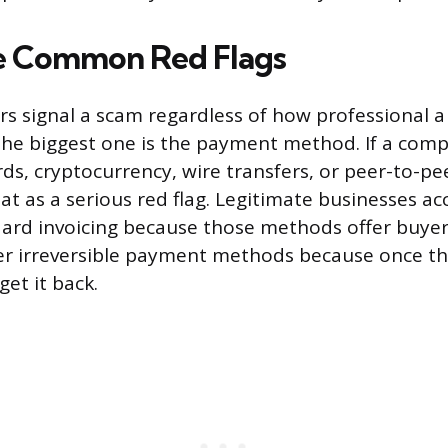
e Common Red Flags
rs signal a scam regardless of how professional 
The biggest one is the payment method. If a com
rds, cryptocurrency, wire transfers, or peer-to-pe
t as a serious red flag. Legitimate businesses ac
ard invoicing because those methods offer buyer
r irreversible payment methods because once th
get it back.