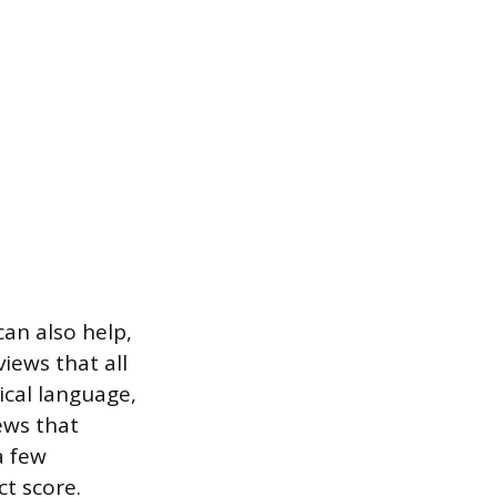
can also help,
iews that all
ical language,
ews that
a few
t score.