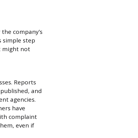
r the company’s
s simple step
t might not
sses. Reports
 published, and
ent agencies.
hers have
ith complaint
hem, even if