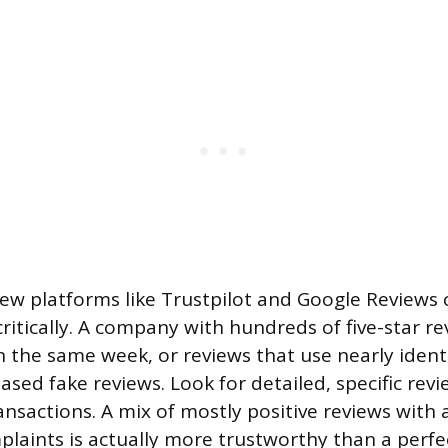
iew platforms like Trustpilot and Google Reviews 
itically. A company with hundreds of five-star rev
 the same week, or reviews that use nearly ident
sed fake reviews. Look for detailed, specific revi
ansactions. A mix of mostly positive reviews with 
laints is actually more trustworthy than a perfec