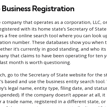
 Business Registration
e company that operates as a corporation, LLC, or
egistered with its home state’s Secretary of State 
ers a free online search tool where you can look u
ration number. These databases show you when
ther it’s currently in good standing, and who its
pany that claims to have been operating for ten 
 last month is worth questioning.
rch, go to the Secretary of State website for the 
s based and use the business entity search tool. Y
’s legal name, entity type, filing date, and status
spended). If the company doesn’t appear at all, i
 a trade name, registered in a different state, or