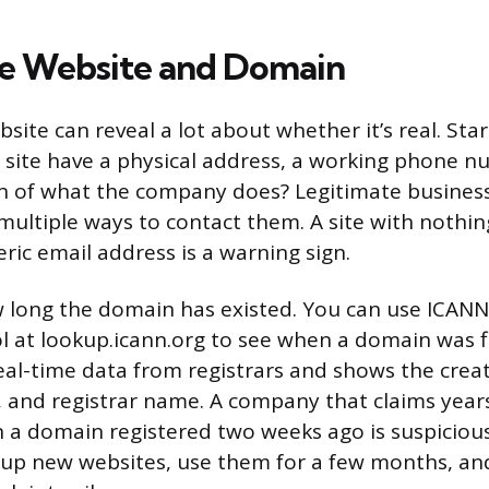
he Website and Domain
ite can reveal a lot about whether it’s real. Star
e site have a physical address, a working phone n
on of what the company does? Legitimate busines
multiple ways to contact them. A site with nothin
ric email address is a warning sign.
 long the domain has existed. You can use ICANN’
l at lookup.icann.org to see when a domain was fi
real-time data from registrars and shows the crea
, and registrar name. A company that claims year
 a domain registered two weeks ago is suspicio
n up new websites, use them for a few months, a