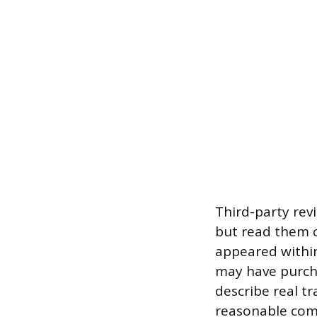
Third-party rev
but read them cr
appeared within
may have purcha
describe real tr
reasonable comp