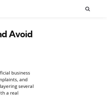
Search
nd Avoid
ficial business
mplaints, and
layering several
th a real