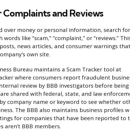
r Complaints and Reviews
d over money or personal information, search fo
 words like “scam,” “complaint,” or “reviews.” Thi
posts, news articles, and consumer warnings tha
company’s own site.
ness Bureau maintains a Scam Tracker tool at
acker where consumers report fraudulent busine
nternal review by BBB investigators before being
s are shared with federal, state, and law enforcem
 by company name or keyword to see whether ot
iness. The BBB also maintains business profiles w
atings for companies that have been reported to t
s aren’t BBB members.