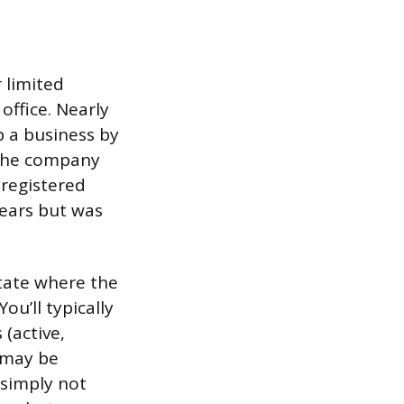
 limited
office. Nearly
p a business by
 the company
 registered
years but was
state where the
ou’ll typically
 (active,
t may be
 simply not