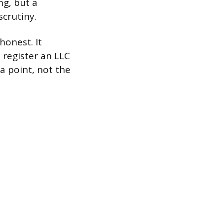
ng, but a
scrutiny.
honest. It
 register an LLC
ta point, not the