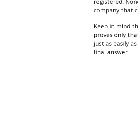
registered. Non
company that can
Keep in mind th
proves only tha
just as easily a
final answer.