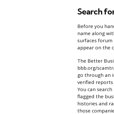
Search fo
Before you han
name along with
surfaces forum 
appear on the 
The Better Busi
bbb.org/scamtr
go through an i
verified report
You can search
flagged the bus
histories and r
those companie