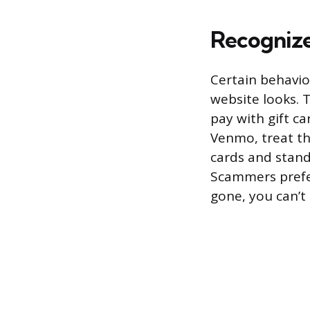
Recogniz
Certain behavio
website looks. 
pay with gift ca
Venmo, treat tha
cards and stand
Scammers prefe
gone, you can’t 