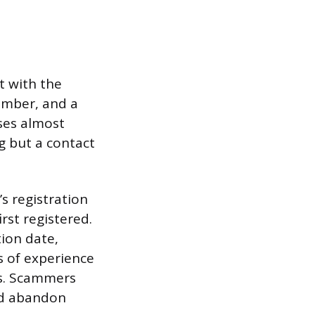
t with the
umber, and a
ses almost
g but a contact
s registration
rst registered.
tion date,
s of experience
us. Scammers
nd abandon