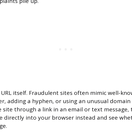
aints pile up.
e URL itself. Fraudulent sites often mimic well-kn
er, adding a hyphen, or using an unusual domain e
 site through a link in an email or text message, 
directly into your browser instead and see whe
ge.