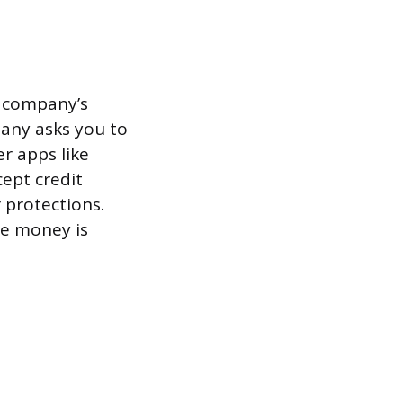
a company’s
pany asks you to
er apps like
cept credit
 protections.
e money is