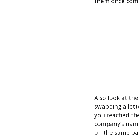
them once compl
Also look at th
swapping a lett
you reached the
company’s name 
on the same pa