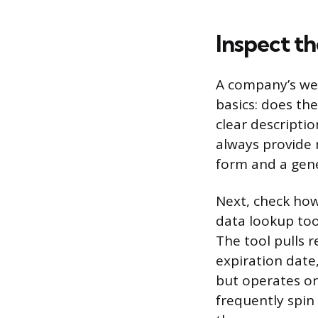
Inspect t
A company’s webs
basics: does th
clear descripti
always provide 
form and a gene
Next, check how
data lookup too
The tool pulls 
expiration date
but operates on
frequently spi