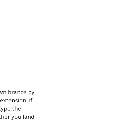
own brands by
xtension. If
type the
ther you land