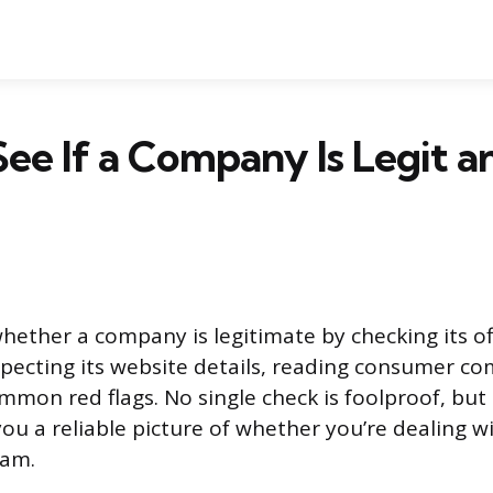
ee If a Company Is Legit a
hether a company is legitimate by checking its of
nspecting its website details, reading consumer co
mmon red flags. No single check is foolproof, but 
ou a reliable picture of whether you’re dealing wi
cam.