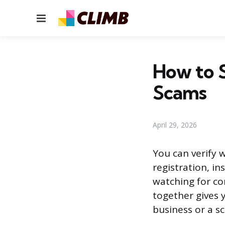
Menu
How to S
Scams
April 29, 2026
You can verify w
registration, i
watching for co
together gives y
business or a s