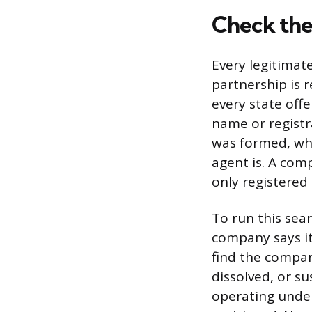
Check the
Every legitimat
partnership is r
every state off
name or regist
was formed, whe
agent is. A com
only registered
To run this sea
company says it’
find the company
dissolved, or su
operating under