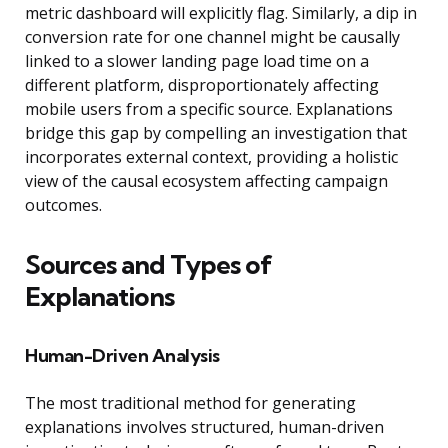
metric dashboard will explicitly flag. Similarly, a dip in
conversion rate for one channel might be causally
linked to a slower landing page load time on a
different platform, disproportionately affecting
mobile users from a specific source. Explanations
bridge this gap by compelling an investigation that
incorporates external context, providing a holistic
view of the causal ecosystem affecting campaign
outcomes.
Sources and Types of
Explanations
Human-Driven Analysis
The most traditional method for generating
explanations involves structured, human-driven