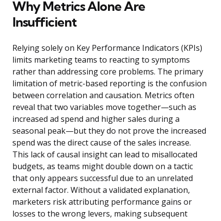
Why Metrics Alone Are
Insufficient
Relying solely on Key Performance Indicators (KPIs)
limits marketing teams to reacting to symptoms
rather than addressing core problems. The primary
limitation of metric-based reporting is the confusion
between correlation and causation. Metrics often
reveal that two variables move together—such as
increased ad spend and higher sales during a
seasonal peak—but they do not prove the increased
spend was the direct cause of the sales increase.
This lack of causal insight can lead to misallocated
budgets, as teams might double down on a tactic
that only appears successful due to an unrelated
external factor. Without a validated explanation,
marketers risk attributing performance gains or
losses to the wrong levers, making subsequent