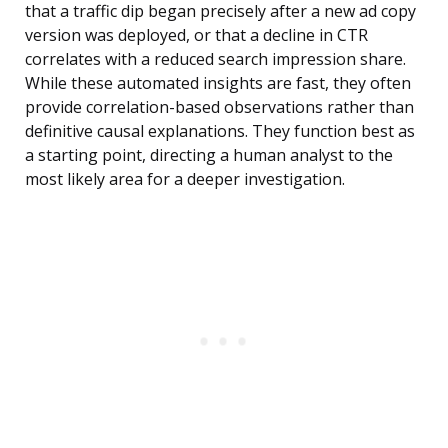
that a traffic dip began precisely after a new ad copy
version was deployed, or that a decline in CTR
correlates with a reduced search impression share.
While these automated insights are fast, they often
provide correlation-based observations rather than
definitive causal explanations. They function best as
a starting point, directing a human analyst to the
most likely area for a deeper investigation.