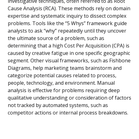
investigative techniques, often referred to as Root
Cause Analysis (RCA). These methods rely on domain
expertise and systematic inquiry to dissect complex
problems. Tools like the “5 Whys” framework guide
analysts to ask “why” repeatedly until they uncover
the ultimate source of a problem, such as
determining that a high Cost Per Acquisition (CPA) is
caused by creative fatigue in one specific geographic
segment. Other visual frameworks, such as Fishbone
Diagrams, help marketing teams brainstorm and
categorize potential causes related to process,
people, technology, and environment. Manual
analysis is effective for problems requiring deep
qualitative understanding or consideration of factors
not tracked by automated systems, such as
competitor actions or internal process breakdowns.