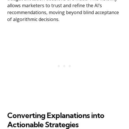
allows marketers to trust and refine the AI’s
recommendations, moving beyond blind acceptance
of algorithmic decisions.
Converting Explanations into
Actionable Strategies