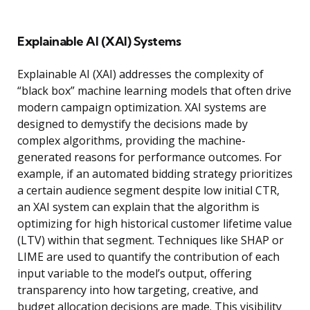
Explainable AI (XAI) Systems
Explainable AI (XAI) addresses the complexity of
“black box” machine learning models that often drive
modern campaign optimization. XAI systems are
designed to demystify the decisions made by
complex algorithms, providing the machine-
generated reasons for performance outcomes. For
example, if an automated bidding strategy prioritizes
a certain audience segment despite low initial CTR,
an XAI system can explain that the algorithm is
optimizing for high historical customer lifetime value
(LTV) within that segment. Techniques like SHAP or
LIME are used to quantify the contribution of each
input variable to the model’s output, offering
transparency into how targeting, creative, and
budget allocation decisions are made. This visibility