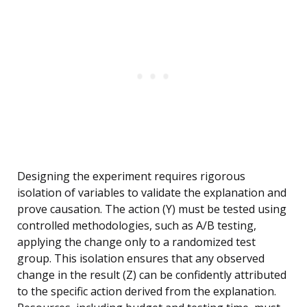
Designing the experiment requires rigorous
isolation of variables to validate the explanation and
prove causation. The action (Y) must be tested using
controlled methodologies, such as A/B testing,
applying the change only to a randomized test
group. This isolation ensures that any observed
change in the result (Z) can be confidently attributed
to the specific action derived from the explanation.