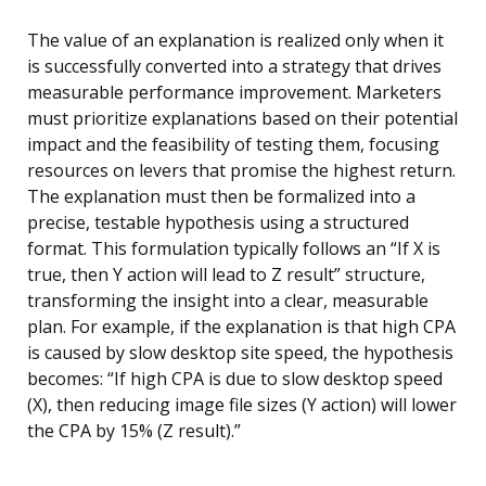
The value of an explanation is realized only when it
is successfully converted into a strategy that drives
measurable performance improvement. Marketers
must prioritize explanations based on their potential
impact and the feasibility of testing them, focusing
resources on levers that promise the highest return.
The explanation must then be formalized into a
precise, testable hypothesis using a structured
format. This formulation typically follows an “If X is
true, then Y action will lead to Z result” structure,
transforming the insight into a clear, measurable
plan. For example, if the explanation is that high CPA
is caused by slow desktop site speed, the hypothesis
becomes: “If high CPA is due to slow desktop speed
(X), then reducing image file sizes (Y action) will lower
the CPA by 15% (Z result).”