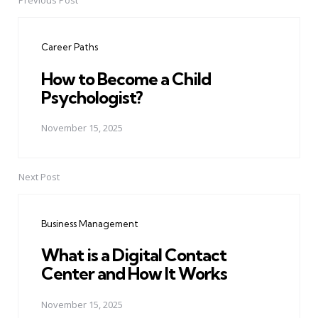
Previous Post
Post
navigation
Career Paths
How to Become a Child
Psychologist?
November 15, 2025
Next Post
Business Management
What is a Digital Contact
Center and How It Works
November 15, 2025