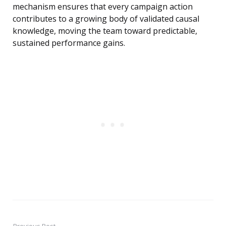
mechanism ensures that every campaign action
contributes to a growing body of validated causal
knowledge, moving the team toward predictable,
sustained performance gains.