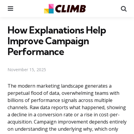
Menu
Se
How Explanations Help
Improve Campaign
Performance
November 15, 2025
The modern marketing landscape generates a
perpetual flood of data, overwhelming teams with
billions of performance signals across multiple
channels. Raw data reports what happened, showing
a decline in a conversion rate or a rise in cost-per-
acquisition. Campaign improvement depends entirely
on understanding the underlying why, which only