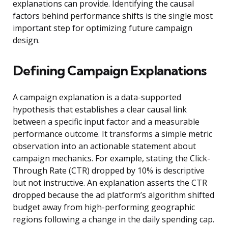
explanations can provide. Identifying the causal
factors behind performance shifts is the single most
important step for optimizing future campaign
design.
Defining Campaign Explanations
A campaign explanation is a data-supported
hypothesis that establishes a clear causal link
between a specific input factor and a measurable
performance outcome. It transforms a simple metric
observation into an actionable statement about
campaign mechanics. For example, stating the Click-
Through Rate (CTR) dropped by 10% is descriptive
but not instructive. An explanation asserts the CTR
dropped because the ad platform’s algorithm shifted
budget away from high-performing geographic
regions following a change in the daily spending cap.