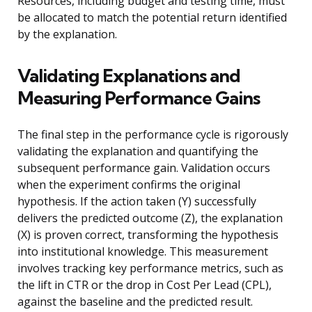
Resources, including budget and testing time, must
be allocated to match the potential return identified
by the explanation.
Validating Explanations and
Measuring Performance Gains
The final step in the performance cycle is rigorously
validating the explanation and quantifying the
subsequent performance gain. Validation occurs
when the experiment confirms the original
hypothesis. If the action taken (Y) successfully
delivers the predicted outcome (Z), the explanation
(X) is proven correct, transforming the hypothesis
into institutional knowledge. This measurement
involves tracking key performance metrics, such as
the lift in CTR or the drop in Cost Per Lead (CPL),
against the baseline and the predicted result.