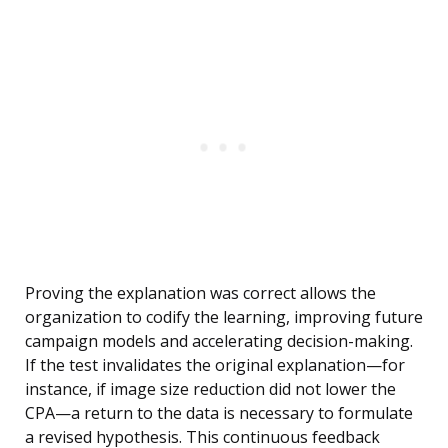
Proving the explanation was correct allows the
organization to codify the learning, improving future
campaign models and accelerating decision-making.
If the test invalidates the original explanation—for
instance, if image size reduction did not lower the
CPA—a return to the data is necessary to formulate
a revised hypothesis. This continuous feedback