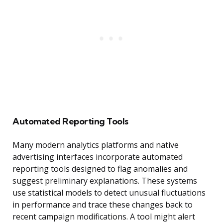
Automated Reporting Tools
Many modern analytics platforms and native
advertising interfaces incorporate automated
reporting tools designed to flag anomalies and
suggest preliminary explanations. These systems
use statistical models to detect unusual fluctuations
in performance and trace these changes back to
recent campaign modifications. A tool might alert