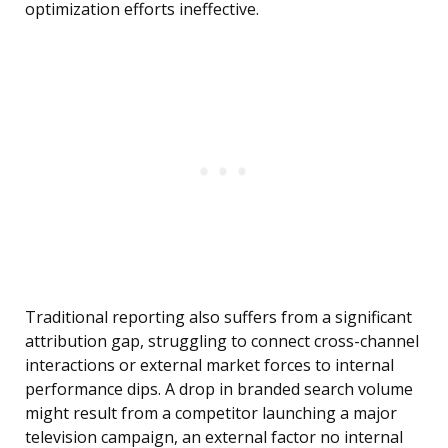
optimization efforts ineffective.
Traditional reporting also suffers from a significant
attribution gap, struggling to connect cross-channel
interactions or external market forces to internal
performance dips. A drop in branded search volume
might result from a competitor launching a major
television campaign, an external factor no internal