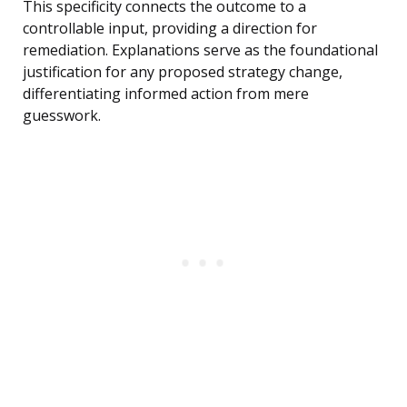
This specificity connects the outcome to a
controllable input, providing a direction for
remediation. Explanations serve as the foundational
justification for any proposed strategy change,
differentiating informed action from mere
guesswork.