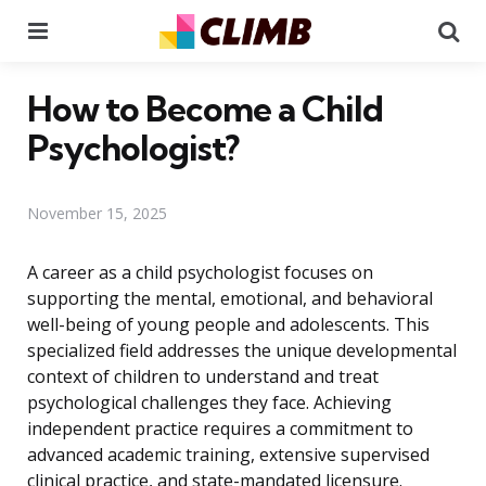
Menu
Se
How to Become a Child
Psychologist?
November 15, 2025
A career as a child psychologist focuses on
supporting the mental, emotional, and behavioral
well-being of young people and adolescents. This
specialized field addresses the unique developmental
context of children to understand and treat
psychological challenges they face. Achieving
independent practice requires a commitment to
advanced academic training, extensive supervised
clinical practice, and state-mandated licensure.