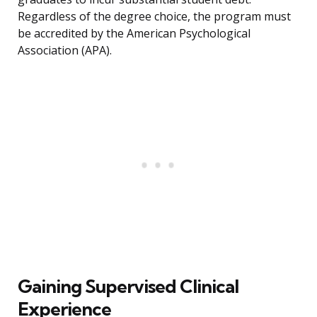
Regardless of the degree choice, the program must
be accredited by the American Psychological
Association (APA).
Gaining Supervised Clinical
Experience