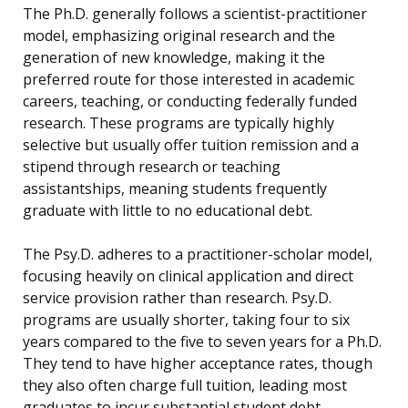
The Ph.D. generally follows a scientist-practitioner
model, emphasizing original research and the
generation of new knowledge, making it the
preferred route for those interested in academic
careers, teaching, or conducting federally funded
research. These programs are typically highly
selective but usually offer tuition remission and a
stipend through research or teaching
assistantships, meaning students frequently
graduate with little to no educational debt.
The Psy.D. adheres to a practitioner-scholar model,
focusing heavily on clinical application and direct
service provision rather than research. Psy.D.
programs are usually shorter, taking four to six
years compared to the five to seven years for a Ph.D.
They tend to have higher acceptance rates, though
they also often charge full tuition, leading most
graduates to incur substantial student debt.