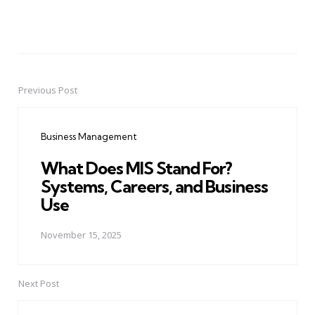
Previous Post
Post
navigation
Business Management
What Does MIS Stand For?
Systems, Careers, and Business
Use
November 15, 2025
Next Post