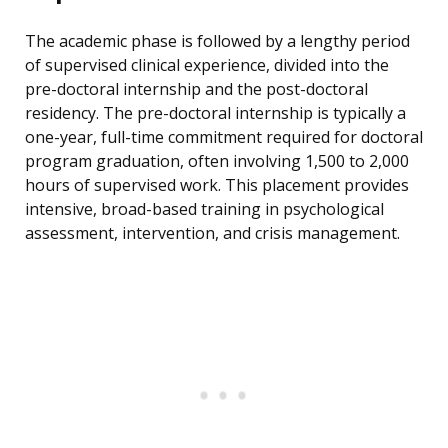
The academic phase is followed by a lengthy period
of supervised clinical experience, divided into the
pre-doctoral internship and the post-doctoral
residency. The pre-doctoral internship is typically a
one-year, full-time commitment required for doctoral
program graduation, often involving 1,500 to 2,000
hours of supervised work. This placement provides
intensive, broad-based training in psychological
assessment, intervention, and crisis management.