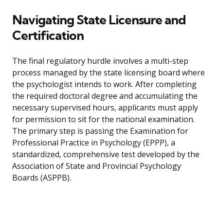
Navigating State Licensure and
Certification
The final regulatory hurdle involves a multi-step
process managed by the state licensing board where
the psychologist intends to work. After completing
the required doctoral degree and accumulating the
necessary supervised hours, applicants must apply
for permission to sit for the national examination.
The primary step is passing the Examination for
Professional Practice in Psychology (EPPP), a
standardized, comprehensive test developed by the
Association of State and Provincial Psychology
Boards (ASPPB).