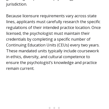
jurisdiction.
Because licensure requirements vary across state
lines, applicants must carefully research the specific
regulations of their intended practice location. Once
licensed, the psychologist must maintain their
credentials by completing a specific number of
Continuing Education Units (CEUs) every two years.
These mandated units typically include coursework
in ethics, diversity, and cultural competence to
ensure the psychologist’s knowledge and practice
remain current.