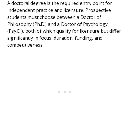
A doctoral degree is the required entry point for
independent practice and licensure. Prospective
students must choose between a Doctor of
Philosophy (Ph.D.) and a Doctor of Psychology
(Psy.D.), both of which qualify for licensure but differ
significantly in focus, duration, funding, and
competitiveness.