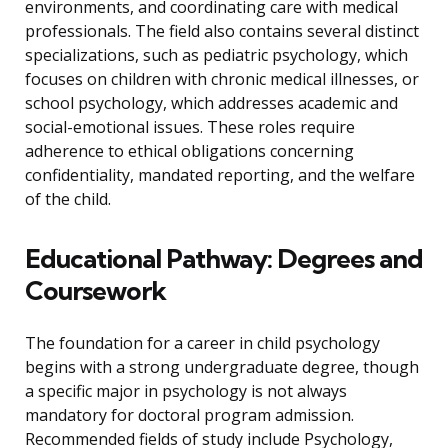
environments, and coordinating care with medical
professionals. The field also contains several distinct
specializations, such as pediatric psychology, which
focuses on children with chronic medical illnesses, or
school psychology, which addresses academic and
social-emotional issues. These roles require
adherence to ethical obligations concerning
confidentiality, mandated reporting, and the welfare
of the child.
Educational Pathway: Degrees and
Coursework
The foundation for a career in child psychology
begins with a strong undergraduate degree, though
a specific major in psychology is not always
mandatory for doctoral program admission.
Recommended fields of study include Psychology,