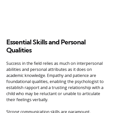
Essential Skills and Personal
Qualities
Success in the field relies as much on interpersonal
abilities and personal attributes as it does on
academic knowledge. Empathy and patience are
foundational qualities, enabling the psychologist to
establish rapport and a trusting relationship with a
child who may be reluctant or unable to articulate
their feelings verbally.
Strong communication skills are paramount,