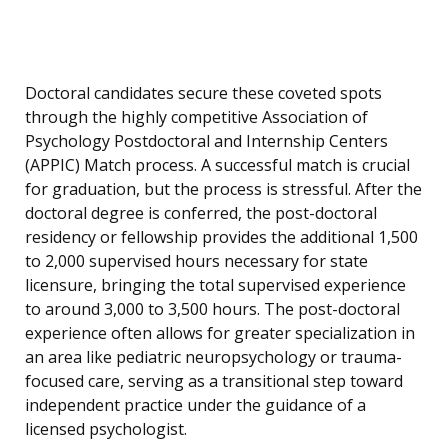
Doctoral candidates secure these coveted spots
through the highly competitive Association of
Psychology Postdoctoral and Internship Centers
(APPIC) Match process. A successful match is crucial
for graduation, but the process is stressful. After the
doctoral degree is conferred, the post-doctoral
residency or fellowship provides the additional 1,500
to 2,000 supervised hours necessary for state
licensure, bringing the total supervised experience
to around 3,000 to 3,500 hours. The post-doctoral
experience often allows for greater specialization in
an area like pediatric neuropsychology or trauma-
focused care, serving as a transitional step toward
independent practice under the guidance of a
licensed psychologist.