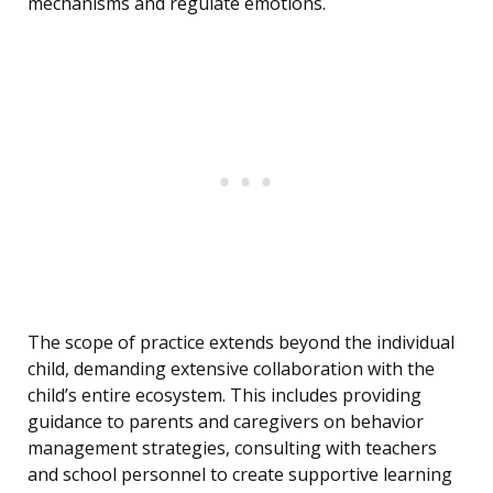
mechanisms and regulate emotions.
The scope of practice extends beyond the individual
child, demanding extensive collaboration with the
child’s entire ecosystem. This includes providing
guidance to parents and caregivers on behavior
management strategies, consulting with teachers
and school personnel to create supportive learning