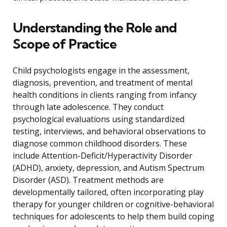
Understanding the Role and
Scope of Practice
Child psychologists engage in the assessment,
diagnosis, prevention, and treatment of mental
health conditions in clients ranging from infancy
through late adolescence. They conduct
psychological evaluations using standardized
testing, interviews, and behavioral observations to
diagnose common childhood disorders. These
include Attention-Deficit/Hyperactivity Disorder
(ADHD), anxiety, depression, and Autism Spectrum
Disorder (ASD). Treatment methods are
developmentally tailored, often incorporating play
therapy for younger children or cognitive-behavioral
techniques for adolescents to help them build coping