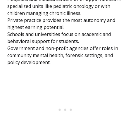
specialized units like pediatric oncology or with
children managing chronic illness.
Private practice provides the most autonomy and
highest earning potential.
Schools and universities focus on academic and
behavioral support for students.
Government and non-profit agencies offer roles in
community mental health, forensic settings, and
policy development.