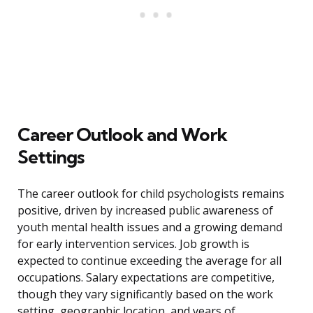
Career Outlook and Work
Settings
The career outlook for child psychologists remains
positive, driven by increased public awareness of
youth mental health issues and a growing demand
for early intervention services. Job growth is
expected to continue exceeding the average for all
occupations. Salary expectations are competitive,
though they vary significantly based on the work
setting, geographic location, and years of