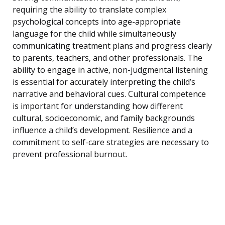
requiring the ability to translate complex
psychological concepts into age-appropriate
language for the child while simultaneously
communicating treatment plans and progress clearly
to parents, teachers, and other professionals. The
ability to engage in active, non-judgmental listening
is essential for accurately interpreting the child’s
narrative and behavioral cues. Cultural competence
is important for understanding how different
cultural, socioeconomic, and family backgrounds
influence a child’s development. Resilience and a
commitment to self-care strategies are necessary to
prevent professional burnout.