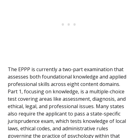
The EPPP is currently a two-part examination that
assesses both foundational knowledge and applied
professional skills across eight content domains.
Part 1, focusing on knowledge, is a multiple-choice
test covering areas like assessment, diagnosis, and
ethical, legal, and professional issues. Many states
also require the applicant to pass a state-specific
jurisprudence exam, which tests knowledge of local
laws, ethical codes, and administrative rules
governing the practice of psychology within that