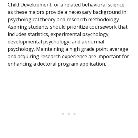
Child Development, or a related behavioral science,
as these majors provide a necessary background in
psychological theory and research methodology.
Aspiring students should prioritize coursework that
includes statistics, experimental psychology,
developmental psychology, and abnormal
psychology. Maintaining a high grade point average
and acquiring research experience are important for
enhancing a doctoral program application.