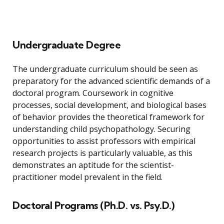
Undergraduate Degree
The undergraduate curriculum should be seen as
preparatory for the advanced scientific demands of a
doctoral program. Coursework in cognitive
processes, social development, and biological bases
of behavior provides the theoretical framework for
understanding child psychopathology. Securing
opportunities to assist professors with empirical
research projects is particularly valuable, as this
demonstrates an aptitude for the scientist-
practitioner model prevalent in the field.
Doctoral Programs (Ph.D. vs. Psy.D.)