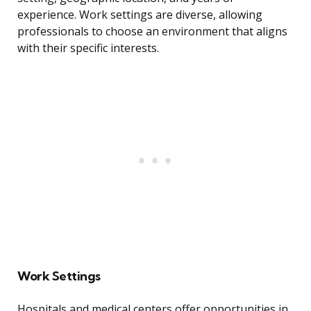
experience. Work settings are diverse, allowing
professionals to choose an environment that aligns
with their specific interests.
Work Settings
Hospitals and medical centers offer opportunities in