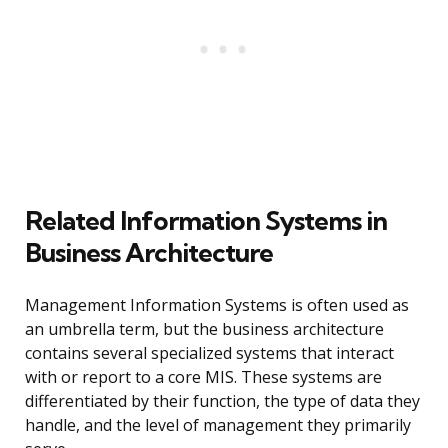
Related Information Systems in
Business Architecture
Management Information Systems is often used as
an umbrella term, but the business architecture
contains several specialized systems that interact
with or report to a core MIS. These systems are
differentiated by their function, the type of data they
handle, and the level of management they primarily