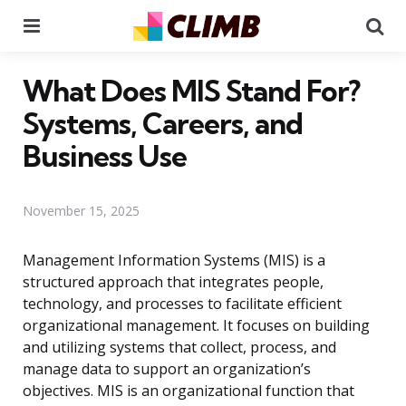
Menu
Se
What Does MIS Stand For?
Systems, Careers, and
Business Use
November 15, 2025
Management Information Systems (MIS) is a
structured approach that integrates people,
technology, and processes to facilitate efficient
organizational management. It focuses on building
and utilizing systems that collect, process, and
manage data to support an organization’s
objectives. MIS is an organizational function that