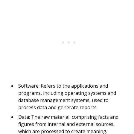
Software: Refers to the applications and
programs, including operating systems and
database management systems, used to
process data and generate reports.
Data: The raw material, comprising facts and
figures from internal and external sources,
which are processed to create meaning.