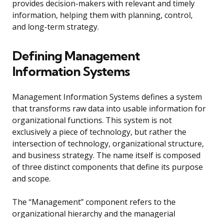
provides decision-makers with relevant and timely
information, helping them with planning, control,
and long-term strategy.
Defining Management
Information Systems
Management Information Systems defines a system
that transforms raw data into usable information for
organizational functions. This system is not
exclusively a piece of technology, but rather the
intersection of technology, organizational structure,
and business strategy. The name itself is composed
of three distinct components that define its purpose
and scope.
The “Management” component refers to the
organizational hierarchy and the managerial