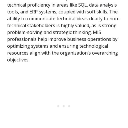
technical proficiency in areas like SQL, data analysis
tools, and ERP systems, coupled with soft skills. The
ability to communicate technical ideas clearly to non-
technical stakeholders is highly valued, as is strong
problem-solving and strategic thinking. MIS
professionals help improve business operations by
optimizing systems and ensuring technological
resources align with the organization’s overarching
objectives.