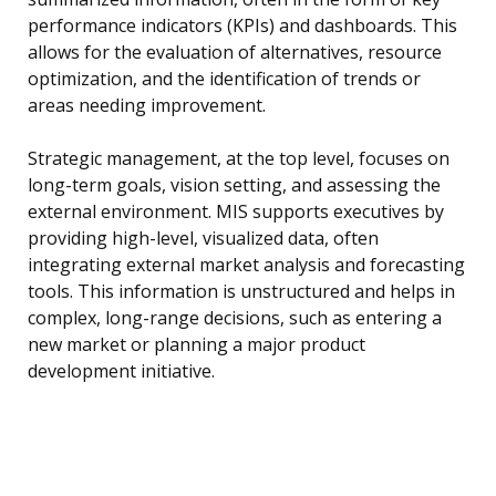
performance indicators (KPIs) and dashboards. This
allows for the evaluation of alternatives, resource
optimization, and the identification of trends or
areas needing improvement.
Strategic management, at the top level, focuses on
long-term goals, vision setting, and assessing the
external environment. MIS supports executives by
providing high-level, visualized data, often
integrating external market analysis and forecasting
tools. This information is unstructured and helps in
complex, long-range decisions, such as entering a
new market or planning a major product
development initiative.