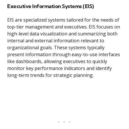
Executive Information Systems (EIS)
EIS are specialized systems tailored for the needs of
top-tier management and executives. EIS focuses on
high-level data visualization and summarizing both
internal and external information relevant to
organizational goals. These systems typically
present information through easy-to-use interfaces
like dashboards, allowing executives to quickly
monitor key performance indicators and identify
long-term trends for strategic planning.