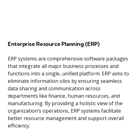
Enterprise Resource Planning (ERP)
ERP systems are comprehensive software packages
that integrate all major business processes and
functions into a single, unified platform. ERP aims to
eliminate information silos by ensuring seamless
data sharing and communication across
departments like finance, human resources, and
manufacturing. By providing a holistic view of the
organization’s operations, ERP systems facilitate
better resource management and support overall
efficiency.