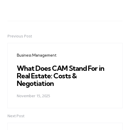
Previous Post
Post
navigation
Business Management
What Does CAM Stand For in
Real Estate: Costs &
Negotiation
November 15, 2025
Next Post