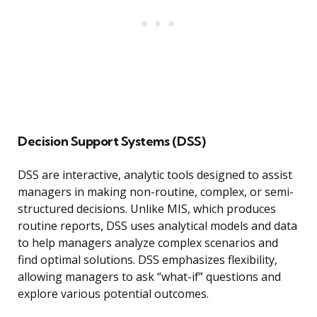
Decision Support Systems (DSS)
DSS are interactive, analytic tools designed to assist
managers in making non-routine, complex, or semi-
structured decisions. Unlike MIS, which produces
routine reports, DSS uses analytical models and data
to help managers analyze complex scenarios and
find optimal solutions. DSS emphasizes flexibility,
allowing managers to ask “what-if” questions and
explore various potential outcomes.