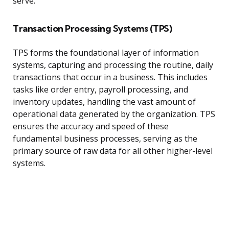
serve.
Transaction Processing Systems (TPS)
TPS forms the foundational layer of information
systems, capturing and processing the routine, daily
transactions that occur in a business. This includes
tasks like order entry, payroll processing, and
inventory updates, handling the vast amount of
operational data generated by the organization. TPS
ensures the accuracy and speed of these
fundamental business processes, serving as the
primary source of raw data for all other higher-level
systems.