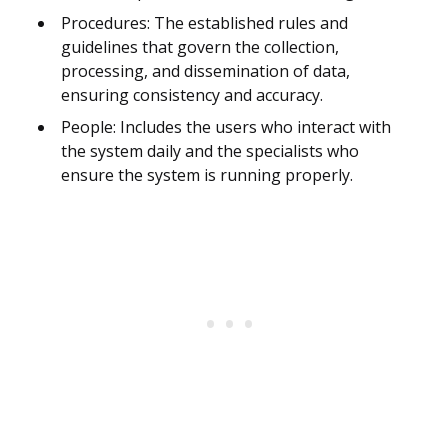
Procedures: The established rules and
guidelines that govern the collection,
processing, and dissemination of data,
ensuring consistency and accuracy.
People: Includes the users who interact with
the system daily and the specialists who
ensure the system is running properly.