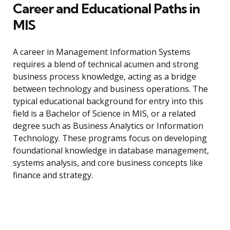
Career and Educational Paths in
MIS
A career in Management Information Systems
requires a blend of technical acumen and strong
business process knowledge, acting as a bridge
between technology and business operations. The
typical educational background for entry into this
field is a Bachelor of Science in MIS, or a related
degree such as Business Analytics or Information
Technology. These programs focus on developing
foundational knowledge in database management,
systems analysis, and core business concepts like
finance and strategy.