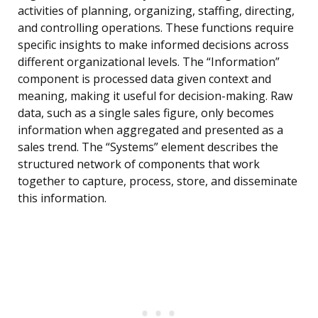
activities of planning, organizing, staffing, directing,
and controlling operations. These functions require
specific insights to make informed decisions across
different organizational levels. The “Information”
component is processed data given context and
meaning, making it useful for decision-making. Raw
data, such as a single sales figure, only becomes
information when aggregated and presented as a
sales trend. The “Systems” element describes the
structured network of components that work
together to capture, process, store, and disseminate
this information.