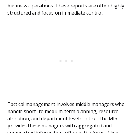
business operations. These reports are often highly
structured and focus on immediate control.
Tactical management involves middle managers who
handle short- to medium-term planning, resource
allocation, and department-level control. The MIS
provides these managers with aggregated and
summarized information, often in the form of key