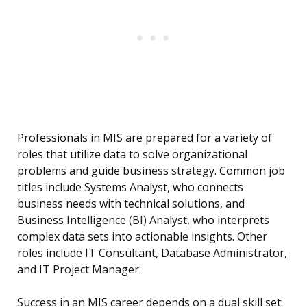
Professionals in MIS are prepared for a variety of
roles that utilize data to solve organizational
problems and guide business strategy. Common job
titles include Systems Analyst, who connects
business needs with technical solutions, and
Business Intelligence (BI) Analyst, who interprets
complex data sets into actionable insights. Other
roles include IT Consultant, Database Administrator,
and IT Project Manager.
Success in an MIS career depends on a dual skill set: