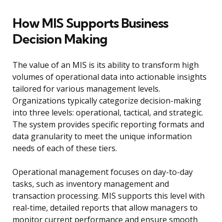
How MIS Supports Business
Decision Making
The value of an MIS is its ability to transform high
volumes of operational data into actionable insights
tailored for various management levels.
Organizations typically categorize decision-making
into three levels: operational, tactical, and strategic.
The system provides specific reporting formats and
data granularity to meet the unique information
needs of each of these tiers.
Operational management focuses on day-to-day
tasks, such as inventory management and
transaction processing. MIS supports this level with
real-time, detailed reports that allow managers to
monitor current performance and ensure smooth