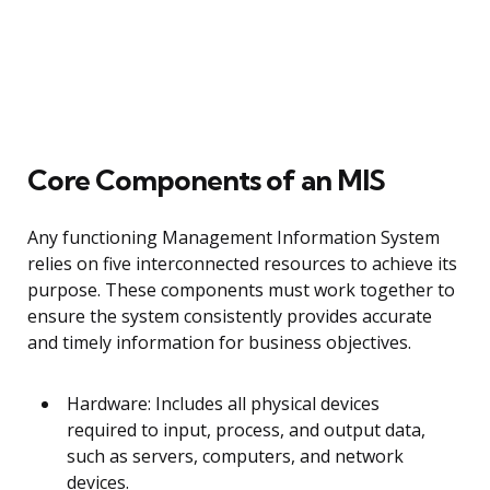
Core Components of an MIS
Any functioning Management Information System
relies on five interconnected resources to achieve its
purpose. These components must work together to
ensure the system consistently provides accurate
and timely information for business objectives.
Hardware: Includes all physical devices
required to input, process, and output data,
such as servers, computers, and network
devices.