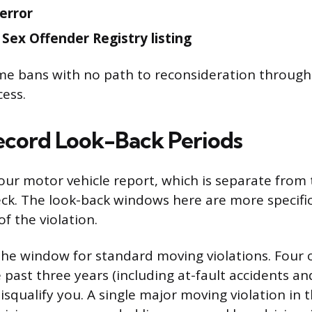
terror
 Sex Offender Registry listing
ime bans with no path to reconsideration throug
cess.
ecord Look-Back Periods
your motor vehicle report, which is separate from 
ck. The look-back windows here are more specif
of the violation.
the window for standard moving violations. Four
e past three years (including at-fault accidents and
 disqualify you. A single major moving violation in 