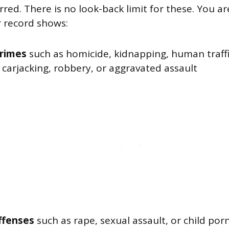
red. There is no look-back limit for these. You 
ur record shows:
crimes
such as homicide, kidnapping, human traffi
 carjacking, robbery, or aggravated assault
ffenses
such as rape, sexual assault, or child po