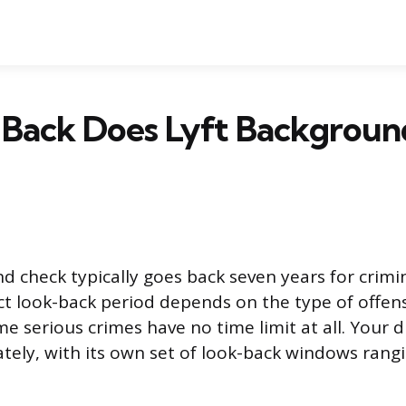
 Back Does Lyft Backgrou
d check typically goes back seven years for crimin
t look-back period depends on the type of offen
me serious crimes have no time limit at all. Your d
tely, with its own set of look-back windows rang