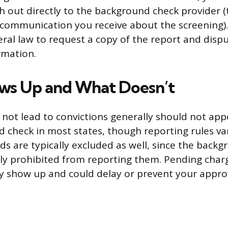
h out directly to the background check provider (
y communication you receive about the screening)
eral law to request a copy of the report and disp
rmation.
ws Up and What Doesn’t
d not lead to convictions generally should not app
 check in most states, though reporting rules var
s are typically excluded as well, since the back
ally prohibited from reporting them. Pending char
 show up and could delay or prevent your approv
.