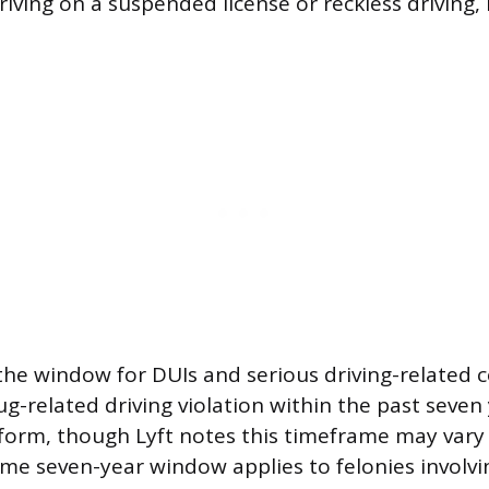
riving on a suspended license or reckless driving, 
the window for DUIs and serious driving-related c
g-related driving violation within the past seven 
tform, though Lyft notes this timeframe may var
ame seven-year window applies to felonies involvi