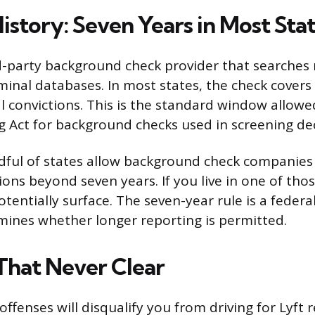
istory: Seven Years in Most Sta
rd-party background check provider that searches
iminal databases. In most states, the check covers
al convictions. This is the standard window allowe
g Act for background checks used in screening dec
ful of states allow background check companies
ions beyond seven years. If you live in one of thos
tentially surface. The seven-year rule is a federa
mines whether longer reporting is permitted.
That Never Clear
offenses will disqualify you from driving for Lyft 