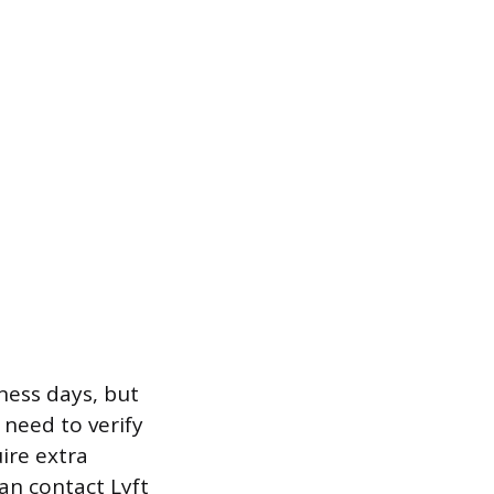
ness days, but
need to verify
ire extra
an contact Lyft