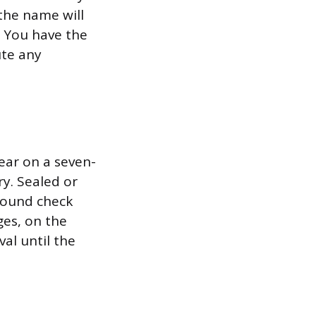
the name will
. You have the
ute any
ear on a seven-
y. Sealed or
ground check
ges, on the
al until the