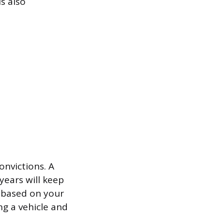
is also
onvictions. A
years will keep
y based on your
ng a vehicle and