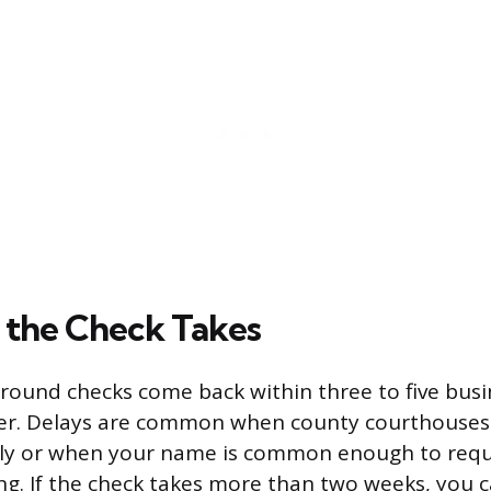
the Check Takes
round checks come back within three to five busi
er. Delays are common when county courthouses 
ly or when your name is common enough to requ
ng. If the check takes more than two weeks, you c