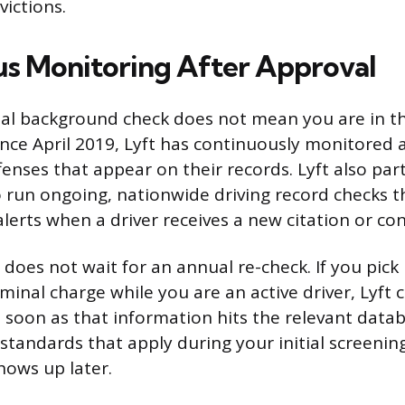
victions.
s Monitoring After Approval
tial background check does not mean you are in th
nce April 2019, Lyft has continuously monitored ac
fenses that appear on their records. Lyft also pa
run ongoing, nationwide driving record checks t
lerts when a driver receives a new citation or con
does not wait for an annual re-check. If you pick
iminal charge while you are an active driver, Lyft 
 soon as that information hits the relevant data
 standards that apply during your initial screenin
hows up later.