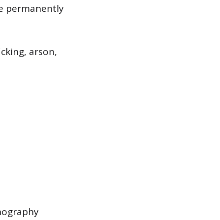
are permanently
cking, arson,
rnography