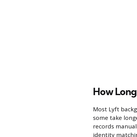
How Long 
Most Lyft backg
some take long
records manual
identity matchi