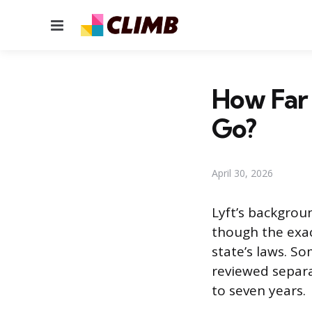
Menu
How Far
Go?
April 30, 2026
Lyft’s backgroun
though the exac
state’s laws. So
reviewed separa
to seven years.