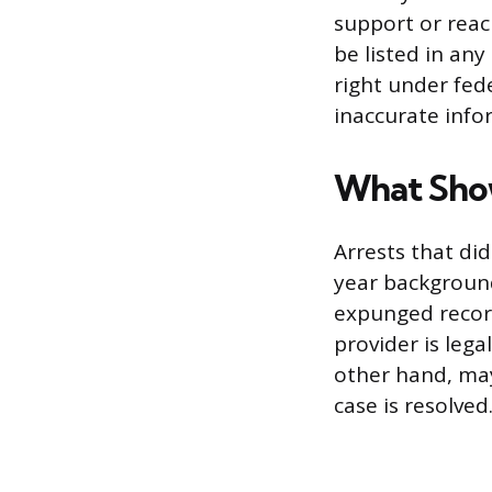
support or reac
be listed in an
right under fed
inaccurate info
What Sho
Arrests that di
year background
expunged record
provider is leg
other hand, may
case is resolved