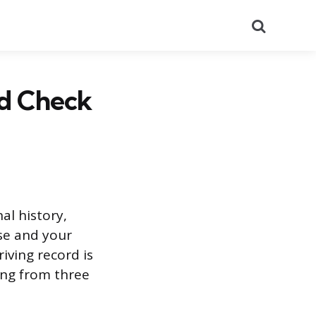
Search
nd Check
al history,
se and your
riving record is
ing from three