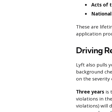
Acts of 
National
These are lifet
application pro
Driving R
Lyft also pulls 
background che
on the severity 
Three years
is 
violations in th
violations) will