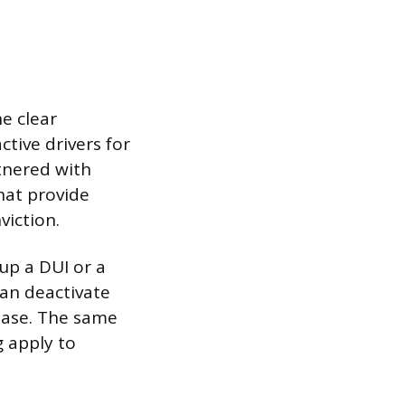
e clear
tive drivers for
rtnered with
hat provide
viction.
 up a DUI or a
can deactivate
base. The same
g apply to