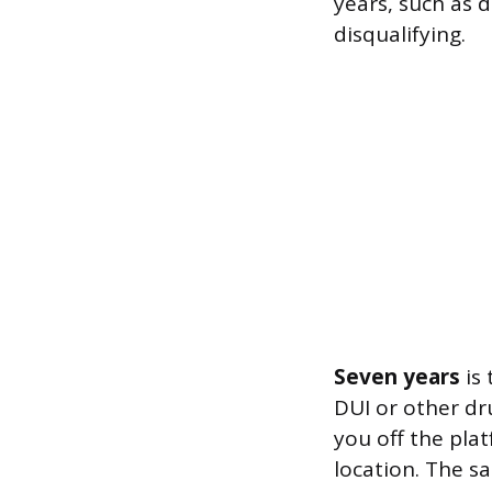
years, such as d
disqualifying.
Seven years
is 
DUI or other dru
you off the pla
location. The s