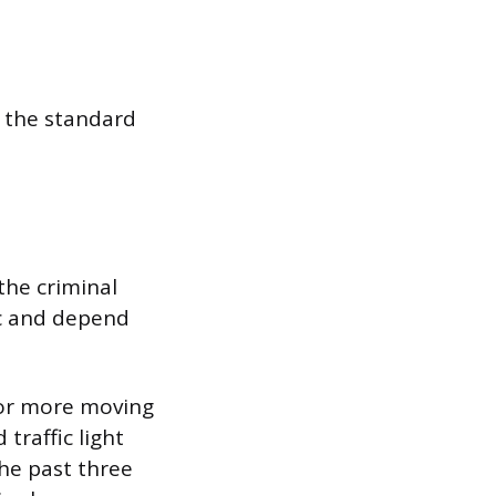
h the standard
the criminal
ic and depend
 or more moving
 traffic light
the past three