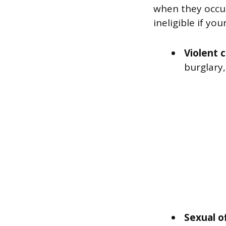
when they occur
ineligible if yo
Violent 
burglary,
Sexual o