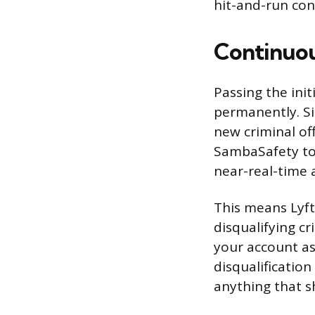
hit-and-run con
Continuou
Passing the ini
permanently. Si
new criminal of
SambaSafety to 
near-real-time a
This means Lyft 
disqualifying cr
your account as
disqualification
anything that s