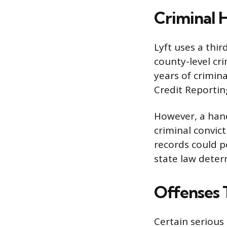
Criminal H
Lyft uses a thi
county-level cr
years of crimin
Credit Reportin
However, a hand
criminal convict
records could po
state law deter
Offenses 
Certain serious 