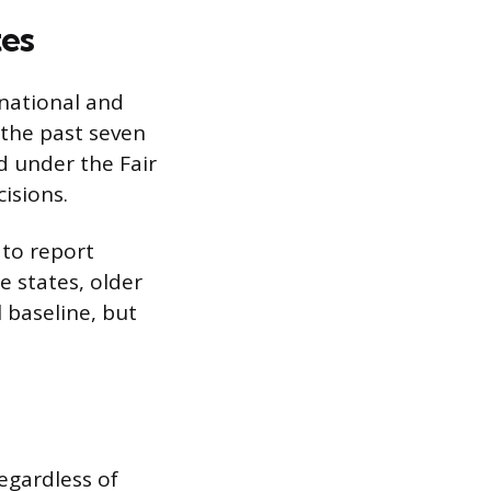
tes
 national and
 the past seven
d under the Fair
isions.
 to report
e states, older
l baseline, but
regardless of