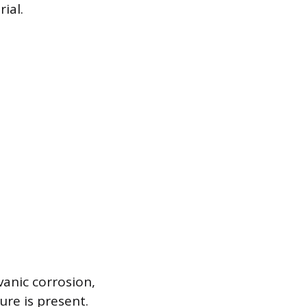
ial.
vanic corrosion,
re is present.