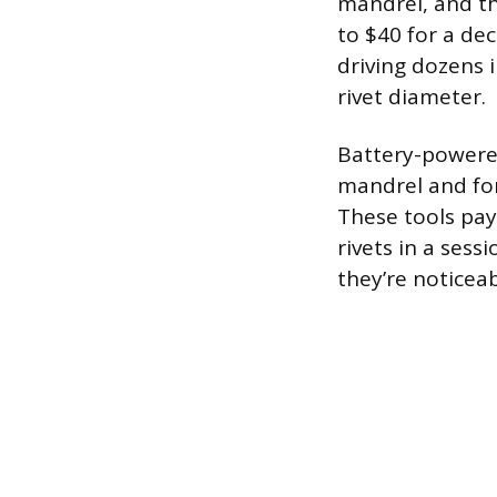
mandrel, and th
to $40 for a dec
driving dozens i
rivet diameter.
Battery-powered
mandrel and for
These tools pay
rivets in a sess
they’re noticea