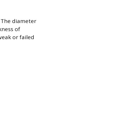
. The diameter
ckness of
eak or failed