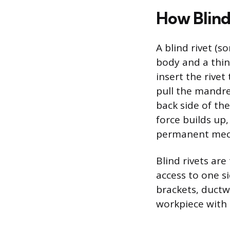
How Blind
A blind rivet (s
body and a thin
insert the rivet
pull the mandre
back side of th
force builds up
permanent mech
Blind rivets ar
access to one s
brackets, ductw
workpiece with 