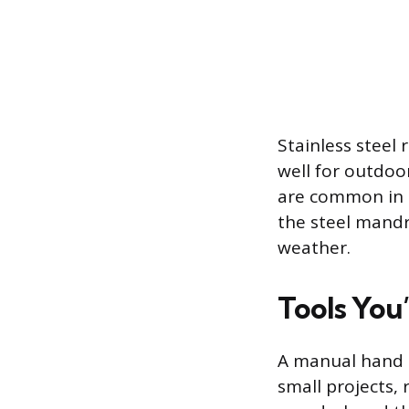
Stainless steel 
well for outdoo
are common in h
the steel mandre
weather.
Tools You’
A manual hand r
small projects, 