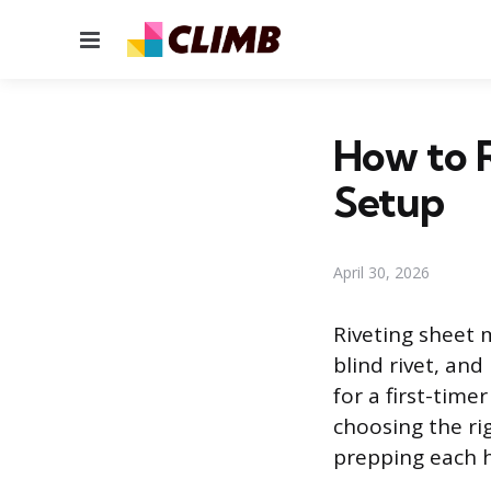
Menu
How to R
Setup
April 30, 2026
Riveting sheet m
blind rivet, and
for a first-time
choosing the rig
prepping each ho