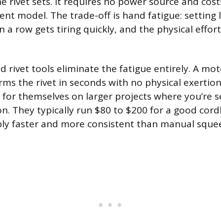
e rivet sets. It requires no power source and cos
ent model. The trade-off is hand fatigue: setting l
n a row gets tiring quickly, and the physical effor
 rivet tools eliminate the fatigue entirely. A mot
ms the rivet in seconds with no physical exertio
 for themselves on larger projects where you’re 
ion. They typically run $80 to $200 for a good cor
bly faster and more consistent than manual sque