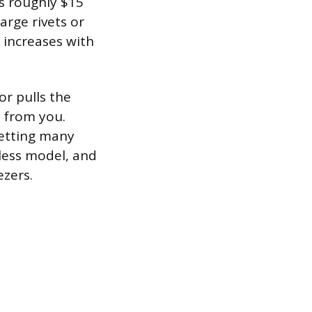
ts roughly $15
arge rivets or
t increases with
or pulls the
n from you.
setting many
dless model, and
ezers.