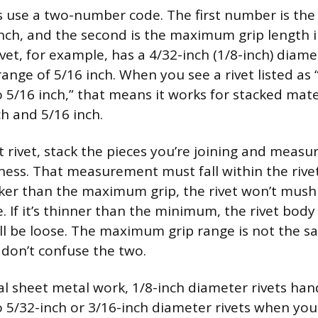
es use a two-number code. The first number is the
inch, and the second is the maximum grip length i
rivet, for example, has a 4/32-inch (1/8-inch) dia
nge of 5/16 inch. When you see a rivet listed as 
o 5/16 inch,” that means it works for stacked mate
h and 5/16 inch.
t rivet, stack the pieces you’re joining and measur
ess. That measurement must fall within the rivet’s
icker than the maximum grip, the rivet won’t mus
. If it’s thinner than the minimum, the rivet body 
ill be loose. The maximum grip range is not the sa
 don’t confuse the two.
l sheet metal work, 1/8-inch diameter rivets hand
to 5/32-inch or 3/16-inch diameter rivets when y