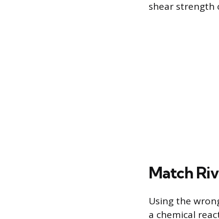
shear strength 
Match Riv
Using the wrong
a chemical reac