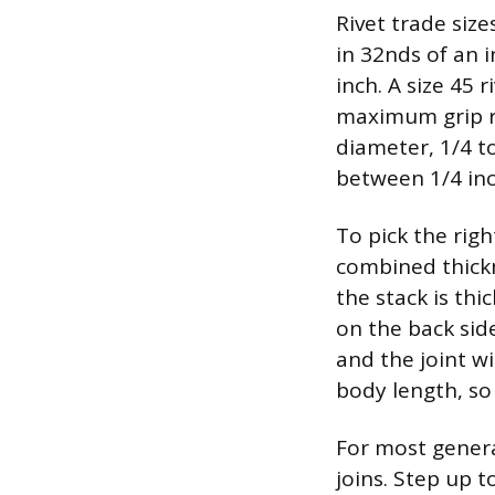
Rivet trade siz
in 32nds of an 
inch. A size 45 
maximum grip ra
diameter, 1/4 t
between 1/4 inc
To pick the righ
combined thickn
the stack is th
on the back side
and the joint w
body length, so
For most genera
joins. Step up 