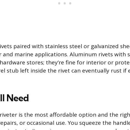
rivets paired with stainless steel or galvanized s
r and marine applications. Aluminum rivets with 
ardware stores; they’re fine for interior or prot
l stub left inside the rivet can eventually rust if
ll Need
iveter is the most affordable option and the righ
repairs, or occasional use. You squeeze the handle