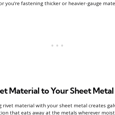
or you’re fastening thicker or heavier-gauge mater
et Material to Your Sheet Metal
 rivet material with your sheet metal creates gal
tion that eats away at the metals wherever moistu