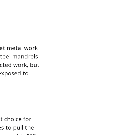
heet metal work
steel mandrels
ected work, but
 exposed to
t choice for
s to pull the