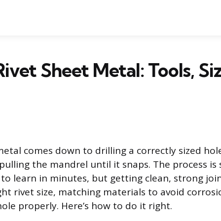
ivet Sheet Metal: Tools, Si
etal comes down to drilling a correctly sized hole
 pulling the mandrel until it snaps. The process i
r to learn in minutes, but getting clean, strong j
ht rivet size, matching materials to avoid corros
le properly. Here’s how to do it right.