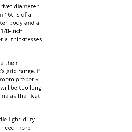
 rivet diameter
n 16ths of an
meter body and a
“1/8-inch
rial thicknesses
e their
 grip range. If
hroom properly
will be too long
me as the rivet
le light-duty
ou need more