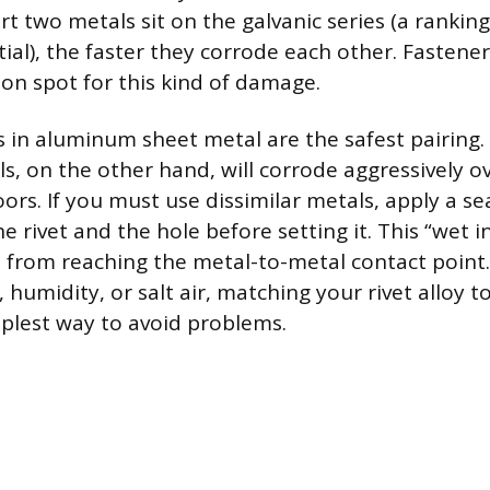
t two metals sit on the galvanic series (a rankin
tial), the faster they corrode each other. Fastener
n spot for this kind of damage.
 in aluminum sheet metal are the safest pairing. S
, on the other hand, will corrode aggressively ov
ors. If you must use dissimilar metals, apply a se
rivet and the hole before setting it. This “wet in
 from reaching the metal-to-metal contact point. 
 humidity, or salt air, matching your rivet alloy t
mplest way to avoid problems.