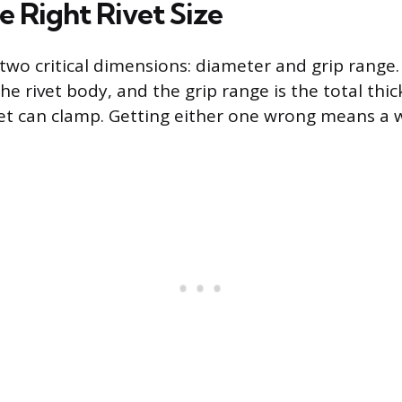
e Right Rivet Size
s two critical dimensions: diameter and grip range
the rivet body, and the grip range is the total thi
vet can clamp. Getting either one wrong means a w