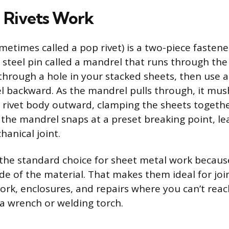
 Rivets Work
ometimes called a pop rivet) is a two-piece fastener
 steel pin called a mandrel that runs through the
 through a hole in your stacked sheets, then use a 
l backward. As the mandrel pulls through, it mu
e rivet body outward, clamping the sheets toget
, the mandrel snaps at a preset breaking point, le
anical joint.
e the standard choice for sheet metal work becau
ide of the material. That makes them ideal for joi
ork, enclosures, and repairs where you can’t rea
a wrench or welding torch.