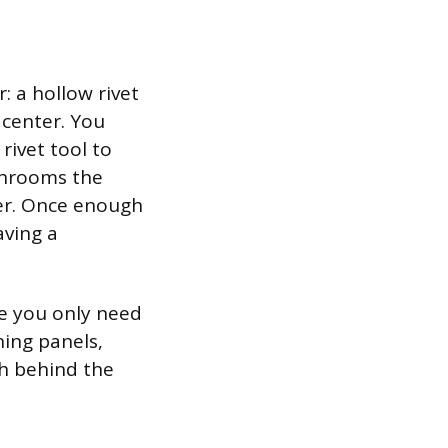
: a hollow rivet
 center. You
rivet tool to
shrooms the
her. Once enough
aving a
se you only need
ning panels,
ch behind the