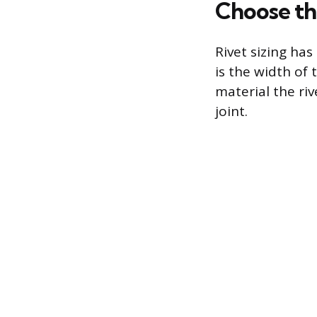
Choose th
Rivet sizing ha
is the width of 
material the ri
joint.