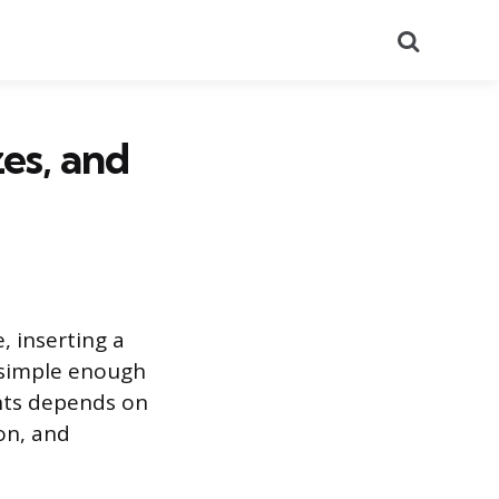
Search
zes, and
, inserting a
s simple enough
oints depends on
ion, and