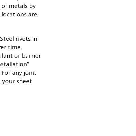
g of metals by
 locations are
teel rivets in
er time,
alant or barrier
stallation”
For any joint
o your sheet