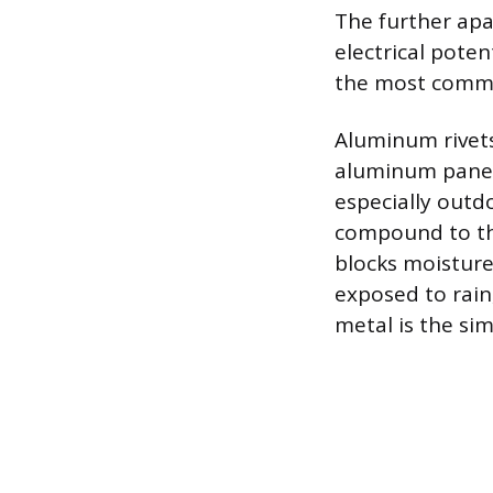
The further apar
electrical poten
the most commo
Aluminum rivets
aluminum panels
especially outdo
compound to the 
blocks moisture
exposed to rain,
metal is the si