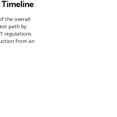
 Timeline
f the overall
test path by
T regulations
ruction from an