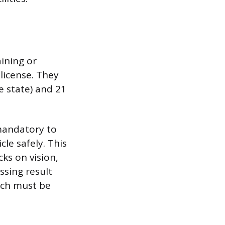
ining or
 license. They
le state) and 21
mandatory to
cle safely. This
ks on vision,
ssing result
hich must be