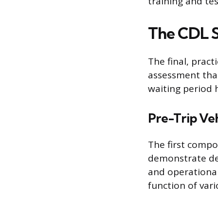
training and te
The CDL S
The final, pract
assessment that
waiting period 
Pre-Trip Veh
The first compo
demonstrate det
and operational
function of var