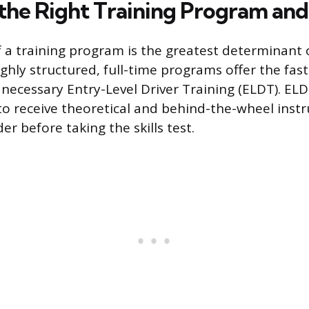
the Right Training Program and
f a training program is the greatest determinant o
ighly structured, full-time programs offer the fas
necessary Entry-Level Driver Training (ELDT). ELD
 to receive theoretical and behind-the-wheel inst
r before taking the skills test.