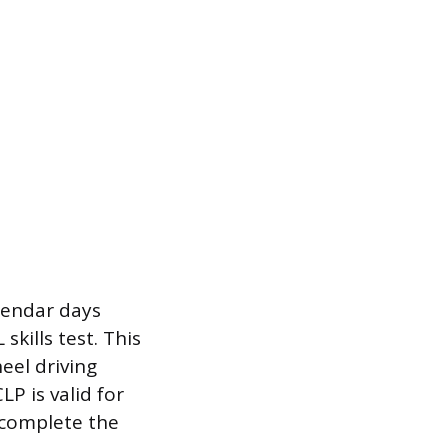
lendar days
skills test. This
eel driving
P is valid for
 complete the