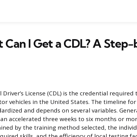
t Can I Get a CDL? A Step
Driver’s License (CDL) is the credential required 
r vehicles in the United States. The timeline for
dardized and depends on several variables. Genera
an accelerated three weeks to six months or mor
ned by the training method selected, the individu
ired skills, and the efficiency of local testing faci