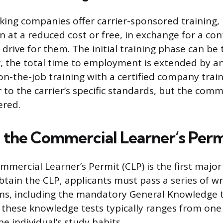
king companies offer carrier-sponsored training,
n at a reduced cost or free, in exchange for a con
rive for them. The initial training phase can be 
 the total time to employment is extended by an
 on-the-job training with a certified company trai
r to the carrier’s specific standards, but the co
ered.
 the Commercial Learner’s Perm
mercial Learner’s Permit (CLP) is the first major
btain the CLP, applicants must pass a series of wr
s, including the mandatory General Knowledge t
 these knowledge tests typically ranges from one
e individual’s study habits.