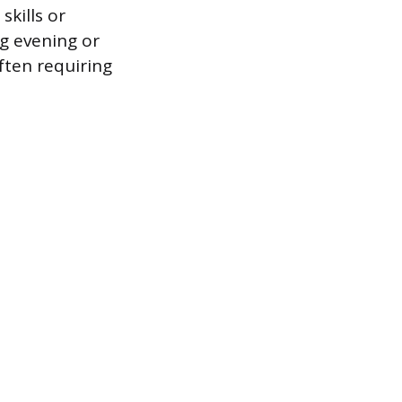
kills or
ng evening or
often requiring