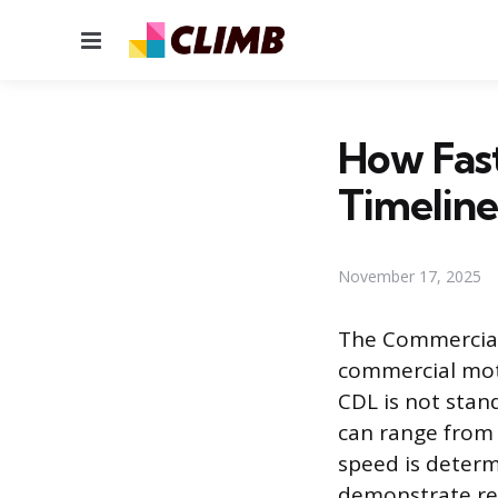
Menu
How Fas
Timeline
November 17, 2025
The Commercial 
commercial moto
CDL is not stan
can range from 
speed is determi
demonstrate requ