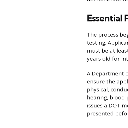
Essential
The process beg
testing. Applica
must be at least
years old for in
A Department o
ensure the appli
physical, conduc
hearing, blood 
issues a DOT med
presented befor