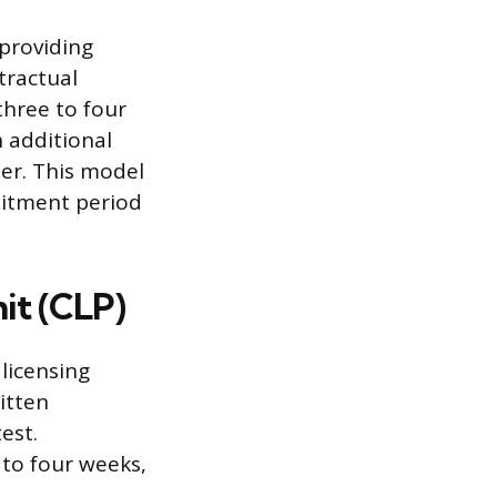
 providing
tractual
three to four
 additional
ner. This model
mmitment period
it (CLP)
 licensing
itten
est.
 to four weeks,