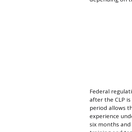
Federal regula
after the CLP is
period allows t
experience under
six months and 