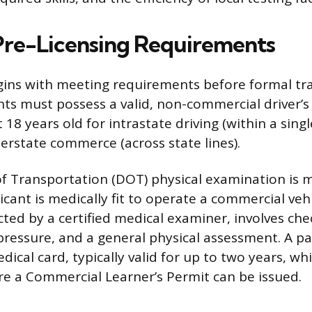
 Pre-Licensing Requirements
ins with meeting requirements before formal tra
nts must possess a valid, non-commercial driver’s
 18 years old for intrastate driving (within a sing
terstate commerce (across state lines).
f Transportation (DOT) physical examination is 
cant is medically fit to operate a commercial vehi
ted by a certified medical examiner, involves chec
pressure, and a general physical assessment. A pa
ical card, typically valid for up to two years, w
e a Commercial Learner’s Permit can be issued.