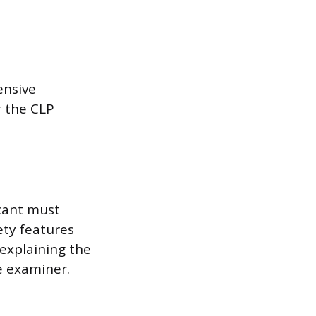
ensive
r the CLP
icant must
ety features
 explaining the
e examiner.