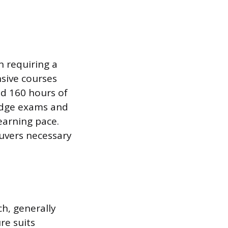
 requiring a
sive courses
ed 160 hours of
ledge exams and
earning pace.
uvers necessary
h, generally
re suits