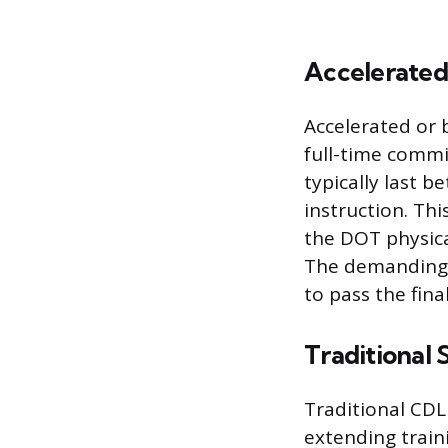
Accelerate
Accelerated or 
full-time commi
typically last 
instruction. Th
the DOT physica
The demanding 
to pass the fina
Traditional
Traditional CD
extending train