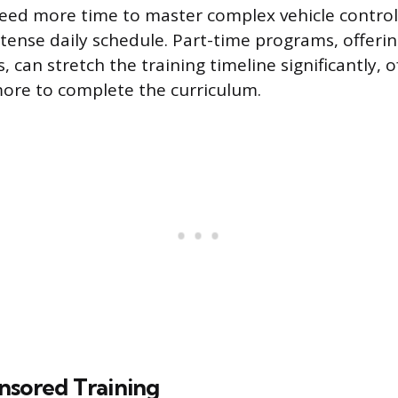
ed more time to master complex vehicle control s
intense daily schedule. Part-time programs, offeri
 can stretch the training timeline significantly, 
ore to complete the curriculum.
nsored Training