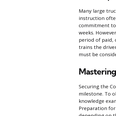
Many large truc
instruction ofte
commitment to d
weeks. However,
period of paid,
trains the drive
must be consid
Mastering
Securing the Com
milestone. To o
knowledge exam
Preparation for
depending on th