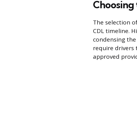
Choosing 
The selection o
CDL timeline. H
condensing the 
require drivers
approved provide