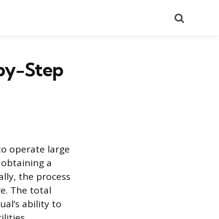
Search
-by-Step
to operate large
 obtaining a
lly, the process
e. The total
al’s ability to
lities.