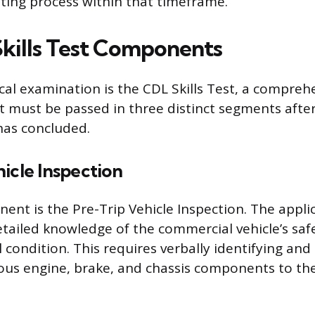
sting process within that timeframe.
kills Test Components
ical examination is the CDL Skills Test, a compreh
 must be passed in three distinct segments afte
has concluded.
icle Inspection
nent is the Pre-Trip Vehicle Inspection. The appl
ailed knowledge of the commercial vehicle’s saf
 condition. This requires verbally identifying and
ious engine, brake, and chassis components to th