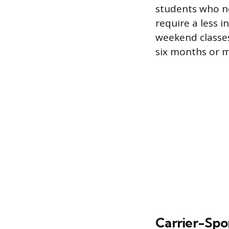
students who ne
require a less 
weekend classes,
six months or m
Carrier-Spo