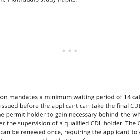
tion mandates a minimum waiting period of 14 ca
 issued before the applicant can take the final CDL 
he permit holder to gain necessary behind-the-wh
 the supervision of a qualified CDL holder. The CL
can be renewed once, requiring the applicant to