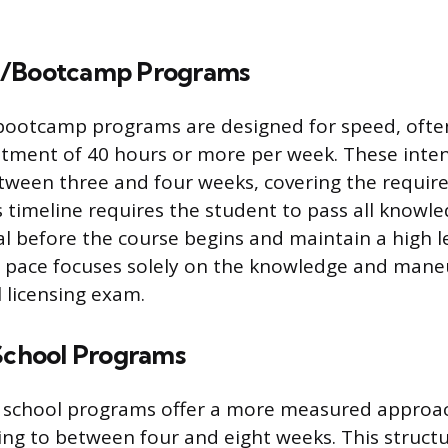
d/Bootcamp Programs
bootcamp programs are designed for speed, often
tment of 40 hours or more per week. These inten
between three and four weeks, covering the requir
is timeline requires the student to pass all know
l before the course begins and maintain a high l
pace focuses solely on the knowledge and mane
l licensing exam.
 School Programs
L school programs offer a more measured approac
ing to between four and eight weeks. This structu