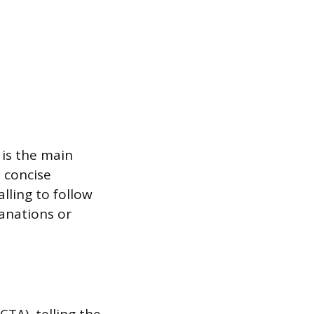
 is the main
, concise
lling to follow
lanations or