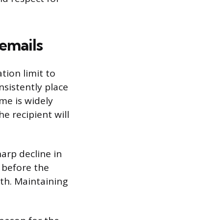
emails
tion limit to
nsistently place
me is widely
e recipient will
arp decline in
n before the
th. Maintaining