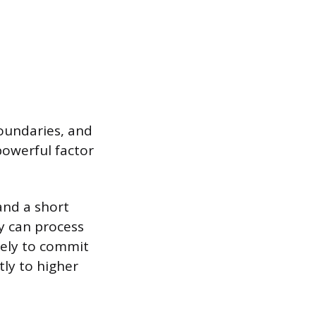
boundaries, and
 powerful factor
and a short
y can process
kely to commit
tly to higher