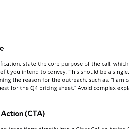
e
fication, state the core purpose of the call, which
fit you intend to convey. This should be a single
ing the reason for the outreach, such as, “I am ca
est for the Q4 pricing sheet.” Avoid complex exp
o Action (CTA)