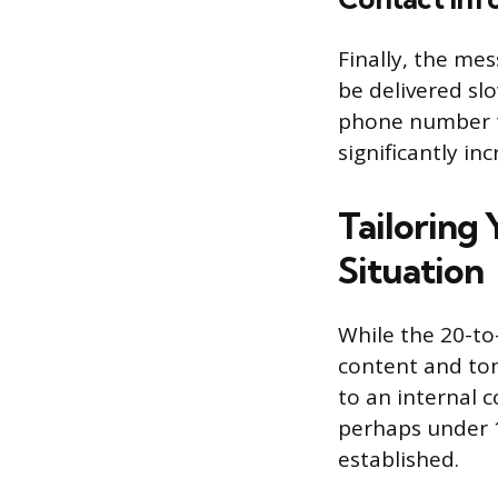
Finally, the me
be delivered sl
phone number t
significantly in
Tailoring
Situation
While the 20-to-
content and ton
to an internal c
perhaps under 1
established.