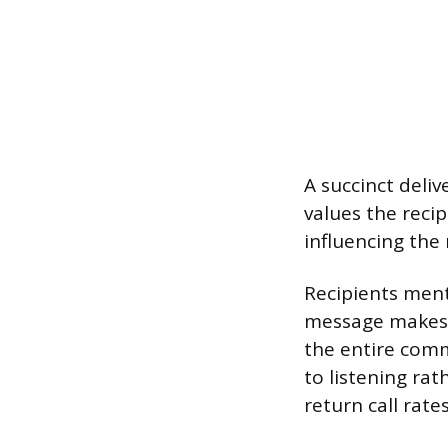
A succinct deliv
values the recip
influencing the
Recipients ment
message makes t
the entire comm
to listening rat
return call rates