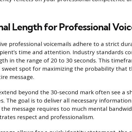
al Length for Professional Voic
ve professional voicemails adhere to a strict dura
ipient’s time and attention. Industry standards co
gth in the range of 20 to 30 seconds. This timefra
 sweet spot for maximizing the probability that th
tire message.
xtend beyond the 30-second mark often see a sh
. The goal is to deliver all necessary informatio
es the message requires too much mental bandwid
rates respect and professionalism.