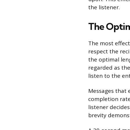
the listener.
The Optim
The most effecti
respect the rec
the optimal len
regarded as the
listen to the en
Messages that e
completion rates
listener decid
brevity demonst