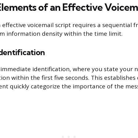
Elements of an Effective Voicema
 effective voicemail script requires a sequential
information density within the time limit.
dentification
is immediate identification, where you state your
ion within the first five seconds. This establishes 
ient quickly categorize the importance of the mes