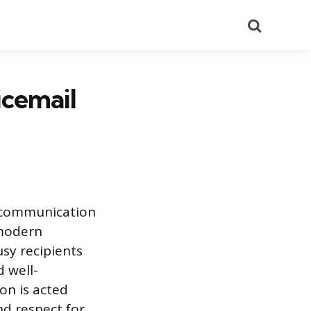
Search
icemail
 communication
 modern
usy recipients
 well-
on is acted
nd respect for