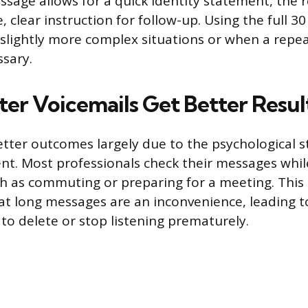
sage allows for a quick identity statement, the 
le, clear instruction for follow-up. Using the full 
 slightly more complex situations or when a repe
sary.
er Voicemails Get Better Resul
better outcomes largely due to the psychological s
nt. Most professionals check their messages whi
ch as commuting or preparing for a meeting. This
at long messages are an inconvenience, leading 
to delete or stop listening prematurely.