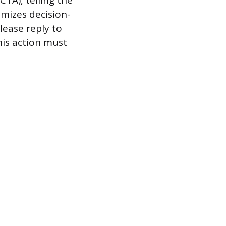
CTA), telling the
imizes decision-
lease reply to
This action must