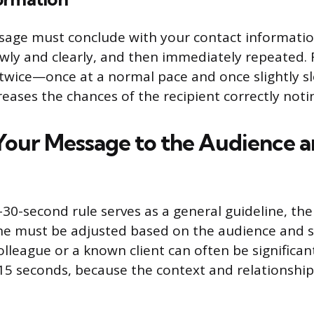
ssage must conclude with your contact informati
owly and clearly, and then immediately repeated.
wice—once at a normal pace and once slightly 
creases the chances of the recipient correctly noti
 Your Message to the Audience 
30-second rule serves as a general guideline, the 
e must be adjusted based on the audience and si
olleague or a known client can often be significan
5 seconds, because the context and relationship