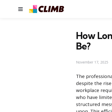
Menu
How Long
Be?
November 17, 2025
The profession
despite the ris
workplace requi
who have limite
structured mes
upon. This effi