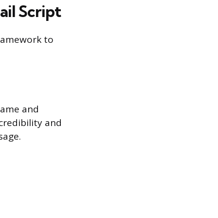
il Script
 framework to
 name and
credibility and
sage.