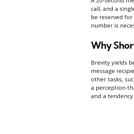
A 20-second mes
call, and a sing
be reserved for
number is neces
Why Short
Brevity yields 
message recipie
other tasks, su
a perception th
and a tendency 