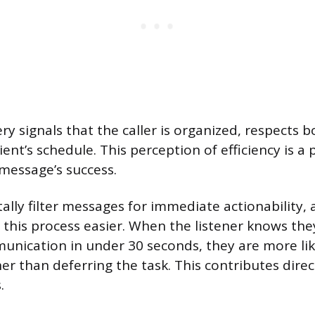
ery signals that the caller is organized, respects 
ient’s schedule. This perception of efficiency is a
 message’s success.
ally filter messages for immediate actionability, 
his process easier. When the listener knows the
unication in under 30 seconds, they are more li
her than deferring the task. This contributes direc
.