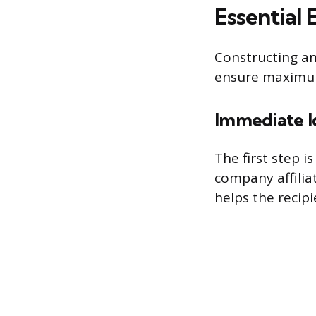
Essential 
Constructing an
ensure maximum 
Immediate I
The first step 
company affiliat
helps the recip