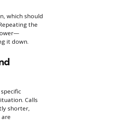
on, which should
 Repeating the
slower—
ng it down.
and
specific
tuation. Calls
tly shorter,
 are