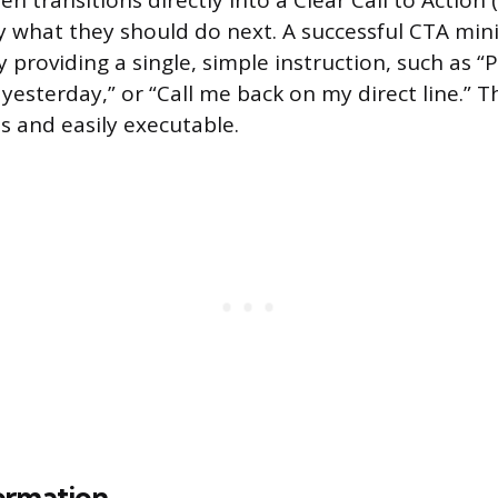
 transitions directly into a Clear Call to Action (
ly what they should do next. A successful CTA min
 providing a single, simple instruction, such as “P
 yesterday,” or “Call me back on my direct line.” 
 and easily executable.
ormation