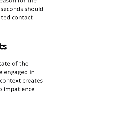
reason for the
30 seconds should
ated contact
ts
tate of the
le engaged in
 context creates
to impatience