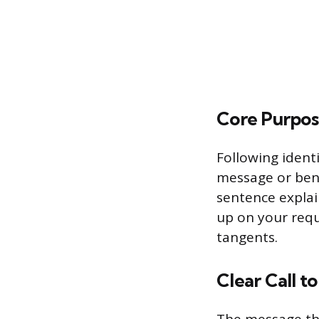
Core Purpos
Following identi
message or bene
sentence explain
up on your requ
tangents.
Clear Call t