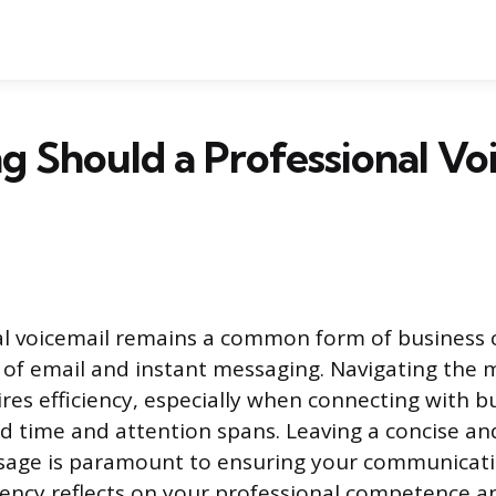
 Should a Professional Vo
al voicemail remains a common form of business
e of email and instant messaging. Navigating the
res efficiency, especially when connecting with b
d time and attention spans. Leaving a concise and
sage is paramount to ensuring your communicati
ciency reflects on your professional competence a