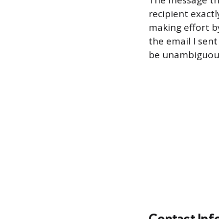
The message then
recipient exact
making effort by
the email I sent
be unambiguous
Contact Inf