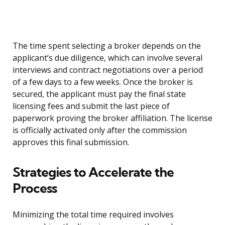
The time spent selecting a broker depends on the
applicant’s due diligence, which can involve several
interviews and contract negotiations over a period
of a few days to a few weeks. Once the broker is
secured, the applicant must pay the final state
licensing fees and submit the last piece of
paperwork proving the broker affiliation. The license
is officially activated only after the commission
approves this final submission.
Strategies to Accelerate the
Process
Minimizing the total time required involves