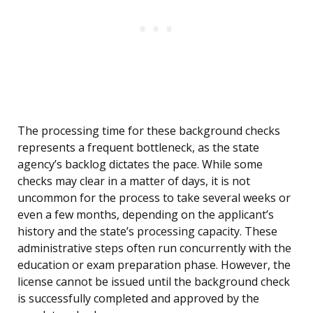
The processing time for these background checks
represents a frequent bottleneck, as the state
agency’s backlog dictates the pace. While some
checks may clear in a matter of days, it is not
uncommon for the process to take several weeks or
even a few months, depending on the applicant’s
history and the state’s processing capacity. These
administrative steps often run concurrently with the
education or exam preparation phase. However, the
license cannot be issued until the background check
is successfully completed and approved by the