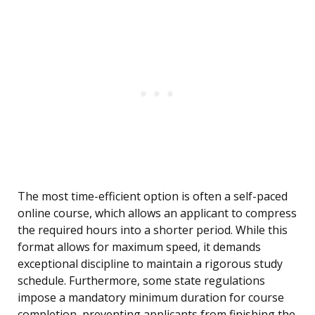
The most time-efficient option is often a self-paced
online course, which allows an applicant to compress
the required hours into a shorter period. While this
format allows for maximum speed, it demands
exceptional discipline to maintain a rigorous study
schedule. Furthermore, some state regulations
impose a mandatory minimum duration for course
completion, preventing applicants from finishing the