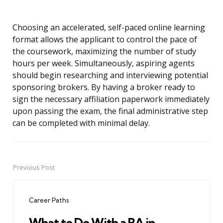
Choosing an accelerated, self-paced online learning
format allows the applicant to control the pace of
the coursework, maximizing the number of study
hours per week. Simultaneously, aspiring agents
should begin researching and interviewing potential
sponsoring brokers. By having a broker ready to
sign the necessary affiliation paperwork immediately
upon passing the exam, the final administrative step
can be completed with minimal delay.
Previous Post
Post
navigation
Career Paths
What to Do With a BA in