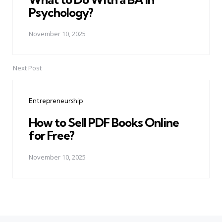
Psychology?
November 10, 2025
Next Post
Entrepreneurship
How to Sell PDF Books Online
for Free?
November 10, 2025