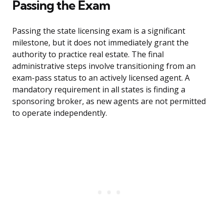
Passing the Exam
Passing the state licensing exam is a significant
milestone, but it does not immediately grant the
authority to practice real estate. The final
administrative steps involve transitioning from an
exam-pass status to an actively licensed agent. A
mandatory requirement in all states is finding a
sponsoring broker, as new agents are not permitted
to operate independently.