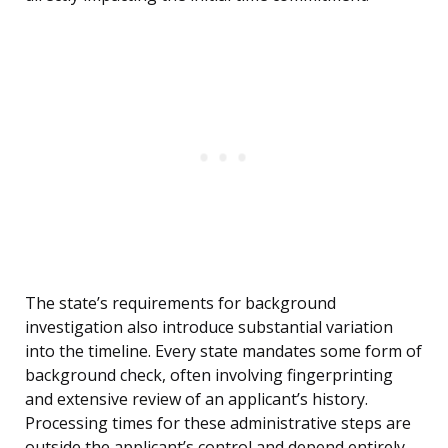
The state’s requirements for background
investigation also introduce substantial variation
into the timeline. Every state mandates some form of
background check, often involving fingerprinting
and extensive review of an applicant’s history.
Processing times for these administrative steps are
outside the applicant’s control and depend entirely