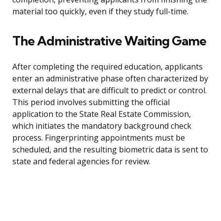
material too quickly, even if they study full-time.
The Administrative Waiting Game
After completing the required education, applicants
enter an administrative phase often characterized by
external delays that are difficult to predict or control.
This period involves submitting the official
application to the State Real Estate Commission,
which initiates the mandatory background check
process. Fingerprinting appointments must be
scheduled, and the resulting biometric data is sent to
state and federal agencies for review.