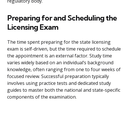
regulatory body.
Preparing for and Scheduling the
Licensing Exam
The time spent preparing for the state licensing
exam is self-driven, but the time required to schedule
the appointment is an external factor. Study time
varies widely based on an individual’s background
knowledge, often ranging from one to four weeks of
focused review. Successful preparation typically
involves using practice tests and dedicated study
guides to master both the national and state-specific
components of the examination.