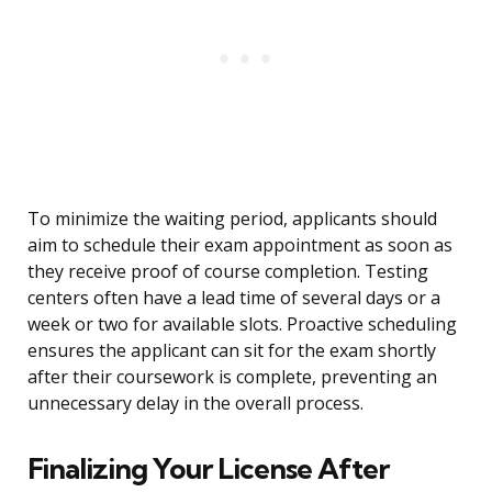
To minimize the waiting period, applicants should
aim to schedule their exam appointment as soon as
they receive proof of course completion. Testing
centers often have a lead time of several days or a
week or two for available slots. Proactive scheduling
ensures the applicant can sit for the exam shortly
after their coursework is complete, preventing an
unnecessary delay in the overall process.
Finalizing Your License After