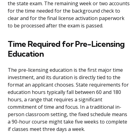
the state exam. The remaining week or two accounts
for the time needed for the background check to
clear and for the final license activation paperwork
to be processed after the exam is passed.
Time Required for Pre-Licensing
Education
The pre-licensing education is the first major time
investment, and its duration is directly tied to the
format an applicant chooses. State requirements for
education hours typically fall between 60 and 180
hours, a range that requires a significant
commitment of time and focus. In a traditional in-
person classroom setting, the fixed schedule means
a 90-hour course might take five weeks to complete
if classes meet three days a week.