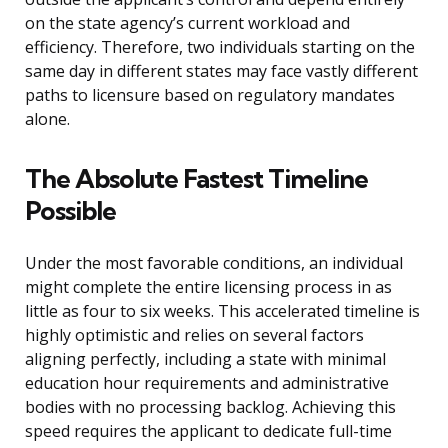
on the state agency’s current workload and
efficiency. Therefore, two individuals starting on the
same day in different states may face vastly different
paths to licensure based on regulatory mandates
alone.
The Absolute Fastest Timeline
Possible
Under the most favorable conditions, an individual
might complete the entire licensing process in as
little as four to six weeks. This accelerated timeline is
highly optimistic and relies on several factors
aligning perfectly, including a state with minimal
education hour requirements and administrative
bodies with no processing backlog. Achieving this
speed requires the applicant to dedicate full-time