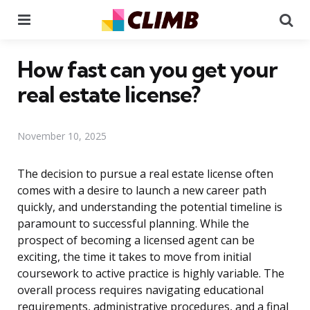
Menu
Se
How fast can you get your
real estate license?
November 10, 2025
The decision to pursue a real estate license often
comes with a desire to launch a new career path
quickly, and understanding the potential timeline is
paramount to successful planning. While the
prospect of becoming a licensed agent can be
exciting, the time it takes to move from initial
coursework to active practice is highly variable. The
overall process requires navigating educational
requirements, administrative procedures, and a final