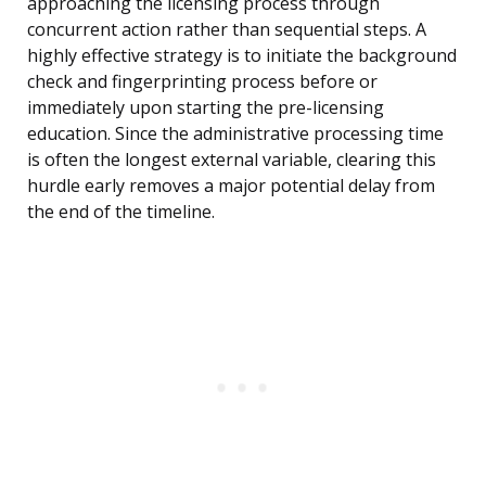
approaching the licensing process through
concurrent action rather than sequential steps. A
highly effective strategy is to initiate the background
check and fingerprinting process before or
immediately upon starting the pre-licensing
education. Since the administrative processing time
is often the longest external variable, clearing this
hurdle early removes a major potential delay from
the end of the timeline.