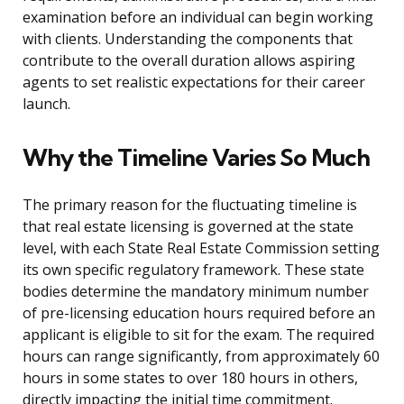
examination before an individual can begin working
with clients. Understanding the components that
contribute to the overall duration allows aspiring
agents to set realistic expectations for their career
launch.
Why the Timeline Varies So Much
The primary reason for the fluctuating timeline is
that real estate licensing is governed at the state
level, with each State Real Estate Commission setting
its own specific regulatory framework. These state
bodies determine the mandatory minimum number
of pre-licensing education hours required before an
applicant is eligible to sit for the exam. The required
hours can range significantly, from approximately 60
hours in some states to over 180 hours in others,
directly impacting the initial time commitment.