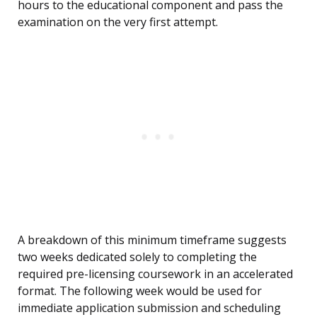
hours to the educational component and pass the
examination on the very first attempt.
A breakdown of this minimum timeframe suggests
two weeks dedicated solely to completing the
required pre-licensing coursework in an accelerated
format. The following week would be used for
immediate application submission and scheduling