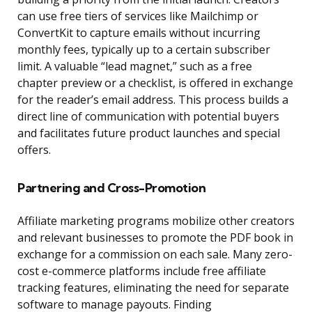
can use free tiers of services like Mailchimp or
ConvertKit to capture emails without incurring
monthly fees, typically up to a certain subscriber
limit. A valuable “lead magnet,” such as a free
chapter preview or a checklist, is offered in exchange
for the reader’s email address. This process builds a
direct line of communication with potential buyers
and facilitates future product launches and special
offers.
Partnering and Cross-Promotion
Affiliate marketing programs mobilize other creators
and relevant businesses to promote the PDF book in
exchange for a commission on each sale. Many zero-
cost e-commerce platforms include free affiliate
tracking features, eliminating the need for separate
software to manage payouts. Finding