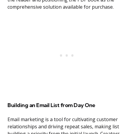
comprehensive solution available for purchase.
Building an Email List from Day One
Email marketing is a tool for cultivating customer
relationships and driving repeat sales, making list
building a priority from the initial launch. Creators