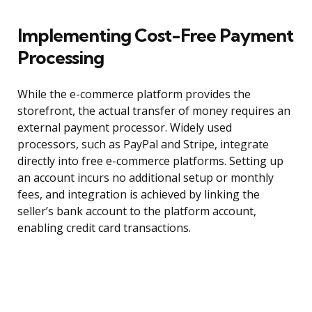
Implementing Cost-Free Payment
Processing
While the e-commerce platform provides the
storefront, the actual transfer of money requires an
external payment processor. Widely used
processors, such as PayPal and Stripe, integrate
directly into free e-commerce platforms. Setting up
an account incurs no additional setup or monthly
fees, and integration is achieved by linking the
seller’s bank account to the platform account,
enabling credit card transactions.