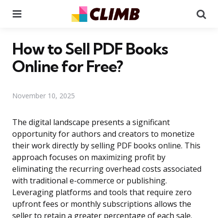
Menu
Se
How to Sell PDF Books
Online for Free?
November 10, 2025
The digital landscape presents a significant
opportunity for authors and creators to monetize
their work directly by selling PDF books online. This
approach focuses on maximizing profit by
eliminating the recurring overhead costs associated
with traditional e-commerce or publishing.
Leveraging platforms and tools that require zero
upfront fees or monthly subscriptions allows the
seller to retain a greater percentage of each sale.