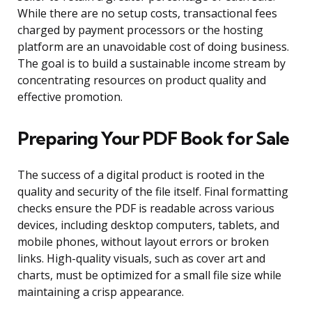
While there are no setup costs, transactional fees
charged by payment processors or the hosting
platform are an unavoidable cost of doing business.
The goal is to build a sustainable income stream by
concentrating resources on product quality and
effective promotion.
Preparing Your PDF Book for Sale
The success of a digital product is rooted in the
quality and security of the file itself. Final formatting
checks ensure the PDF is readable across various
devices, including desktop computers, tablets, and
mobile phones, without layout errors or broken
links. High-quality visuals, such as cover art and
charts, must be optimized for a small file size while
maintaining a crisp appearance.