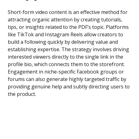
Short-form video content is an effective method for
attracting organic attention by creating tutorials,
tips, or insights related to the PDF’s topic. Platforms
like TikTok and Instagram Reels allow creators to
build a following quickly by delivering value and
establishing expertise. The strategy involves driving
interested viewers directly to the single link in the
profile bio, which connects them to the storefront.
Engagement in niche-specific Facebook groups or
forums can also generate highly targeted traffic by
providing genuine help and subtly directing users to
the product.