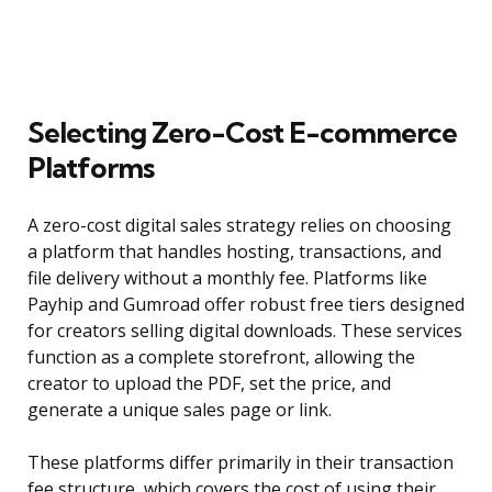
Selecting Zero-Cost E-commerce
Platforms
A zero-cost digital sales strategy relies on choosing
a platform that handles hosting, transactions, and
file delivery without a monthly fee. Platforms like
Payhip and Gumroad offer robust free tiers designed
for creators selling digital downloads. These services
function as a complete storefront, allowing the
creator to upload the PDF, set the price, and
generate a unique sales page or link.
These platforms differ primarily in their transaction
fee structure, which covers the cost of using their