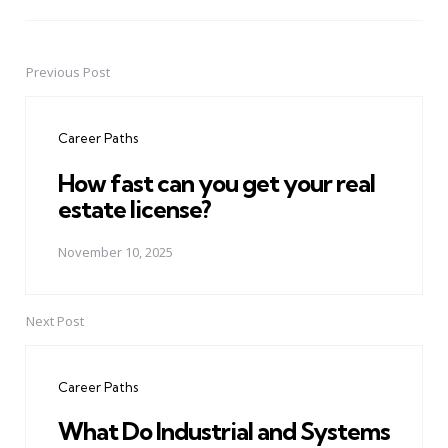
Previous Post
Post
navigation
Career Paths
How fast can you get your real
estate license?
November 10, 2025
Next Post
Career Paths
What Do Industrial and Systems