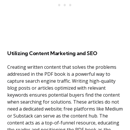
Utilizing Content Marketing and SEO
Creating written content that solves the problems
addressed in the PDF book is a powerful way to
capture search engine traffic. Writing high-quality
blog posts or articles optimized with relevant
keywords ensures potential buyers find the content
when searching for solutions. These articles do not
need a dedicated website; free platforms like Medium
or Substack can serve as the content hub. The
content acts as a top-of-funnel resource, educating
the reader and positioning the PDF book as the