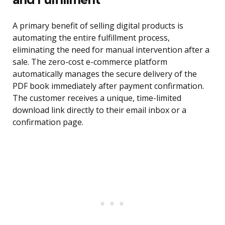
A primary benefit of selling digital products is
automating the entire fulfillment process,
eliminating the need for manual intervention after a
sale. The zero-cost e-commerce platform
automatically manages the secure delivery of the
PDF book immediately after payment confirmation.
The customer receives a unique, time-limited
download link directly to their email inbox or a
confirmation page.