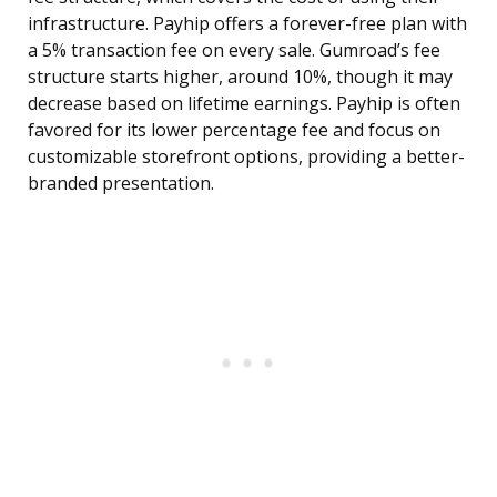
infrastructure. Payhip offers a forever-free plan with
a 5% transaction fee on every sale. Gumroad’s fee
structure starts higher, around 10%, though it may
decrease based on lifetime earnings. Payhip is often
favored for its lower percentage fee and focus on
customizable storefront options, providing a better-
branded presentation.