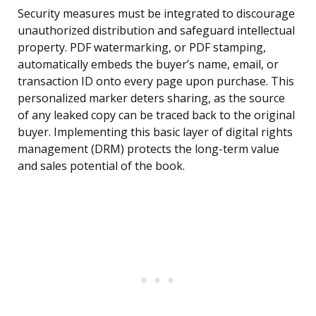
Security measures must be integrated to discourage
unauthorized distribution and safeguard intellectual
property. PDF watermarking, or PDF stamping,
automatically embeds the buyer’s name, email, or
transaction ID onto every page upon purchase. This
personalized marker deters sharing, as the source
of any leaked copy can be traced back to the original
buyer. Implementing this basic layer of digital rights
management (DRM) protects the long-term value
and sales potential of the book.