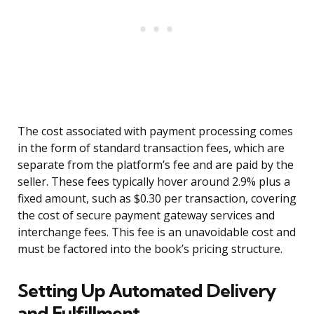
The cost associated with payment processing comes
in the form of standard transaction fees, which are
separate from the platform’s fee and are paid by the
seller. These fees typically hover around 2.9% plus a
fixed amount, such as $0.30 per transaction, covering
the cost of secure payment gateway services and
interchange fees. This fee is an unavoidable cost and
must be factored into the book’s pricing structure.
Setting Up Automated Delivery
and Fulfillment