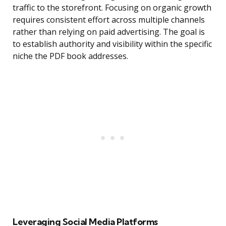
traffic to the storefront. Focusing on organic growth
requires consistent effort across multiple channels
rather than relying on paid advertising. The goal is
to establish authority and visibility within the specific
niche the PDF book addresses.
Leveraging Social Media Platforms