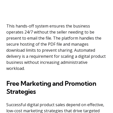
This hands-off system ensures the business
operates 24/7 without the seller needing to be
present to email the file. The platform handles the
secure hosting of the PDF file and manages
download limits to prevent sharing. Automated
delivery is a requirement for scaling a digital product
business without increasing administrative
workload.
Free Marketing and Promotion
Strategies
Successful digital product sales depend on effective,
low-cost marketing strategies that drive targeted