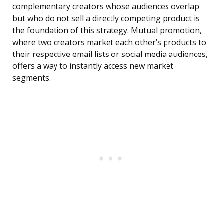
complementary creators whose audiences overlap
but who do not sell a directly competing product is
the foundation of this strategy. Mutual promotion,
where two creators market each other’s products to
their respective email lists or social media audiences,
offers a way to instantly access new market
segments.