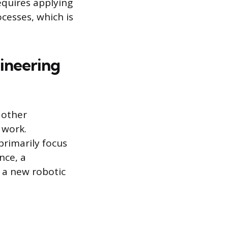
equires applying
cesses, which is
gineering
 other
 work.
 primarily focus
nce, a
 a new robotic