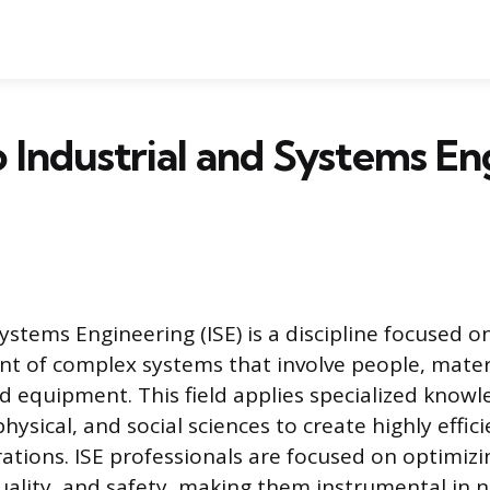
Industrial and Systems En
ystems Engineering (ISE) is a discipline focused o
 of complex systems that involve people, materi
d equipment. This field applies specialized knowl
ysical, and social sciences to create highly effic
ations. ISE professionals are focused on optimizi
quality, and safety, making them instrumental in n