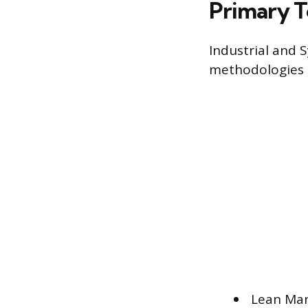
Primary T
Industrial and S
methodologies t
Lean Man