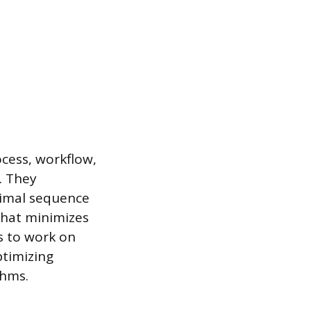
ocess, workflow,
. They
ptimal sequence
that minimizes
s to work on
ptimizing
thms.