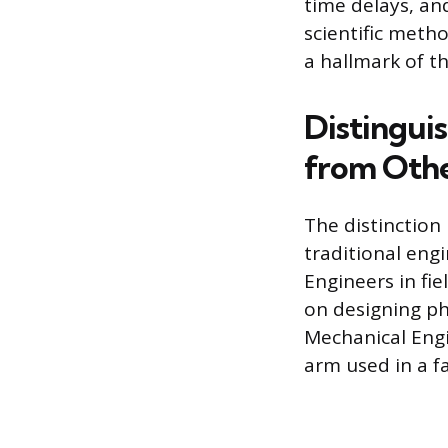
time delays, an
scientific meth
a hallmark of t
Distingui
from Othe
The distinction
traditional engi
Engineers in fie
on designing phy
Mechanical Engi
arm used in a fa