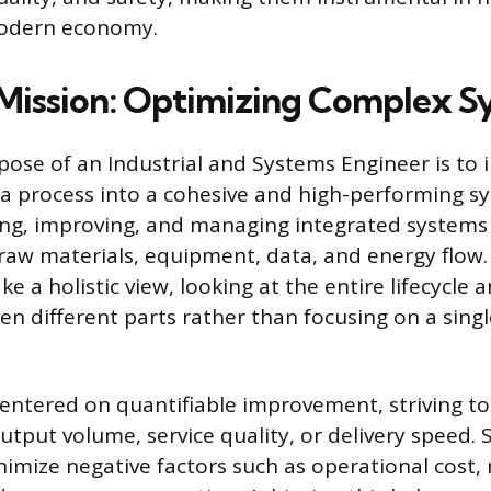
modern economy.
Mission: Optimizing Complex S
pose of an Industrial and Systems Engineer is to i
 process into a cohesive and high-performing sy
ing, improving, and managing integrated system
raw materials, equipment, data, and energy flow.
ke a holistic view, looking at the entire lifecycle
en different parts rather than focusing on a sing
centered on quantifiable improvement, striving t
utput volume, service quality, or delivery speed.
nimize negative factors such as operational cost,