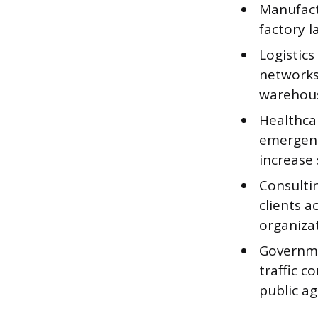
Manufact
factory 
Logistic
networks,
warehous
Healthcar
emergenc
increase 
Consultin
clients a
organizat
Governme
traffic c
public ag