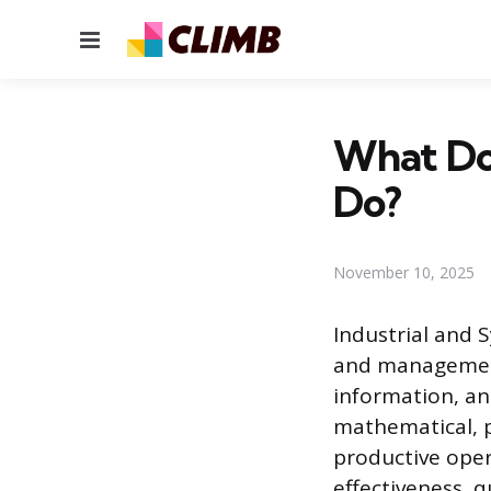
Menu
What Do 
Do?
November 10, 2025
Industrial and S
and management
information, an
mathematical, ph
productive oper
effectiveness, 