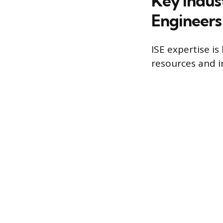
Key Indus
Engineer
ISE expertise is
resources and i