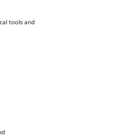
ical tools and
nd