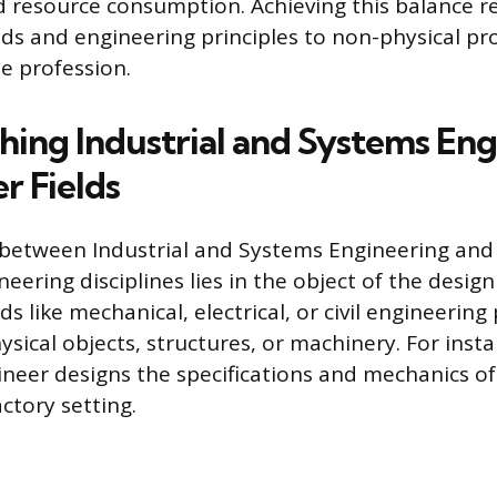
d resource consumption. Achieving this balance r
ods and engineering principles to non-physical pro
he profession.
shing Industrial and Systems En
r Fields
 between Industrial and Systems Engineering and
neering disciplines lies in the object of the design
lds like mechanical, electrical, or civil engineering
sical objects, structures, or machinery. For insta
neer designs the specifications and mechanics of
ctory setting.