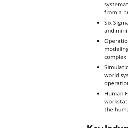
systemat
from a p
Six Sigma
and minim
Operatio
modeling,
complex 
Simulatio
world sys
operatio
Human Fa
workstati
the huma