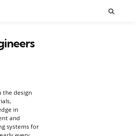
Search
gineers
n the design
als,
edge in
ient and
ng systems for
early every