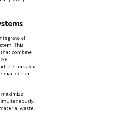
ystems
ntegrate all
stem. This
s that combine
 ISE
 and the complex
le machine or
o maximize
 Simultaneously,
 material waste,