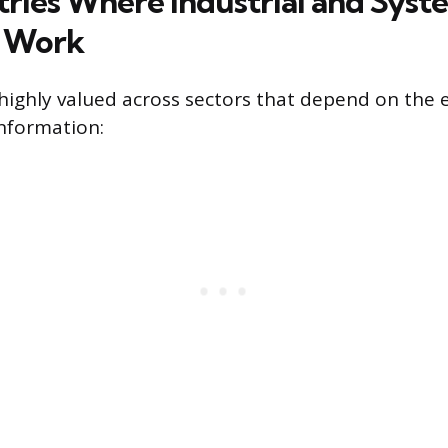
tries Where Industrial and Syst
s Work
 highly valued across sectors that depend on the e
nformation: