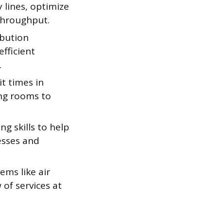
lines, optimize
throughput.
ibution
fficient
.
t times in
ng rooms to
g skills to help
esses and
ems like air
 of services at