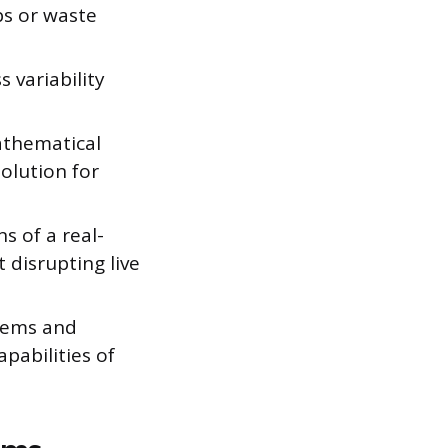
ps or waste
 variability
athematical
olution for
s of a real-
 disrupting live
tems and
pabilities of