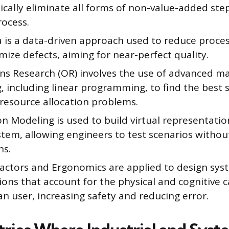
ically eliminate all forms of non-value-added ste
rocess.
 is a data-driven approach used to reduce process
ize defects, aiming for near-perfect quality.
ns Research (OR) involves the use of advanced m
 including linear programming, to find the best s
resource allocation problems.
n Modeling is used to build virtual representation
tem, allowing engineers to test scenarios without
ns.
ctors and Ergonomics are applied to design sys
ons that account for the physical and cognitive ca
n user, increasing safety and reducing error.