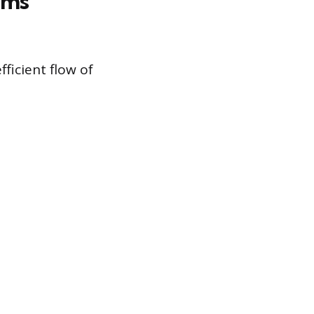
ems
fficient flow of