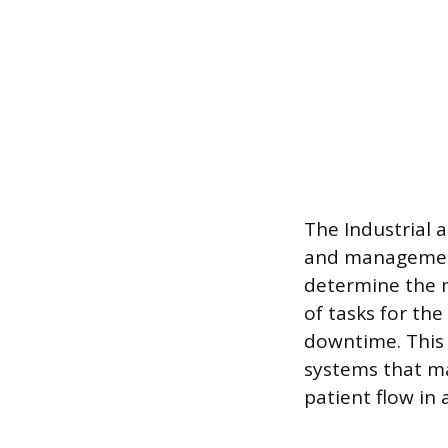
The Industrial 
and management 
determine the m
of tasks for th
downtime. This 
systems that ma
patient flow in 