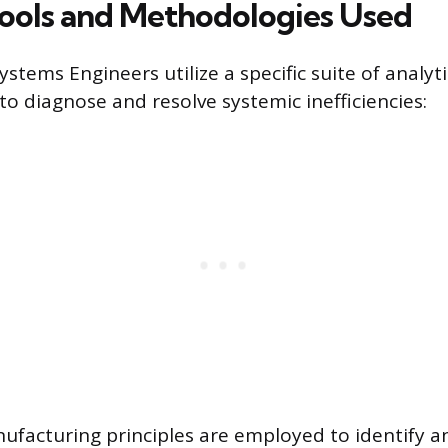
ools and Methodologies Used
ystems Engineers utilize a specific suite of analyt
o diagnose and resolve systemic inefficiencies:
ufacturing principles are employed to identify a