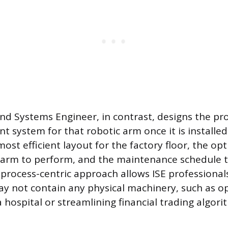
and Systems Engineer, in contrast, designs the pr
system for that robotic arm once it is installed
ost efficient layout for the factory floor, the o
e arm to perform, and the maintenance schedule 
process-centric approach allows ISE professional
y not contain any physical machinery, such as o
a hospital or streamlining financial trading algori