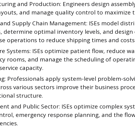
uring and Production: Engineers design assembly 
layouts, and manage quality control to maximize 
s and Supply Chain Management: ISEs model distr
 determine optimal inventory levels, and design e
e operations to reduce shipping times and costs
e Systems: ISEs optimize patient flow, reduce wai
y rooms, and manage the scheduling of operati
service capacity.
g: Professionals apply system-level problem-solvin
cross various sectors improve their business proc
ional structure.
nt and Public Sector: ISEs optimize complex syst
ontrol, emergency response planning, and the flow
encies.