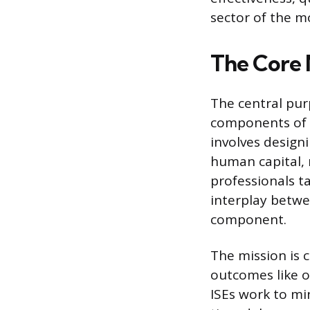
sector of the 
The Core 
The central pur
components of a
involves design
human capital, 
professionals ta
interplay betwe
component.
The mission is 
outcomes like o
ISEs work to mi