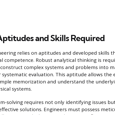
Aptitudes and Skills Required
neering relies on aptitudes and developed skills t
l competence. Robust analytical thinking is requi
 deconstruct complex systems and problems into 
systematic evaluation. This aptitude allows the 
mple memorization and understand the underly
sical systems.
-solving requires not only identifying issues but
effective solutions. Engineers must possess metic