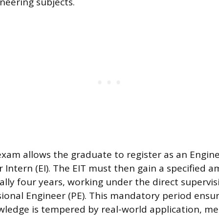
neering subjects.
exam allows the graduate to register as an Engine
r Intern (EI). The EIT must then gain a specified 
ally four years, working under the direct supervis
sional Engineer (PE). This mandatory period ensu
wledge is tempered by real-world application, me