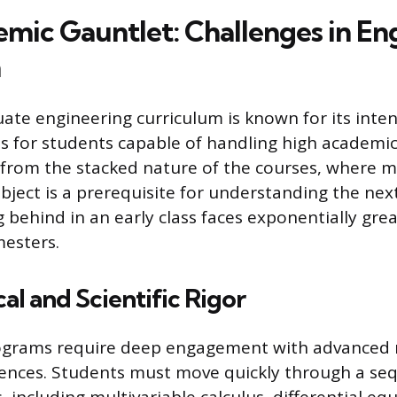
mic Gauntlet: Challenges in En
n
te engineering curriculum is known for its intens
cts for students capable of handling high academic
s from the stacked nature of the courses, where 
bject is a prerequisite for understanding the nex
g behind in an early class faces exponentially great
esters.
l and Scientific Rigor
ograms require deep engagement with advanced
iences. Students must move quickly through a se