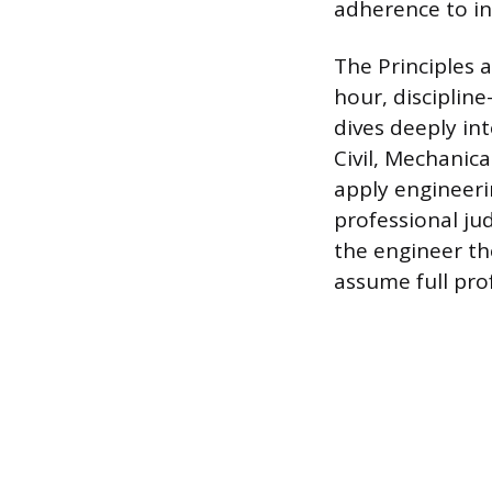
adherence to in
The Principles a
hour, disciplin
dives deeply int
Civil, Mechanica
apply engineeri
professional jud
the engineer th
assume full prof