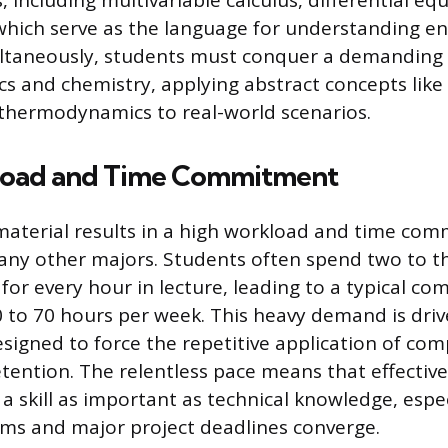
, including multivariable calculus, differential eq
 which serve as the language for understanding e
ultaneously, students must conquer a demanding 
cs and chemistry, applying abstract concepts like 
thermodynamics to real-world scenarios.
load and Time Commitment
material results in a high workload and time co
ny other majors. Students often spend two to t
 for every hour in lecture, leading to a typical 
 to 70 hours per week. This heavy demand is driv
signed to force the repetitive application of com
etention. The relentless pace means that effectiv
 skill as important as technical knowledge, espe
ms and major project deadlines converge.