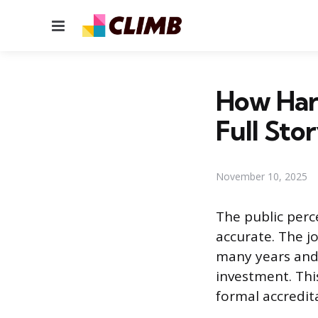
Menu
How Hard
Full Sto
November 10, 2025
The public perce
accurate. The 
many years and 
investment. Thi
formal accredit