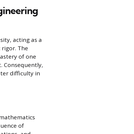
gineering
ity, acting as a
 rigor. The
mastery of one
t. Consequently,
er difficulty in
 mathematics
quence of