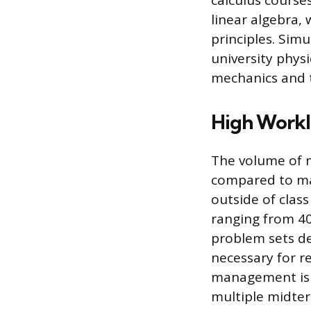
calculus courses
linear algebra,
principles. Sim
university physi
mechanics and 
High Work
The volume of 
compared to ma
outside of class
ranging from 40
problem sets de
necessary for r
management is a
multiple midter