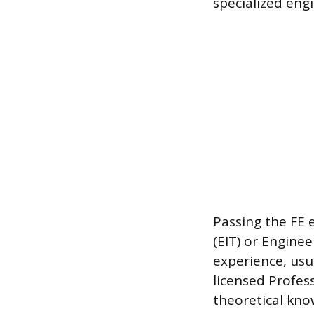
specialized engi
Passing the FE 
(EIT) or Enginee
experience, usu
licensed Profes
theoretical kno