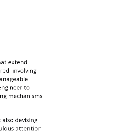
hat extend
red, involving
manageable
engineer to
ing mechanisms
 also devising
ulous attention