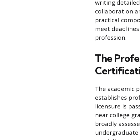
writing detailed
collaboration a
practical compo
meet deadlines 
profession.
The Profe
Certificat
The academic ph
establishes prof
licensure is pa
near college gr
broadly assess
undergraduate 