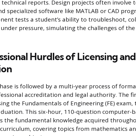
 technical reports. Design projects often involve
nd specialized software like MATLAB or CAD prog
nent tests a student’s ability to troubleshoot, co
under pressure, simulating the challenges of the
ssional Hurdles of Licensing and
ion
ase is followed by a multi-year process of formal
essional accreditation and legal authority. The fi
ssing the Fundamentals of Engineering (FE) exam, t
aduation. This six-hour, 110-question computer
es the fundamental knowledge acquired througho
curriculum, covering topics from mathematics a