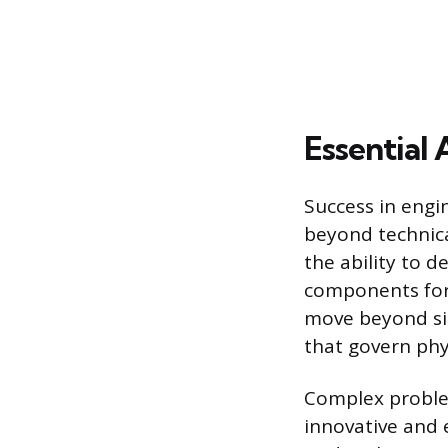
Essential 
Success in engi
beyond technica
the ability to
components for 
move beyond si
that govern phy
Complex problem
innovative and 