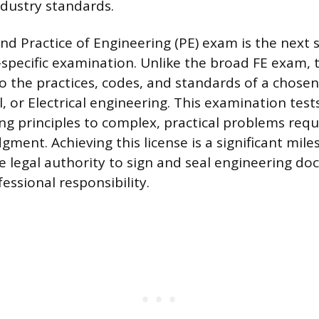
dustry standards.
nd Practice of Engineering (PE) exam is the next s
e-specific examination. Unlike the broad FE exam,
o the practices, codes, and standards of a chosen 
l, or Electrical engineering. This examination tests
ng principles to complex, practical problems requ
gment. Achieving this license is a significant mil
e legal authority to sign and seal engineering d
essional responsibility.