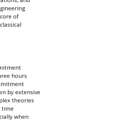
uations, and
ngineering
core of
classical
mmitment
hree hours
commitment
en by extensive
plex theories
e time
cially when