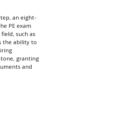
tep, an eight-
 the PE exam
field, such as
 the ability to
iring
estone, granting
ocuments and