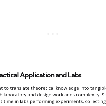
actical Application and Labs
 to translate theoretical knowledge into tangibl
h laboratory and design work adds complexity. 
nt time in labs performing experiments, collecting