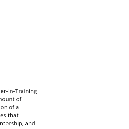
er-in-Training
amount of
ion of a
res that
ntorship, and