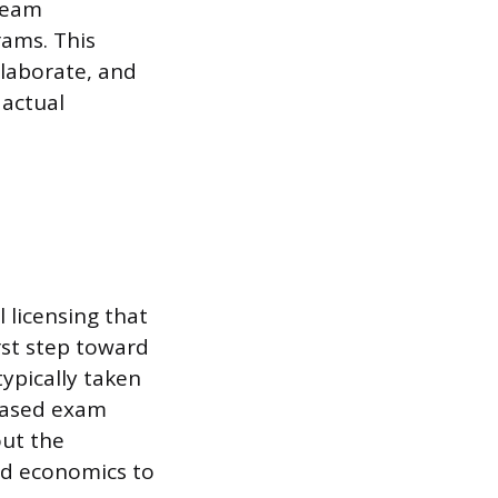
 team
rams. This
llaborate, and
 actual
 licensing that
rst step toward
ypically taken
-based exam
ut the
nd economics to