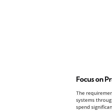
Focus on Pr
The requirement
systems throug
spend significa