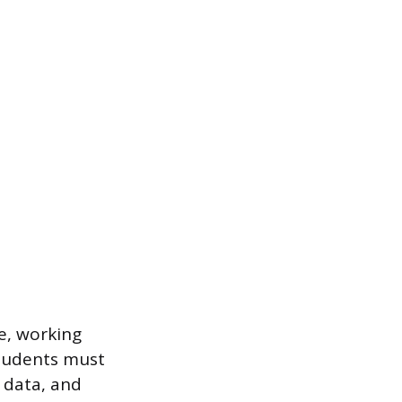
e, working
Students must
 data, and