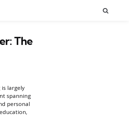
Search
er: The
is largely
ent spanning
nd personal
 education,