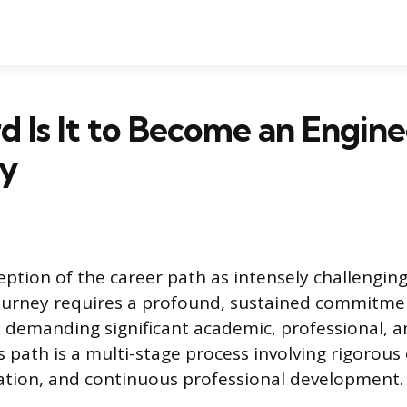
 Is It to Become an Engine
ry
ption of the career path as intensely challenging 
journey requires a profound, sustained commitm
demanding significant academic, professional, a
s path is a multi-stage process involving rigorous
ation, and continuous professional development.