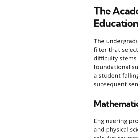
The Acade
Educatio
The undergradua
filter that sele
difficulty stem
foundational su
a student fallin
subsequent sem
Mathematica
Engineering pr
and physical sc