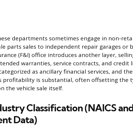
hese departments sometimes engage in non-retail
le parts sales to independent repair garages or 
rance (F&I) office introduces another layer, sellin
tended warranties, service contracts, and credit l
ategorized as ancillary financial services, and the
 profitability is substantial, often offsetting the t
n the vehicle sale itself.
dustry Classification (NAICS an
nt Data)