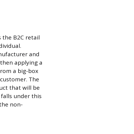
 the B2C retail
dividual.
nufacturer and
 then applying a
 from a big-box
a customer. The
ct that will be
falls under this
 the non-