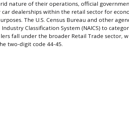
rid nature of their operations, official governme
y car dealerships within the retail sector for econ
 purposes. The U.S. Census Bureau and other agen
Industry Classification System (NAICS) to categor
ers fall under the broader Retail Trade sector, w
he two-digit code 44-45.