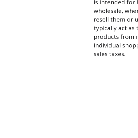
is intended for
wholesale, wher
resell them or 
typically act as
products from 
individual shopp
sales taxes.