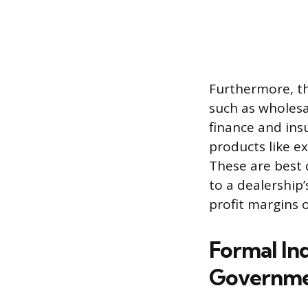
Furthermore, t
such as wholesa
finance and insu
products like ex
These are best c
to a dealership’s
profit margins o
Formal In
Governme