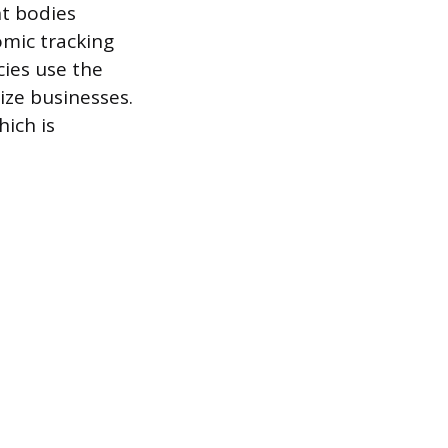
nt bodies
omic tracking
cies use the
ize businesses.
hich is