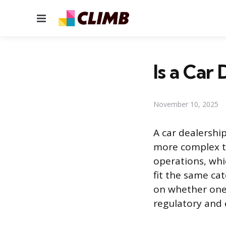
Menu
Is a Car
November 10, 2025
A car dealership
more complex th
operations, whic
fit the same ca
on whether one 
regulatory and 