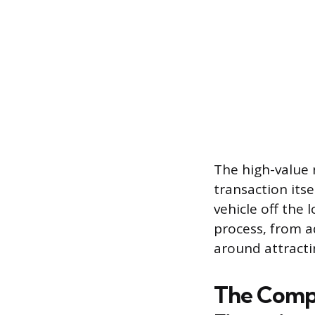
The high-value 
transaction its
vehicle off the 
process, from ad
around attracti
The Compli