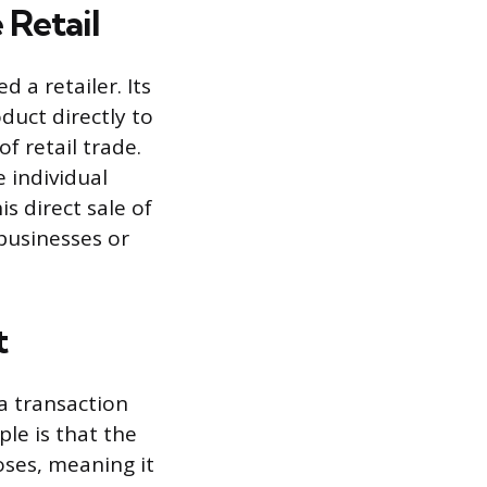
 Retail
 a retailer. Its
duct directly to
f retail trade.
 individual
s direct sale of
businesses or
t
 a transaction
le is that the
oses, meaning it