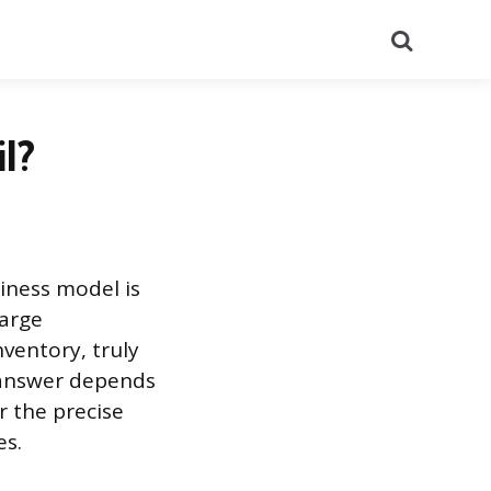
Search
l?
siness model is
large
nventory, truly
e answer depends
r the precise
es.