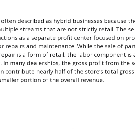
 often described as hybrid businesses because t
tiple streams that are not strictly retail. The se
tions as a separate profit center focused on pro
or repairs and maintenance. While the sale of part
epair is a form of retail, the labor component is 
y. In many dealerships, the gross profit from the 
contribute nearly half of the store’s total gross 
smaller portion of the overall revenue.