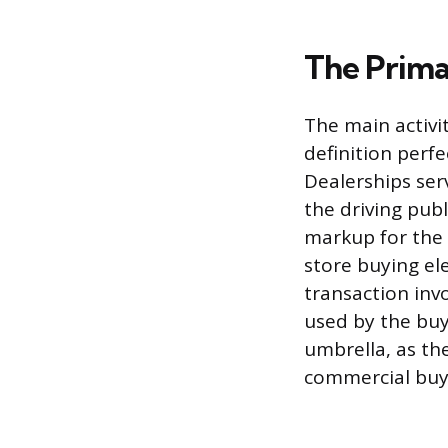
The Primar
The main activi
definition perfe
Dealerships se
the driving pub
markup for the f
store buying el
transaction invo
used by the buye
umbrella, as the
commercial buy