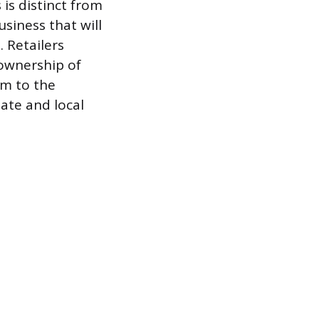
is distinct from
siness that will
 Retailers
 ownership of
em to the
tate and local