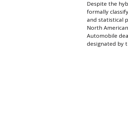
Despite the hyb
formally classif
and statistical
North American 
Automobile deal
designated by t