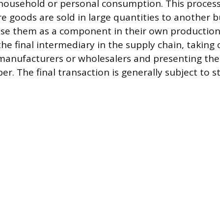
 household or personal consumption. This process 
e goods are sold in large quantities to another bu
use them as a component in their own production.
 the final intermediary in the supply chain, taking
manufacturers or wholesalers and presenting th
er. The final transaction is generally subject to s