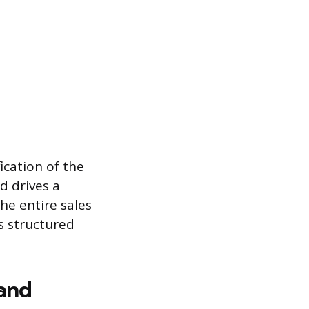
ication of the
d drives a
The entire sales
is structured
 and