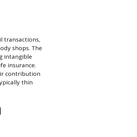
 transactions,
body shops. The
g intangible
ife insurance.
ir contribution
ypically thin
d