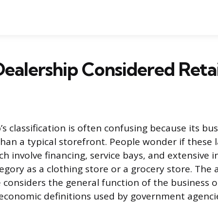
 Dealership Considered Retai
’s classification is often confusing because its bu
an a typical storefront. People wonder if these 
h involve financing, service bays, and extensive i
tegory as a clothing store or a grocery store. Th
considers the general function of the business o
economic definitions used by government agenci