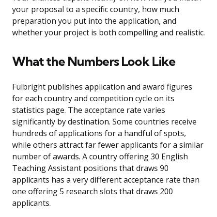
your proposal to a specific country, how much
preparation you put into the application, and
whether your project is both compelling and realistic.
What the Numbers Look Like
Fulbright publishes application and award figures
for each country and competition cycle on its
statistics page. The acceptance rate varies
significantly by destination. Some countries receive
hundreds of applications for a handful of spots,
while others attract far fewer applicants for a similar
number of awards. A country offering 30 English
Teaching Assistant positions that draws 90
applicants has a very different acceptance rate than
one offering 5 research slots that draws 200
applicants.