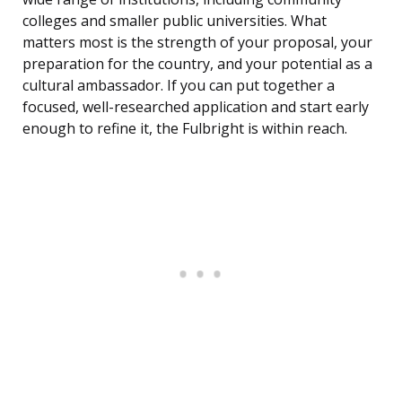
colleges and smaller public universities. What
matters most is the strength of your proposal, your
preparation for the country, and your potential as a
cultural ambassador. If you can put together a
focused, well-researched application and start early
enough to refine it, the Fulbright is within reach.