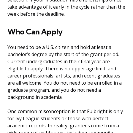
take advantage of it early in the cycle rather than the
week before the deadline.
Who Can Apply
You need to be a U.S. citizen and hold at least a
bachelor’s degree by the start of the grant period.
Current undergraduates in their final year are
eligible to apply. There is no upper age limit, and
career professionals, artists, and recent graduates
are all welcome. You do not need to be enrolled in a
graduate program, and you do not need a
background in academia.
One common misconception is that Fulbright is only
for Ivy League students or those with perfect
academic records. In reality, grantees come from a
wide range of institutions, including community