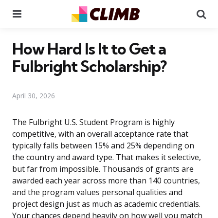
Menu
Se
How Hard Is It to Get a
Fulbright Scholarship?
April 30, 2026
The Fulbright U.S. Student Program is highly
competitive, with an overall acceptance rate that
typically falls between 15% and 25% depending on
the country and award type. That makes it selective,
but far from impossible. Thousands of grants are
awarded each year across more than 140 countries,
and the program values personal qualities and
project design just as much as academic credentials.
Your chances depend heavily on how well you match