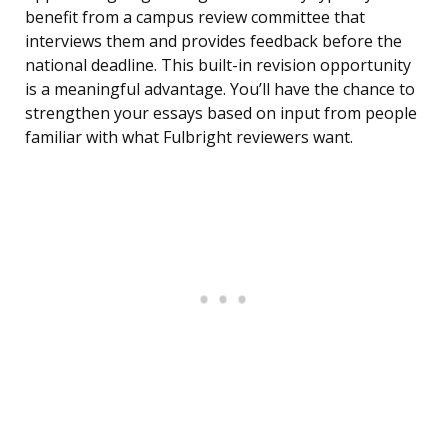
benefit from a campus review committee that
interviews them and provides feedback before the
national deadline. This built-in revision opportunity
is a meaningful advantage. You’ll have the chance to
strengthen your essays based on input from people
familiar with what Fulbright reviewers want.