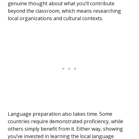
genuine thought about what you’ll contribute
beyond the classroom, which means researching
local organizations and cultural contexts.
Language preparation also takes time. Some
countries require demonstrated proficiency, while
others simply benefit from it. Either way, showing
you’ve invested in learning the local language