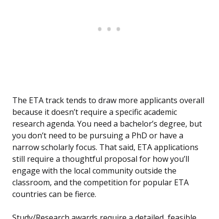
The ETA track tends to draw more applicants overall
because it doesn’t require a specific academic
research agenda. You need a bachelor’s degree, but
you don’t need to be pursuing a PhD or have a
narrow scholarly focus. That said, ETA applications
still require a thoughtful proposal for how you’ll
engage with the local community outside the
classroom, and the competition for popular ETA
countries can be fierce.
Study/Research awards require a detailed, feasible