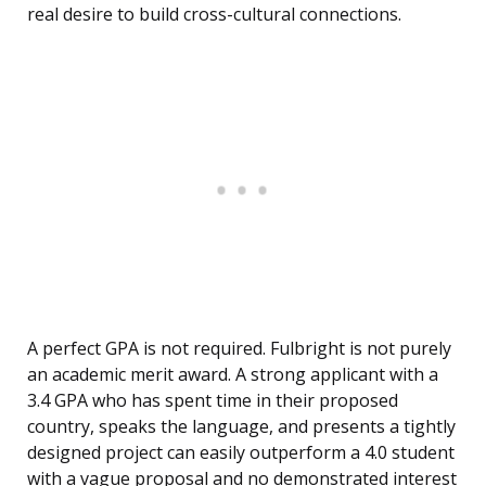
real desire to build cross-cultural connections.
A perfect GPA is not required. Fulbright is not purely
an academic merit award. A strong applicant with a
3.4 GPA who has spent time in their proposed
country, speaks the language, and presents a tightly
designed project can easily outperform a 4.0 student
with a vague proposal and no demonstrated interest