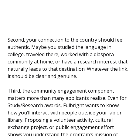
Second, your connection to the country should feel
authentic. Maybe you studied the language in
college, traveled there, worked with a diaspora
community at home, or have a research interest that
naturally leads to that destination. Whatever the link,
it should be clear and genuine.
Third, the community engagement component
matters more than many applicants realize. Even for
Study/Research awards, Fulbright wants to know
how you’ll interact with people outside your lab or
library. Proposing a volunteer activity, cultural
exchange project, or public engagement effort
shows you understand the program’s mission of