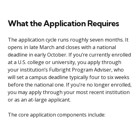
What the Application Requires
The application cycle runs roughly seven months. It
opens in late March and closes with a national
deadline in early October. If you’re currently enrolled
at a U.S. college or university, you apply through
your institution’s Fulbright Program Adviser, who
will set a campus deadline typically four to six weeks
before the national one. If you’re no longer enrolled,
you may apply through your most recent institution
or as an at-large applicant.
The core application components include: