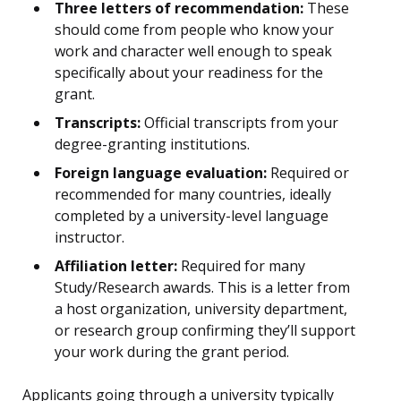
Three letters of recommendation:
These
should come from people who know your
work and character well enough to speak
specifically about your readiness for the
grant.
Transcripts:
Official transcripts from your
degree-granting institutions.
Foreign language evaluation:
Required or
recommended for many countries, ideally
completed by a university-level language
instructor.
Affiliation letter:
Required for many
Study/Research awards. This is a letter from
a host organization, university department,
or research group confirming they’ll support
your work during the grant period.
Applicants going through a university typically