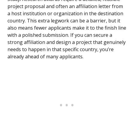
project proposal and often an affiliation letter from
a host institution or organization in the destination
country. This extra legwork can be a barrier, but it
also means fewer applicants make it to the finish line
with a polished submission. If you can secure a
strong affiliation and design a project that genuinely
needs to happen in that specific country, you’re
already ahead of many applicants.