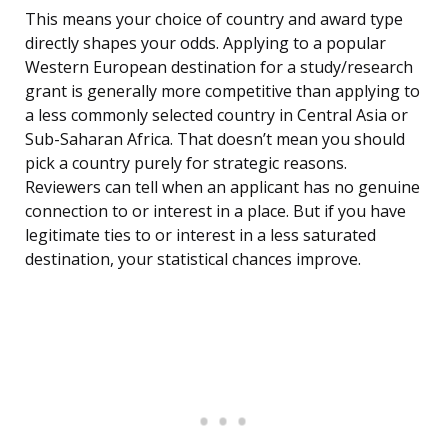
This means your choice of country and award type
directly shapes your odds. Applying to a popular
Western European destination for a study/research
grant is generally more competitive than applying to
a less commonly selected country in Central Asia or
Sub-Saharan Africa. That doesn’t mean you should
pick a country purely for strategic reasons.
Reviewers can tell when an applicant has no genuine
connection to or interest in a place. But if you have
legitimate ties to or interest in a less saturated
destination, your statistical chances improve.