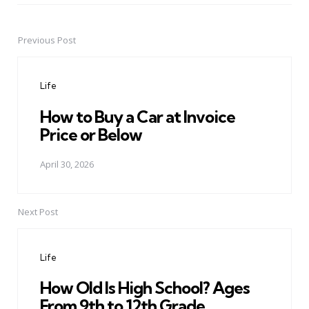
Previous Post
Post
navigation
Life
How to Buy a Car at Invoice
Price or Below
April 30, 2026
Next Post
Life
How Old Is High School? Ages
From 9th to 12th Grade