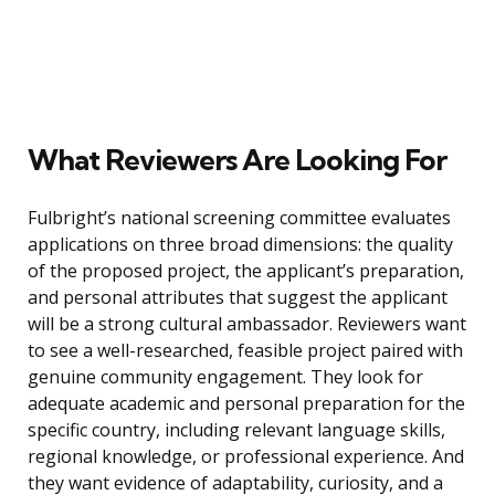
What Reviewers Are Looking For
Fulbright’s national screening committee evaluates
applications on three broad dimensions: the quality
of the proposed project, the applicant’s preparation,
and personal attributes that suggest the applicant
will be a strong cultural ambassador. Reviewers want
to see a well-researched, feasible project paired with
genuine community engagement. They look for
adequate academic and personal preparation for the
specific country, including relevant language skills,
regional knowledge, or professional experience. And
they want evidence of adaptability, curiosity, and a