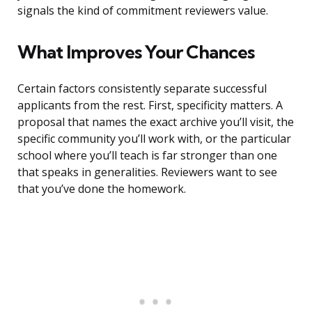
signals the kind of commitment reviewers value.
What Improves Your Chances
Certain factors consistently separate successful
applicants from the rest. First, specificity matters. A
proposal that names the exact archive you’ll visit, the
specific community you’ll work with, or the particular
school where you’ll teach is far stronger than one
that speaks in generalities. Reviewers want to see
that you’ve done the homework.