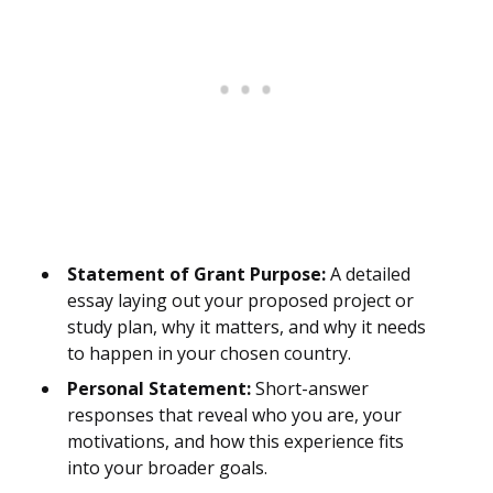
Statement of Grant Purpose:
A detailed
essay laying out your proposed project or
study plan, why it matters, and why it needs
to happen in your chosen country.
Personal Statement:
Short-answer
responses that reveal who you are, your
motivations, and how this experience fits
into your broader goals.