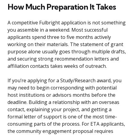
How Much Preparation It Takes
A competitive Fulbright application is not something
you assemble in a weekend. Most successful
applicants spend three to five months actively
working on their materials. The statement of grant
purpose alone usually goes through multiple drafts,
and securing strong recommendation letters and
affiliation contacts takes weeks of outreach.
If you’re applying for a Study/Research award, you
may need to begin corresponding with potential
host institutions or advisors months before the
deadline. Building a relationship with an overseas
contact, explaining your project, and getting a
formal letter of support is one of the most time-
consuming parts of the process. For ETA applicants,
the community engagement proposal requires