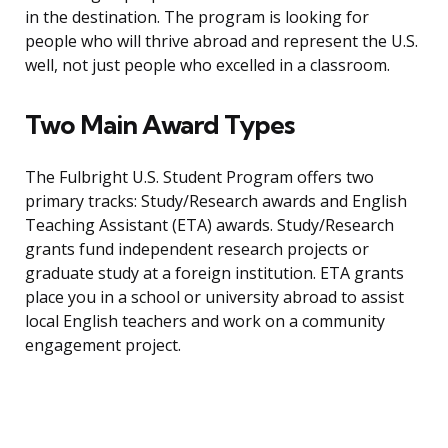
in the destination. The program is looking for
people who will thrive abroad and represent the U.S.
well, not just people who excelled in a classroom.
Two Main Award Types
The Fulbright U.S. Student Program offers two
primary tracks: Study/Research awards and English
Teaching Assistant (ETA) awards. Study/Research
grants fund independent research projects or
graduate study at a foreign institution. ETA grants
place you in a school or university abroad to assist
local English teachers and work on a community
engagement project.