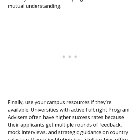
mutual understanding.
Finally, use your campus resources if they’re
available. Universities with active Fulbright Program
Advisers often have higher success rates because
their applicants get multiple rounds of feedback,
mock interviews, and strategic guidance on country
selection. If your institution has a fellowships office,