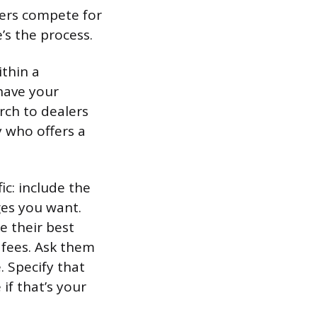
lers compete for
e’s the process.
ithin a
have your
rch to dealers
 who offers a
ic: include the
ges you want.
e their best
 fees. Ask them
. Specify that
if that’s your