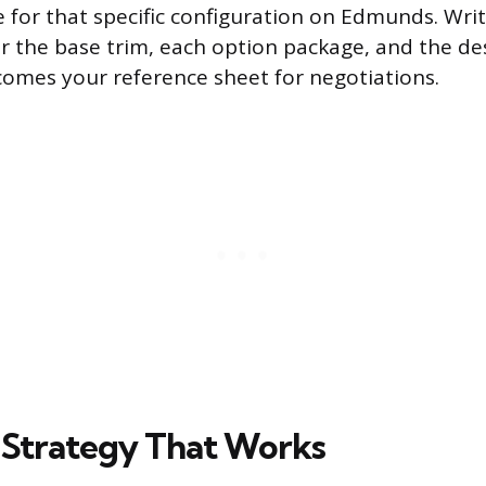
ce for that specific configuration on Edmunds. Wr
for the base trim, each option package, and the de
comes your reference sheet for negotiations.
 Strategy That Works