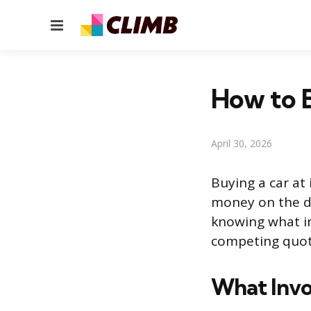
Menu
How to B
April 30, 2026
Buying a car at 
money on the de
knowing what in
competing quote
What Invo