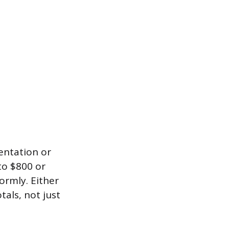
entation or
to $800 or
ormly. Either
als, not just