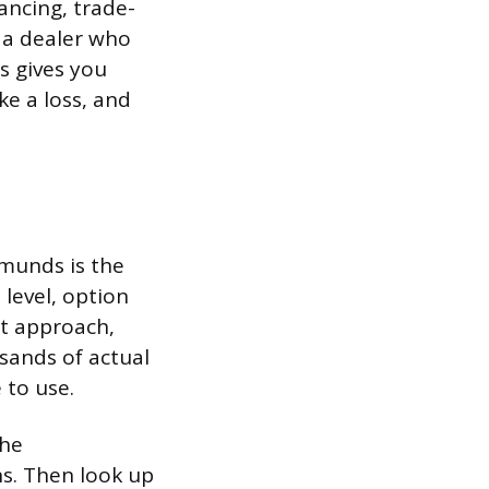
ancing, trade-
 a dealer who
is gives you
ke a loss, and
dmunds is the
level, option
nt approach,
sands of actual
 to use.
the
ns. Then look up