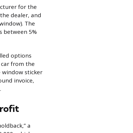
cturer for the
 the dealer, and
 window). The
uns between 5%
lled options
 car from the
he window sticker
ound invoice,
.
rofit
holdback,” a