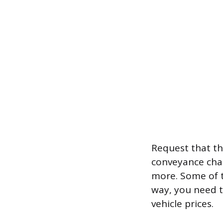
Request that th
conveyance char
more. Some of t
way, you need t
vehicle prices.