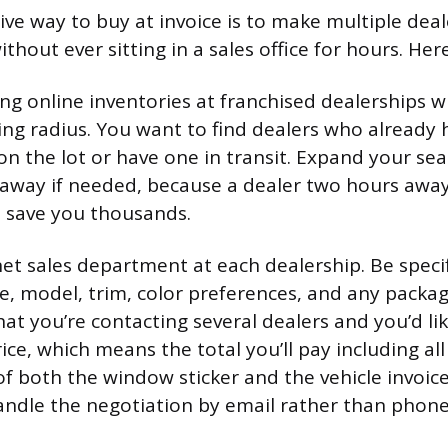
ive way to buy at invoice is to make multiple dea
thout ever sitting in a sales office for hours. Her
ng online inventories at franchised dealerships w
ing radius. You want to find dealers who already 
on the lot or have one in transit. Expand your sea
 away if needed, because a dealer two hours away
n save you thousands.
et sales department at each dealership. Be specif
e, model, trim, color preferences, and any packa
at you’re contacting several dealers and you’d lik
ce, which means the total you’ll pay including all
of both the window sticker and the vehicle invoice
andle the negotiation by email rather than phone 