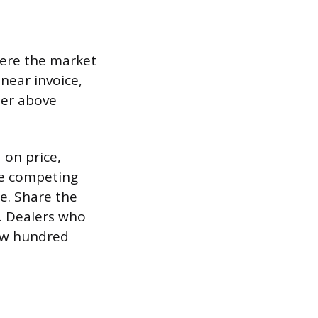
here the market
 near invoice,
ter above
 on price,
ve competing
e. Share the
t. Dealers who
few hundred