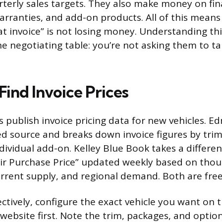
terly sales targets. They also make money on fin
arranties, and add-on products. All of this means
“at invoice” is not losing money. Understanding th
he negotiating table: you’re not asking them to ta
ind Invoice Prices
s publish invoice pricing data for new vehicles. E
d source and breaks down invoice figures by trim 
dividual add-on. Kelley Blue Book takes a differe
air Purchase Price” updated weekly based on thou
urrent supply, and regional demand. Both are free
ectively, configure the exact vehicle you want on 
website first. Note the trim, packages, and optio