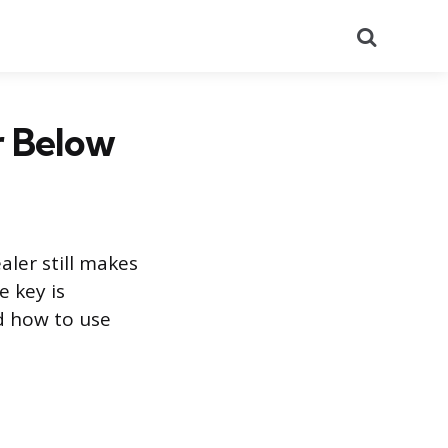
Search
r Below
aler still makes
 key is
nd how to use