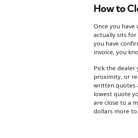
How to Cl
Once you have w
actually sits fo
you have confirm
invoice, you kno
Pick the dealer
proximity, or r
written quotes 
lowest quote yo
are close to a 
dollars more to