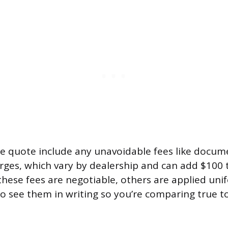
e quote include any unavoidable fees like docum
ges, which vary by dealership and can add $100 
hese fees are negotiable, others are applied unif
o see them in writing so you’re comparing true tot