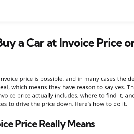
uy a Car at Invoice Price o
invoice price is possible, and in many cases the de
al, which means they have reason to say yes. The
voice price actually includes, where to find it, a
s to drive the price down. Here’s how to do it.
ice Price Really Means