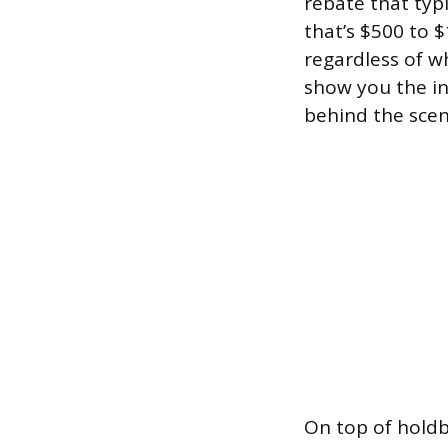
rebate that typ
that’s $500 to 
regardless of w
show you the inv
behind the scen
On top of holdb