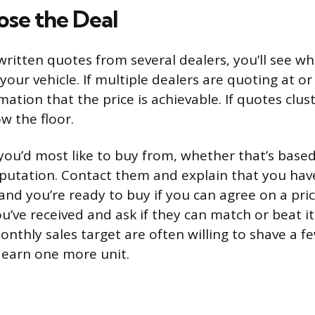
ose the Deal
ritten quotes from several dealers, you’ll see w
r your vehicle. If multiple dealers are quoting at or
ation that the price is achievable. If quotes clus
w the floor.
 you’d most like to buy from, whether that’s based
eputation. Contact them and explain that you ha
and you’re ready to buy if you can agree on a pric
u’ve received and ask if they can match or beat i
monthly sales target are often willing to shave a 
 earn one more unit.