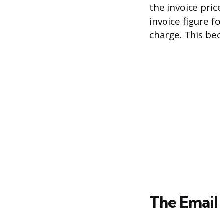
the invoice pri
invoice figure 
charge. This be
The Email