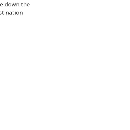
ite down the
stination