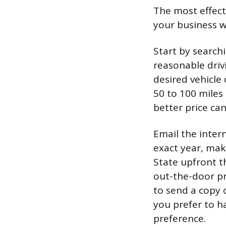
The most effect
your business wi
Start by searchi
reasonable driv
desired vehicle 
50 to 100 miles
better price ca
Email the intern
exact year, mak
State upfront th
out-the-door pri
to send a copy 
you prefer to h
preference.