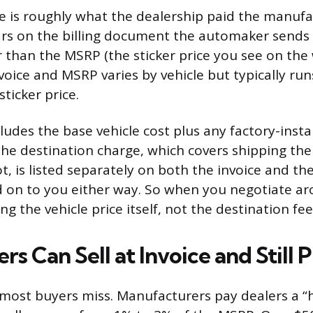
ce is roughly what the dealership paid the manufa
ears on the billing document the automaker sends
er than the MSRP (the sticker price you see on the
oice and MSRP varies by vehicle but typically r
ticker price.
cludes the base vehicle cost plus any factory-insta
he destination charge, which covers shipping the
ot, is listed separately on both the invoice and t
 on to you either way. So when you negotiate ar
ng the vehicle price itself, not the destination fee
s Can Sell at Invoice and Still P
t most buyers miss. Manufacturers pay dealers a “