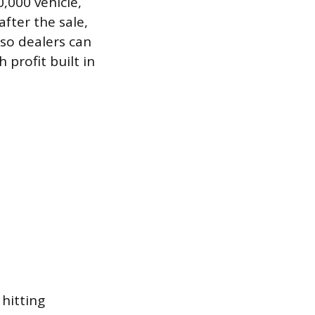
,000 vehicle,
fter the sale,
 so dealers can
 profit built in
hitting