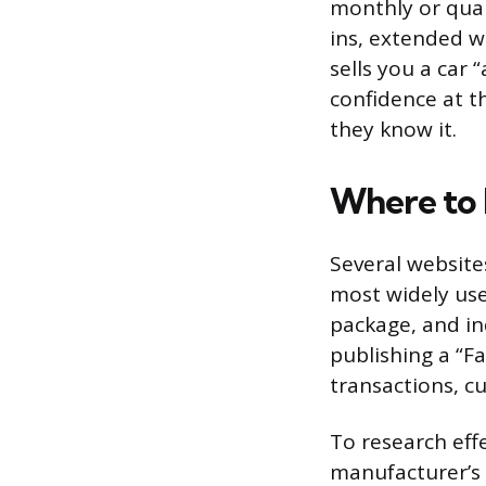
monthly or quar
ins, extended w
sells you a car 
confidence at t
they know it.
Where to F
Several website
most widely use
package, and in
publishing a “F
transactions, c
To research eff
manufacturer’s 