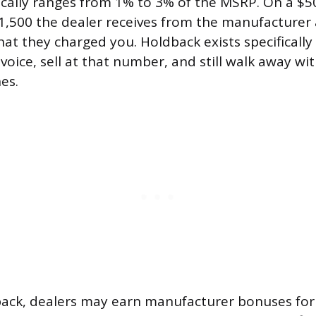
ically ranges from 1% to 3% of the MSRP. On a $50
$1,500 the dealer receives from the manufacturer a
hat they charged you. Holdback exists specifically
oice, sell at that number, and still walk away with
es.
ack, dealers may earn manufacturer bonuses for 