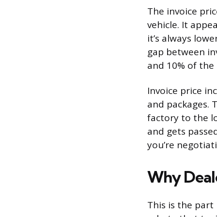
The invoice pri
vehicle. It app
it’s always low
gap between inv
and 10% of the s
Invoice price in
and packages. T
factory to the l
and gets passed
you’re negotiati
Why Dealer
This is the par