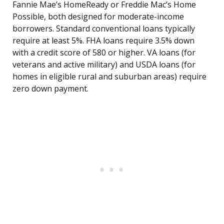
Fannie Mae’s HomeReady or Freddie Mac’s Home
Possible, both designed for moderate-income
borrowers. Standard conventional loans typically
require at least 5%. FHA loans require 3.5% down
with a credit score of 580 or higher. VA loans (for
veterans and active military) and USDA loans (for
homes in eligible rural and suburban areas) require
zero down payment.