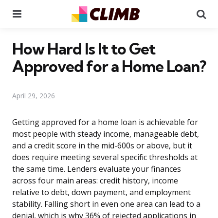
Menu
Se
How Hard Is It to Get
Approved for a Home Loan?
April 29, 2026
Getting approved for a home loan is achievable for
most people with steady income, manageable debt,
and a credit score in the mid-600s or above, but it
does require meeting several specific thresholds at
the same time. Lenders evaluate your finances
across four main areas: credit history, income
relative to debt, down payment, and employment
stability. Falling short in even one area can lead to a
denial, which is why 36% of rejected applications in