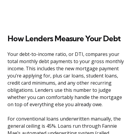
How Lenders Measure Your Debt
Your debt-to-income ratio, or DTI, compares your
total monthly debt payments to your gross monthly
income. This includes the new mortgage payment
you’re applying for, plus car loans, student loans,
credit card minimums, and any other recurring
obligations. Lenders use this number to judge
whether you can comfortably handle the mortgage
on top of everything else you already owe.
For conventional loans underwritten manually, the
general ceiling is 45%. Loans run through Fannie
Mae’s automated underwriting system (called