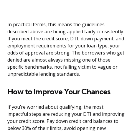
In practical terms, this means the guidelines
described above are being applied fairly consistently.
If you meet the credit score, DTI, down payment, and
employment requirements for your loan type, your
odds of approval are strong. The borrowers who get
denied are almost always missing one of those
specific benchmarks, not falling victim to vague or
unpredictable lending standards.
How to Improve Your Chances
If you’re worried about qualifying, the most
impactful steps are reducing your DTI and improving
your credit score. Pay down credit card balances to
below 30% of their limits, avoid opening new