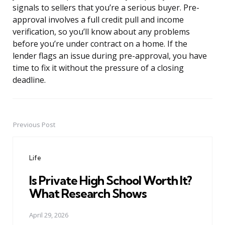
signals to sellers that you’re a serious buyer. Pre-
approval involves a full credit pull and income
verification, so you’ll know about any problems
before you’re under contract on a home. If the
lender flags an issue during pre-approval, you have
time to fix it without the pressure of a closing
deadline.
Previous Post
Post
navigation
Life
Is Private High School Worth It?
What Research Shows
April 29, 2026