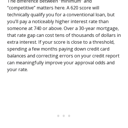
The difference between “minimum” and
“competitive” matters here. A 620 score will
technically qualify you for a conventional loan, but
you’ll pay a noticeably higher interest rate than
someone at 740 or above. Over a 30-year mortgage,
that rate gap can cost tens of thousands of dollars in
extra interest. If your score is close to a threshold,
spending a few months paying down credit card
balances and correcting errors on your credit report
can meaningfully improve your approval odds and
your rate.