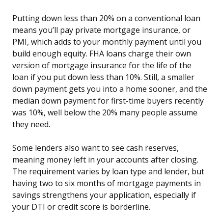
Putting down less than 20% on a conventional loan
means you’ll pay private mortgage insurance, or
PMI, which adds to your monthly payment until you
build enough equity. FHA loans charge their own
version of mortgage insurance for the life of the
loan if you put down less than 10%. Still, a smaller
down payment gets you into a home sooner, and the
median down payment for first-time buyers recently
was 10%, well below the 20% many people assume
they need.
Some lenders also want to see cash reserves,
meaning money left in your accounts after closing.
The requirement varies by loan type and lender, but
having two to six months of mortgage payments in
savings strengthens your application, especially if
your DTI or credit score is borderline.