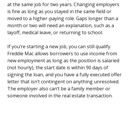
at the same job for two years. Changing employers
is fine as long as you stayed in the same field or
moved to a higher-paying role. Gaps longer than a
month or two will need an explanation, such as a
layoff, medical leave, or returning to school.
If you’re starting a new job, you can still qualify.
Freddie Mac allows borrowers to use income from
new employment as long as the position is salaried
(not hourly), the start date is within 90 days of
signing the loan, and you have a fully executed offer
letter that isn’t contingent on anything unresolved.
The employer also can’t be a family member or
someone involved in the real estate transaction.