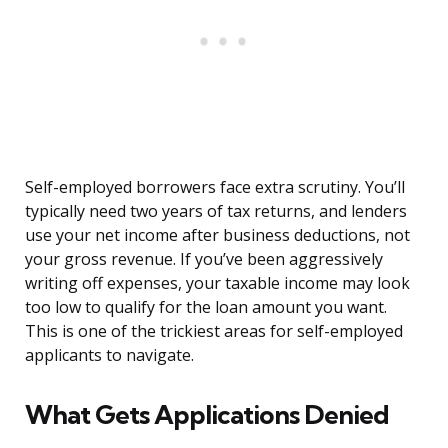
Self-employed borrowers face extra scrutiny. You’ll
typically need two years of tax returns, and lenders
use your net income after business deductions, not
your gross revenue. If you’ve been aggressively
writing off expenses, your taxable income may look
too low to qualify for the loan amount you want.
This is one of the trickiest areas for self-employed
applicants to navigate.
What Gets Applications Denied