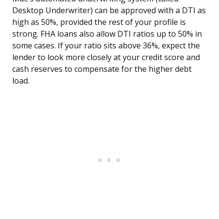
Desktop Underwriter) can be approved with a DTI as
high as 50%, provided the rest of your profile is
strong. FHA loans also allow DTI ratios up to 50% in
some cases. If your ratio sits above 36%, expect the
lender to look more closely at your credit score and
cash reserves to compensate for the higher debt
load.