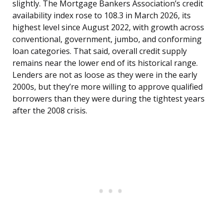
slightly. The Mortgage Bankers Association’s credit
availability index rose to 108.3 in March 2026, its
highest level since August 2022, with growth across
conventional, government, jumbo, and conforming
loan categories. That said, overall credit supply
remains near the lower end of its historical range.
Lenders are not as loose as they were in the early
2000s, but they’re more willing to approve qualified
borrowers than they were during the tightest years
after the 2008 crisis.