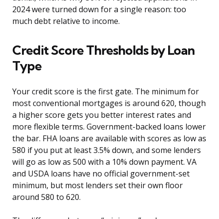
2024 were turned down for a single reason: too
much debt relative to income.
Credit Score Thresholds by Loan
Type
Your credit score is the first gate. The minimum for
most conventional mortgages is around 620, though
a higher score gets you better interest rates and
more flexible terms. Government-backed loans lower
the bar. FHA loans are available with scores as low as
580 if you put at least 3.5% down, and some lenders
will go as low as 500 with a 10% down payment. VA
and USDA loans have no official government-set
minimum, but most lenders set their own floor
around 580 to 620.