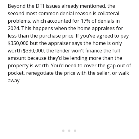
Beyond the DTI issues already mentioned, the
second most common denial reason is collateral
problems, which accounted for 17% of denials in
2024. This happens when the home appraises for
less than the purchase price. If you’ve agreed to pay
$350,000 but the appraiser says the home is only
worth $330,000, the lender won’t finance the full
amount because they’d be lending more than the
property is worth. You’d need to cover the gap out of
pocket, renegotiate the price with the seller, or walk
away.