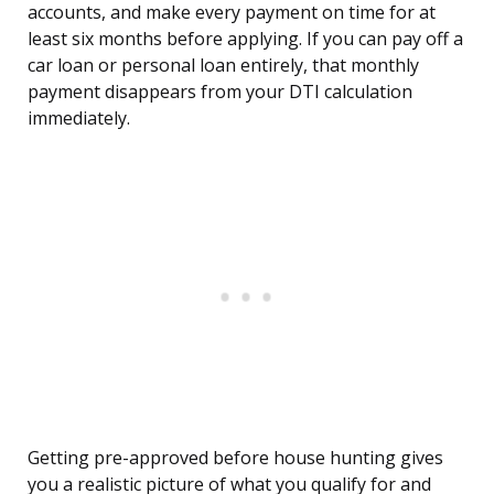
accounts, and make every payment on time for at
least six months before applying. If you can pay off a
car loan or personal loan entirely, that monthly
payment disappears from your DTI calculation
immediately.
Getting pre-approved before house hunting gives
you a realistic picture of what you qualify for and