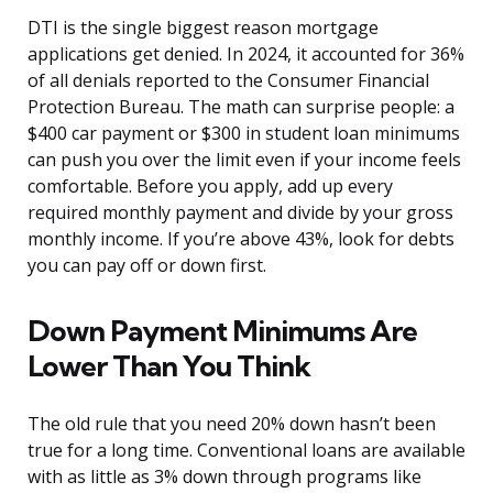
DTI is the single biggest reason mortgage
applications get denied. In 2024, it accounted for 36%
of all denials reported to the Consumer Financial
Protection Bureau. The math can surprise people: a
$400 car payment or $300 in student loan minimums
can push you over the limit even if your income feels
comfortable. Before you apply, add up every
required monthly payment and divide by your gross
monthly income. If you’re above 43%, look for debts
you can pay off or down first.
Down Payment Minimums Are
Lower Than You Think
The old rule that you need 20% down hasn’t been
true for a long time. Conventional loans are available
with as little as 3% down through programs like