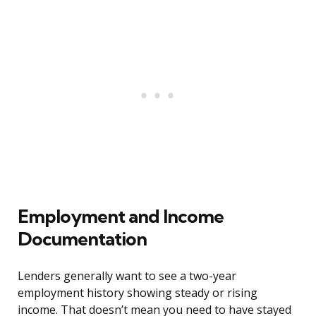
Employment and Income
Documentation
Lenders generally want to see a two-year
employment history showing steady or rising
income. That doesn’t mean you need to have stayed