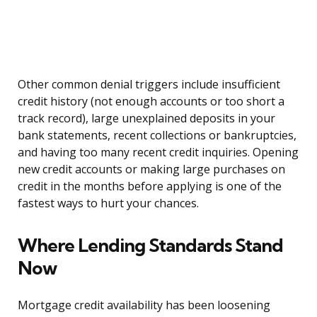
Other common denial triggers include insufficient
credit history (not enough accounts or too short a
track record), large unexplained deposits in your
bank statements, recent collections or bankruptcies,
and having too many recent credit inquiries. Opening
new credit accounts or making large purchases on
credit in the months before applying is one of the
fastest ways to hurt your chances.
Where Lending Standards Stand
Now
Mortgage credit availability has been loosening