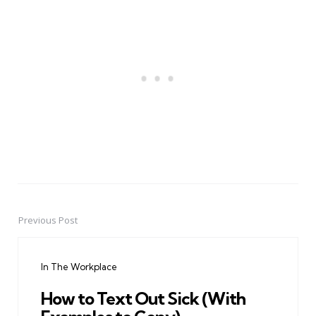
Previous Post
Post
navigation
In The Workplace
How to Text Out Sick (With