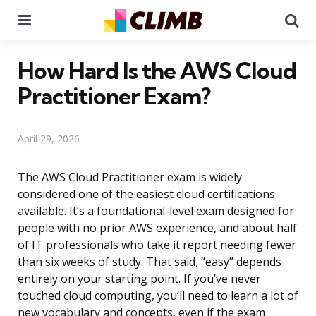
Menu
Se
How Hard Is the AWS Cloud
Practitioner Exam?
April 29, 2026
The AWS Cloud Practitioner exam is widely
considered one of the easiest cloud certifications
available. It’s a foundational-level exam designed for
people with no prior AWS experience, and about half
of IT professionals who take it report needing fewer
than six weeks of study. That said, “easy” depends
entirely on your starting point. If you’ve never
touched cloud computing, you’ll need to learn a lot of
new vocabulary and concepts, even if the exam