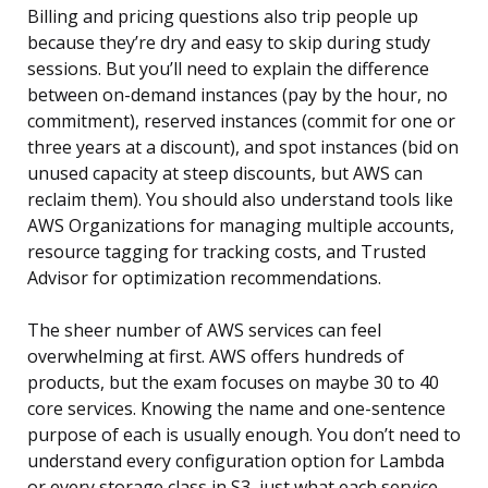
Billing and pricing questions also trip people up
because they’re dry and easy to skip during study
sessions. But you’ll need to explain the difference
between on-demand instances (pay by the hour, no
commitment), reserved instances (commit for one or
three years at a discount), and spot instances (bid on
unused capacity at steep discounts, but AWS can
reclaim them). You should also understand tools like
AWS Organizations for managing multiple accounts,
resource tagging for tracking costs, and Trusted
Advisor for optimization recommendations.
The sheer number of AWS services can feel
overwhelming at first. AWS offers hundreds of
products, but the exam focuses on maybe 30 to 40
core services. Knowing the name and one-sentence
purpose of each is usually enough. You don’t need to
understand every configuration option for Lambda
or every storage class in S3, just what each service