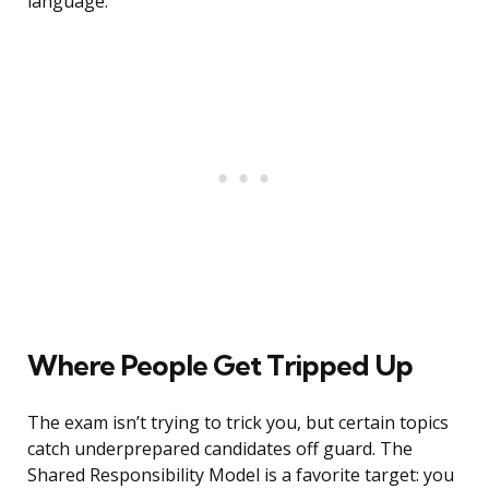
language.
Where People Get Tripped Up
The exam isn’t trying to trick you, but certain topics
catch underprepared candidates off guard. The
Shared Responsibility Model is a favorite target: you