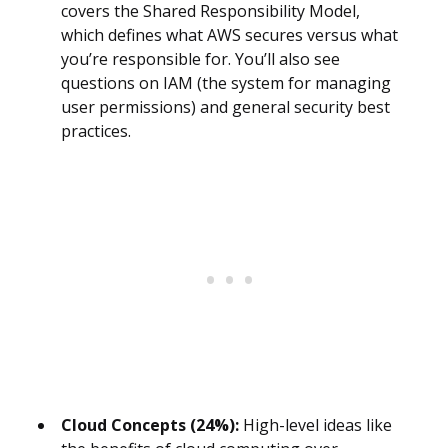
covers the Shared Responsibility Model,
which defines what AWS secures versus what
you’re responsible for. You’ll also see
questions on IAM (the system for managing
user permissions) and general security best
practices.
Cloud Concepts (24%):
High-level ideas like