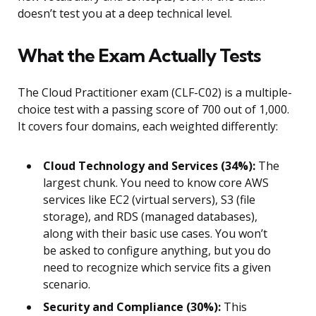
doesn’t test you at a deep technical level.
What the Exam Actually Tests
The Cloud Practitioner exam (CLF-C02) is a multiple-
choice test with a passing score of 700 out of 1,000.
It covers four domains, each weighted differently:
Cloud Technology and Services (34%):
The
largest chunk. You need to know core AWS
services like EC2 (virtual servers), S3 (file
storage), and RDS (managed databases),
along with their basic use cases. You won’t
be asked to configure anything, but you do
need to recognize which service fits a given
scenario.
Security and Compliance (30%):
This