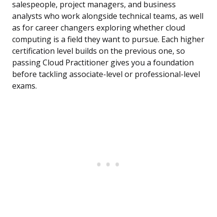
salespeople, project managers, and business
analysts who work alongside technical teams, as well
as for career changers exploring whether cloud
computing is a field they want to pursue. Each higher
certification level builds on the previous one, so
passing Cloud Practitioner gives you a foundation
before tackling associate-level or professional-level
exams.