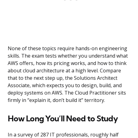
None of these topics require hands-on engineering
skills. The exam tests whether you understand what
AWS offers, how its pricing works, and how to think
about cloud architecture at a high level. Compare
that to the next step up, the Solutions Architect
Associate, which expects you to design, build, and
deploy systems on AWS. The Cloud Practitioner sits
firmly in “explain it, don’t build it” territory.
How Long You’ll Need to Study
In a survey of 287 IT professionals, roughly half