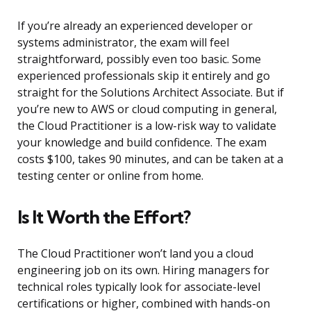
If you’re already an experienced developer or
systems administrator, the exam will feel
straightforward, possibly even too basic. Some
experienced professionals skip it entirely and go
straight for the Solutions Architect Associate. But if
you’re new to AWS or cloud computing in general,
the Cloud Practitioner is a low-risk way to validate
your knowledge and build confidence. The exam
costs $100, takes 90 minutes, and can be taken at a
testing center or online from home.
Is It Worth the Effort?
The Cloud Practitioner won’t land you a cloud
engineering job on its own. Hiring managers for
technical roles typically look for associate-level
certifications or higher, combined with hands-on