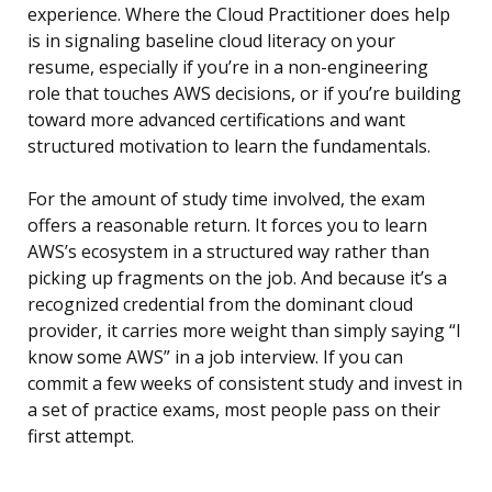
experience. Where the Cloud Practitioner does help
is in signaling baseline cloud literacy on your
resume, especially if you’re in a non-engineering
role that touches AWS decisions, or if you’re building
toward more advanced certifications and want
structured motivation to learn the fundamentals.
For the amount of study time involved, the exam
offers a reasonable return. It forces you to learn
AWS’s ecosystem in a structured way rather than
picking up fragments on the job. And because it’s a
recognized credential from the dominant cloud
provider, it carries more weight than simply saying “I
know some AWS” in a job interview. If you can
commit a few weeks of consistent study and invest in
a set of practice exams, most people pass on their
first attempt.