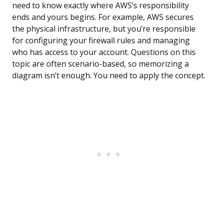
need to know exactly where AWS’s responsibility
ends and yours begins. For example, AWS secures
the physical infrastructure, but you’re responsible
for configuring your firewall rules and managing
who has access to your account. Questions on this
topic are often scenario-based, so memorizing a
diagram isn’t enough. You need to apply the concept.