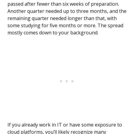
passed after fewer than six weeks of preparation.
Another quarter needed up to three months, and the
remaining quarter needed longer than that, with
some studying for five months or more. The spread
mostly comes down to your background.
If you already work in IT or have some exposure to
cloud platforms, you’ll likely recognize many