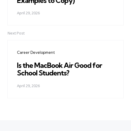
Examples to Copy)
April 29, 2026
Next Post
Career Development
Is the MacBook Air Good for
School Students?
April 29, 2026