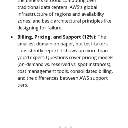
the benefits of cloud computing over
traditional data centers, AWS’s global
infrastructure of regions and availability
zones, and basic architectural principles like
designing for failure.
Billing, Pricing, and Support (12%):
The
smallest domain on paper, but test-takers
consistently report it shows up more than
you’d expect. Questions cover pricing models
(on-demand vs. reserved vs. spot instances),
cost management tools, consolidated billing,
and the differences between AWS support
tiers.