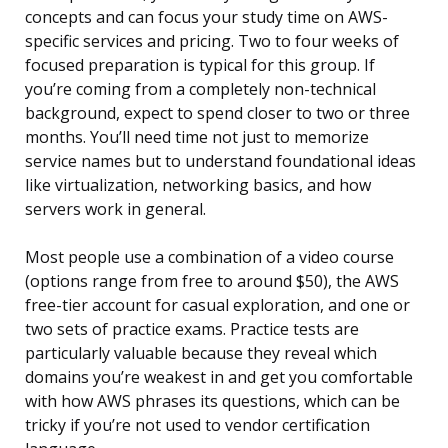
concepts and can focus your study time on AWS-
specific services and pricing. Two to four weeks of
focused preparation is typical for this group. If
you’re coming from a completely non-technical
background, expect to spend closer to two or three
months. You’ll need time not just to memorize
service names but to understand foundational ideas
like virtualization, networking basics, and how
servers work in general.
Most people use a combination of a video course
(options range from free to around $50), the AWS
free-tier account for casual exploration, and one or
two sets of practice exams. Practice tests are
particularly valuable because they reveal which
domains you’re weakest in and get you comfortable
with how AWS phrases its questions, which can be
tricky if you’re not used to vendor certification