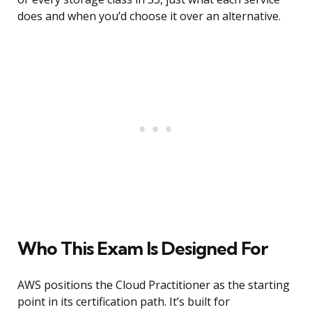
does and when you’d choose it over an alternative.
Who This Exam Is Designed For
AWS positions the Cloud Practitioner as the starting
point in its certification path. It’s built for