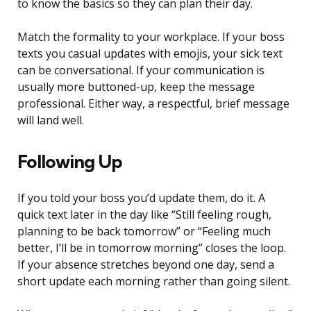
to know the basics so they can plan their day.
Match the formality to your workplace. If your boss
texts you casual updates with emojis, your sick text
can be conversational. If your communication is
usually more buttoned-up, keep the message
professional. Either way, a respectful, brief message
will land well.
Following Up
If you told your boss you’d update them, do it. A
quick text later in the day like “Still feeling rough,
planning to be back tomorrow” or “Feeling much
better, I’ll be in tomorrow morning” closes the loop.
If your absence stretches beyond one day, send a
short update each morning rather than going silent.