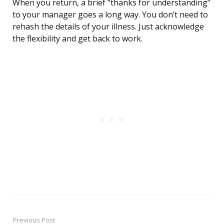
When you return, a brief “thanks for understanding”
to your manager goes a long way. You don’t need to
rehash the details of your illness. Just acknowledge
the flexibility and get back to work.
Previous Post