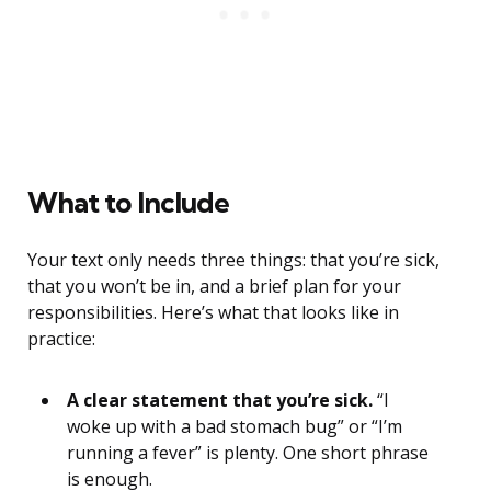
What to Include
Your text only needs three things: that you’re sick,
that you won’t be in, and a brief plan for your
responsibilities. Here’s what that looks like in
practice:
A clear statement that you’re sick.
“I
woke up with a bad stomach bug” or “I’m
running a fever” is plenty. One short phrase
is enough.