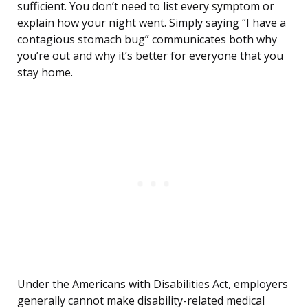
sufficient. You don’t need to list every symptom or
explain how your night went. Simply saying “I have a
contagious stomach bug” communicates both why
you’re out and why it’s better for everyone that you
stay home.
Under the Americans with Disabilities Act, employers
generally cannot make disability-related medical