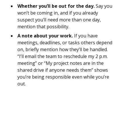
Whether you’ll be out for the day.
Say you
won’t be coming in, and if you already
suspect you’ll need more than one day,
mention that possibility.
A note about your work.
If you have
meetings, deadlines, or tasks others depend
on, briefly mention how they’ll be handled.
“I’ll email the team to reschedule my 2 p.m.
meeting” or “My project notes are in the
shared drive if anyone needs them” shows
you’re being responsible even while you’re
out.