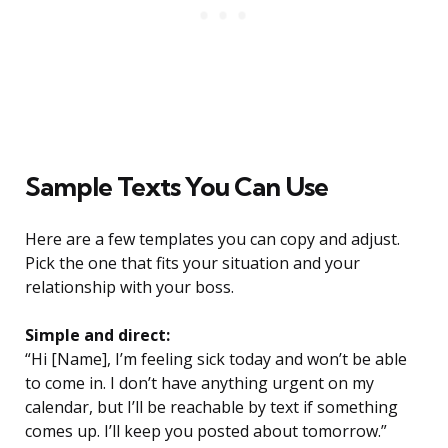
Sample Texts You Can Use
Here are a few templates you can copy and adjust.
Pick the one that fits your situation and your
relationship with your boss.
Simple and direct:
“Hi [Name], I’m feeling sick today and won’t be able
to come in. I don’t have anything urgent on my
calendar, but I’ll be reachable by text if something
comes up. I’ll keep you posted about tomorrow.”