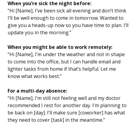
When you’re sick the night before:
“Hi [Name], I’ve been sick all evening and don’t think
I’ll be well enough to come in tomorrow. Wanted to
give you a heads-up now so you have time to plan. I’ll
update you in the morning.”
When you might be able to work remotely:
“Hi [Name], I’m under the weather and not in shape
to come into the office, but I can handle email and
lighter tasks from home if that’s helpful. Let me
know what works best.”
For a multi-day absence:
“Hi [Name], I’m still not feeling well and my doctor
recommended I rest for another day. I’m planning to
be back on [day]. I’ll make sure [coworker] has what
they need to cover [task] in the meantime.”