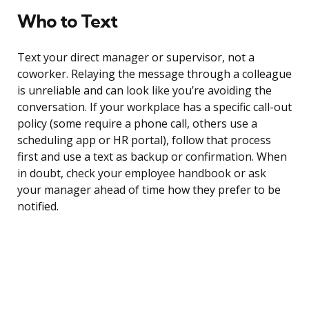
Who to Text
Text your direct manager or supervisor, not a
coworker. Relaying the message through a colleague
is unreliable and can look like you’re avoiding the
conversation. If your workplace has a specific call-out
policy (some require a phone call, others use a
scheduling app or HR portal), follow that process
first and use a text as backup or confirmation. When
in doubt, check your employee handbook or ask
your manager ahead of time how they prefer to be
notified.