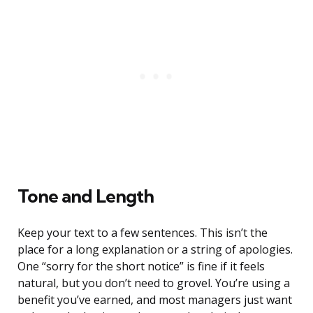
Tone and Length
Keep your text to a few sentences. This isn’t the
place for a long explanation or a string of apologies.
One “sorry for the short notice” is fine if it feels
natural, but you don’t need to grovel. You’re using a
benefit you’ve earned, and most managers just want