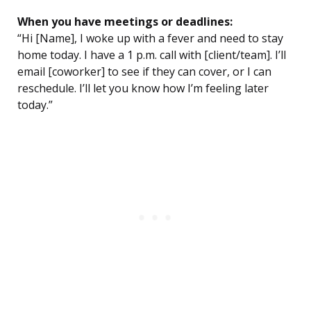
When you have meetings or deadlines:
“Hi [Name], I woke up with a fever and need to stay
home today. I have a 1 p.m. call with [client/team]. I’ll
email [coworker] to see if they can cover, or I can
reschedule. I’ll let you know how I’m feeling later
today.”