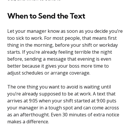
When to Send the Text
Let your manager know as soon as you decide you’re
too sick to work. For most people, that means first
thing in the morning, before your shift or workday
starts. If you’re already feeling terrible the night
before, sending a message that evening is even
better because it gives your boss more time to
adjust schedules or arrange coverage.
The one thing you want to avoid is waiting until
you’re already supposed to be at work. A text that
arrives at 9:05 when your shift started at 9:00 puts
your manager in a tough spot and can come across
as an afterthought. Even 30 minutes of extra notice
makes a difference.