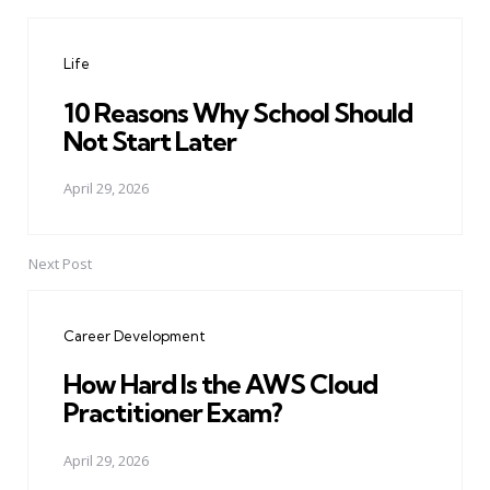
Post
navigation
Life
10 Reasons Why School Should
Not Start Later
April 29, 2026
Next Post
Career Development
How Hard Is the AWS Cloud
Practitioner Exam?
April 29, 2026