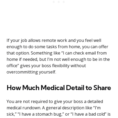
If your job allows remote work and you feel well
enough to do some tasks from home, you can offer
that option. Something like “I can check email from
home if needed, but I’m not well enough to be in the
office” gives your boss flexibility without
overcommitting yourself.
How Much Medical Detail to Share
You are not required to give your boss a detailed
medical rundown. A general description like “I’m
sick,” “I have a stomach bug,” or “I have a bad cold” is