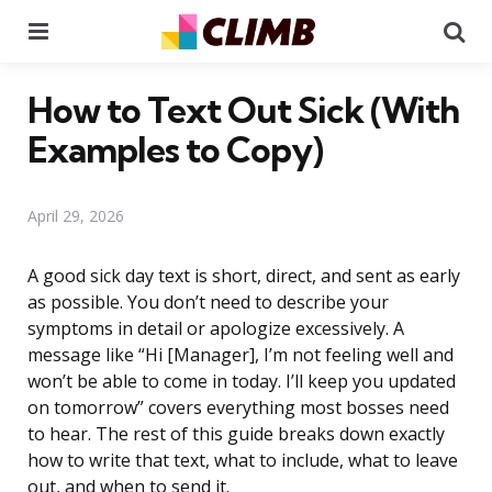
Menu
Se
How to Text Out Sick (With
Examples to Copy)
April 29, 2026
A good sick day text is short, direct, and sent as early
as possible. You don’t need to describe your
symptoms in detail or apologize excessively. A
message like “Hi [Manager], I’m not feeling well and
won’t be able to come in today. I’ll keep you updated
on tomorrow” covers everything most bosses need
to hear. The rest of this guide breaks down exactly
how to write that text, what to include, what to leave
out, and when to send it.