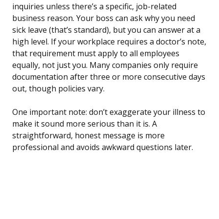
inquiries unless there’s a specific, job-related
business reason. Your boss can ask why you need
sick leave (that’s standard), but you can answer at a
high level. If your workplace requires a doctor’s note,
that requirement must apply to all employees
equally, not just you. Many companies only require
documentation after three or more consecutive days
out, though policies vary.
One important note: don’t exaggerate your illness to
make it sound more serious than it is. A
straightforward, honest message is more
professional and avoids awkward questions later.