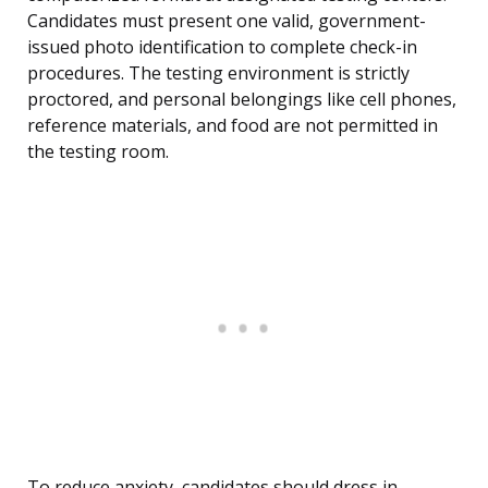
Candidates must present one valid, government-
issued photo identification to complete check-in
procedures. The testing environment is strictly
proctored, and personal belongings like cell phones,
reference materials, and food are not permitted in
the testing room.
To reduce anxiety, candidates should dress in