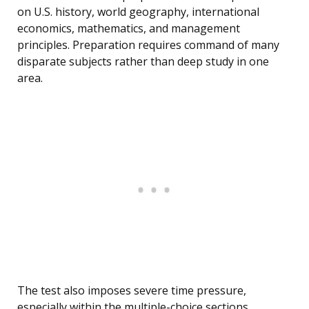
on U.S. history, world geography, international
economics, mathematics, and management
principles. Preparation requires command of many
disparate subjects rather than deep study in one
area.
The test also imposes severe time pressure,
especially within the multiple-choice sections.