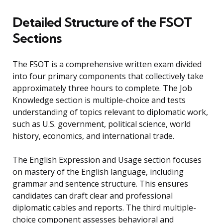
Detailed Structure of the FSOT
Sections
The FSOT is a comprehensive written exam divided
into four primary components that collectively take
approximately three hours to complete. The Job
Knowledge section is multiple-choice and tests
understanding of topics relevant to diplomatic work,
such as U.S. government, political science, world
history, economics, and international trade.
The English Expression and Usage section focuses
on mastery of the English language, including
grammar and sentence structure. This ensures
candidates can draft clear and professional
diplomatic cables and reports. The third multiple-
choice component assesses behavioral and