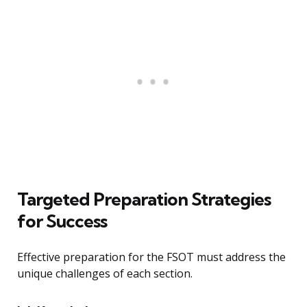
Targeted Preparation Strategies
for Success
Effective preparation for the FSOT must address the
unique challenges of each section.