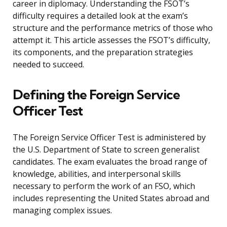
career in diplomacy. Understanding the FSOT’s
difficulty requires a detailed look at the exam’s
structure and the performance metrics of those who
attempt it. This article assesses the FSOT’s difficulty,
its components, and the preparation strategies
needed to succeed.
Defining the Foreign Service
Officer Test
The Foreign Service Officer Test is administered by
the U.S. Department of State to screen generalist
candidates. The exam evaluates the broad range of
knowledge, abilities, and interpersonal skills
necessary to perform the work of an FSO, which
includes representing the United States abroad and
managing complex issues.