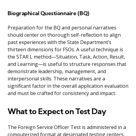
Biographical Questionnaire (BQ)
Preparation for the BQ and personal narratives
should center on thorough self-reflection to align
past experiences with the State Department’s
thirteen dimensions for FSOs. A useful technique is
the STAR L method—Situation, Task, Action, Result,
and Learning—is useful to structure responses that
demonstrate leadership, management, and
interpersonal skills. These narratives are a
significant factor in the overall application evaluation
and must be crafted for consistency and impact.
What to Expect on Test Day
The Foreign Service Officer Test is administered in a
computerized format at designated testing centers.