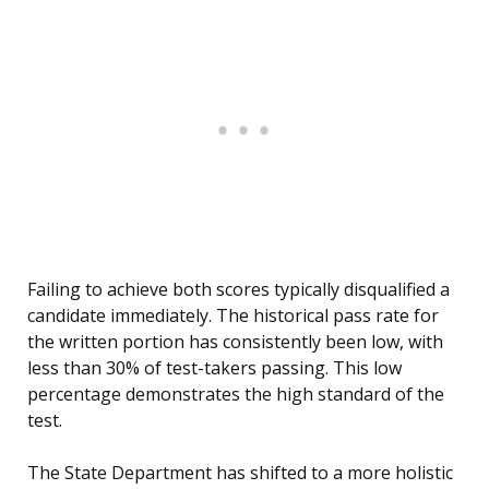
Failing to achieve both scores typically disqualified a
candidate immediately. The historical pass rate for
the written portion has consistently been low, with
less than 30% of test-takers passing. This low
percentage demonstrates the high standard of the
test.
The State Department has shifted to a more holistic