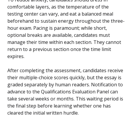
comfortable layers, as the temperature of the
testing center can vary, and eat a balanced meal
beforehand to sustain energy throughout the three-
hour exam. Pacing is paramount; while short,
optional breaks are available, candidates must
manage their time within each section. They cannot
return to a previous section once the time limit
expires.
After completing the assessment, candidates receive
their multiple-choice scores quickly, but the essay is
graded separately by human readers. Notification to
advance to the Qualifications Evaluation Panel can
take several weeks or months. This waiting period is
the final step before learning whether one has
cleared the initial written hurdle.