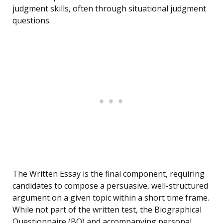
judgment skills, often through situational judgment
questions.
The Written Essay is the final component, requiring
candidates to compose a persuasive, well-structured
argument on a given topic within a short time frame.
While not part of the written test, the Biographical
Questionnaire (BQ) and accompanying personal