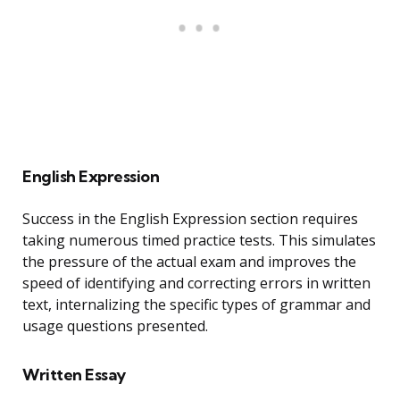
English Expression
Success in the English Expression section requires
taking numerous timed practice tests. This simulates
the pressure of the actual exam and improves the
speed of identifying and correcting errors in written
text, internalizing the specific types of grammar and
usage questions presented.
Written Essay