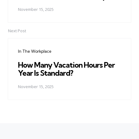
November 15, 2025
Next Post
In The Workplace
How Many Vacation Hours Per
Year Is Standard?
November 15, 2025