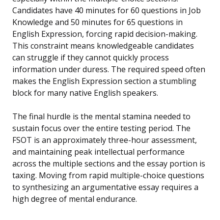
Candidates have 40 minutes for 60 questions in Job
Knowledge and 50 minutes for 65 questions in
English Expression, forcing rapid decision-making.
This constraint means knowledgeable candidates
can struggle if they cannot quickly process
information under duress. The required speed often
makes the English Expression section a stumbling
block for many native English speakers.
The final hurdle is the mental stamina needed to
sustain focus over the entire testing period. The
FSOT is an approximately three-hour assessment,
and maintaining peak intellectual performance
across the multiple sections and the essay portion is
taxing. Moving from rapid multiple-choice questions
to synthesizing an argumentative essay requires a
high degree of mental endurance.