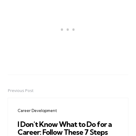
Previous Post
Post
navigation
Career Development
I Don't Know What to Do for a
Career: Follow These 7 Steps