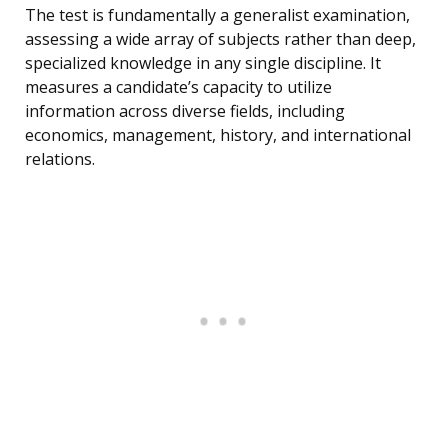
The test is fundamentally a generalist examination,
assessing a wide array of subjects rather than deep,
specialized knowledge in any single discipline. It
measures a candidate’s capacity to utilize
information across diverse fields, including
economics, management, history, and international
relations.