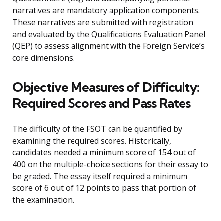
narratives are mandatory application components.
These narratives are submitted with registration
and evaluated by the Qualifications Evaluation Panel
(QEP) to assess alignment with the Foreign Service’s
core dimensions.
Objective Measures of Difficulty:
Required Scores and Pass Rates
The difficulty of the FSOT can be quantified by
examining the required scores. Historically,
candidates needed a minimum score of 154 out of
400 on the multiple-choice sections for their essay to
be graded. The essay itself required a minimum
score of 6 out of 12 points to pass that portion of
the examination.