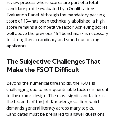
review process where scores are part of a total
candidate profile evaluated by a Qualifications
Evaluation Panel. Although the mandatory passing
score of 154 has been technically abolished, a high
score remains a competitive factor. Achieving scores
well above the previous 154 benchmark is necessary
to strengthen a candidacy and stand out among
applicants.
The Subjective Challenges That
Make the FSOT Difficult
Beyond the numerical thresholds, the FSOT is
challenging due to non-quantifiable factors inherent
to the exam’s design. The most significant factor is
the breadth of the Job Knowledge section, which
demands general literacy across many topics.
Candidates must be prepared to answer questions