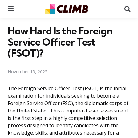
Menu
Se
How Hard Is the Foreign
Service Officer Test
(FSOT)?
November 15, 2025
The Foreign Service Officer Test (FSOT) is the initial
examination for individuals seeking to become a
Foreign Service Officer (FSO), the diplomatic corps of
the United States. This computer-based assessment
is the first step in a highly competitive selection
process designed to identify candidates with the
knowledge, skills, and attributes necessary for a