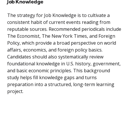
Job Knowledge
The strategy for Job Knowledge is to cultivate a
consistent habit of current events reading from
reputable sources. Recommended periodicals include
The Economist, The New York Times, and Foreign
Policy, which provide a broad perspective on world
affairs, economics, and foreign policy basics.
Candidates should also systematically review
foundational knowledge in U.S. history, government,
and basic economic principles. This background
study helps fill knowledge gaps and turns
preparation into a structured, long-term learning
project.