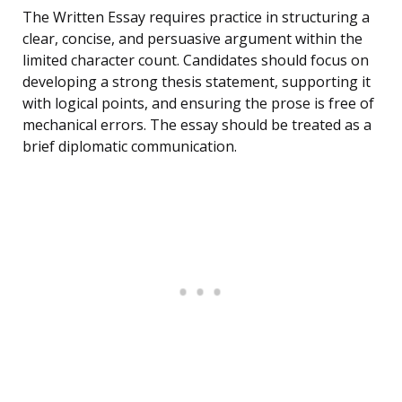
The Written Essay requires practice in structuring a
clear, concise, and persuasive argument within the
limited character count. Candidates should focus on
developing a strong thesis statement, supporting it
with logical points, and ensuring the prose is free of
mechanical errors. The essay should be treated as a
brief diplomatic communication.