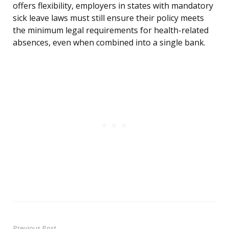
offers flexibility, employers in states with mandatory
sick leave laws must still ensure their policy meets
the minimum legal requirements for health-related
absences, even when combined into a single bank.
Previous Post