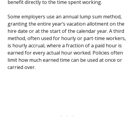
benefit directly to the time spent working.
Some employers use an annual lump sum method,
granting the entire year’s vacation allotment on the
hire date or at the start of the calendar year. A third
method, often used for hourly or part-time workers,
is hourly accrual, where a fraction of a paid hour is
earned for every actual hour worked. Policies often
limit how much earned time can be used at once or
carried over.