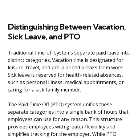
Distinguishing Between Vacation,
Sick Leave, and PTO
Traditional time-off systems separate paid leave into
distinct categories. Vacation time is designated for
leisure, travel, and pre-planned breaks from work.
Sick leave is reserved for health-related absences,
such as personal illness, medical appointments, or
caring for a sick family member.
The Paid Time Off (PTO) system unifies these
separate categories into a single bank of hours that
employees can use for any reason. This structure
provides employees with greater flexibility and
simplifies tracking for the employer. While PTO