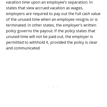
vacation time upon an employee’s separation. In
states that view accrued vacation as wages,
employers are required to pay out the full cash value
of the unused time when an employee resigns or is
terminated. In other states, the employer’s written
policy governs the payout. If the policy states that
unused time will not be paid out, the employer is
permitted to withhold it, provided the policy is clear
and communicated.