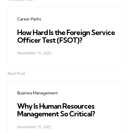
Post
navigation
Career Paths
How Hard Is the Foreign Service
Officer Test (FSOT)?
November 15, 2025
Next Post
Business Management
Why Is Human Resources
Management So Critical?
November 15, 2025