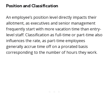
Position and Classification
An employee’s position level directly impacts their
allotment, as executives and senior management
frequently start with more vacation time than entry-
level staff. Classification as full-time or part-time also
influences the rate, as part-time employees
generally accrue time off on a prorated basis
corresponding to the number of hours they work.