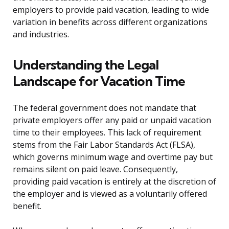
employers to provide paid vacation, leading to wide
variation in benefits across different organizations
and industries.
Understanding the Legal
Landscape for Vacation Time
The federal government does not mandate that
private employers offer any paid or unpaid vacation
time to their employees. This lack of requirement
stems from the Fair Labor Standards Act (FLSA),
which governs minimum wage and overtime pay but
remains silent on paid leave. Consequently,
providing paid vacation is entirely at the discretion of
the employer and is viewed as a voluntarily offered
benefit.