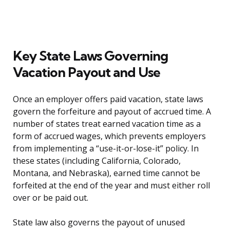
Key State Laws Governing
Vacation Payout and Use
Once an employer offers paid vacation, state laws
govern the forfeiture and payout of accrued time. A
number of states treat earned vacation time as a
form of accrued wages, which prevents employers
from implementing a “use-it-or-lose-it” policy. In
these states (including California, Colorado,
Montana, and Nebraska), earned time cannot be
forfeited at the end of the year and must either roll
over or be paid out.
State law also governs the payout of unused