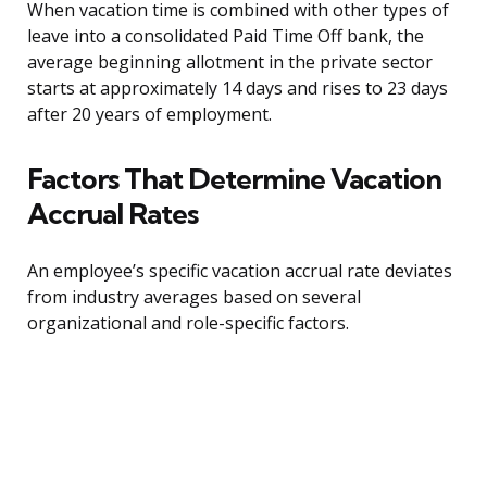
When vacation time is combined with other types of
leave into a consolidated Paid Time Off bank, the
average beginning allotment in the private sector
starts at approximately 14 days and rises to 23 days
after 20 years of employment.
Factors That Determine Vacation
Accrual Rates
An employee’s specific vacation accrual rate deviates
from industry averages based on several
organizational and role-specific factors.