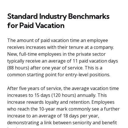
Standard Industry Benchmarks
for Paid Vacation
The amount of paid vacation time an employee
receives increases with their tenure at a company.
New, full-time employees in the private sector
typically receive an average of 11 paid vacation days
(88 hours) after one year of service. This is a
common starting point for entry-level positions.
After five years of service, the average vacation time
increases to 15 days (120 hours) annually. This
increase rewards loyalty and retention. Employees
who reach the 10-year mark commonly see a further
increase to an average of 18 days per year,
demonstrating a link between seniority and benefit