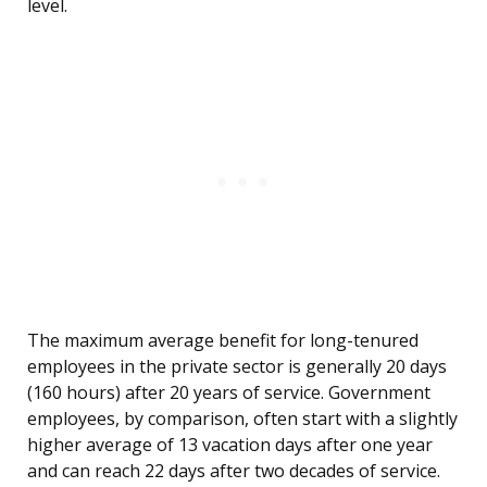
level.
The maximum average benefit for long-tenured
employees in the private sector is generally 20 days
(160 hours) after 20 years of service. Government
employees, by comparison, often start with a slightly
higher average of 13 vacation days after one year
and can reach 22 days after two decades of service.