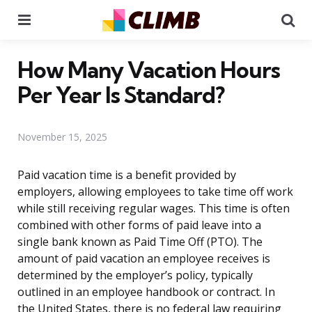
Menu
Se
How Many Vacation Hours
Per Year Is Standard?
November 15, 2025
Paid vacation time is a benefit provided by
employers, allowing employees to take time off work
while still receiving regular wages. This time is often
combined with other forms of paid leave into a
single bank known as Paid Time Off (PTO). The
amount of paid vacation an employee receives is
determined by the employer’s policy, typically
outlined in an employee handbook or contract. In
the United States, there is no federal law requiring