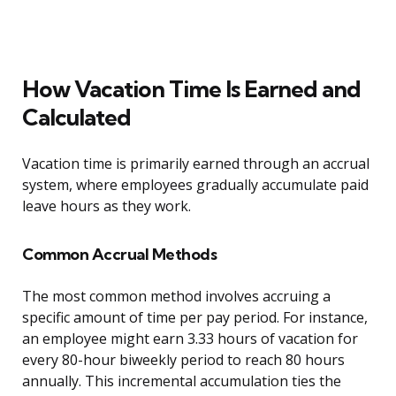
How Vacation Time Is Earned and
Calculated
Vacation time is primarily earned through an accrual
system, where employees gradually accumulate paid
leave hours as they work.
Common Accrual Methods
The most common method involves accruing a
specific amount of time per pay period. For instance,
an employee might earn 3.33 hours of vacation for
every 80-hour biweekly period to reach 80 hours
annually. This incremental accumulation ties the