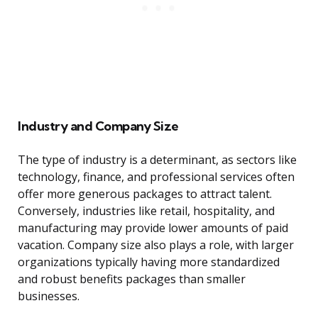
Industry and Company Size
The type of industry is a determinant, as sectors like
technology, finance, and professional services often
offer more generous packages to attract talent.
Conversely, industries like retail, hospitality, and
manufacturing may provide lower amounts of paid
vacation. Company size also plays a role, with larger
organizations typically having more standardized
and robust benefits packages than smaller
businesses.