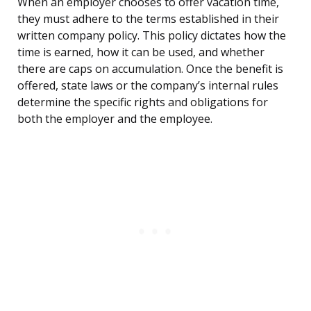
When an employer chooses to offer vacation time,
they must adhere to the terms established in their
written company policy. This policy dictates how the
time is earned, how it can be used, and whether
there are caps on accumulation. Once the benefit is
offered, state laws or the company’s internal rules
determine the specific rights and obligations for
both the employer and the employee.