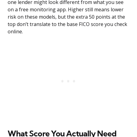
one lender might look different from what you see
on a free monitoring app. Higher still means lower
risk on these models, but the extra 50 points at the
top don’t translate to the base FICO score you check
online.
What Score You Actually Need