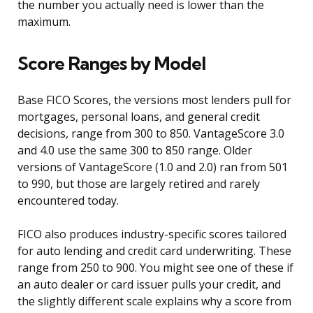
the number you actually need is lower than the
maximum.
Score Ranges by Model
Base FICO Scores, the versions most lenders pull for
mortgages, personal loans, and general credit
decisions, range from 300 to 850. VantageScore 3.0
and 4.0 use the same 300 to 850 range. Older
versions of VantageScore (1.0 and 2.0) ran from 501
to 990, but those are largely retired and rarely
encountered today.
FICO also produces industry-specific scores tailored
for auto lending and credit card underwriting. These
range from 250 to 900. You might see one of these if
an auto dealer or card issuer pulls your credit, and
the slightly different scale explains why a score from