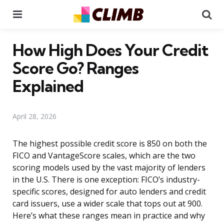
Menu
Se
How High Does Your Credit
Score Go? Ranges
Explained
April 28, 2026
The highest possible credit score is 850 on both the
FICO and VantageScore scales, which are the two
scoring models used by the vast majority of lenders
in the U.S. There is one exception: FICO’s industry-
specific scores, designed for auto lenders and credit
card issuers, use a wider scale that tops out at 900.
Here’s what these ranges mean in practice and why