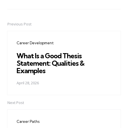
Previous Post
Post
navigation
Career Development
What Is a Good Thesis
Statement: Qualities &
Examples
April 28, 2026
Next Post
Career Paths