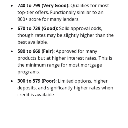
740 to 799 (Very Good):
Qualifies for most
top-tier offers. Functionally similar to an
800+ score for many lenders.
670 to 739 (Good):
Solid approval odds,
though rates may be slightly higher than the
best available.
580 to 669 (Fair):
Approved for many
products but at higher interest rates. This is
the minimum range for most mortgage
programs.
300 to 579 (Poor):
Limited options, higher
deposits, and significantly higher rates when
credit is available.