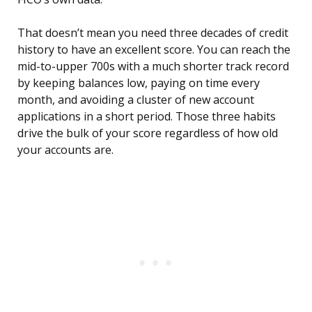
That doesn’t mean you need three decades of credit
history to have an excellent score. You can reach the
mid-to-upper 700s with a much shorter track record
by keeping balances low, paying on time every
month, and avoiding a cluster of new account
applications in a short period. Those three habits
drive the bulk of your score regardless of how old
your accounts are.