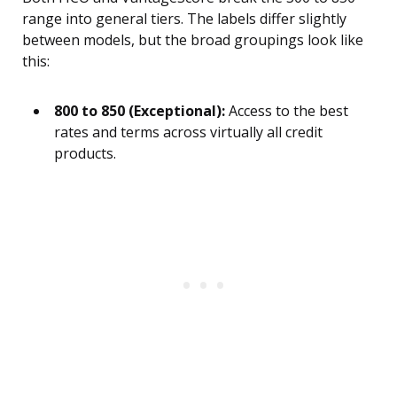
range into general tiers. The labels differ slightly
between models, but the broad groupings look like
this:
800 to 850 (Exceptional):
Access to the best
rates and terms across virtually all credit
products.