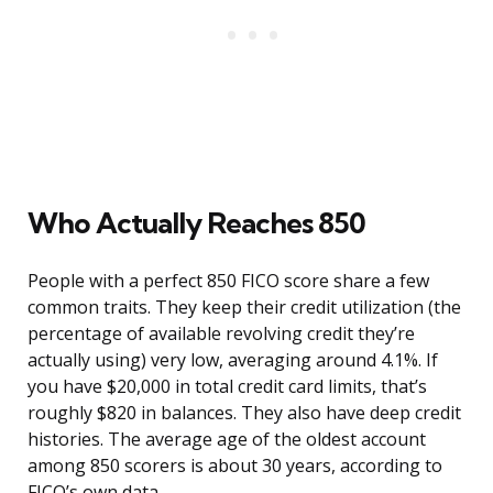
Who Actually Reaches 850
People with a perfect 850 FICO score share a few
common traits. They keep their credit utilization (the
percentage of available revolving credit they’re
actually using) very low, averaging around 4.1%. If
you have $20,000 in total credit card limits, that’s
roughly $820 in balances. They also have deep credit
histories. The average age of the oldest account
among 850 scorers is about 30 years, according to
FICO’s own data.