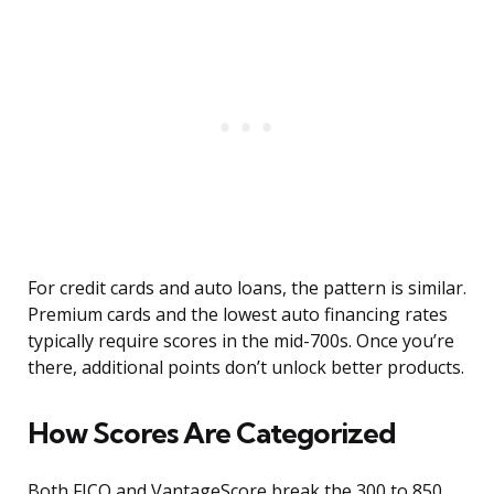
For credit cards and auto loans, the pattern is similar.
Premium cards and the lowest auto financing rates
typically require scores in the mid-700s. Once you’re
there, additional points don’t unlock better products.
How Scores Are Categorized
Both FICO and VantageScore break the 300 to 850