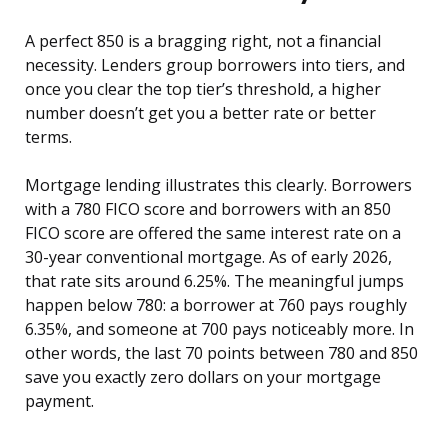
A perfect 850 is a bragging right, not a financial
necessity. Lenders group borrowers into tiers, and
once you clear the top tier’s threshold, a higher
number doesn’t get you a better rate or better
terms.
Mortgage lending illustrates this clearly. Borrowers
with a 780 FICO score and borrowers with an 850
FICO score are offered the same interest rate on a
30-year conventional mortgage. As of early 2026,
that rate sits around 6.25%. The meaningful jumps
happen below 780: a borrower at 760 pays roughly
6.35%, and someone at 700 pays noticeably more. In
other words, the last 70 points between 780 and 850
save you exactly zero dollars on your mortgage
payment.