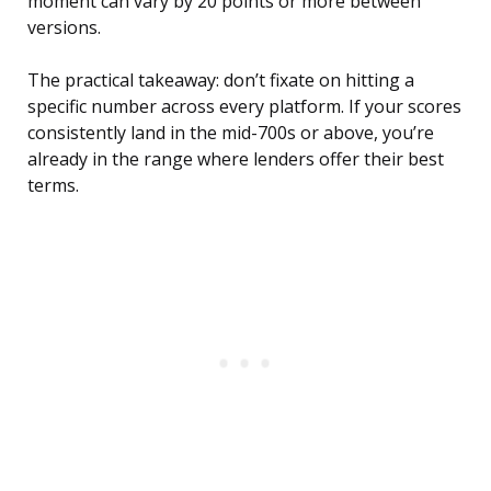
moment can vary by 20 points or more between
versions.
The practical takeaway: don’t fixate on hitting a
specific number across every platform. If your scores
consistently land in the mid-700s or above, you’re
already in the range where lenders offer their best
terms.