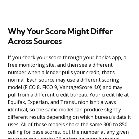
Why Your Score Might Differ
Across Sources
If you check your score through your bank’s app, a
free monitoring site, and then see a different
number when a lender pulls your credit, that’s
normal. Each source may use a different scoring
model (FICO 8, FICO 9, VantageScore 4.0) and may
pull from a different credit bureau. Your credit file at
Equifax, Experian, and TransUnion isn’t always
identical, so the same model can produce slightly
different results depending on which bureau’s data it
uses. All of these models share the same 300 to 850
ceiling for base scores, but the number at any given