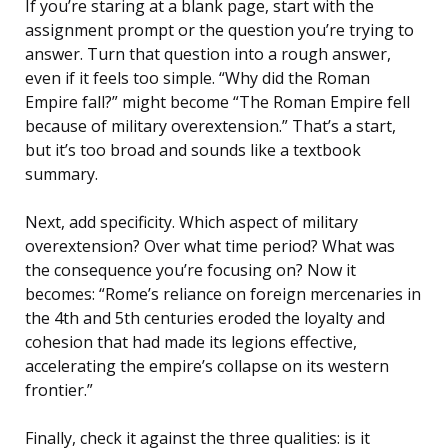
If you’re staring at a blank page, start with the
assignment prompt or the question you’re trying to
answer. Turn that question into a rough answer,
even if it feels too simple. “Why did the Roman
Empire fall?” might become “The Roman Empire fell
because of military overextension.” That’s a start,
but it’s too broad and sounds like a textbook
summary.
Next, add specificity. Which aspect of military
overextension? Over what time period? What was
the consequence you’re focusing on? Now it
becomes: “Rome’s reliance on foreign mercenaries in
the 4th and 5th centuries eroded the loyalty and
cohesion that had made its legions effective,
accelerating the empire’s collapse on its western
frontier.”
Finally, check it against the three qualities: is it