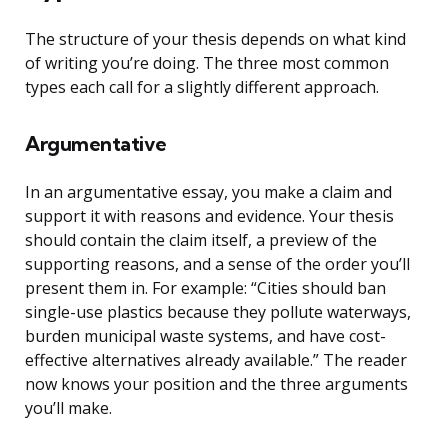
The structure of your thesis depends on what kind
of writing you’re doing. The three most common
types each call for a slightly different approach.
Argumentative
In an argumentative essay, you make a claim and
support it with reasons and evidence. Your thesis
should contain the claim itself, a preview of the
supporting reasons, and a sense of the order you’ll
present them in. For example: “Cities should ban
single-use plastics because they pollute waterways,
burden municipal waste systems, and have cost-
effective alternatives already available.” The reader
now knows your position and the three arguments
you’ll make.