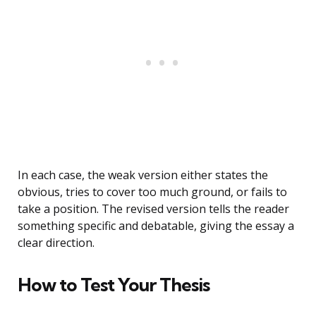
In each case, the weak version either states the
obvious, tries to cover too much ground, or fails to
take a position. The revised version tells the reader
something specific and debatable, giving the essay a
clear direction.
How to Test Your Thesis