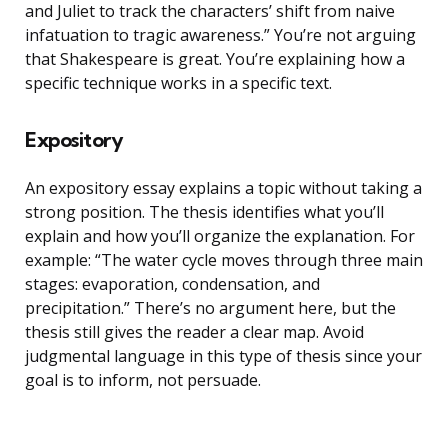
and Juliet to track the characters’ shift from naive
infatuation to tragic awareness.” You’re not arguing
that Shakespeare is great. You’re explaining how a
specific technique works in a specific text.
Expository
An expository essay explains a topic without taking a
strong position. The thesis identifies what you’ll
explain and how you’ll organize the explanation. For
example: “The water cycle moves through three main
stages: evaporation, condensation, and
precipitation.” There’s no argument here, but the
thesis still gives the reader a clear map. Avoid
judgmental language in this type of thesis since your
goal is to inform, not persuade.