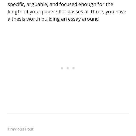
specific, arguable, and focused enough for the
length of your paper? If it passes all three, you have
a thesis worth building an essay around.
Previous Post
Post