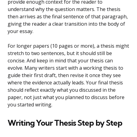
provide enough context for the reader to
understand why the question matters. The thesis
then arrives as the final sentence of that paragraph,
giving the reader a clear transition into the body of
your essay.
For longer papers (10 pages or more), a thesis might
stretch to two sentences, but it should still be
concise. And keep in mind that your thesis can
evolve. Many writers start with a working thesis to
guide their first draft, then revise it once they see
where the evidence actually leads. Your final thesis
should reflect exactly what you discussed in the
paper, not just what you planned to discuss before
you started writing.
Writing Your Thesis Step by Step