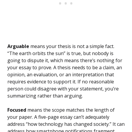
Arguable
means your thesis is not a simple fact.
“The earth orbits the sun” is true, but nobody is
going to dispute it, which means there’s nothing for
your essay to prove. A thesis needs to be a claim, an
opinion, an evaluation, or an interpretation that
requires evidence to support it. If no reasonable
person could disagree with your statement, you’re
summarizing rather than arguing.
Focused
means the scope matches the length of
your paper. A five-page essay can’t adequately
address “how technology has changed society.” It can
address how smartphone notifications fragment