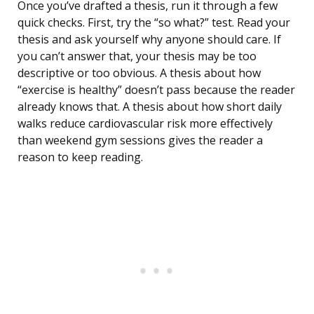
Once you’ve drafted a thesis, run it through a few
quick checks. First, try the “so what?” test. Read your
thesis and ask yourself why anyone should care. If
you can’t answer that, your thesis may be too
descriptive or too obvious. A thesis about how
“exercise is healthy” doesn’t pass because the reader
already knows that. A thesis about how short daily
walks reduce cardiovascular risk more effectively
than weekend gym sessions gives the reader a
reason to keep reading.