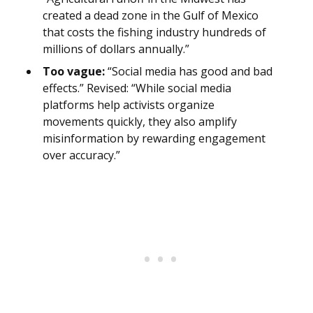
created a dead zone in the Gulf of Mexico
that costs the fishing industry hundreds of
millions of dollars annually.”
Too vague:
“Social media has good and bad
effects.” Revised: “While social media
platforms help activists organize
movements quickly, they also amplify
misinformation by rewarding engagement
over accuracy.”