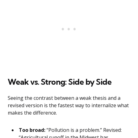
Weak vs. Strong: Side by Side
Seeing the contrast between a weak thesis and a
revised version is the fastest way to internalize what
makes the difference.
Too broad:
“Pollution is a problem.” Revised:
“Agricultural runoff in the Midwest has