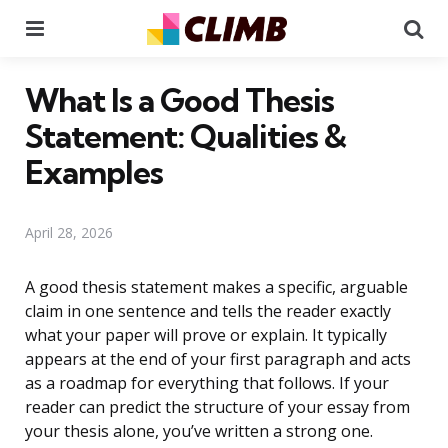
Menu
Se
What Is a Good Thesis
Statement: Qualities &
Examples
April 28, 2026
A good thesis statement makes a specific, arguable
claim in one sentence and tells the reader exactly
what your paper will prove or explain. It typically
appears at the end of your first paragraph and acts
as a roadmap for everything that follows. If your
reader can predict the structure of your essay from
your thesis alone, you’ve written a strong one.