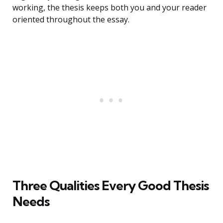
working, the thesis keeps both you and your reader
oriented throughout the essay.
Three Qualities Every Good Thesis
Needs