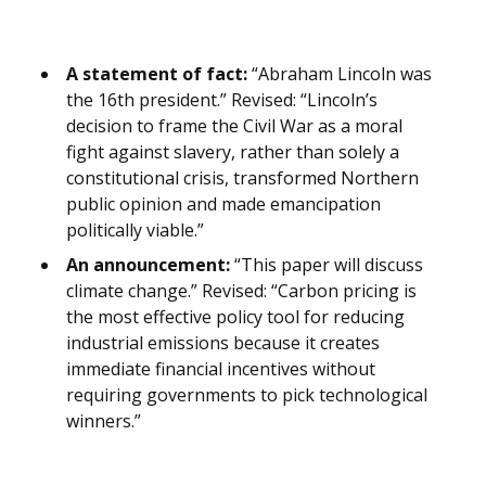
A statement of fact:
“Abraham Lincoln was
the 16th president.” Revised: “Lincoln’s
decision to frame the Civil War as a moral
fight against slavery, rather than solely a
constitutional crisis, transformed Northern
public opinion and made emancipation
politically viable.”
An announcement:
“This paper will discuss
climate change.” Revised: “Carbon pricing is
the most effective policy tool for reducing
industrial emissions because it creates
immediate financial incentives without
requiring governments to pick technological
winners.”