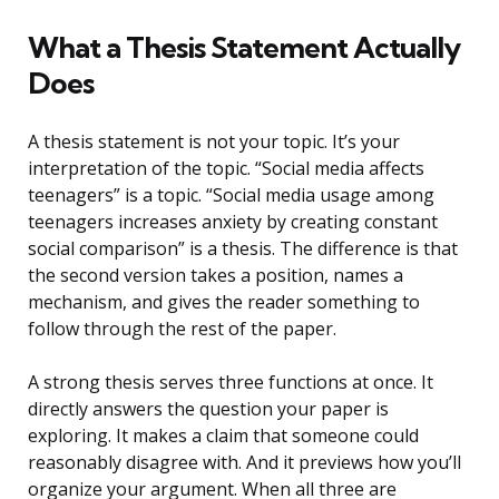
What a Thesis Statement Actually
Does
A thesis statement is not your topic. It’s your
interpretation of the topic. “Social media affects
teenagers” is a topic. “Social media usage among
teenagers increases anxiety by creating constant
social comparison” is a thesis. The difference is that
the second version takes a position, names a
mechanism, and gives the reader something to
follow through the rest of the paper.
A strong thesis serves three functions at once. It
directly answers the question your paper is
exploring. It makes a claim that someone could
reasonably disagree with. And it previews how you’ll
organize your argument. When all three are