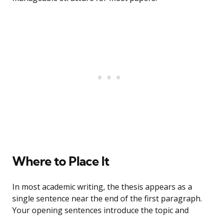
Where to Place It
In most academic writing, the thesis appears as a
single sentence near the end of the first paragraph.
Your opening sentences introduce the topic and