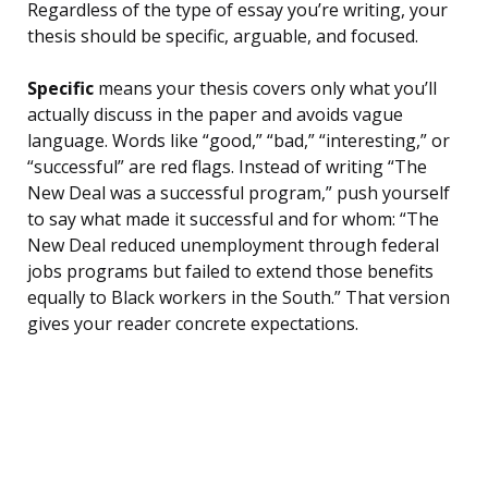
Regardless of the type of essay you’re writing, your
thesis should be specific, arguable, and focused.
Specific
means your thesis covers only what you’ll
actually discuss in the paper and avoids vague
language. Words like “good,” “bad,” “interesting,” or
“successful” are red flags. Instead of writing “The
New Deal was a successful program,” push yourself
to say what made it successful and for whom: “The
New Deal reduced unemployment through federal
jobs programs but failed to extend those benefits
equally to Black workers in the South.” That version
gives your reader concrete expectations.