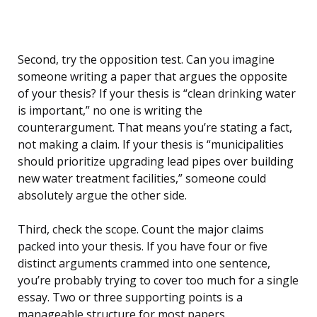
Second, try the opposition test. Can you imagine
someone writing a paper that argues the opposite
of your thesis? If your thesis is “clean drinking water
is important,” no one is writing the
counterargument. That means you’re stating a fact,
not making a claim. If your thesis is “municipalities
should prioritize upgrading lead pipes over building
new water treatment facilities,” someone could
absolutely argue the other side.
Third, check the scope. Count the major claims
packed into your thesis. If you have four or five
distinct arguments crammed into one sentence,
you’re probably trying to cover too much for a single
essay. Two or three supporting points is a
manageable structure for most papers.