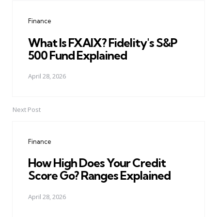
navigation
Finance
What Is FXAIX? Fidelity's S&P
500 Fund Explained
April 28, 2026
Next Post
Finance
How High Does Your Credit
Score Go? Ranges Explained
April 28, 2026