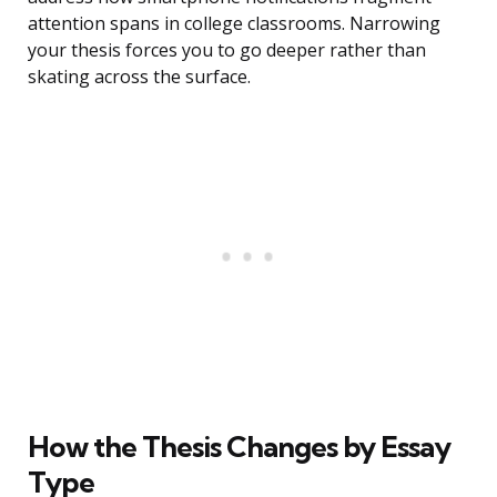
attention spans in college classrooms. Narrowing
your thesis forces you to go deeper rather than
skating across the surface.
How the Thesis Changes by Essay
Type