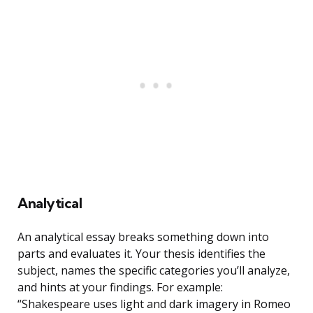
Analytical
An analytical essay breaks something down into
parts and evaluates it. Your thesis identifies the
subject, names the specific categories you’ll analyze,
and hints at your findings. For example:
“Shakespeare uses light and dark imagery in Romeo