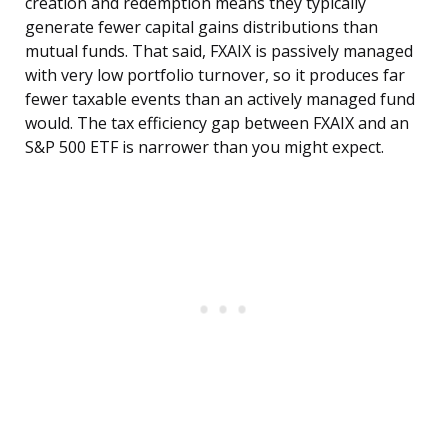
creation and redemption means they typically
generate fewer capital gains distributions than
mutual funds. That said, FXAIX is passively managed
with very low portfolio turnover, so it produces far
fewer taxable events than an actively managed fund
would. The tax efficiency gap between FXAIX and an
S&P 500 ETF is narrower than you might expect.