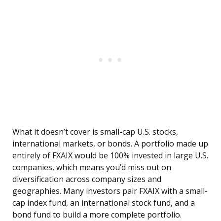
What it doesn’t cover is small-cap U.S. stocks,
international markets, or bonds. A portfolio made up
entirely of FXAIX would be 100% invested in large U.S.
companies, which means you’d miss out on
diversification across company sizes and
geographies. Many investors pair FXAIX with a small-
cap index fund, an international stock fund, and a
bond fund to build a more complete portfolio.