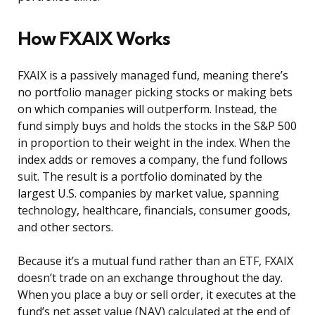
How FXAIX Works
FXAIX is a passively managed fund, meaning there’s
no portfolio manager picking stocks or making bets
on which companies will outperform. Instead, the
fund simply buys and holds the stocks in the S&P 500
in proportion to their weight in the index. When the
index adds or removes a company, the fund follows
suit. The result is a portfolio dominated by the
largest U.S. companies by market value, spanning
technology, healthcare, financials, consumer goods,
and other sectors.
Because it’s a mutual fund rather than an ETF, FXAIX
doesn’t trade on an exchange throughout the day.
When you place a buy or sell order, it executes at the
fund’s net asset value (NAV) calculated at the end of