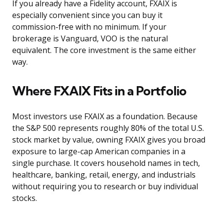
If you already have a Fidelity account, FXAIX is
especially convenient since you can buy it
commission-free with no minimum. If your
brokerage is Vanguard, VOO is the natural
equivalent. The core investment is the same either
way.
Where FXAIX Fits in a Portfolio
Most investors use FXAIX as a foundation. Because
the S&P 500 represents roughly 80% of the total U.S.
stock market by value, owning FXAIX gives you broad
exposure to large-cap American companies in a
single purchase. It covers household names in tech,
healthcare, banking, retail, energy, and industrials
without requiring you to research or buy individual
stocks.