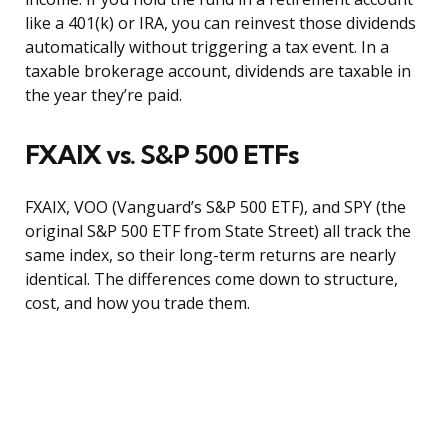
like a 401(k) or IRA, you can reinvest those dividends
automatically without triggering a tax event. In a
taxable brokerage account, dividends are taxable in
the year they’re paid.
FXAIX vs. S&P 500 ETFs
FXAIX, VOO (Vanguard’s S&P 500 ETF), and SPY (the
original S&P 500 ETF from State Street) all track the
same index, so their long-term returns are nearly
identical. The differences come down to structure,
cost, and how you trade them.