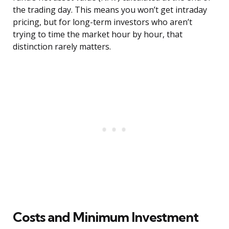
the trading day. This means you won’t get intraday
pricing, but for long-term investors who aren’t
trying to time the market hour by hour, that
distinction rarely matters.
Costs and Minimum Investment