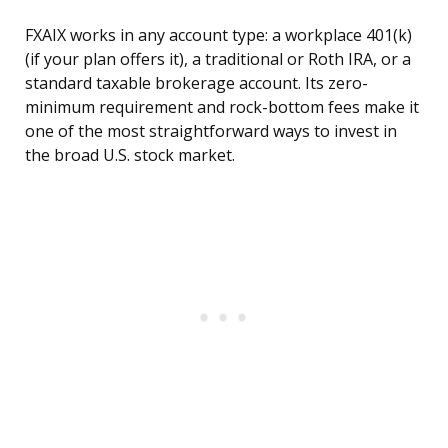
FXAIX works in any account type: a workplace 401(k)
(if your plan offers it), a traditional or Roth IRA, or a
standard taxable brokerage account. Its zero-
minimum requirement and rock-bottom fees make it
one of the most straightforward ways to invest in
the broad U.S. stock market.