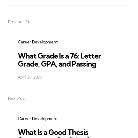
Previous Post
Post
navigation
Career Development
What Grade Is a 76: Letter
Grade, GPA, and Passing
April 28, 2026
Next Post
Career Development
What Is a Good Thesis