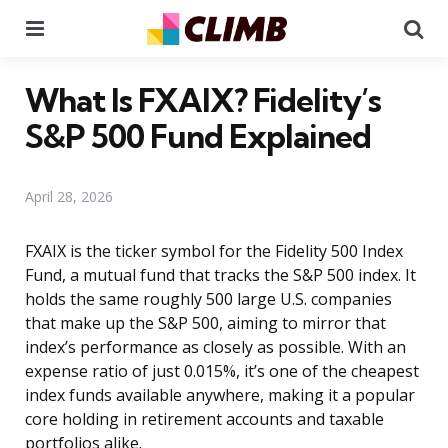
Menu
Se
What Is FXAIX? Fidelity’s
S&P 500 Fund Explained
April 28, 2026
FXAIX is the ticker symbol for the Fidelity 500 Index
Fund, a mutual fund that tracks the S&P 500 index. It
holds the same roughly 500 large U.S. companies
that make up the S&P 500, aiming to mirror that
index’s performance as closely as possible. With an
expense ratio of just 0.015%, it’s one of the cheapest
index funds available anywhere, making it a popular
core holding in retirement accounts and taxable
portfolios alike.