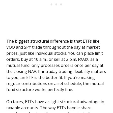
The biggest structural difference is that ETFs like
VOO and SPY trade throughout the day at market
prices, just like individual stocks. You can place limit
orders, buy at 10 a.m., or sell at 2 p.m. FXAIX, as a
mutual fund, only processes orders once per day at
the closing NAV. If intraday trading flexibility matters
to you, an ETF is the better fit. If you’re making
regular contributions on a set schedule, the mutual
fund structure works perfectly fine.
On taxes, ETFs have a slight structural advantage in
taxable accounts. The way ETFs handle share