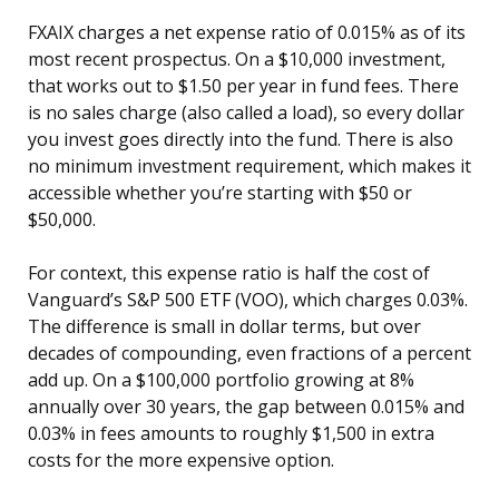
FXAIX charges a net expense ratio of 0.015% as of its
most recent prospectus. On a $10,000 investment,
that works out to $1.50 per year in fund fees. There
is no sales charge (also called a load), so every dollar
you invest goes directly into the fund. There is also
no minimum investment requirement, which makes it
accessible whether you’re starting with $50 or
$50,000.
For context, this expense ratio is half the cost of
Vanguard’s S&P 500 ETF (VOO), which charges 0.03%.
The difference is small in dollar terms, but over
decades of compounding, even fractions of a percent
add up. On a $100,000 portfolio growing at 8%
annually over 30 years, the gap between 0.015% and
0.03% in fees amounts to roughly $1,500 in extra
costs for the more expensive option.