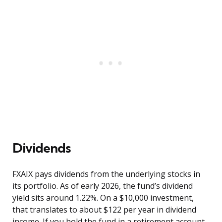
Dividends
FXAIX pays dividends from the underlying stocks in
its portfolio. As of early 2026, the fund’s dividend
yield sits around 1.22%. On a $10,000 investment,
that translates to about $122 per year in dividend
income. If you hold the fund in a retirement account