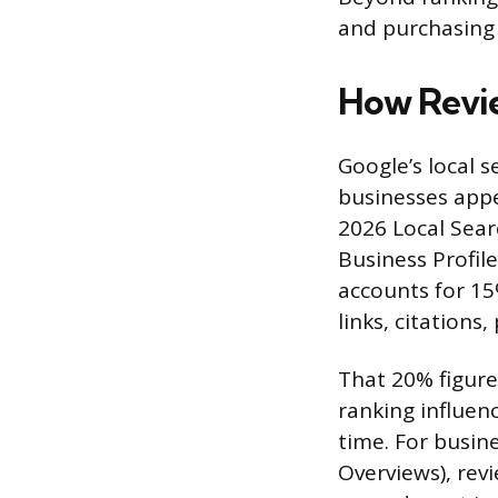
and purchasing 
How Revie
Google’s local 
businesses appe
2026 Local Sear
Business Profil
accounts for 15
links, citations,
That 20% figure
ranking influen
time. For busine
Overviews), rev