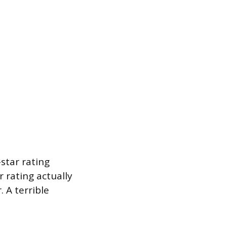
star rating
r rating actually
 A terrible