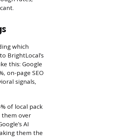
cant.
gs
ding which
to BrightLocal’s
ke this: Google
20%, on-page SEO
oral signals,
% of local pack
n them over
Google’s AI
making them the