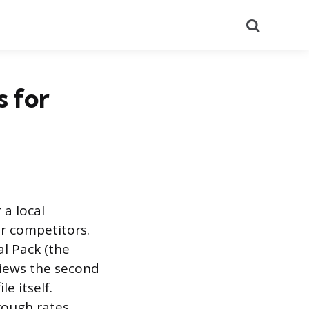
Search
 for
 a local
r competitors.
l Pack (the
views the second
e itself.
rough rates,