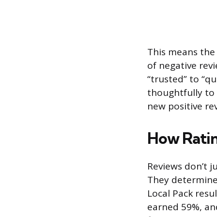
This means the 
of negative rev
“trusted” to “q
thoughtfully to 
new positive rev
How Ratin
Reviews don’t ju
They determine w
Local Pack result
earned 59%, and