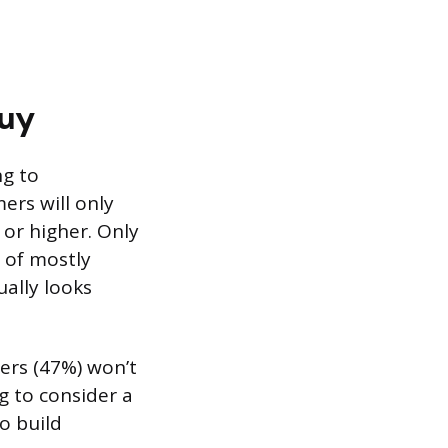
Buy
ng to
ers will only
 or higher. Only
x of mostly
ually looks
ers (47%) won’t
g to consider a
to build