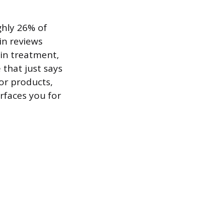
ghly 26% of
in reviews
in treatment,
 that just says
or products,
rfaces you for