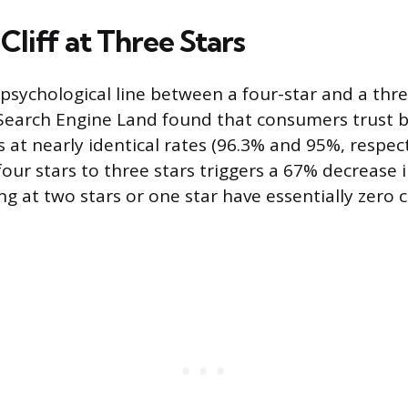
Cliff at Three Stars
psychological line between a four-star and a thre
Search Engine Land found that consumers trust b
rs at nearly identical rates (96.3% and 95%, respect
ur stars to three stars triggers a 67% decrease i
ing at two stars or one star have essentially zero