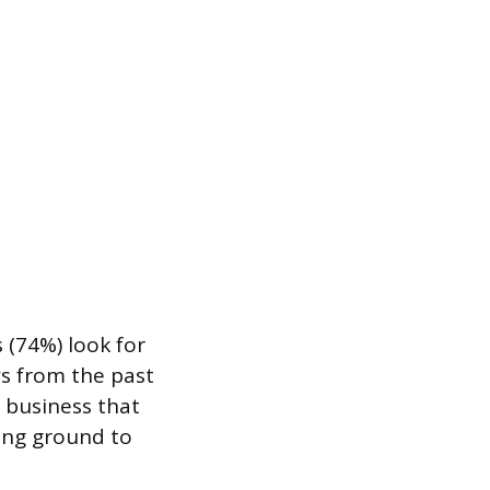
 (74%) look for
ws from the past
A business that
sing ground to