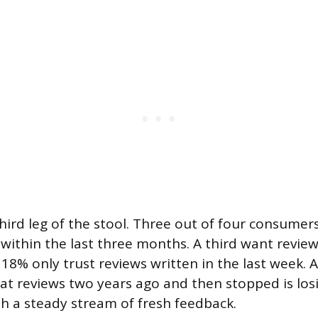
hird leg of the stool. Three out of four consumers
 within the last three months. A third want revie
18% only trust reviews written in the last week. 
eat reviews two years ago and then stopped is lo
h a steady stream of fresh feedback.