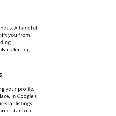
rmous. A handful
hift you from
nding
ly collecting
s
g your profile.
lace. In Google’s
r-star listings
hree-star to a