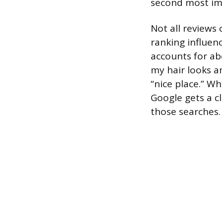
second most im
Not all reviews
ranking influen
accounts for ab
my hair looks am
“nice place.” W
Google gets a c
those searches.