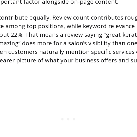
portant factor alongside on-page content.
 contribute equally. Review count contributes rou
ce among top positions, while keyword relevance 
out 22%. That means a review saying “great kerat
azing” does more for a salon’s visibility than one
hen customers naturally mention specific services 
learer picture of what your business offers and su