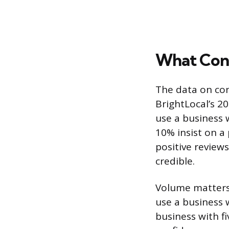
What Cons
The data on con
BrightLocal’s 2
use a business 
10% insist on a 
positive reviews
credible.
Volume matters 
use a business 
business with fi