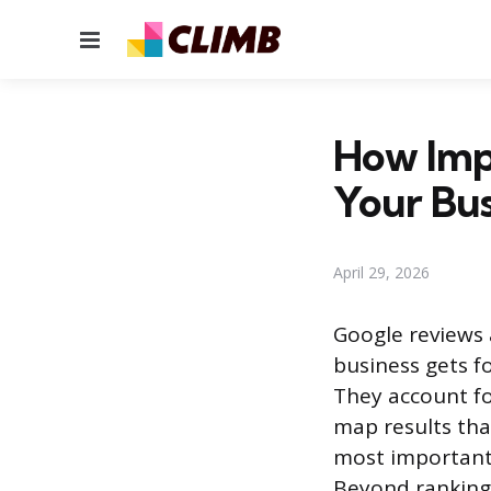
Menu
How Imp
Your Bus
April 29, 2026
Google reviews a
business gets f
They account fo
map results tha
most important 
Beyond rankings