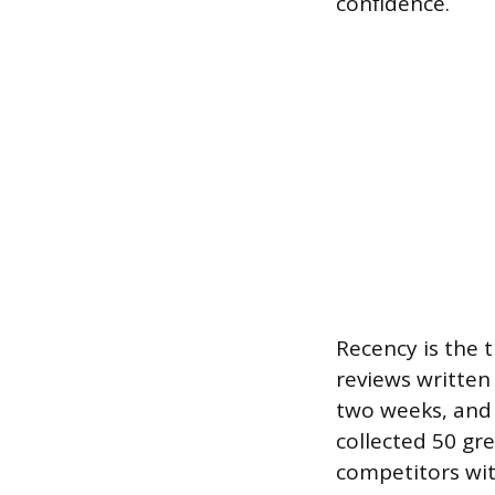
confidence.
Recency is the t
reviews written
two weeks, and 
collected 50 gr
competitors wit