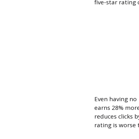
five-star rating
Even having no r
earns 28% more c
reduces clicks 
rating is worse 