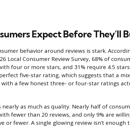
umers Expect Before They’ll 
sumer behavior around reviews is stark. Accordi
026 Local Consumer Review Survey, 68% of consum
with four or more stars, and 31% require 4.5 stars
perfect five-star rating, which suggests that a mi
 with a few honest three- or four-star ratings act
nearly as much as quality. Nearly half of consum
with fewer than 20 reviews, and only 9% are willin
ve or fewer. A single glowing review isn’t enough 