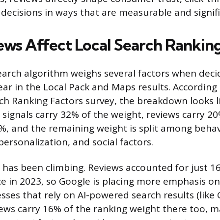
decisions in ways that are measurable and signifi
ws Affect Local Search Rankin
search algorithm weighs several factors when deci
ar in the Local Pack and Maps results. According 
ch Ranking Factors survey, the breakdown looks li
e signals carry 32% of the weight, reviews carry 
%, and the remaining weight is split among behavi
 personalization, and social factors.
 has been climbing. Reviews accounted for just 16
ce in 2023, so Google is placing more emphasis o
sses that rely on AI-powered search results (like 
iews carry 16% of the ranking weight there too, 