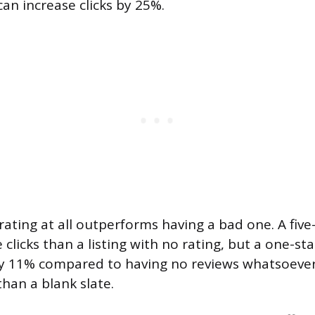
 can increase clicks by 25%.
ating at all outperforms having a bad one. A five-
licks than a listing with no rating, but a one-sta
by 11% compared to having no reviews whatsoever.
than a blank slate.