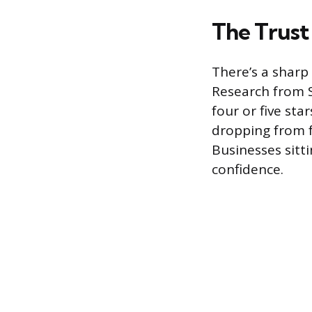
The Trust 
There’s a sharp 
Research from 
four or five sta
dropping from fo
Businesses sitt
confidence.