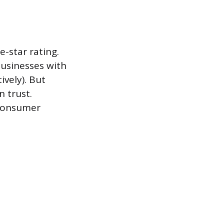
e-star rating.
usinesses with
ively). But
n trust.
 consumer