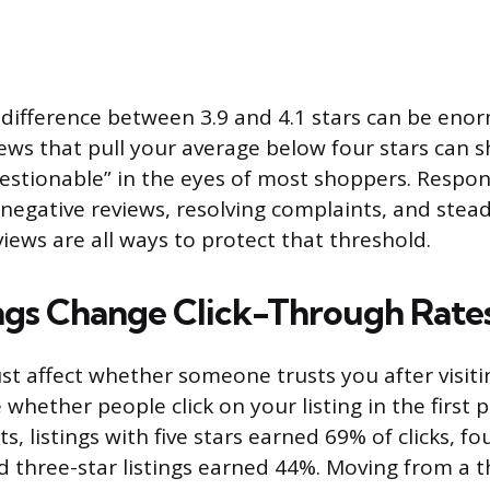
difference between 3.9 and 4.1 stars can be eno
iews that pull your average below four stars can s
uestionable” in the eyes of most shoppers. Respo
negative reviews, resolving complaints, and steadi
iews are all ways to protect that threshold.
gs Change Click-Through Rate
st affect whether someone trusts you after visitin
hether people click on your listing in the first p
s, listings with five stars earned 69% of clicks, fou
 three-star listings earned 44%. Moving from a t