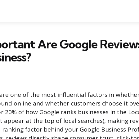
ortant Are Google Reviews
iness?
re one of the most influential factors in whether
ound online and whether customers choose it ove
r 20% of how Google ranks businesses in the Loca
t appear at the top of local searches), making re
ranking factor behind your Google Business Profil
, reviews directly shape consumer trust, click-th