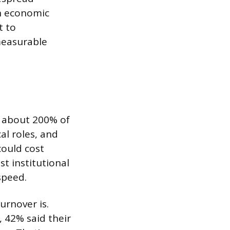
n economic
t to
measurable
t about 200% of
al roles, and
could cost
st institutional
speed.
urnover is.
, 42% said their