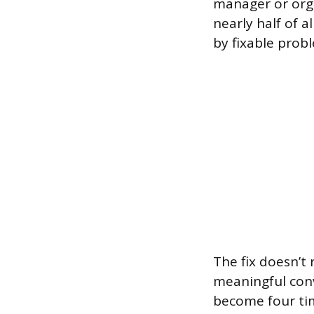
manager or org
nearly half of a
by fixable prob
The fix doesn’t
meaningful conv
become four tim