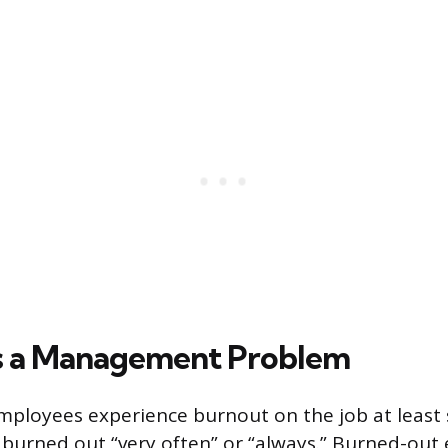
s a Management Problem
mployees experience burnout on the job at least
 burned out “very often” or “always.” Burned-out