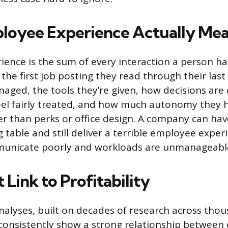
loyee Experience Actually Me
ence is the sum of every interaction a person ha
he first job posting they read through their last 
aged, the tools they’re given, how decisions ar
el fairly treated, and how much autonomy they h
der than perks or office design. A company can hav
table and still deliver a terrible employee experi
nicate poorly and workloads are unmanageabl
 Link to Profitability
nalyses, built on decades of research across thou
 consistently show a strong relationship betwee