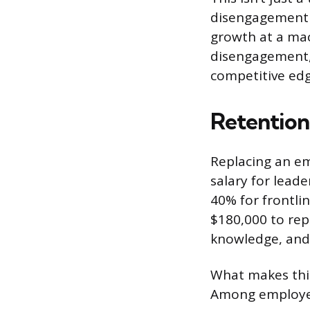
disengagement 
growth at a mac
disengagement, 
competitive edg
Retention
Replacing an em
salary for lead
40% for frontli
$180,000 to repl
knowledge, and 
What makes this
Among employees