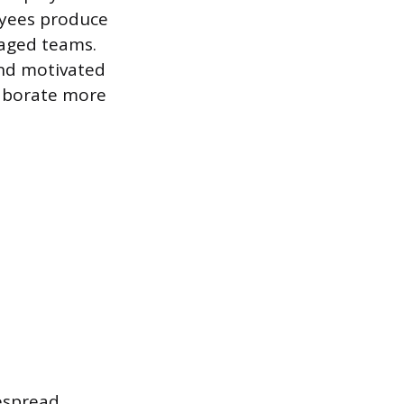
oyees produce
gaged teams.
and motivated
laborate more
despread