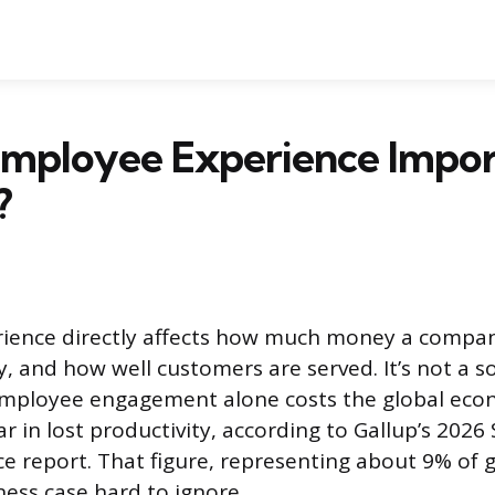
Employee Experience Impor
?
ience directly affects how much money a compa
, and how well customers are served. It’s not a so
 employee engagement alone costs the global ec
ear in lost productivity, according to Gallup’s 2026
e report. That figure, representing about 9% of 
ess case hard to ignore.