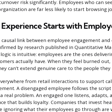
 turnover risk significantly. Employees who can s
organization are far less likely to start browsing j
Experience Starts with Employ
ct, causal link between employee engagement and
onfirmed by research published in Quantitative M
ogic is intuitive: employees are the ones deliveri
omers actually have. When they feel burned out,
ey can’t extend genuine care to the people they 
verywhere from retail interactions to support cal
ment. A disengaged employee follows the script
 a real problem. An engaged one listens, adapts, 
nce that builds loyalty. Companies that invest hea
e ignoring what their employees go through are 