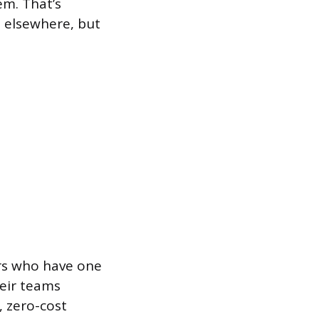
m. That’s
s elsewhere, but
rs who have one
heir teams
, zero-cost