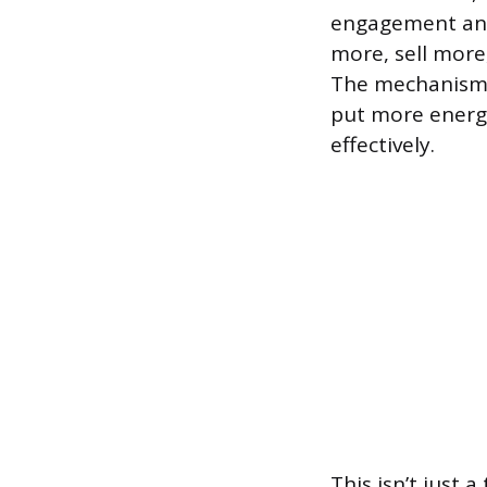
engagement and
more, sell more
The mechanism 
put more energy
effectively.
This isn’t just