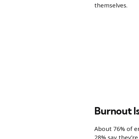
themselves.
Burnout I
About 76% of e
28% say they’re