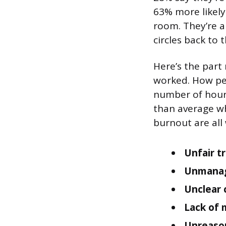
63% more likely
room. They’re al
circles back to 
Here’s the part
worked. How pe
number of hours
than average whi
burnout are all
Unfair t
Unmanag
Unclear
Lack of 
Unreaso