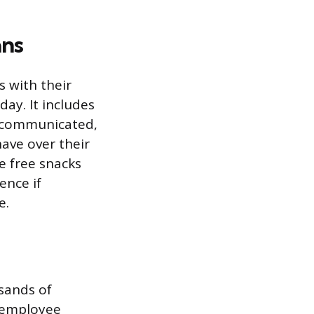
ans
s with their
day. It includes
e communicated,
ave over their
e free snacks
ence if
e.
sands of
n employee