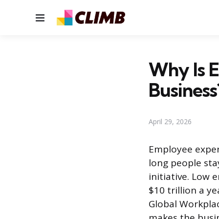
Menu
Why Is 
Business
April 29, 2026
Employee exper
long people stay
initiative. Low
$10 trillion a y
Global Workplac
makes the busin