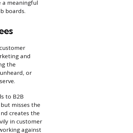
ee a meaningful
ob boards.
ees
 customer
arketing and
ng the
 unheard, or
serve.
ls to B2B
 but misses the
and creates the
vily in customer
working against