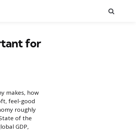
Search
tant for
ny makes, how
ft, feel-good
onomy roughly
 State of the
global GDP,