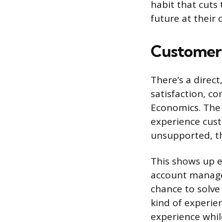
habit that cuts
future at their 
Customer 
There’s a dire
satisfaction, c
Economics. The l
experience cust
unsupported, th
This shows up e
account manage
chance to solve
kind of experie
experience whil