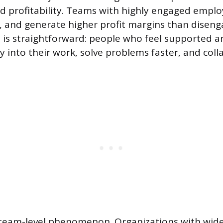
 profitability. Teams with highly engaged empl
, and generate higher profit margins than disen
is straightforward: people who feel supported 
 into their work, solve problems faster, and col
 a team-level phenomenon. Organizations with wi