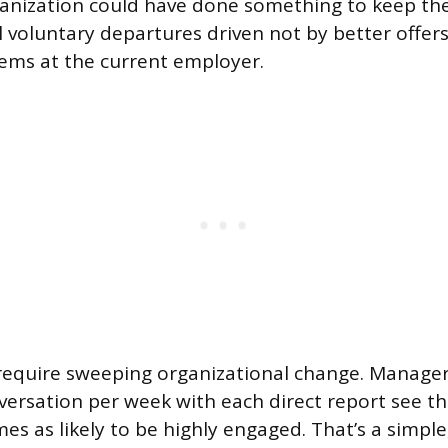
anization could have done something to keep the
ll voluntary departures driven not by better offer
lems at the current employer.
 require sweeping organizational change. Manage
ersation per week with each direct report see t
es as likely to be highly engaged. That’s a simple