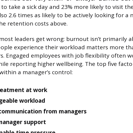
 to take a sick day and 23% more likely to visit t
so 2.6 times as likely to be actively looking for a
the retention costs above.
 most leaders get wrong: burnout isn’t primarily 
ople experience their workload matters more th
. Engaged employees with job flexibility often 
le reporting higher wellbeing. The top five facto
 within a manager’s control:
reatment at work
eable workload
 communication from managers
manager support
nable time pressure