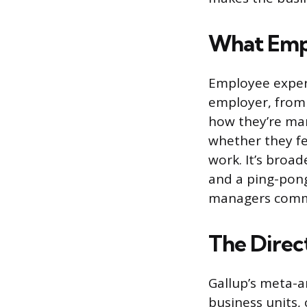
What Emp
Employee experi
employer, from t
how they’re man
whether they fe
work. It’s broa
and a ping-pong 
managers commu
The Direct
Gallup’s meta-a
business units,