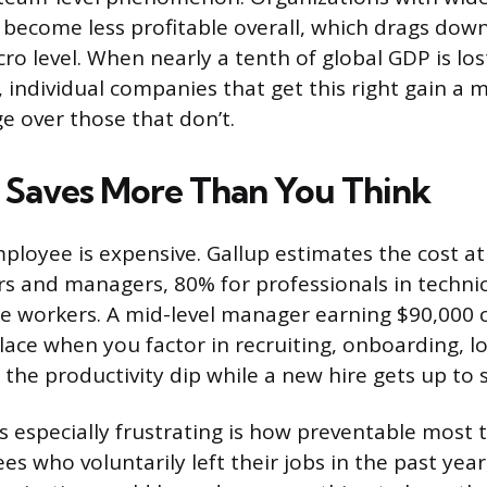
become less profitable overall, which drags dow
ro level. When nearly a tenth of global GDP is los
individual companies that get this right gain a 
e over those that don’t.
 Saves More Than You Think
ployee is expensive. Gallup estimates the cost a
ers and managers, 80% for professionals in technic
ne workers. A mid-level manager earning $90,000 
ace when you factor in recruiting, onboarding, lo
the productivity dip while a new hire gets up to 
 especially frustrating is how preventable most t
 who voluntarily left their jobs in the past year