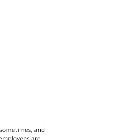
 sometimes, and
 employees are