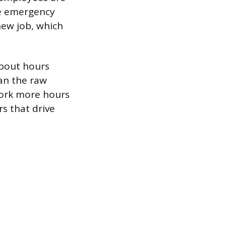
he emergency
 new job, which
about hours
an the raw
work more hours
rs that drive