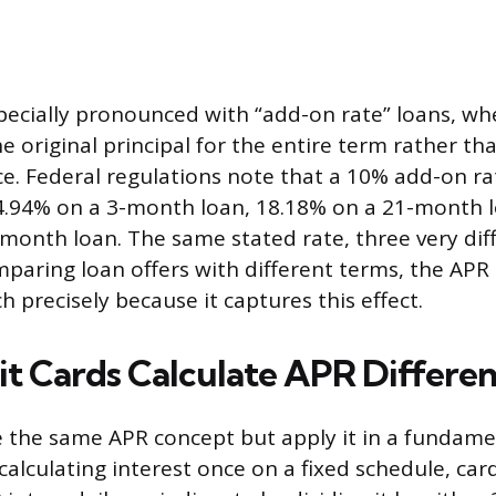
specially pronounced with “add-on rate” loans, whe
e original principal for the entire term rather th
ce. Federal regulations note that a 10% add-on r
4.94% on a 3-month loan, 18.18% on a 21-month 
month loan. The same stated rate, three very dif
paring loan offers with different terms, the APR 
 precisely because it captures this effect.
t Cards Calculate APR Differen
e the same APR concept but apply it in a fundamen
calculating interest once on a fixed schedule, car