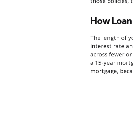
those policies,
How Loan
The length of y
interest rate a
across fewer or
a 15-year mortg
mortgage, becau