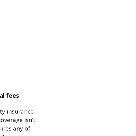
al fees
ity insurance
coverage isn’t
uires any of