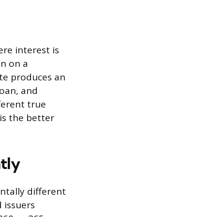
re interest is
an on a
ate produces an
loan, and
ferent true
is the better
tly
tally different
d issuers