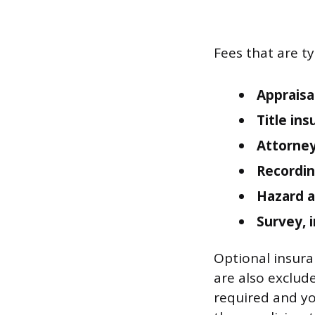
Fees that are ty
Appraisa
Title ins
Attorney
Recordin
Hazard a
Survey, 
Optional insuran
are also exclude
required and you