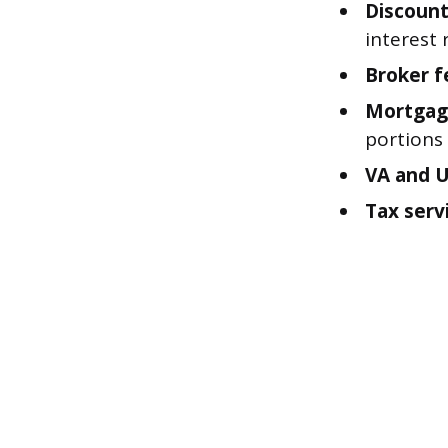
Discount
interest 
Broker f
Mortgag
portions
VA and 
Tax servi