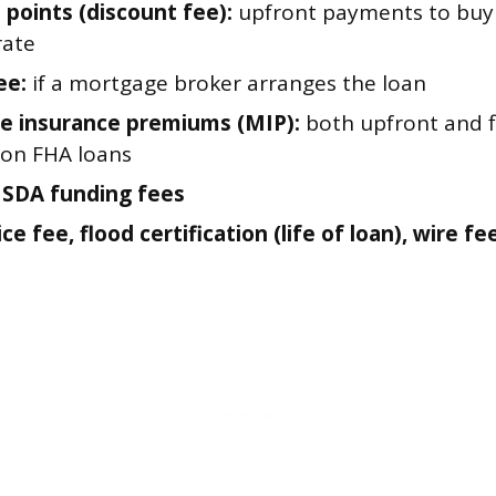
 points (discount fee):
upfront payments to buy
rate
ee:
if a mortgage broker arranges the loan
e insurance premiums (MIP):
both upfront and 
 on FHA loans
USDA funding fees
ce fee, flood certification (life of loan), wire fe