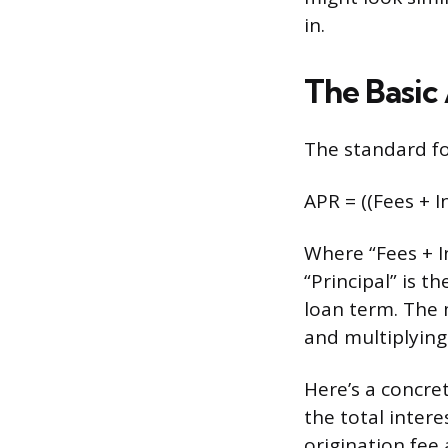
in.
The Basic
The standard fo
APR = ((Fees + In
Where “Fees + In
“Principal” is 
loan term. The 
and multiplying
Here’s a concre
the total intere
origination fee 