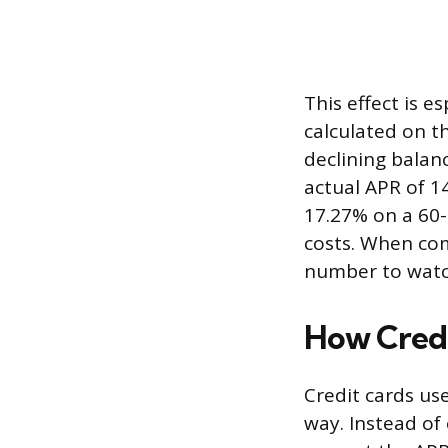
This effect is e
calculated on th
declining balan
actual APR of 1
17.27% on a 60-
costs. When com
number to watch
How Credi
Credit cards us
way. Instead of 