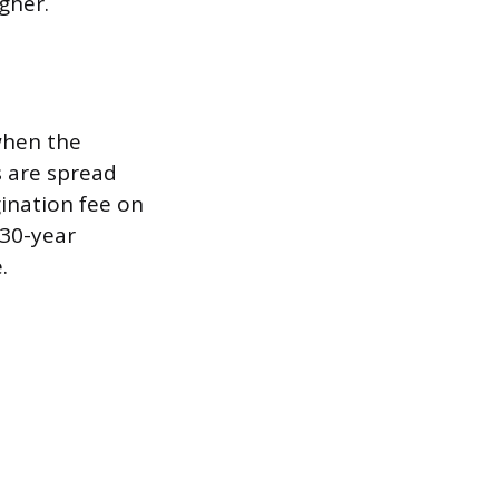
gher.
when the
s are spread
ination fee on
 30-year
.