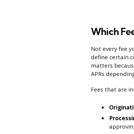
Which Fee
Not every fee yo
define certain c
matters because
APRs depending 
Fees that are in
Originat
Processi
approvin