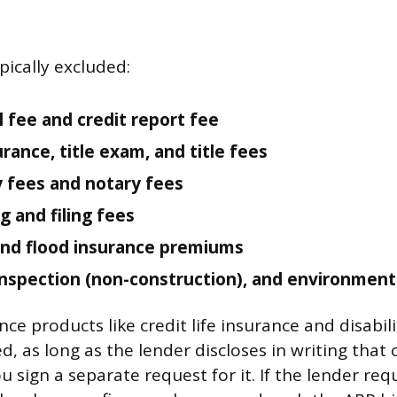
pically excluded:
l fee and credit report fee
urance, title exam, and title fees
 fees and notary fees
g and filing fees
nd flood insurance premiums
inspection (non-construction), and environment
ce products like credit life insurance and disabil
d, as long as the lender discloses in writing that 
 sign a separate request for it. If the lender req