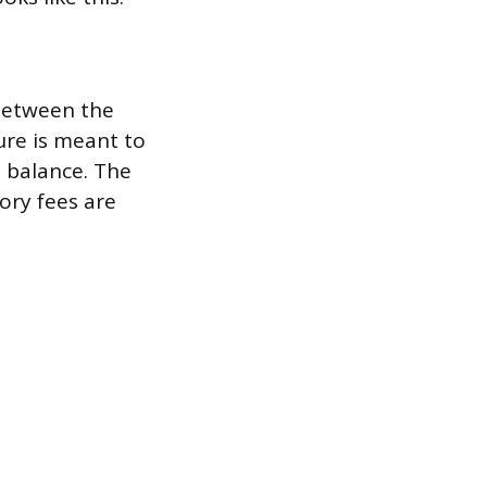
 between the
ure is meant to
e balance. The
ory fees are