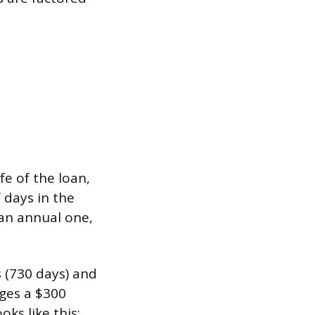
fe of the loan,
 days in the
 an annual one,
 (730 days) and
rges a $300
ks like this: