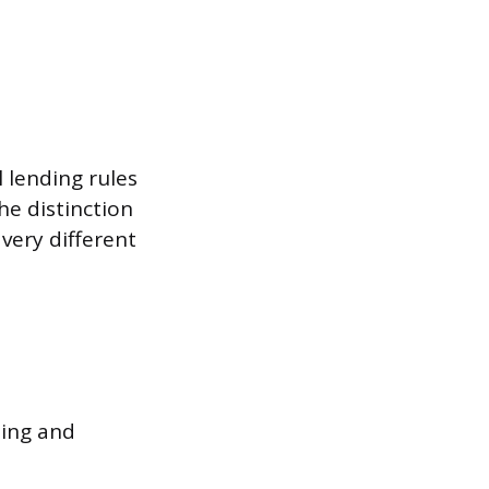
l lending rules
he distinction
very different
ting and