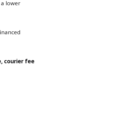
 a lower
financed
e, courier fee