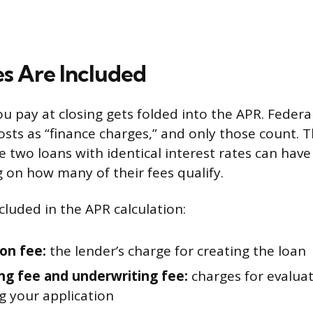
s Are Included
u pay at closing gets folded into the APR. Federa
osts as “finance charges,” and only those count. T
 two loans with identical interest rates can have 
on how many of their fees qualify.
cluded in the APR calculation:
ion fee:
the lender’s charge for creating the loan
ng fee and underwriting fee:
charges for evalua
g your application