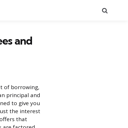
Search
ees and
st of borrowing,
an principal and
gned to give you
ust the interest
offers that
s are factored