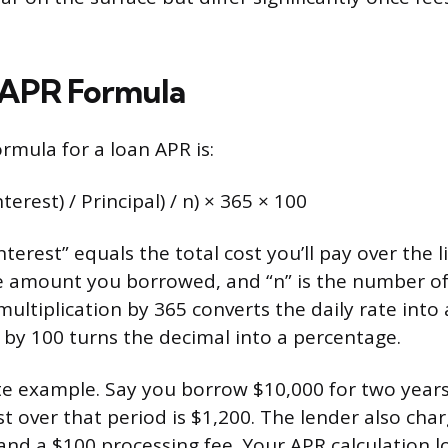
 APR Formula
rmula for a loan APR is:
terest) / Principal) / n) × 365 × 100
terest” equals the total cost you’ll pay over the li
the amount you borrowed, and “n” is the number of
multiplication by 365 converts the daily rate into
 by 100 turns the decimal into a percentage.
te example. Say you borrow $10,000 for two years
st over that period is $1,200. The lender also cha
and a $100 processing fee. Your APR calculation loo