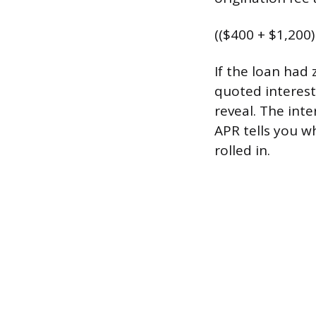
(($400 + $1,200)
If the loan had
quoted interest
reveal. The int
APR tells you w
rolled in.