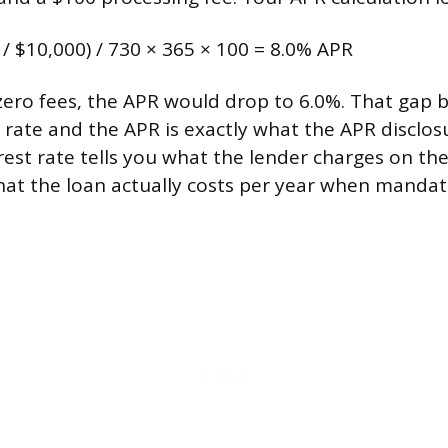
 / $10,000) / 730 × 365 × 100 = 8.0% APR
 zero fees, the APR would drop to 6.0%. That gap
 rate and the APR is exactly what the APR disclos
erest rate tells you what the lender charges on th
hat the loan actually costs per year when mandat