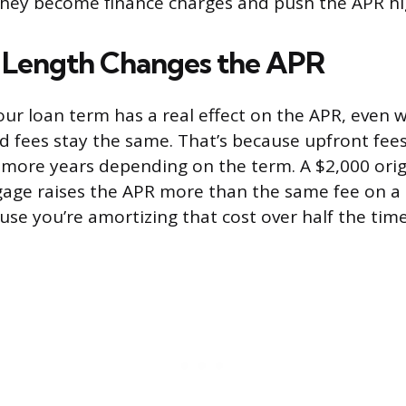
 they become finance charges and push the APR hi
 Length Changes the APR
our loan term has a real effect on the APR, even 
nd fees stay the same. That’s because upfront fee
 more years depending on the term. A $2,000 orig
age raises the APR more than the same fee on a
se you’re amortizing that cost over half the time