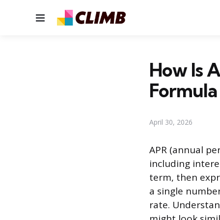
Menu
How Is A
Formula
April 30, 2026
APR (annual per
including intere
term, then expre
a single number 
rate. Understan
might look simil