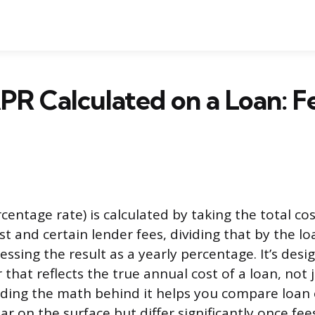
PR Calculated on a Loan: F
centage rate) is calculated by taking the total co
st and certain lender fees, dividing that by the lo
ssing the result as a yearly percentage. It’s desi
that reflects the true annual cost of a loan, not j
ding the math behind it helps you compare loan 
ar on the surface but differ significantly once fee