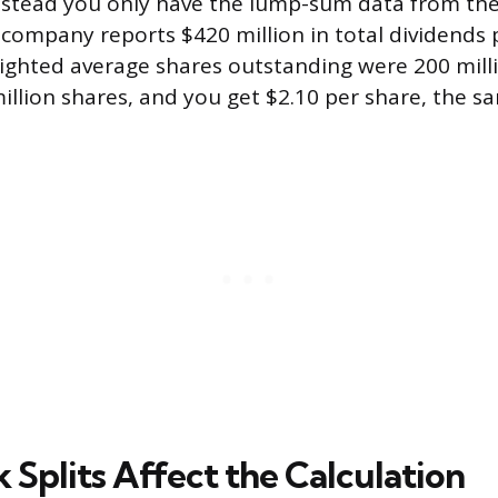
stead you only have the lump-sum data from the
company reports $420 million in total dividends 
eighted average shares outstanding were 200 milli
illion shares, and you get $2.10 per share, the sa
 Splits Affect the Calculation