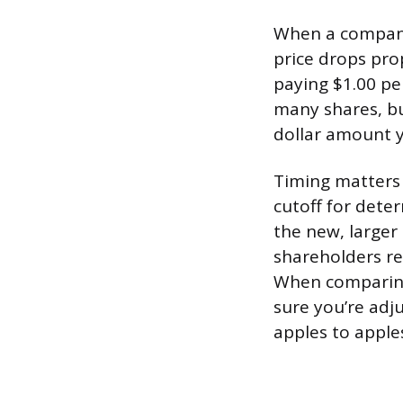
When a company 
price drops pro
paying $1.00 pe
many shares, but
dollar amount y
Timing matters 
cutoff for deter
the new, larger 
shareholders re
When comparing 
sure you’re adju
apples to apple