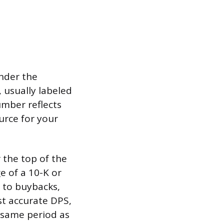
nder the
e, usually labeled
umber reflects
urce for your
 the top of the
e of a 10-K or
 to buybacks,
st accurate DPS,
 same period as