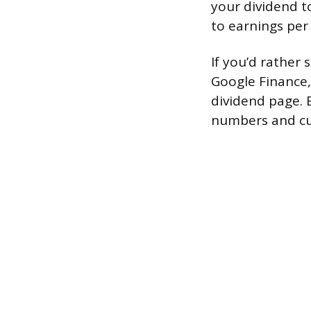
your dividend t
to earnings per
If you’d rather 
Google Finance,
dividend page. B
numbers and cu