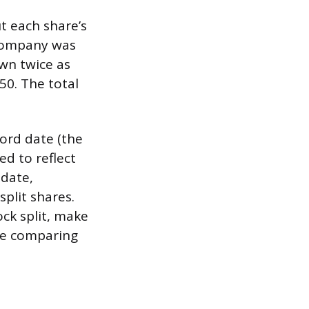
t each share’s
a company was
own twice as
50. The total
cord date (the
ed to reflect
 date,
plit shares.
ck split, make
’re comparing