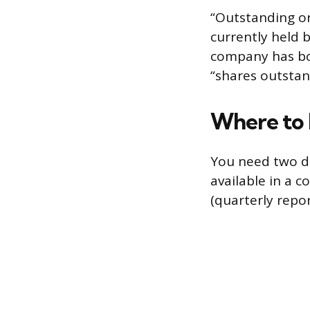
“Outstanding o
currently held b
company has bou
“shares outstan
Where to 
You need two da
available in a c
(quarterly repor