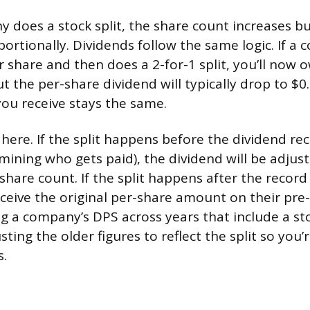
does a stock split, the share count increases bu
portionally. Dividends follow the same logic. If 
r share and then does a 2-for-1 split, you’ll now 
 the per-share dividend will typically drop to $0.
ou receive stays the same.
here. If the split happens before the dividend re
mining who gets paid), the dividend will be adjust
share count. If the split happens after the record
ceive the original per-share amount on their pre-s
a company’s DPS across years that include a sto
sting the older figures to reflect the split so you
s.