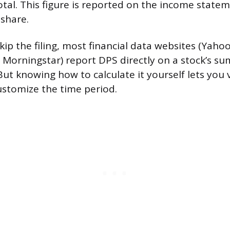
otal. This figure is reported on the income statem
 share.
skip the filing, most financial data websites (Yaho
 Morningstar) report DPS directly on a stock’s s
ut knowing how to calculate it yourself lets you 
stomize the time period.