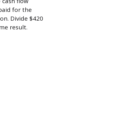
 cash flow
paid for the
on. Divide $420
me result.