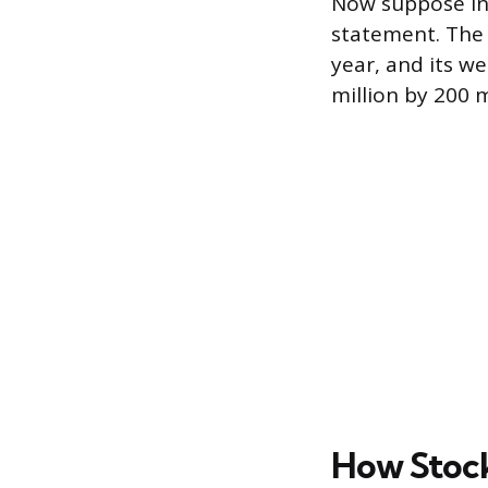
Now suppose in
statement. The 
year, and its w
million by 200 m
How Stock