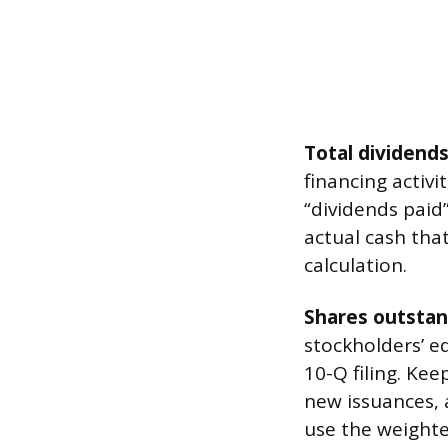
Total dividends
financing activit
“dividends paid
actual cash tha
calculation.
Shares outstan
stockholders’ eq
10-Q filing. Ke
new issuances, 
use the weight