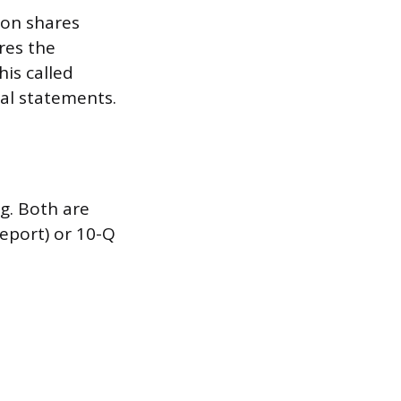
mon shares
ares the
is called
al statements.
g. Both are
report) or 10-Q