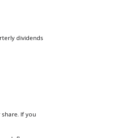
terly dividends
 share. If you