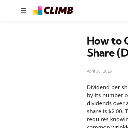
Menu
How to C
Share (
April 30, 2026
Dividend per sh
by its number o
dividends over 
share is $2.00. 
requires knowin
common wrinkl