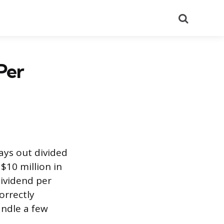
Search
Per
ays out divided
$10 million in
dividend per
orrectly
andle a few