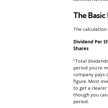
The Basic
The calculation 
Dividend Per S
Shares
“Total dividends
period you’re me
company pays qu
figure. Most in
to get a cleare
though you can 
period.