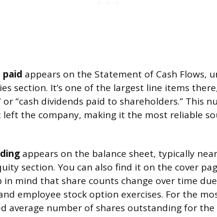
 paid
appears on the Statement of Cash Flows, u
ies section. It’s one of the largest line items ther
” or “cash dividends paid to shareholders.” This n
t left the company, making it the most reliable so
ding
appears on the balance sheet, typically near
uity section. You can also find it on the cover pag
ep in mind that share counts change over time due
and employee stock option exercises. For the mo
ed average number of shares outstanding for the