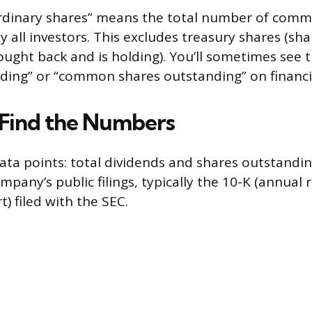
rdinary shares” means the total number of com
y all investors. This excludes treasury shares (sh
ght back and is holding). You’ll sometimes see th
ding” or “common shares outstanding” on financi
Find the Numbers
ta points: total dividends and shares outstandin
ompany’s public filings, typically the 10-K (annual 
t) filed with the SEC.