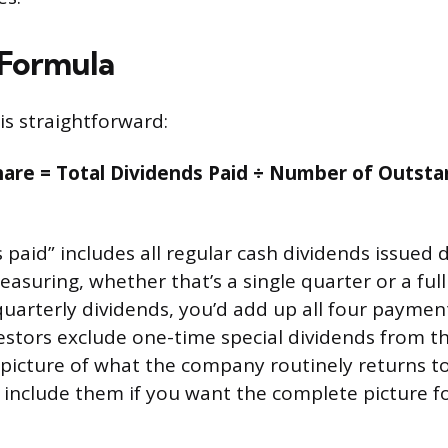
 Formula
is straightforward:
hare = Total Dividends Paid ÷ Number of Outsta
 paid” includes all regular cash dividends issued 
asuring, whether that’s a single quarter or a full 
arterly dividends, you’d add up all four paymen
vestors exclude one-time special dividends from th
r picture of what the company routinely returns t
include them if you want the complete picture for