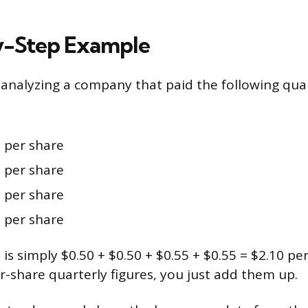
y-Step Example
analyzing a company that paid the following quar
:
 per share
 per share
 per share
 per share
s simply $0.50 + $0.50 + $0.55 + $0.55 = $2.10 per
r-share quarterly figures, you just add them up.