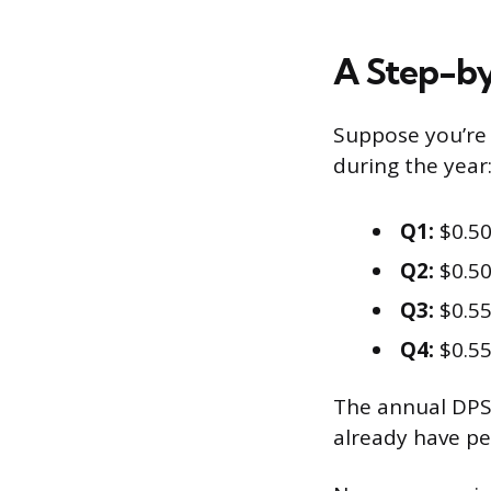
A Step-b
Suppose you’re 
during the year
Q1:
$0.50
Q2:
$0.50
Q3:
$0.55
Q4:
$0.55
The annual DPS i
already have pe