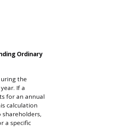
nding Ordinary
during the
year. If a
ts for an annual
is calculation
o shareholders,
 a specific