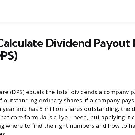
alculate Dividend Payout 
DPS)
are (DPS) equals the total dividends a company p
f outstanding ordinary shares. If a company pays 
a year and has 5 million shares outstanding, the 
That core formula is all you need, but applying it c
g where to find the right numbers and how to h
es.