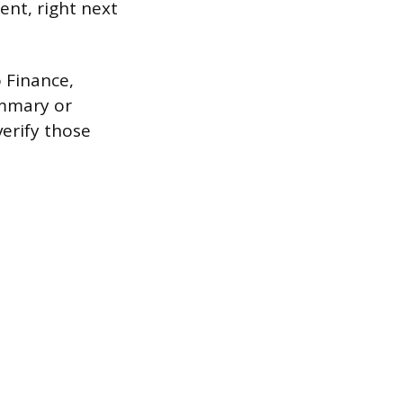
ent, right next
o Finance,
ummary or
verify those