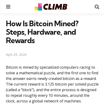
Menu
Se
How Is Bitcoin Mined?
Steps, Hardware, and
Rewards
April 29, 2026
Bitcoin is mined by specialized computers racing to
solve a mathematical puzzle, and the first one to find
the answer earns newly created bitcoin as a reward.
The current reward is 3.125 bitcoin per solved puzzle
(called a “block”), and the entire process is designed
to repeat roughly every 10 minutes, around the
clock, across a global network of machines.