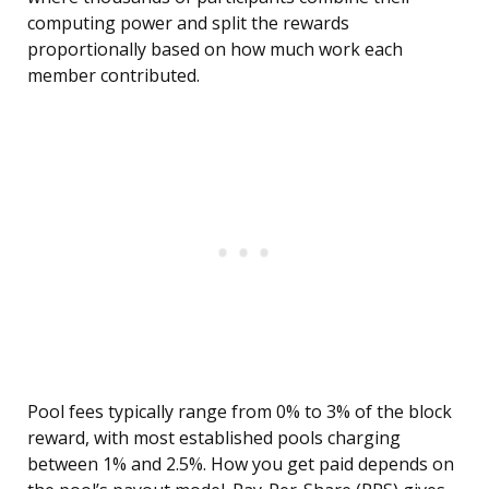
computing power and split the rewards
proportionally based on how much work each
member contributed.
Pool fees typically range from 0% to 3% of the block
reward, with most established pools charging
between 1% and 2.5%. How you get paid depends on