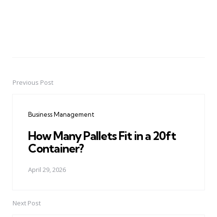
Previous Post
Post
navigation
Business Management
How Many Pallets Fit in a 20ft
Container?
April 29, 2026
Next Post