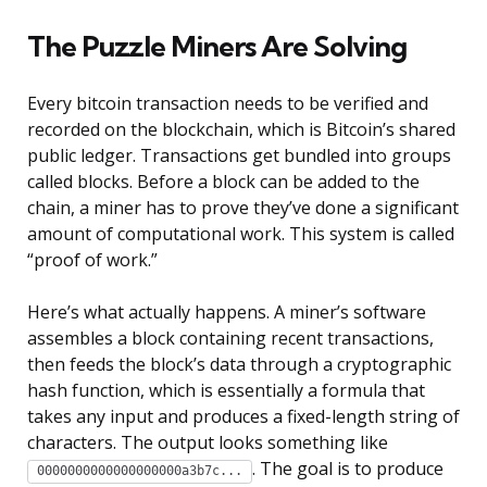
The Puzzle Miners Are Solving
Every bitcoin transaction needs to be verified and
recorded on the blockchain, which is Bitcoin’s shared
public ledger. Transactions get bundled into groups
called blocks. Before a block can be added to the
chain, a miner has to prove they’ve done a significant
amount of computational work. This system is called
“proof of work.”
Here’s what actually happens. A miner’s software
assembles a block containing recent transactions,
then feeds the block’s data through a cryptographic
hash function, which is essentially a formula that
takes any input and produces a fixed-length string of
characters. The output looks something like
. The goal is to produce
0000000000000000000a3b7c...