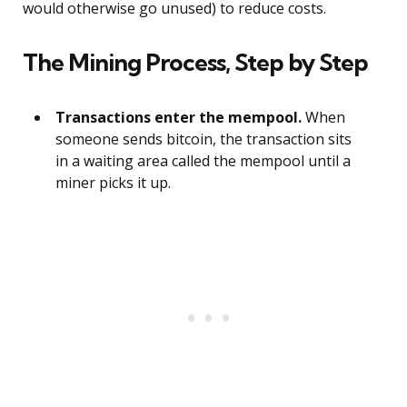
would otherwise go unused) to reduce costs.
The Mining Process, Step by Step
Transactions enter the mempool.
When
someone sends bitcoin, the transaction sits
in a waiting area called the mempool until a
miner picks it up.