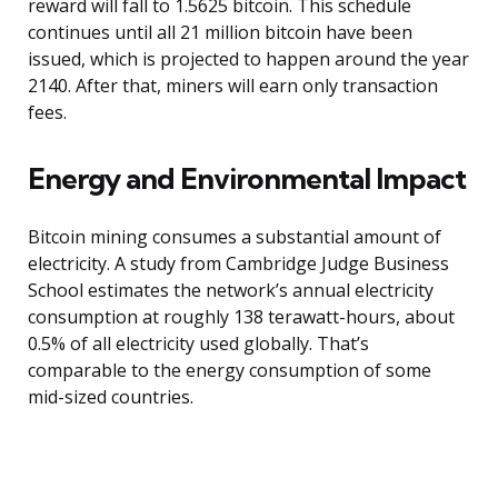
reward will fall to 1.5625 bitcoin. This schedule
continues until all 21 million bitcoin have been
issued, which is projected to happen around the year
2140. After that, miners will earn only transaction
fees.
Energy and Environmental Impact
Bitcoin mining consumes a substantial amount of
electricity. A study from Cambridge Judge Business
School estimates the network’s annual electricity
consumption at roughly 138 terawatt-hours, about
0.5% of all electricity used globally. That’s
comparable to the energy consumption of some
mid-sized countries.