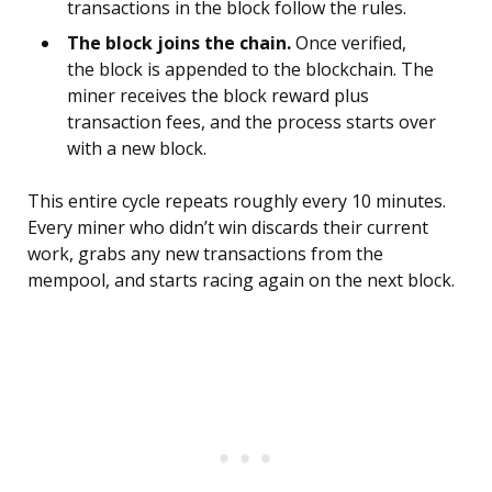
transactions in the block follow the rules.
The block joins the chain.
Once verified,
the block is appended to the blockchain. The
miner receives the block reward plus
transaction fees, and the process starts over
with a new block.
This entire cycle repeats roughly every 10 minutes.
Every miner who didn’t win discards their current
work, grabs any new transactions from the
mempool, and starts racing again on the next block.