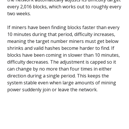
every 2,016 blocks, which works out to roughly every
two weeks.
If miners have been finding blocks faster than every
10 minutes during that period, difficulty increases,
meaning the target number miners must get below
shrinks and valid hashes become harder to find. If
blocks have been coming in slower than 10 minutes,
difficulty decreases. The adjustment is capped so it
can change by no more than four times in either
direction during a single period. This keeps the
system stable even when large amounts of mining
power suddenly join or leave the network.