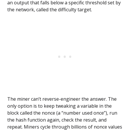
an output that falls below a specific threshold set by
the network, called the difficulty target.
The miner can’t reverse-engineer the answer. The
only option is to keep tweaking a variable in the
block called the nonce (a “number used once”), run
the hash function again, check the result, and
repeat. Miners cycle through billions of nonce values