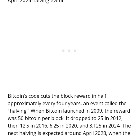
April 2024 halving event.
Bitcoin’s code cuts the block reward in half
approximately every four years, an event called the
“halving.” When Bitcoin launched in 2009, the reward
was 50 bitcoin per block. It dropped to 25 in 2012,
then 12.5 in 2016, 6.25 in 2020, and 3.125 in 2024. The
next halving is expected around April 2028, when the