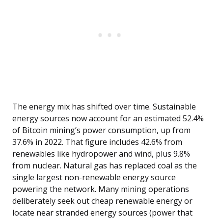
The energy mix has shifted over time. Sustainable
energy sources now account for an estimated 52.4%
of Bitcoin mining’s power consumption, up from
37.6% in 2022. That figure includes 42.6% from
renewables like hydropower and wind, plus 9.8%
from nuclear. Natural gas has replaced coal as the
single largest non-renewable energy source
powering the network. Many mining operations
deliberately seek out cheap renewable energy or
locate near stranded energy sources (power that