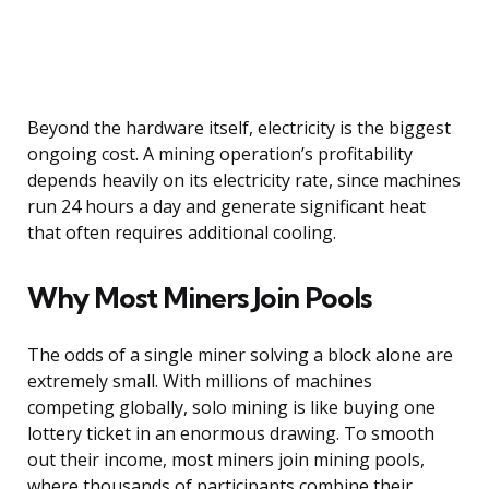
Beyond the hardware itself, electricity is the biggest
ongoing cost. A mining operation’s profitability
depends heavily on its electricity rate, since machines
run 24 hours a day and generate significant heat
that often requires additional cooling.
Why Most Miners Join Pools
The odds of a single miner solving a block alone are
extremely small. With millions of machines
competing globally, solo mining is like buying one
lottery ticket in an enormous drawing. To smooth
out their income, most miners join mining pools,
where thousands of participants combine their