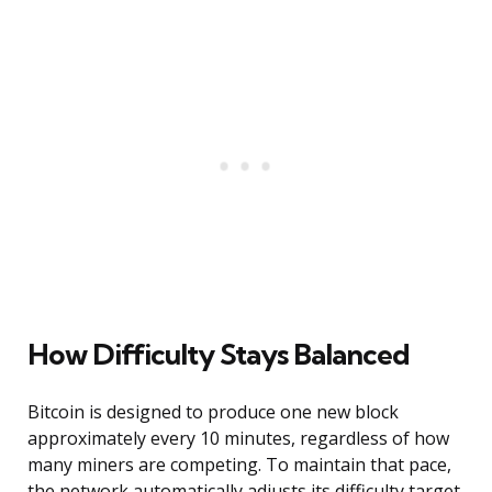
How Difficulty Stays Balanced
Bitcoin is designed to produce one new block
approximately every 10 minutes, regardless of how
many miners are competing. To maintain that pace,
the network automatically adjusts its difficulty target