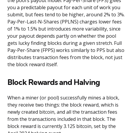
the pool’s payout model. Pay-Per-Share (PPS) gives
you a predictable payout for each unit of work you
submit, but fees tend to be higher, around 2% to 3%.
Pay-Per-Last-N-Shares (PPLNS) charges lower fees
of 1% to 1.5% but introduces more variability, since
your payout depends partly on whether the pool
gets lucky finding blocks during a given stretch. Full
Pay-Per-Share (FPPS) works similarly to PPS but also
distributes transaction fees from the block, not just
the block reward itself.
Block Rewards and Halving
When a miner (or pool) successfully mines a block,
they receive two things: the block reward, which is
newly created bitcoin, and all the transaction fees
from the transactions included in that block. The
block reward is currently 3.125 bitcoin, set by the