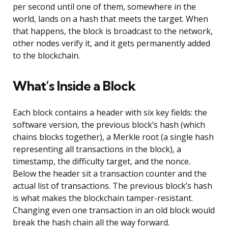
per second until one of them, somewhere in the
world, lands on a hash that meets the target. When
that happens, the block is broadcast to the network,
other nodes verify it, and it gets permanently added
to the blockchain.
What’s Inside a Block
Each block contains a header with six key fields: the
software version, the previous block’s hash (which
chains blocks together), a Merkle root (a single hash
representing all transactions in the block), a
timestamp, the difficulty target, and the nonce.
Below the header sit a transaction counter and the
actual list of transactions. The previous block’s hash
is what makes the blockchain tamper-resistant.
Changing even one transaction in an old block would
break the hash chain all the way forward.