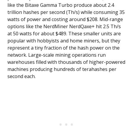
like the Bitaxe Gamma Turbo produce about 2.4
trillion hashes per second (Th/s) while consuming 35
watts of power and costing around $208. Mid-range
options like the NerdMiner NerdQaxe+ hit 2.5 Th/s
at 50 watts for about $489. These smaller units are
popular with hobbyists and home miners, but they
represent a tiny fraction of the hash power on the
network. Large-scale mining operations run
warehouses filled with thousands of higher-powered
machines producing hundreds of terahashes per
second each.