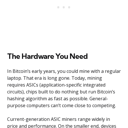
The Hardware You Need
In Bitcoin’s early years, you could mine with a regular
laptop. That era is long gone. Today, mining
requires ASICs (application-specific integrated
circuits), chips built to do nothing but run Bitcoin’s
hashing algorithm as fast as possible. General-
purpose computers can’t come close to competing.
Current-generation ASIC miners range widely in
price and performance. On the smaller end, devices