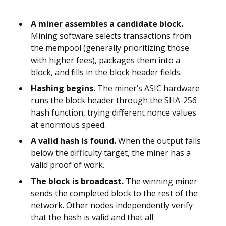
A miner assembles a candidate block.
Mining software selects transactions from
the mempool (generally prioritizing those
with higher fees), packages them into a
block, and fills in the block header fields.
Hashing begins.
The miner’s ASIC hardware
runs the block header through the SHA-256
hash function, trying different nonce values
at enormous speed.
A valid hash is found.
When the output falls
below the difficulty target, the miner has a
valid proof of work.
The block is broadcast.
The winning miner
sends the completed block to the rest of the
network. Other nodes independently verify
that the hash is valid and that all