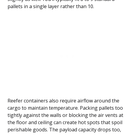
pallets in a single layer rather than 10.
Reefer containers also require airflow around the
cargo to maintain temperature. Packing pallets too
tightly against the walls or blocking the air vents at
the floor and ceiling can create hot spots that spoil
perishable goods. The payload capacity drops too,