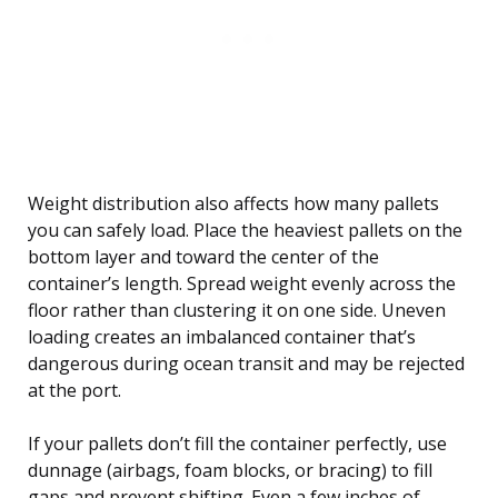
Weight distribution also affects how many pallets
you can safely load. Place the heaviest pallets on the
bottom layer and toward the center of the
container’s length. Spread weight evenly across the
floor rather than clustering it on one side. Uneven
loading creates an imbalanced container that’s
dangerous during ocean transit and may be rejected
at the port.
If your pallets don’t fill the container perfectly, use
dunnage (airbags, foam blocks, or bracing) to fill
gaps and prevent shifting. Even a few inches of