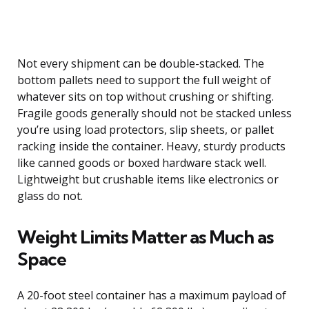
Not every shipment can be double-stacked. The
bottom pallets need to support the full weight of
whatever sits on top without crushing or shifting.
Fragile goods generally should not be stacked unless
you’re using load protectors, slip sheets, or pallet
racking inside the container. Heavy, sturdy products
like canned goods or boxed hardware stack well.
Lightweight but crushable items like electronics or
glass do not.
Weight Limits Matter as Much as
Space
A 20-foot steel container has a maximum payload of