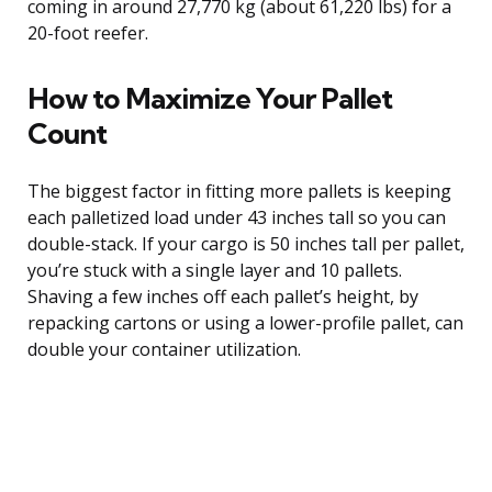
coming in around 27,770 kg (about 61,220 lbs) for a
20-foot reefer.
How to Maximize Your Pallet
Count
The biggest factor in fitting more pallets is keeping
each palletized load under 43 inches tall so you can
double-stack. If your cargo is 50 inches tall per pallet,
you’re stuck with a single layer and 10 pallets.
Shaving a few inches off each pallet’s height, by
repacking cartons or using a lower-profile pallet, can
double your container utilization.