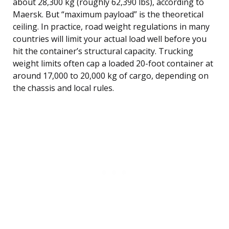
about 28,300 kg (roughly 62,390 lbs), according to
Maersk. But “maximum payload” is the theoretical
ceiling. In practice, road weight regulations in many
countries will limit your actual load well before you
hit the container’s structural capacity. Trucking
weight limits often cap a loaded 20-foot container at
around 17,000 to 20,000 kg of cargo, depending on
the chassis and local rules.