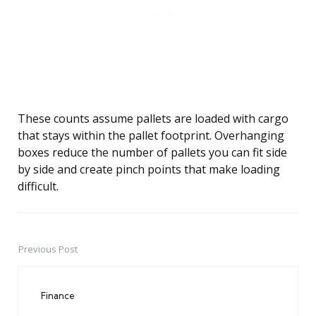
These counts assume pallets are loaded with cargo
that stays within the pallet footprint. Overhanging
boxes reduce the number of pallets you can fit side
by side and create pinch points that make loading
difficult.
Previous Post
Post
navigation
Finance