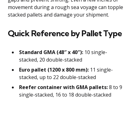
movement during a rough sea voyage can topple
stacked pallets and damage your shipment.
Quick Reference by Pallet Type
Standard GMA (48″ x 40″):
10 single-
stacked, 20 double-stacked
Euro pallet (1200 x 800 mm):
11 single-
stacked, up to 22 double-stacked
Reefer container with GMA pallets:
8 to 9
single-stacked, 16 to 18 double-stacked