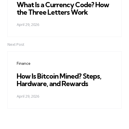
What Is a Currency Code? How
the Three Letters Work
April 29, 2026
Next Post
Finance
How Is Bitcoin Mined? Steps,
Hardware, and Rewards
April 29, 2026