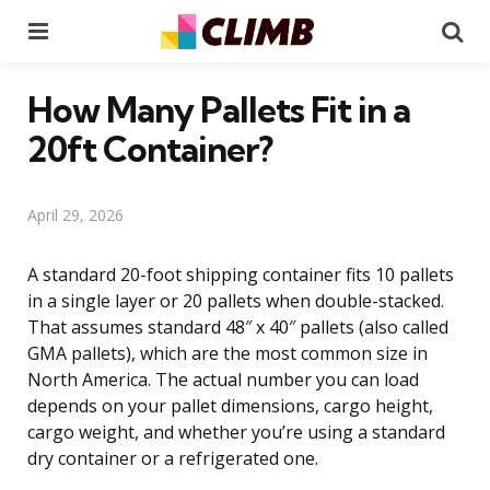
Menu
Se
How Many Pallets Fit in a
20ft Container?
April 29, 2026
A standard 20-foot shipping container fits 10 pallets
in a single layer or 20 pallets when double-stacked.
That assumes standard 48″ x 40″ pallets (also called
GMA pallets), which are the most common size in
North America. The actual number you can load
depends on your pallet dimensions, cargo height,
cargo weight, and whether you’re using a standard
dry container or a refrigerated one.