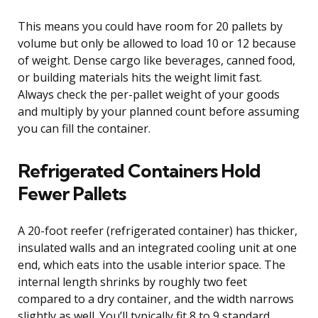
This means you could have room for 20 pallets by
volume but only be allowed to load 10 or 12 because
of weight. Dense cargo like beverages, canned food,
or building materials hits the weight limit fast.
Always check the per-pallet weight of your goods
and multiply by your planned count before assuming
you can fill the container.
Refrigerated Containers Hold
Fewer Pallets
A 20-foot reefer (refrigerated container) has thicker,
insulated walls and an integrated cooling unit at one
end, which eats into the usable interior space. The
internal length shrinks by roughly two feet
compared to a dry container, and the width narrows
slightly as well. You’ll typically fit 8 to 9 standard