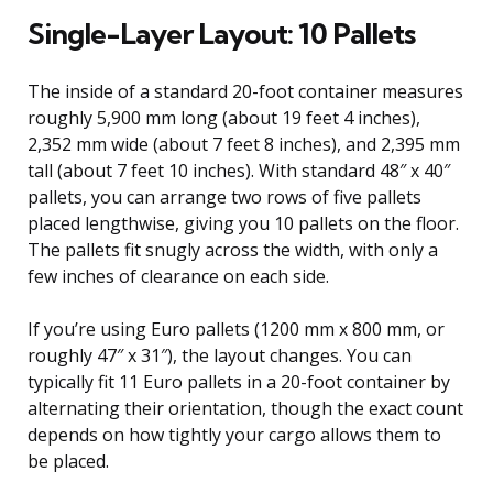
Single-Layer Layout: 10 Pallets
The inside of a standard 20-foot container measures
roughly 5,900 mm long (about 19 feet 4 inches),
2,352 mm wide (about 7 feet 8 inches), and 2,395 mm
tall (about 7 feet 10 inches). With standard 48″ x 40″
pallets, you can arrange two rows of five pallets
placed lengthwise, giving you 10 pallets on the floor.
The pallets fit snugly across the width, with only a
few inches of clearance on each side.
If you’re using Euro pallets (1200 mm x 800 mm, or
roughly 47″ x 31″), the layout changes. You can
typically fit 11 Euro pallets in a 20-foot container by
alternating their orientation, though the exact count
depends on how tightly your cargo allows them to
be placed.