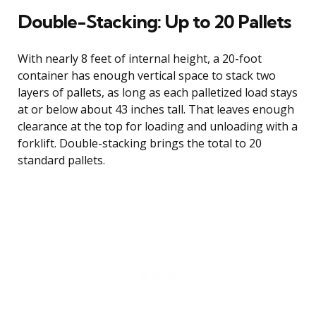
Double-Stacking: Up to 20 Pallets
With nearly 8 feet of internal height, a 20-foot
container has enough vertical space to stack two
layers of pallets, as long as each palletized load stays
at or below about 43 inches tall. That leaves enough
clearance at the top for loading and unloading with a
forklift. Double-stacking brings the total to 20
standard pallets.