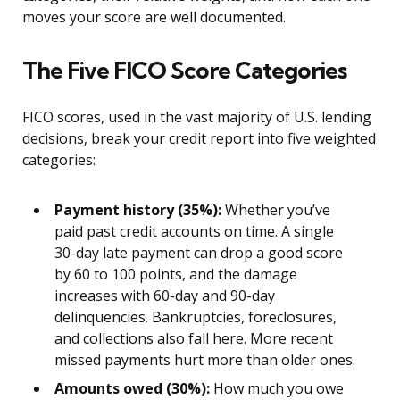
moves your score are well documented.
The Five FICO Score Categories
FICO scores, used in the vast majority of U.S. lending
decisions, break your credit report into five weighted
categories:
Payment history (35%):
Whether you’ve
paid past credit accounts on time. A single
30-day late payment can drop a good score
by 60 to 100 points, and the damage
increases with 60-day and 90-day
delinquencies. Bankruptcies, foreclosures,
and collections also fall here. More recent
missed payments hurt more than older ones.
Amounts owed (30%):
How much you owe