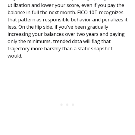
utilization and lower your score, even if you pay the
balance in full the next month. FICO 10T recognizes
that pattern as responsible behavior and penalizes it
less. On the flip side, if you’ve been gradually
increasing your balances over two years and paying
only the minimums, trended data will flag that
trajectory more harshly than a static snapshot
would.