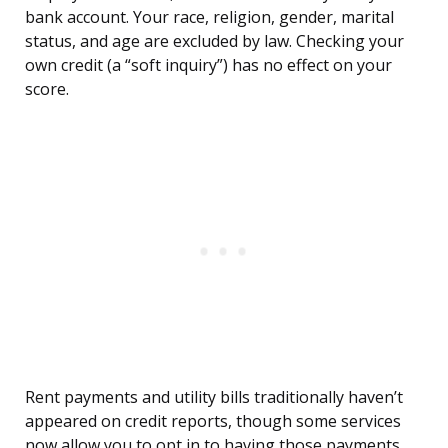
bank account. Your race, religion, gender, marital
status, and age are excluded by law. Checking your
own credit (a “soft inquiry”) has no effect on your
score.
Rent payments and utility bills traditionally haven’t
appeared on credit reports, though some services
now allow you to opt in to having those payments