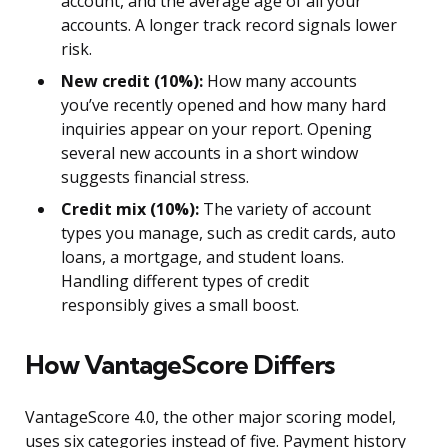
account, and the average age of all your
accounts. A longer track record signals lower
risk.
New credit (10%):
How many accounts
you’ve recently opened and how many hard
inquiries appear on your report. Opening
several new accounts in a short window
suggests financial stress.
Credit mix (10%):
The variety of account
types you manage, such as credit cards, auto
loans, a mortgage, and student loans.
Handling different types of credit
responsibly gives a small boost.
How VantageScore Differs
VantageScore 4.0, the other major scoring model,
uses six categories instead of five. Payment history