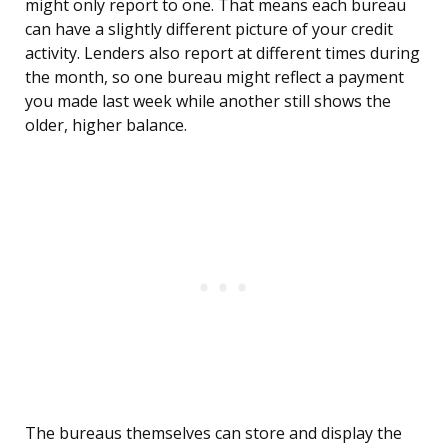
might only report to one. That means each bureau
can have a slightly different picture of your credit
activity. Lenders also report at different times during
the month, so one bureau might reflect a payment
you made last week while another still shows the
older, higher balance.
The bureaus themselves can store and display the