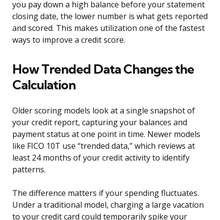
you pay down a high balance before your statement
closing date, the lower number is what gets reported
and scored. This makes utilization one of the fastest
ways to improve a credit score.
How Trended Data Changes the
Calculation
Older scoring models look at a single snapshot of
your credit report, capturing your balances and
payment status at one point in time. Newer models
like FICO 10T use “trended data,” which reviews at
least 24 months of your credit activity to identify
patterns.
The difference matters if your spending fluctuates.
Under a traditional model, charging a large vacation
to your credit card could temporarily spike your