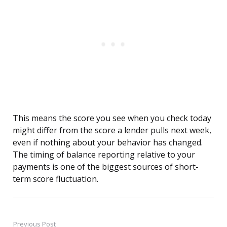
This means the score you see when you check today
might differ from the score a lender pulls next week,
even if nothing about your behavior has changed.
The timing of balance reporting relative to your
payments is one of the biggest sources of short-
term score fluctuation.
Previous Post