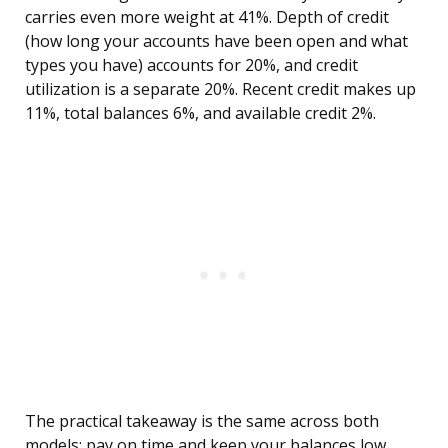
carries even more weight at 41%. Depth of credit
(how long your accounts have been open and what
types you have) accounts for 20%, and credit
utilization is a separate 20%. Recent credit makes up
11%, total balances 6%, and available credit 2%.
The practical takeaway is the same across both
models: pay on time and keep your balances low.