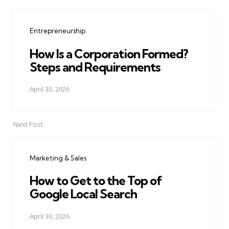
Post
navigation
Entrepreneurship
How Is a Corporation Formed?
Steps and Requirements
April 30, 2026
Next Post
Marketing & Sales
How to Get to the Top of
Google Local Search
April 30, 2026