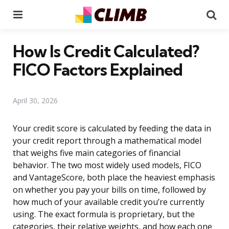
Menu
Se
How Is Credit Calculated?
FICO Factors Explained
April 30, 2026
Your credit score is calculated by feeding the data in
your credit report through a mathematical model
that weighs five main categories of financial
behavior. The two most widely used models, FICO
and VantageScore, both place the heaviest emphasis
on whether you pay your bills on time, followed by
how much of your available credit you’re currently
using. The exact formula is proprietary, but the
categories, their relative weights, and how each one