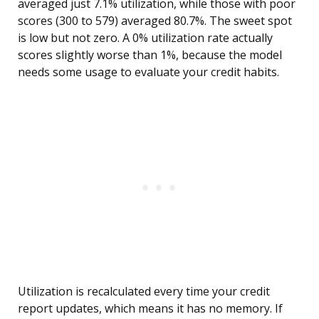
averaged just 7.1% utilization, while those with poor
scores (300 to 579) averaged 80.7%. The sweet spot
is low but not zero. A 0% utilization rate actually
scores slightly worse than 1%, because the model
needs some usage to evaluate your credit habits.
Utilization is recalculated every time your credit
report updates, which means it has no memory. If