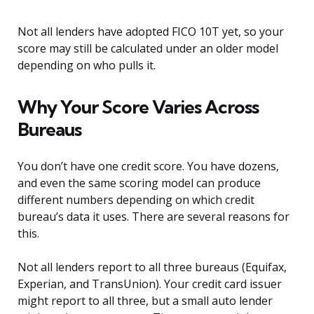
Not all lenders have adopted FICO 10T yet, so your
score may still be calculated under an older model
depending on who pulls it.
Why Your Score Varies Across
Bureaus
You don’t have one credit score. You have dozens,
and even the same scoring model can produce
different numbers depending on which credit
bureau’s data it uses. There are several reasons for
this.
Not all lenders report to all three bureaus (Equifax,
Experian, and TransUnion). Your credit card issuer
might report to all three, but a small auto lender