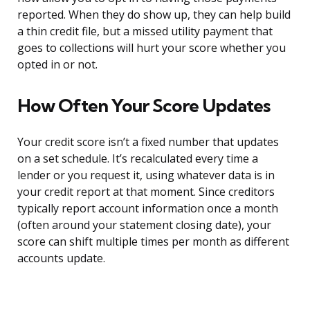
reported. When they do show up, they can help build
a thin credit file, but a missed utility payment that
goes to collections will hurt your score whether you
opted in or not.
How Often Your Score Updates
Your credit score isn’t a fixed number that updates
on a set schedule. It’s recalculated every time a
lender or you request it, using whatever data is in
your credit report at that moment. Since creditors
typically report account information once a month
(often around your statement closing date), your
score can shift multiple times per month as different
accounts update.