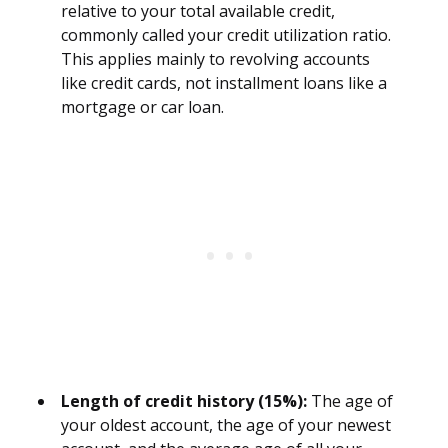
relative to your total available credit,
commonly called your credit utilization ratio.
This applies mainly to revolving accounts
like credit cards, not installment loans like a
mortgage or car loan.
Length of credit history (15%):
The age of
your oldest account, the age of your newest