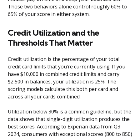
Those two behaviors alone control roughly 60% to
65% of your score in either system.
Credit Utilization and the
Thresholds That Matter
Credit utilization is the percentage of your total
credit card limits that you’re currently using. If you
have $10,000 in combined credit limits and carry
$2,500 in balances, your utilization is 25%. The
scoring models calculate this both per card and
across all your cards combined.
Utilization below 30% is a common guideline, but the
data shows that single-digit utilization produces the
best scores. According to Experian data from Q3
2024, consumers with exceptional scores (800 to 850)