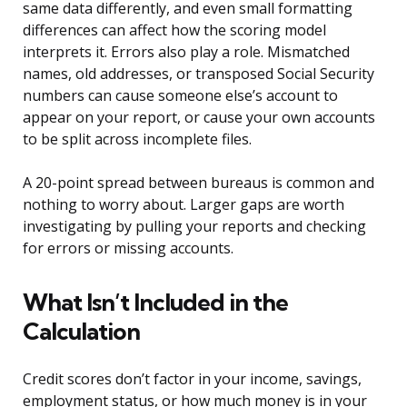
same data differently, and even small formatting
differences can affect how the scoring model
interprets it. Errors also play a role. Mismatched
names, old addresses, or transposed Social Security
numbers can cause someone else’s account to
appear on your report, or cause your own accounts
to be split across incomplete files.
A 20-point spread between bureaus is common and
nothing to worry about. Larger gaps are worth
investigating by pulling your reports and checking
for errors or missing accounts.
What Isn’t Included in the
Calculation
Credit scores don’t factor in your income, savings,
employment status, or how much money is in your