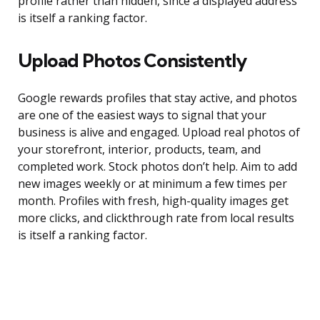
profile rather than hidden, since a displayed address
is itself a ranking factor.
Upload Photos Consistently
Google rewards profiles that stay active, and photos
are one of the easiest ways to signal that your
business is alive and engaged. Upload real photos of
your storefront, interior, products, team, and
completed work. Stock photos don’t help. Aim to add
new images weekly or at minimum a few times per
month. Profiles with fresh, high-quality images get
more clicks, and clickthrough rate from local results
is itself a ranking factor.