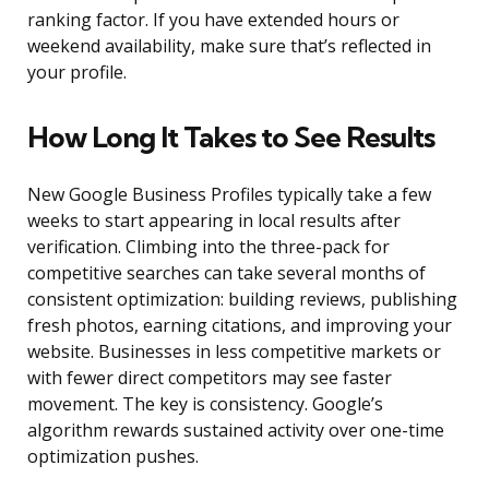
ranking factor. If you have extended hours or
weekend availability, make sure that’s reflected in
your profile.
How Long It Takes to See Results
New Google Business Profiles typically take a few
weeks to start appearing in local results after
verification. Climbing into the three-pack for
competitive searches can take several months of
consistent optimization: building reviews, publishing
fresh photos, earning citations, and improving your
website. Businesses in less competitive markets or
with fewer direct competitors may see faster
movement. The key is consistency. Google’s
algorithm rewards sustained activity over one-time
optimization pushes.