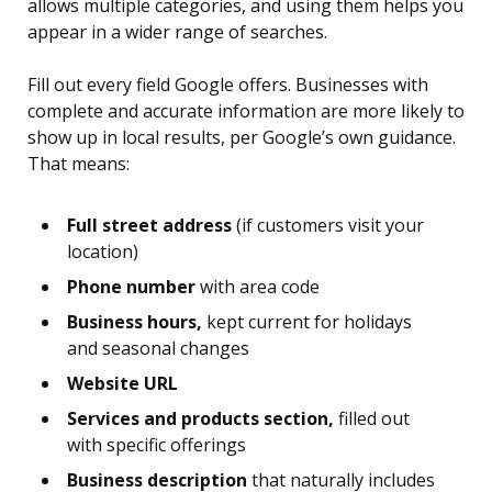
allows multiple categories, and using them helps you
appear in a wider range of searches.
Fill out every field Google offers. Businesses with
complete and accurate information are more likely to
show up in local results, per Google’s own guidance.
That means:
Full street address
(if customers visit your
location)
Phone number
with area code
Business hours,
kept current for holidays
and seasonal changes
Website URL
Services and products section,
filled out
with specific offerings
Business description
that naturally includes