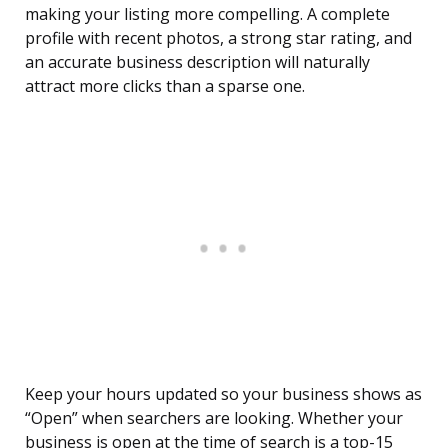
making your listing more compelling. A complete
profile with recent photos, a strong star rating, and
an accurate business description will naturally
attract more clicks than a sparse one.
Keep your hours updated so your business shows as
“Open” when searchers are looking. Whether your
business is open at the time of search is a top-15