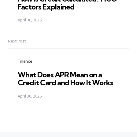
Factors Explained
April 30, 2026
Next Post
Finance
What Does APR Mean on a
Credit Card and How It Works
April 30, 2026