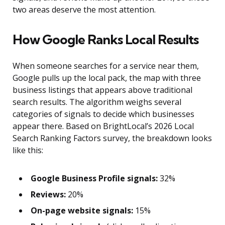
two areas deserve the most attention.
How Google Ranks Local Results
When someone searches for a service near them,
Google pulls up the local pack, the map with three
business listings that appears above traditional
search results. The algorithm weighs several
categories of signals to decide which businesses
appear there. Based on BrightLocal’s 2026 Local
Search Ranking Factors survey, the breakdown looks
like this:
Google Business Profile signals:
32%
Reviews:
20%
On-page website signals:
15%