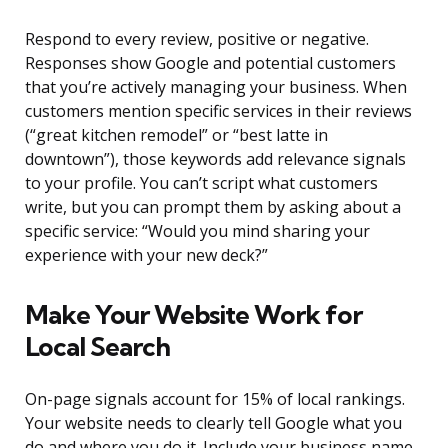
Respond to every review, positive or negative.
Responses show Google and potential customers
that you’re actively managing your business. When
customers mention specific services in their reviews
(“great kitchen remodel” or “best latte in
downtown”), those keywords add relevance signals
to your profile. You can’t script what customers
write, but you can prompt them by asking about a
specific service: “Would you mind sharing your
experience with your new deck?”
Make Your Website Work for
Local Search
On-page signals account for 15% of local rankings.
Your website needs to clearly tell Google what you
do and where you do it. Include your business name,