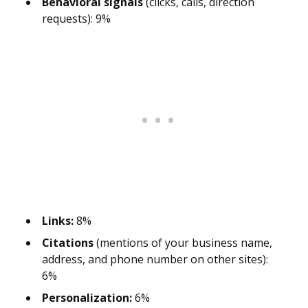
Behavioral signals
(clicks, calls, direction
requests): 9%
Links:
8%
Citations
(mentions of your business name,
address, and phone number on other sites):
6%
Personalization:
6%