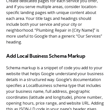
Create dedicated pages for each service you offer,
and if you serve multiple areas, consider location-
specific landing pages with unique content about
each area. Your title tags and headings should
include both your service and your city or
neighborhood. “Plumbing Repair in [City Name]” is
more useful to Google than a generic “Our Services”
heading.
Add Local Business Schema Markup
Schema markup is a snippet of code you add to your
website that helps Google understand your business
details in a structured way. Google’s documentation
specifies a LocalBusiness schema type that includes
your business name, full address, geographic
coordinates (latitude and longitude), phone number,
opening hours, price range, and website URL. Adding
this as JSON-LD code in your page’s header gives