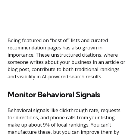
Being featured on “best of” lists and curated
recommendation pages has also grown in
importance. These unstructured citations, where
someone writes about your business in an article or
blog post, contribute to both traditional rankings
and visibility in AI-powered search results.
Monitor Behavioral Signals
Behavioral signals like clickthrough rate, requests
for directions, and phone calls from your listing
make up about 9% of local rankings. You can’t
manufacture these, but you can improve them by