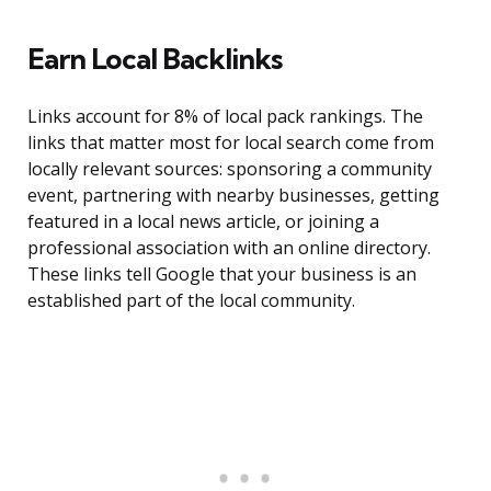
Earn Local Backlinks
Links account for 8% of local pack rankings. The
links that matter most for local search come from
locally relevant sources: sponsoring a community
event, partnering with nearby businesses, getting
featured in a local news article, or joining a
professional association with an online directory.
These links tell Google that your business is an
established part of the local community.