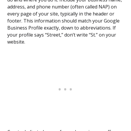
address, and phone number (often called NAP) on
every page of your site, typically in the header or
footer. This information should match your Google
Business Profile exactly, down to abbreviations. If
your profile says “Street,” don’t write “St.” on your
website.