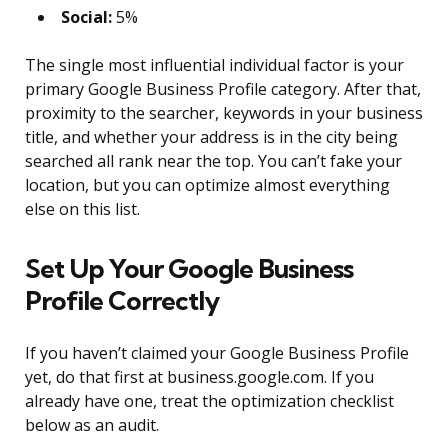
Social:
5%
The single most influential individual factor is your
primary Google Business Profile category. After that,
proximity to the searcher, keywords in your business
title, and whether your address is in the city being
searched all rank near the top. You can’t fake your
location, but you can optimize almost everything
else on this list.
Set Up Your Google Business
Profile Correctly
If you haven’t claimed your Google Business Profile
yet, do that first at business.google.com. If you
already have one, treat the optimization checklist
below as an audit.