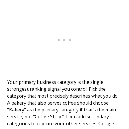
Your primary business category is the single
strongest ranking signal you control. Pick the
category that most precisely describes what you do.
A bakery that also serves coffee should choose
“Bakery” as the primary category if that’s the main
service, not “Coffee Shop.” Then add secondary
categories to capture your other services. Google