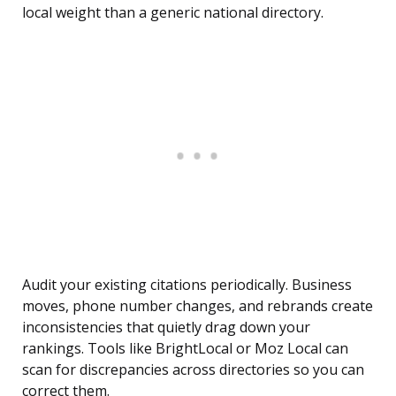
local weight than a generic national directory.
Audit your existing citations periodically. Business
moves, phone number changes, and rebrands create
inconsistencies that quietly drag down your
rankings. Tools like BrightLocal or Moz Local can
scan for discrepancies across directories so you can
correct them.