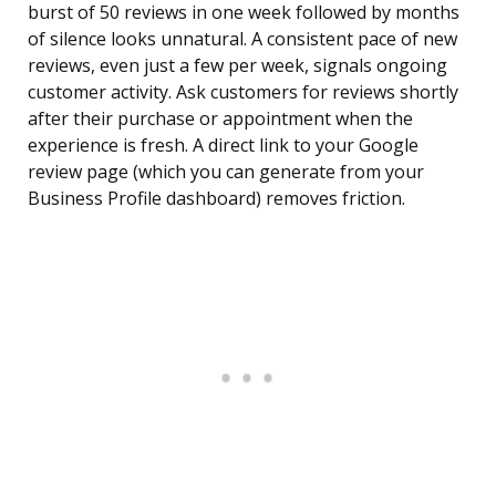
burst of 50 reviews in one week followed by months
of silence looks unnatural. A consistent pace of new
reviews, even just a few per week, signals ongoing
customer activity. Ask customers for reviews shortly
after their purchase or appointment when the
experience is fresh. A direct link to your Google
review page (which you can generate from your
Business Profile dashboard) removes friction.