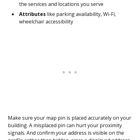
the services and locations you serve
Attributes
like parking availability, Wi-Fi,
wheelchair accessibility
Make sure your map pin is placed accurately on your
building. A misplaced pin can hurt your proximity
signals. And confirm your address is visible on the