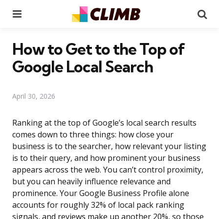
Menu
Se
How to Get to the Top of
Google Local Search
April 30, 2026
Ranking at the top of Google’s local search results
comes down to three things: how close your
business is to the searcher, how relevant your listing
is to their query, and how prominent your business
appears across the web. You can’t control proximity,
but you can heavily influence relevance and
prominence. Your Google Business Profile alone
accounts for roughly 32% of local pack ranking
signals, and reviews make up another 20%, so those