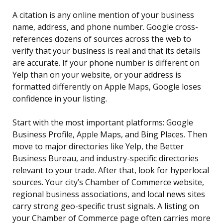
A citation is any online mention of your business
name, address, and phone number. Google cross-
references dozens of sources across the web to
verify that your business is real and that its details
are accurate. If your phone number is different on
Yelp than on your website, or your address is
formatted differently on Apple Maps, Google loses
confidence in your listing.
Start with the most important platforms: Google
Business Profile, Apple Maps, and Bing Places. Then
move to major directories like Yelp, the Better
Business Bureau, and industry-specific directories
relevant to your trade. After that, look for hyperlocal
sources. Your city’s Chamber of Commerce website,
regional business associations, and local news sites
carry strong geo-specific trust signals. A listing on
your Chamber of Commerce page often carries more