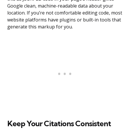
Google clean, machine-readable data about your
location. If you’re not comfortable editing code, most
website platforms have plugins or built-in tools that
generate this markup for you.
Keep Your Citations Consistent