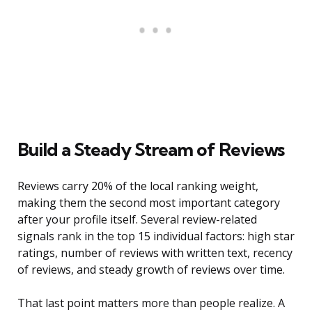
Build a Steady Stream of Reviews
Reviews carry 20% of the local ranking weight,
making them the second most important category
after your profile itself. Several review-related
signals rank in the top 15 individual factors: high star
ratings, number of reviews with written text, recency
of reviews, and steady growth of reviews over time.
That last point matters more than people realize. A