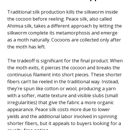
Traditional silk production kills the silkworm inside
the cocoon before reeling. Peace silk, also called
Ahimsa silk, takes a different approach by letting the
silkworm complete its metamorphosis and emerge
as a moth naturally. Cocoons are collected only after
the moth has left.
The tradeoff is significant for the final product. When
the moth exits, it pierces the cocoon and breaks the
continuous filament into short pieces. These shorter
fibers can’t be reeled in the traditional way. Instead,
they’re spun like cotton or wool, producing a yarn
with a softer, matte texture and visible slubs (small
irregularities) that give the fabric a more organic
appearance. Peace silk costs more due to lower
yields and the additional labor involved in spinning
shorter fibers, but it appeals to buyers looking for a