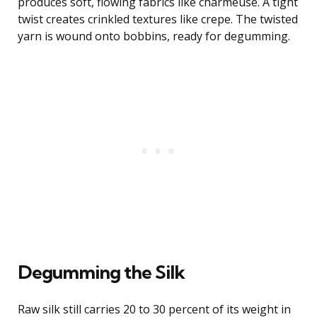
produces soft, flowing fabrics like charmeuse. A tight
twist creates crinkled textures like crepe. The twisted
yarn is wound onto bobbins, ready for degumming.
Degumming the Silk
Raw silk still carries 20 to 30 percent of its weight in