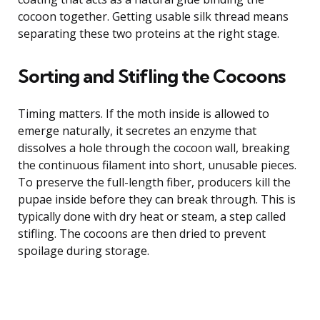
cocoon together. Getting usable silk thread means
separating these two proteins at the right stage.
Sorting and Stifling the Cocoons
Timing matters. If the moth inside is allowed to
emerge naturally, it secretes an enzyme that
dissolves a hole through the cocoon wall, breaking
the continuous filament into short, unusable pieces.
To preserve the full-length fiber, producers kill the
pupae inside before they can break through. This is
typically done with dry heat or steam, a step called
stifling. The cocoons are then dried to prevent
spoilage during storage.