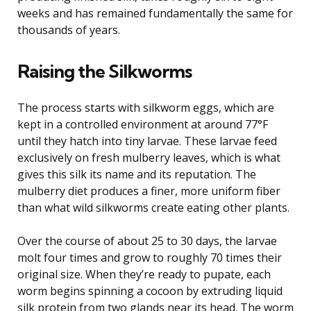
weeks and has remained fundamentally the same for
thousands of years.
Raising the Silkworms
The process starts with silkworm eggs, which are
kept in a controlled environment at around 77°F
until they hatch into tiny larvae. These larvae feed
exclusively on fresh mulberry leaves, which is what
gives this silk its name and its reputation. The
mulberry diet produces a finer, more uniform fiber
than what wild silkworms create eating other plants.
Over the course of about 25 to 30 days, the larvae
molt four times and grow to roughly 70 times their
original size. When they’re ready to pupate, each
worm begins spinning a cocoon by extruding liquid
silk protein from two glands near its head. The worm