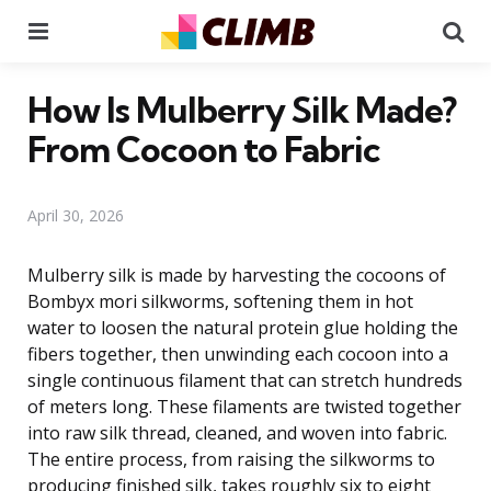
Menu
Se
How Is Mulberry Silk Made?
From Cocoon to Fabric
April 30, 2026
Mulberry silk is made by harvesting the cocoons of
Bombyx mori silkworms, softening them in hot
water to loosen the natural protein glue holding the
fibers together, then unwinding each cocoon into a
single continuous filament that can stretch hundreds
of meters long. These filaments are twisted together
into raw silk thread, cleaned, and woven into fabric.
The entire process, from raising the silkworms to
producing finished silk, takes roughly six to eight