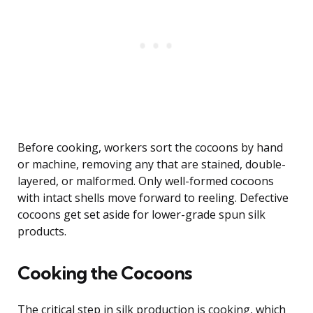
Before cooking, workers sort the cocoons by hand
or machine, removing any that are stained, double-
layered, or malformed. Only well-formed cocoons
with intact shells move forward to reeling. Defective
cocoons get set aside for lower-grade spun silk
products.
Cooking the Cocoons
The critical step in silk production is cooking, which