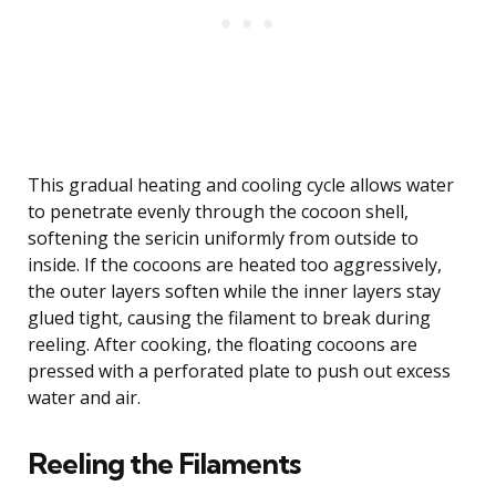
This gradual heating and cooling cycle allows water
to penetrate evenly through the cocoon shell,
softening the sericin uniformly from outside to
inside. If the cocoons are heated too aggressively,
the outer layers soften while the inner layers stay
glued tight, causing the filament to break during
reeling. After cooking, the floating cocoons are
pressed with a perforated plate to push out excess
water and air.
Reeling the Filaments