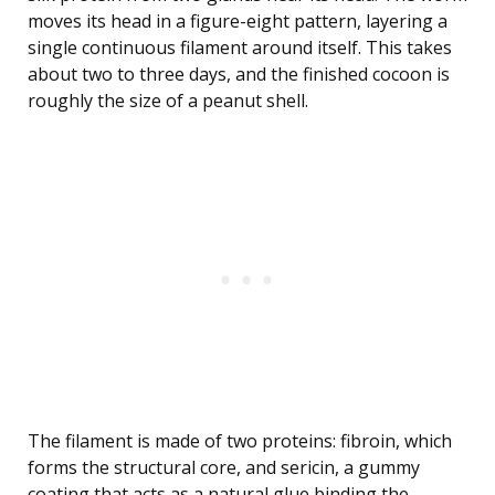
moves its head in a figure-eight pattern, layering a
single continuous filament around itself. This takes
about two to three days, and the finished cocoon is
roughly the size of a peanut shell.
The filament is made of two proteins: fibroin, which
forms the structural core, and sericin, a gummy
coating that acts as a natural glue binding the