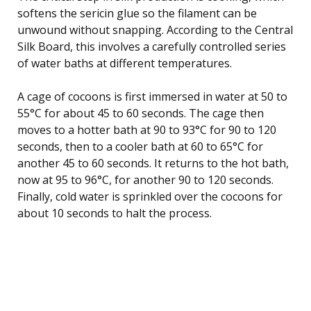
softens the sericin glue so the filament can be
unwound without snapping. According to the Central
Silk Board, this involves a carefully controlled series
of water baths at different temperatures.
A cage of cocoons is first immersed in water at 50 to
55°C for about 45 to 60 seconds. The cage then
moves to a hotter bath at 90 to 93°C for 90 to 120
seconds, then to a cooler bath at 60 to 65°C for
another 45 to 60 seconds. It returns to the hot bath,
now at 95 to 96°C, for another 90 to 120 seconds.
Finally, cold water is sprinkled over the cocoons for
about 10 seconds to halt the process.