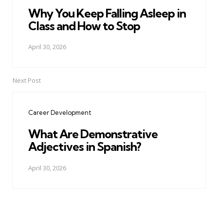
Why You Keep Falling Asleep in
Class and How to Stop
April 30, 2026
Next Post
Career Development
What Are Demonstrative
Adjectives in Spanish?
April 30, 2026