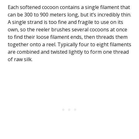
Each softened cocoon contains a single filament that
can be 300 to 900 meters long, but it’s incredibly thin.
A single strand is too fine and fragile to use on its
own, so the reeler brushes several cocoons at once
to find their loose filament ends, then threads them
together onto a reel. Typically four to eight filaments
are combined and twisted lightly to form one thread
of raw silk.