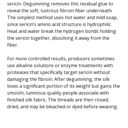
sericin. Degumming removes this residual glue to
reveal the soft, lustrous fibroin fiber underneath.
The simplest method uses hot water and mild soap,
since sericin’s amino acid structure is hydrophilic.
Heat and water break the hydrogen bonds holding
the sericin together, dissolving it away from the
fiber.
For more controlled results, producers sometimes
use alkaline solutions or enzyme treatments with
proteases that specifically target sericin without
damaging the fibroin. After degumming, the silk
loses a significant portion of its weight but gains the
smooth, luminous quality people associate with
finished silk fabric. The threads are then rinsed,
dried, and may be bleached or dyed before weaving.