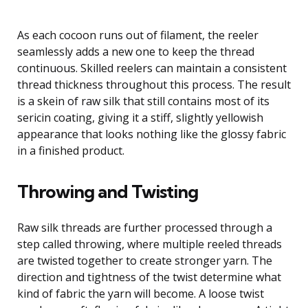
As each cocoon runs out of filament, the reeler
seamlessly adds a new one to keep the thread
continuous. Skilled reelers can maintain a consistent
thread thickness throughout this process. The result
is a skein of raw silk that still contains most of its
sericin coating, giving it a stiff, slightly yellowish
appearance that looks nothing like the glossy fabric
in a finished product.
Throwing and Twisting
Raw silk threads are further processed through a
step called throwing, where multiple reeled threads
are twisted together to create stronger yarn. The
direction and tightness of the twist determine what
kind of fabric the yarn will become. A loose twist