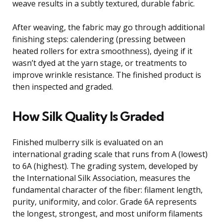
weave results in a subtly textured, durable fabric.
After weaving, the fabric may go through additional
finishing steps: calendering (pressing between
heated rollers for extra smoothness), dyeing if it
wasn’t dyed at the yarn stage, or treatments to
improve wrinkle resistance. The finished product is
then inspected and graded.
How Silk Quality Is Graded
Finished mulberry silk is evaluated on an
international grading scale that runs from A (lowest)
to 6A (highest). The grading system, developed by
the International Silk Association, measures the
fundamental character of the fiber: filament length,
purity, uniformity, and color. Grade 6A represents
the longest, strongest, and most uniform filaments