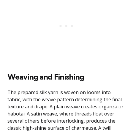
Weaving and Finishing
The prepared silk yarn is woven on looms into
fabric, with the weave pattern determining the final
texture and drape. A plain weave creates organza or
habotai. A satin weave, where threads float over
several others before interlocking, produces the
classic high-shine surface of charmeuse. A twill