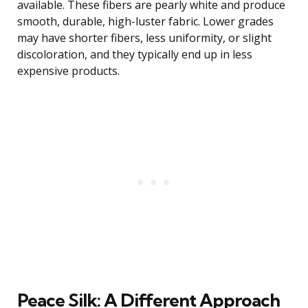
available. These fibers are pearly white and produce
smooth, durable, high-luster fabric. Lower grades
may have shorter fibers, less uniformity, or slight
discoloration, and they typically end up in less
expensive products.
Peace Silk: A Different Approach