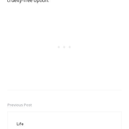
cruelty-free option.
Previous Post
Post
navigation
Life