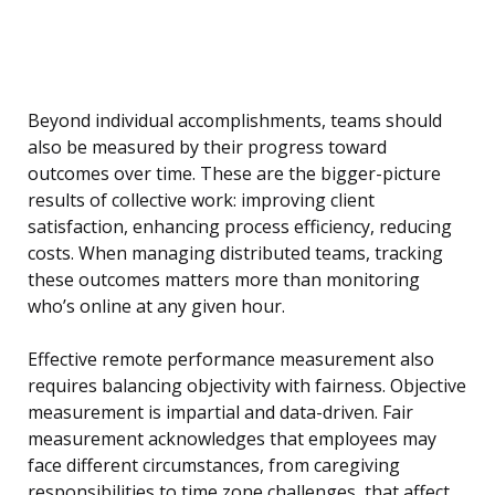
Beyond individual accomplishments, teams should
also be measured by their progress toward
outcomes over time. These are the bigger-picture
results of collective work: improving client
satisfaction, enhancing process efficiency, reducing
costs. When managing distributed teams, tracking
these outcomes matters more than monitoring
who’s online at any given hour.
Effective remote performance measurement also
requires balancing objectivity with fairness. Objective
measurement is impartial and data-driven. Fair
measurement acknowledges that employees may
face different circumstances, from caregiving
responsibilities to time zone challenges, that affect