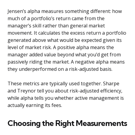
Jensen’s alpha measures something different: how
much of a portfolio’s return came from the
manager’s skill rather than general market
movement. It calculates the excess return a portfolio
generated above what would be expected given its
level of market risk. A positive alpha means the
manager added value beyond what you’d get from
passively riding the market. A negative alpha means
they underperformed on a risk-adjusted basis.
These metrics are typically used together. Sharpe
and Treynor tell you about risk-adjusted efficiency,
while alpha tells you whether active management is
actually earning its fees.
Choosing the Right Measurements