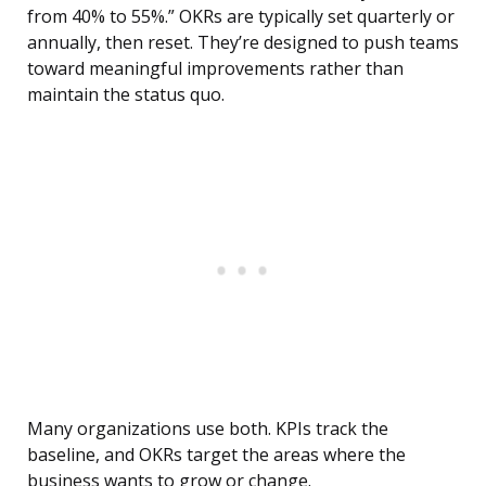
from 40% to 55%.” OKRs are typically set quarterly or
annually, then reset. They’re designed to push teams
toward meaningful improvements rather than
maintain the status quo.
Many organizations use both. KPIs track the
baseline, and OKRs target the areas where the
business wants to grow or change.