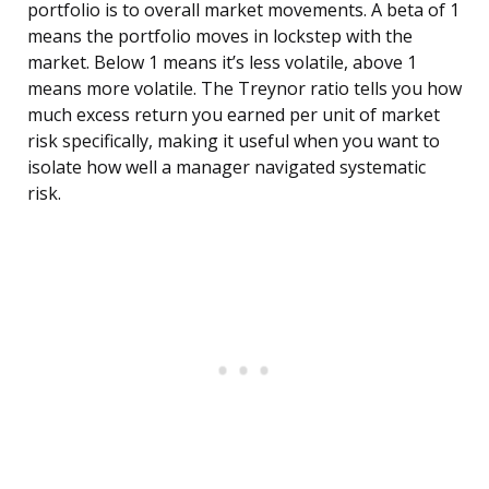
portfolio is to overall market movements. A beta of 1
means the portfolio moves in lockstep with the
market. Below 1 means it’s less volatile, above 1
means more volatile. The Treynor ratio tells you how
much excess return you earned per unit of market
risk specifically, making it useful when you want to
isolate how well a manager navigated systematic
risk.