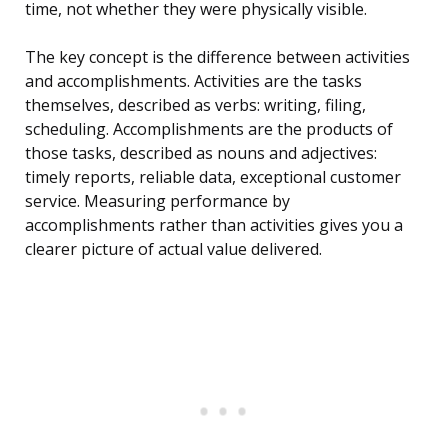
time, not whether they were physically visible.
The key concept is the difference between activities
and accomplishments. Activities are the tasks
themselves, described as verbs: writing, filing,
scheduling. Accomplishments are the products of
those tasks, described as nouns and adjectives:
timely reports, reliable data, exceptional customer
service. Measuring performance by
accomplishments rather than activities gives you a
clearer picture of actual value delivered.