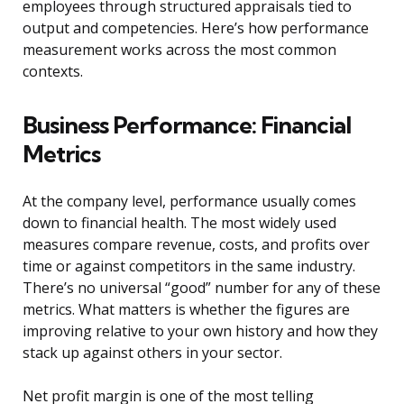
employees through structured appraisals tied to
output and competencies. Here’s how performance
measurement works across the most common
contexts.
Business Performance: Financial
Metrics
At the company level, performance usually comes
down to financial health. The most widely used
measures compare revenue, costs, and profits over
time or against competitors in the same industry.
There’s no universal “good” number for any of these
metrics. What matters is whether the figures are
improving relative to your own history and how they
stack up against others in your sector.
Net profit margin is one of the most telling