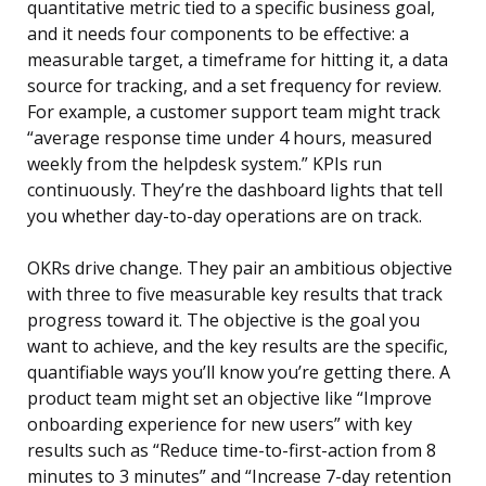
quantitative metric tied to a specific business goal,
and it needs four components to be effective: a
measurable target, a timeframe for hitting it, a data
source for tracking, and a set frequency for review.
For example, a customer support team might track
“average response time under 4 hours, measured
weekly from the helpdesk system.” KPIs run
continuously. They’re the dashboard lights that tell
you whether day-to-day operations are on track.
OKRs drive change. They pair an ambitious objective
with three to five measurable key results that track
progress toward it. The objective is the goal you
want to achieve, and the key results are the specific,
quantifiable ways you’ll know you’re getting there. A
product team might set an objective like “Improve
onboarding experience for new users” with key
results such as “Reduce time-to-first-action from 8
minutes to 3 minutes” and “Increase 7-day retention