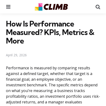
Menu
Se
How Is Performance
Measured? KPIs, Metrics &
More
April 29, 2026
Performance is measured by comparing results
against a defined target, whether that target is a
financial goal, an employee objective, or an
investment benchmark. The specific metrics depend
on what you’re measuring: a business tracks
profitability ratios, an investment portfolio uses risk-
adjusted returns, and a manager evaluates