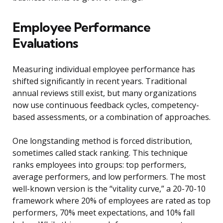
Employee Performance
Evaluations
Measuring individual employee performance has
shifted significantly in recent years. Traditional
annual reviews still exist, but many organizations
now use continuous feedback cycles, competency-
based assessments, or a combination of approaches.
One longstanding method is forced distribution,
sometimes called stack ranking. This technique
ranks employees into groups: top performers,
average performers, and low performers. The most
well-known version is the “vitality curve,” a 20-70-10
framework where 20% of employees are rated as top
performers, 70% meet expectations, and 10% fall