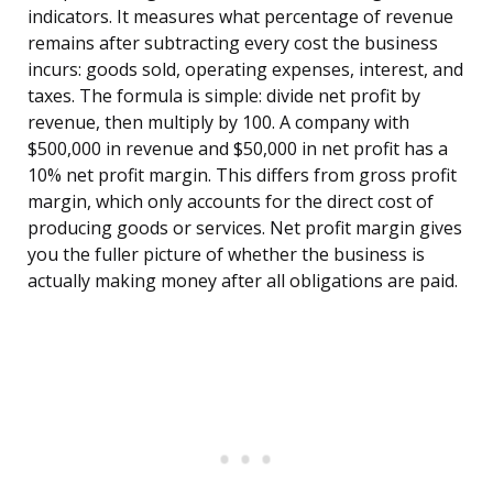
indicators. It measures what percentage of revenue
remains after subtracting every cost the business
incurs: goods sold, operating expenses, interest, and
taxes. The formula is simple: divide net profit by
revenue, then multiply by 100. A company with
$500,000 in revenue and $50,000 in net profit has a
10% net profit margin. This differs from gross profit
margin, which only accounts for the direct cost of
producing goods or services. Net profit margin gives
you the fuller picture of whether the business is
actually making money after all obligations are paid.