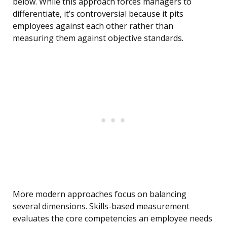
below. While this approach forces managers to
differentiate, it’s controversial because it pits
employees against each other rather than
measuring them against objective standards.
More modern approaches focus on balancing
several dimensions. Skills-based measurement
evaluates the core competencies an employee needs