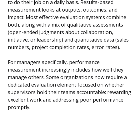
to do their job on a daily basis. Results-based
measurement looks at outputs, outcomes, and
impact. Most effective evaluation systems combine
both, along with a mix of qualitative assessments
(open-ended judgments about collaboration,
initiative, or leadership) and quantitative data (sales
numbers, project completion rates, error rates).
For managers specifically, performance
measurement increasingly includes how well they
manage others. Some organizations now require a
dedicated evaluation element focused on whether
supervisors hold their teams accountable: rewarding
excellent work and addressing poor performance
promptly.