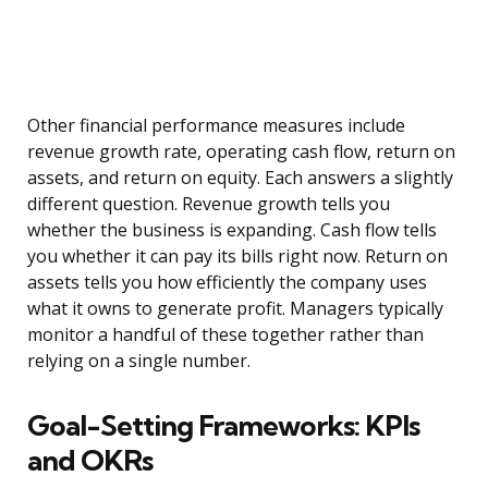
Other financial performance measures include
revenue growth rate, operating cash flow, return on
assets, and return on equity. Each answers a slightly
different question. Revenue growth tells you
whether the business is expanding. Cash flow tells
you whether it can pay its bills right now. Return on
assets tells you how efficiently the company uses
what it owns to generate profit. Managers typically
monitor a handful of these together rather than
relying on a single number.
Goal-Setting Frameworks: KPIs
and OKRs