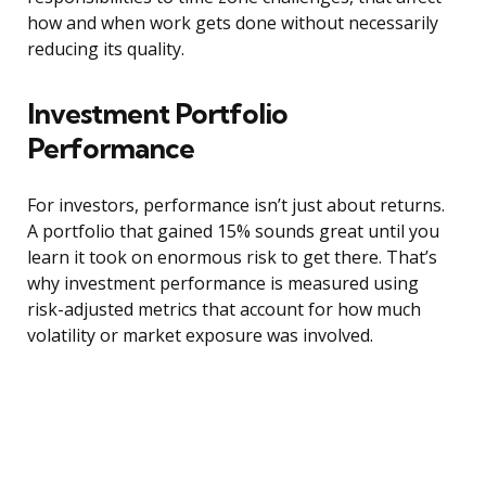
how and when work gets done without necessarily
reducing its quality.
Investment Portfolio
Performance
For investors, performance isn’t just about returns.
A portfolio that gained 15% sounds great until you
learn it took on enormous risk to get there. That’s
why investment performance is measured using
risk-adjusted metrics that account for how much
volatility or market exposure was involved.