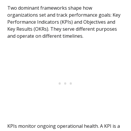
Two dominant frameworks shape how
organizations set and track performance goals: Key
Performance Indicators (KPIs) and Objectives and
Key Results (OKRs). They serve different purposes
and operate on different timelines.
KPIs monitor ongoing operational health. A KPI is a