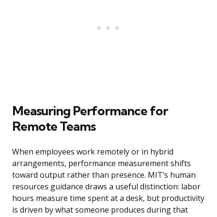
Measuring Performance for
Remote Teams
When employees work remotely or in hybrid
arrangements, performance measurement shifts
toward output rather than presence. MIT’s human
resources guidance draws a useful distinction: labor
hours measure time spent at a desk, but productivity
is driven by what someone produces during that