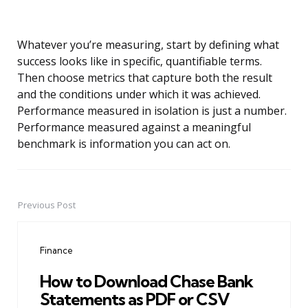
Whatever you’re measuring, start by defining what
success looks like in specific, quantifiable terms.
Then choose metrics that capture both the result
and the conditions under which it was achieved.
Performance measured in isolation is just a number.
Performance measured against a meaningful
benchmark is information you can act on.
Previous Post
Post
navigation
Finance
How to Download Chase Bank
Statements as PDF or CSV