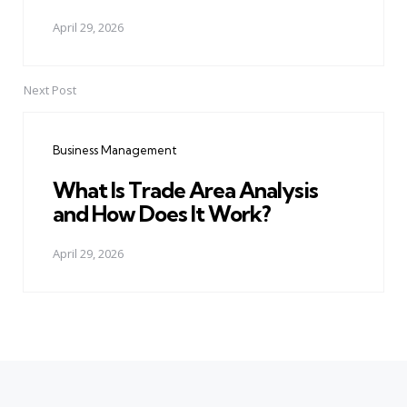
April 29, 2026
Next Post
Business Management
What Is Trade Area Analysis
and How Does It Work?
April 29, 2026