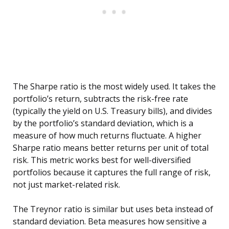
The Sharpe ratio is the most widely used. It takes the
portfolio’s return, subtracts the risk-free rate
(typically the yield on U.S. Treasury bills), and divides
by the portfolio’s standard deviation, which is a
measure of how much returns fluctuate. A higher
Sharpe ratio means better returns per unit of total
risk. This metric works best for well-diversified
portfolios because it captures the full range of risk,
not just market-related risk.
The Treynor ratio is similar but uses beta instead of
standard deviation. Beta measures how sensitive a