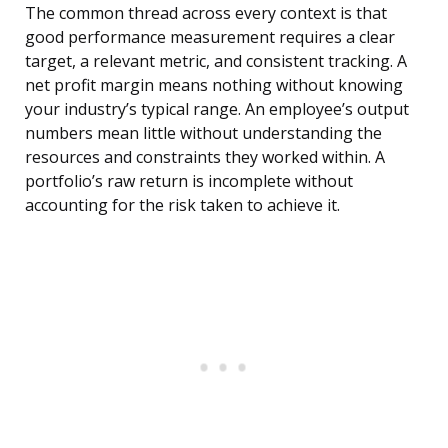
The common thread across every context is that
good performance measurement requires a clear
target, a relevant metric, and consistent tracking. A
net profit margin means nothing without knowing
your industry’s typical range. An employee’s output
numbers mean little without understanding the
resources and constraints they worked within. A
portfolio’s raw return is incomplete without
accounting for the risk taken to achieve it.