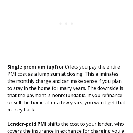
Single premium (upfront)
lets you pay the entire
PMI cost as a lump sum at closing. This eliminates
the monthly charge and can make sense if you plan
to stay in the home for many years. The downside is
that the payment is nonrefundable. If you refinance
or sell the home after a few years, you won’t get that
money back.
Lender-paid PMI
shifts the cost to your lender, who
covers the insurance in exchange for charging you a