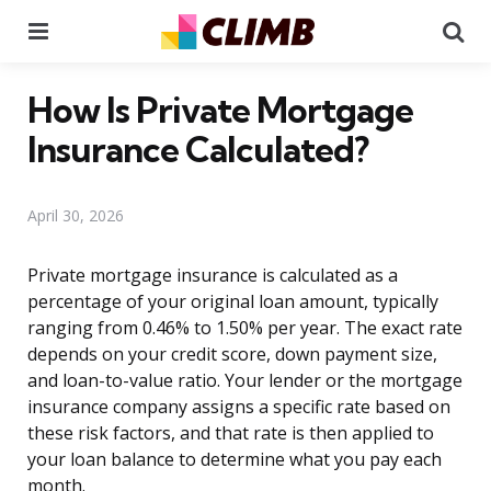
Menu
Se
How Is Private Mortgage
Insurance Calculated?
April 30, 2026
Private mortgage insurance is calculated as a
percentage of your original loan amount, typically
ranging from 0.46% to 1.50% per year. The exact rate
depends on your credit score, down payment size,
and loan-to-value ratio. Your lender or the mortgage
insurance company assigns a specific rate based on
these risk factors, and that rate is then applied to
your loan balance to determine what you pay each
month.