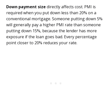
Down payment size
directly affects cost. PMI is
required when you put down less than 20% on a
conventional mortgage. Someone putting down 5%
will generally pay a higher PMI rate than someone
putting down 15%, because the lender has more
exposure if the loan goes bad. Every percentage
point closer to 20% reduces your rate.