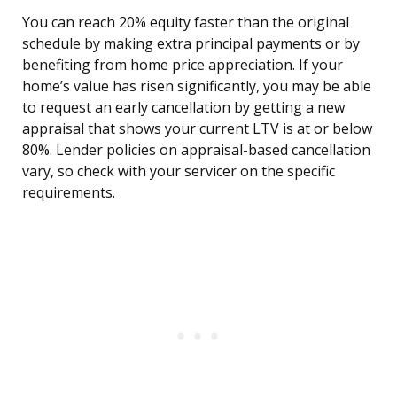
You can reach 20% equity faster than the original
schedule by making extra principal payments or by
benefiting from home price appreciation. If your
home’s value has risen significantly, you may be able
to request an early cancellation by getting a new
appraisal that shows your current LTV is at or below
80%. Lender policies on appraisal-based cancellation
vary, so check with your servicer on the specific
requirements.