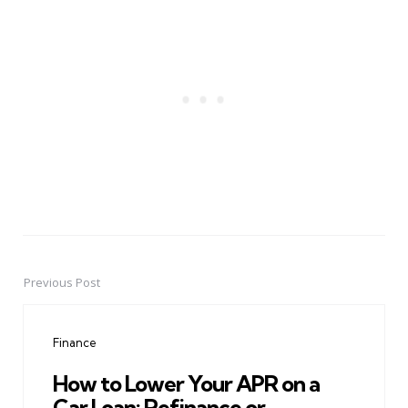
Previous Post
Post
navigation
Finance
How to Lower Your APR on a
Car Loan: Refinance or