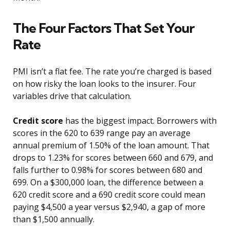
The Four Factors That Set Your
Rate
PMI isn’t a flat fee. The rate you’re charged is based
on how risky the loan looks to the insurer. Four
variables drive that calculation.
Credit score
has the biggest impact. Borrowers with
scores in the 620 to 639 range pay an average
annual premium of 1.50% of the loan amount. That
drops to 1.23% for scores between 660 and 679, and
falls further to 0.98% for scores between 680 and
699. On a $300,000 loan, the difference between a
620 credit score and a 690 credit score could mean
paying $4,500 a year versus $2,940, a gap of more
than $1,500 annually.