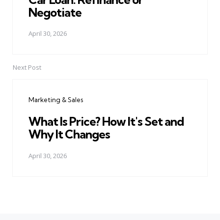
Negotiate
April 30, 2026
Next Post
Marketing & Sales
What Is Price? How It's Set and
Why It Changes
April 30, 2026