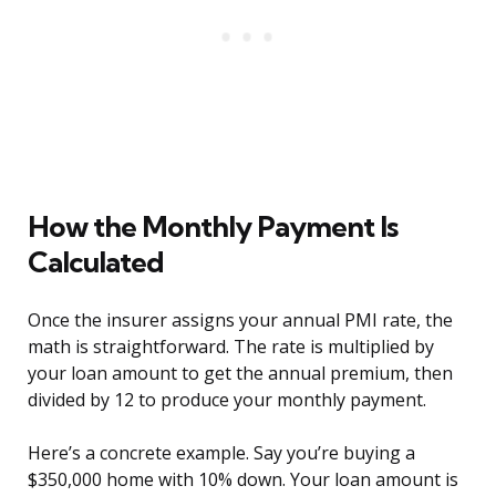
How the Monthly Payment Is
Calculated
Once the insurer assigns your annual PMI rate, the
math is straightforward. The rate is multiplied by
your loan amount to get the annual premium, then
divided by 12 to produce your monthly payment.
Here’s a concrete example. Say you’re buying a
$350,000 home with 10% down. Your loan amount is