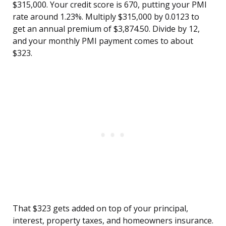
$315,000. Your credit score is 670, putting your PMI
rate around 1.23%. Multiply $315,000 by 0.0123 to
get an annual premium of $3,874.50. Divide by 12,
and your monthly PMI payment comes to about
$323.
That $323 gets added on top of your principal,
interest, property taxes, and homeowners insurance.