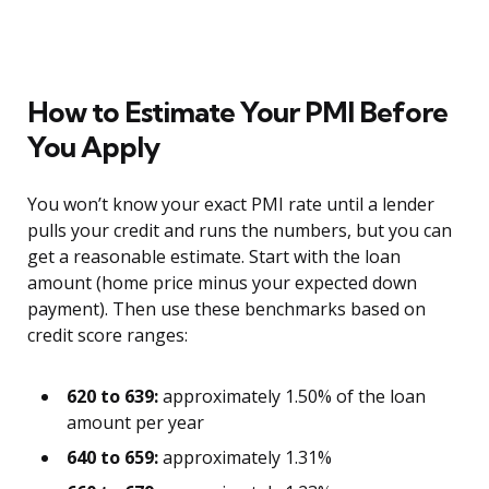
How to Estimate Your PMI Before
You Apply
You won’t know your exact PMI rate until a lender
pulls your credit and runs the numbers, but you can
get a reasonable estimate. Start with the loan
amount (home price minus your expected down
payment). Then use these benchmarks based on
credit score ranges:
620 to 639:
approximately 1.50% of the loan
amount per year
640 to 659:
approximately 1.31%