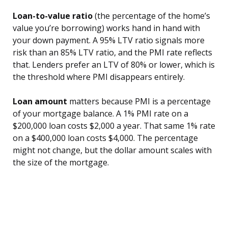
Loan-to-value ratio
(the percentage of the home’s
value you’re borrowing) works hand in hand with
your down payment. A 95% LTV ratio signals more
risk than an 85% LTV ratio, and the PMI rate reflects
that. Lenders prefer an LTV of 80% or lower, which is
the threshold where PMI disappears entirely.
Loan amount
matters because PMI is a percentage
of your mortgage balance. A 1% PMI rate on a
$200,000 loan costs $2,000 a year. That same 1% rate
on a $400,000 loan costs $4,000. The percentage
might not change, but the dollar amount scales with
the size of the mortgage.