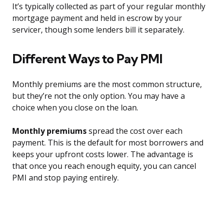
It’s typically collected as part of your regular monthly
mortgage payment and held in escrow by your
servicer, though some lenders bill it separately.
Different Ways to Pay PMI
Monthly premiums are the most common structure,
but they’re not the only option. You may have a
choice when you close on the loan.
Monthly premiums
spread the cost over each
payment. This is the default for most borrowers and
keeps your upfront costs lower. The advantage is
that once you reach enough equity, you can cancel
PMI and stop paying entirely.