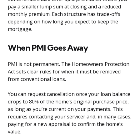
pay a smaller lump sum at closing and a reduced
monthly premium. Each structure has trade-offs
depending on how long you expect to keep the
mortgage.
When PMI Goes Away
PMI is not permanent. The Homeowners Protection
Act sets clear rules for when it must be removed
from conventional loans.
You can request cancellation once your loan balance
drops to 80% of the home’s original purchase price,
as long as you’re current on your payments. This
requires contacting your servicer and, in many cases,
paying for a new appraisal to confirm the home’s
value.