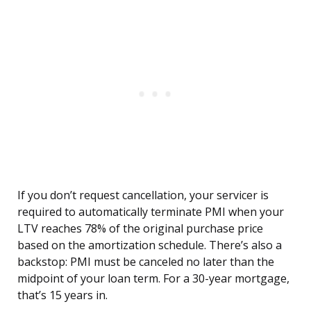
If you don’t request cancellation, your servicer is
required to automatically terminate PMI when your
LTV reaches 78% of the original purchase price
based on the amortization schedule. There’s also a
backstop: PMI must be canceled no later than the
midpoint of your loan term. For a 30-year mortgage,
that’s 15 years in.