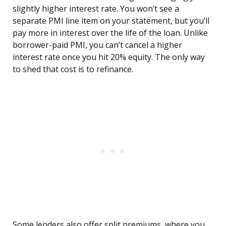
slightly higher interest rate. You won’t see a
separate PMI line item on your statement, but you’ll
pay more in interest over the life of the loan. Unlike
borrower-paid PMI, you can’t cancel a higher
interest rate once you hit 20% equity. The only way
to shed that cost is to refinance.
Some lenders also offer split premiums, where you