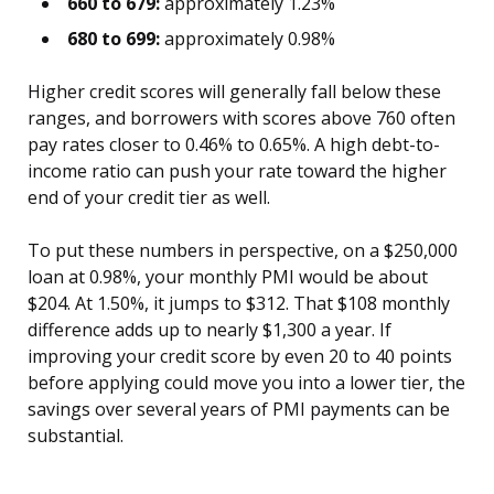
660 to 679:
approximately 1.23%
680 to 699:
approximately 0.98%
Higher credit scores will generally fall below these
ranges, and borrowers with scores above 760 often
pay rates closer to 0.46% to 0.65%. A high debt-to-
income ratio can push your rate toward the higher
end of your credit tier as well.
To put these numbers in perspective, on a $250,000
loan at 0.98%, your monthly PMI would be about
$204. At 1.50%, it jumps to $312. That $108 monthly
difference adds up to nearly $1,300 a year. If
improving your credit score by even 20 to 40 points
before applying could move you into a lower tier, the
savings over several years of PMI payments can be
substantial.