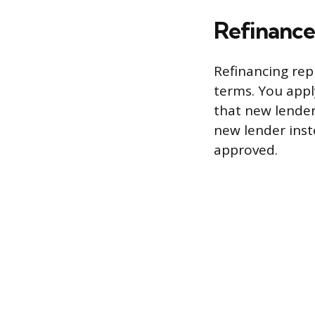
Refinance
Refinancing rep
terms. You apply
that new lender
new lender inst
approved.