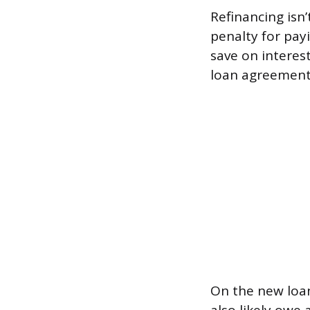
Refinancing isn
penalty for payi
save on interest
loan agreement o
On the new loan