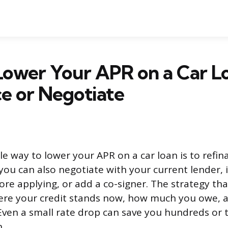
ower Your APR on a Car L
e or Negotiate
le way to lower your APR on a car loan is to refi
you can also negotiate with your current lender,
fore applying, or add a co-signer. The strategy th
re your credit stands now, how much you owe, 
. Even a small rate drop can save you hundreds or
n.