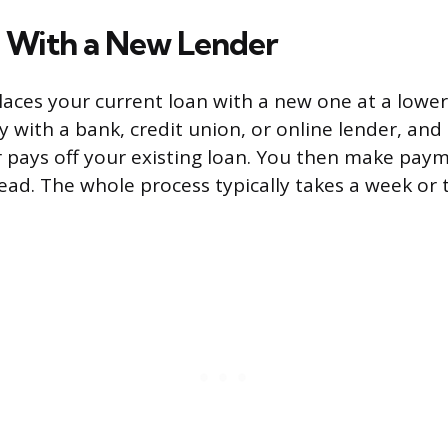
 With a New Lender
laces your current loan with a new one at a lower
 with a bank, credit union, or online lender, and
 pays off your existing loan. You then make paym
ead. The whole process typically takes a week or