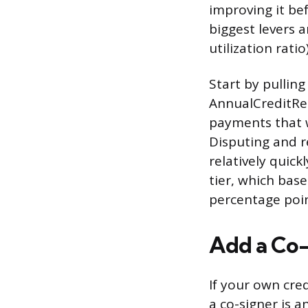
improving it be
biggest levers 
utilization rat
Start by pulling
AnnualCreditRep
payments that w
Disputing and r
relatively quick
tier, which bas
percentage poin
Add a Co-
If your own cred
a co-signer is a