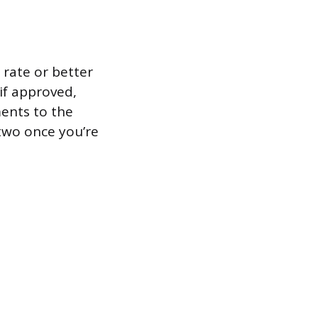
 rate or better
 if approved,
ents to the
 two once you’re