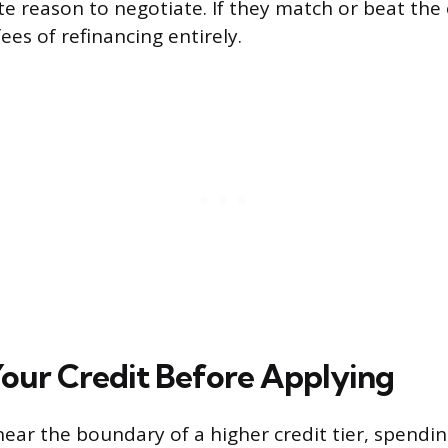
te reason to negotiate. If they match or beat the 
ees of refinancing entirely.
our Credit Before Applying
s near the boundary of a higher credit tier, spend