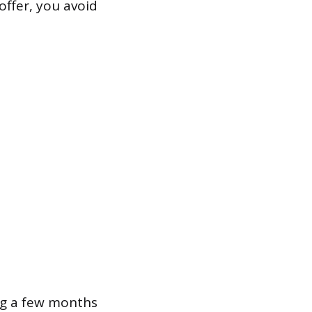
offer, you avoid
ing a few months