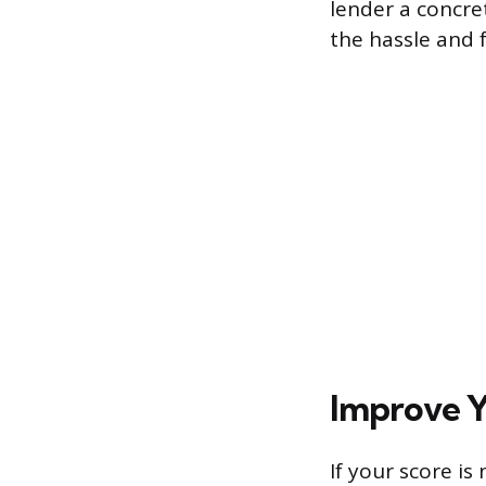
lender a concre
the hassle and f
Improve Y
If your score i