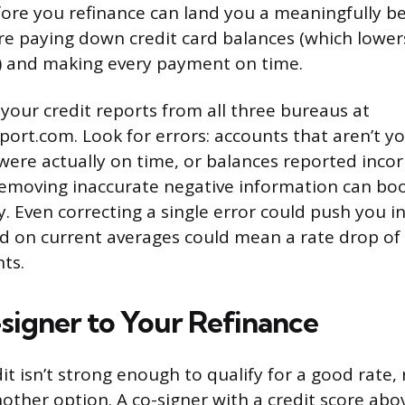
fore you refinance can land you a meaningfully be
are paying down credit card balances (which lower
io) and making every payment on time.
 your credit reports from all three bureaus at
ort.com. Look for errors: accounts that aren’t yo
ere actually on time, or balances reported incorr
emoving inaccurate negative information can boo
ly. Even correcting a single error could push you i
ed on current averages could mean a rate drop of 
ts.
signer to Your Refinance
it isn’t strong enough to qualify for a good rate,
nother option. A co-signer with a credit score abo