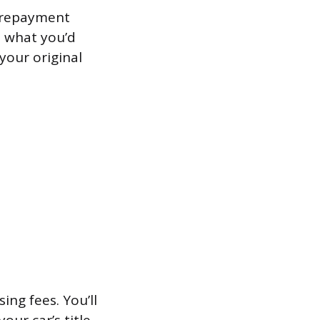
 prepayment
an what you’d
your original
ng fees. You’ll