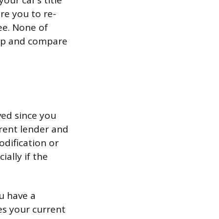
your car’s title
re you to re-
ee. None of
 up and compare
ved since you
rrent lender and
odification or
ially if the
u have a
es your current