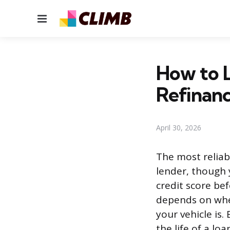
Menu
How to L
Refinanc
April 30, 2026
The most reliab
lender, though 
credit score be
depends on whe
your vehicle is
the life of a loa