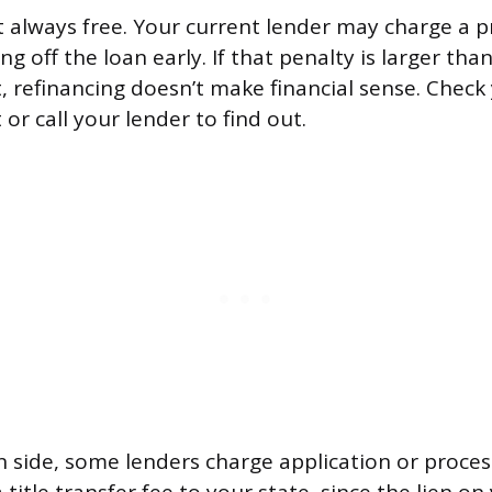
’t always free. Your current lender may charge a
ng off the loan early. If that penalty is larger th
, refinancing doesn’t make financial sense. Check 
r call your lender to find out.
 side, some lenders charge application or processi