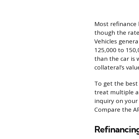
Most refinance 
though the rates
Vehicles genera
125,000 to 150,0
than the car is
collateral’s valu
To get the best 
treat multiple a
inquiry on your
Compare the APR
Refinancing