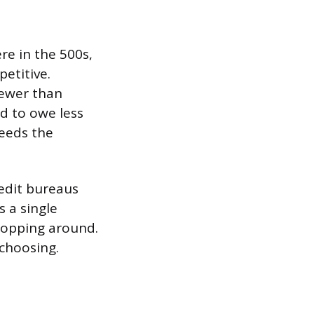
e in the 500s,
petitive.
fewer than
ed to owe less
ceeds the
redit bureaus
s a single
shopping around.
 choosing.