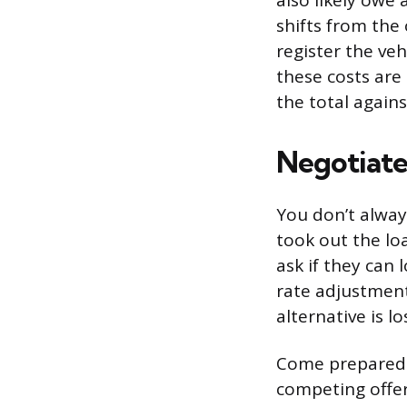
also likely owe a
shifts from the 
register the veh
these costs ar
the total agains
Negotiate
You don’t alway
took out the loa
ask if they can 
rate adjustment.
alternative is l
Come prepared. 
competing offer 