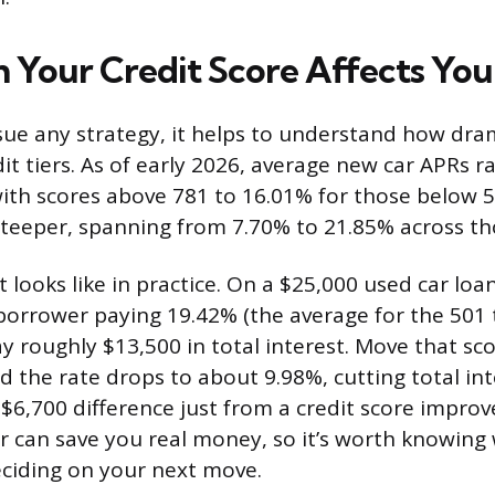
Your Credit Score Affects You
ue any strategy, it helps to understand how dram
dit tiers. As of early 2026, average new car APRs 
ith scores above 781 to 16.01% for those below 5
steeper, spanning from 7.70% to 21.85% across th
 looks like in practice. On a $25,000 used car loa
orrower paying 19.42% (the average for the 501 
y roughly $13,500 in total interest. Move that sco
d the rate drops to about 9.98%, cutting total in
a $6,700 difference just from a credit score impro
r can save you real money, so it’s worth knowing
ciding on your next move.