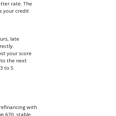
tter rate. The
s your credit
urs, late
ectly.
st your score
nto the next
3 to 5
 refinancing with
ve 670, stable