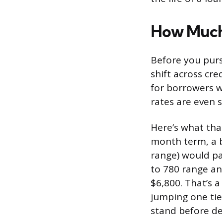
How Much 
Before you purs
shift across cre
for borrowers w
rates are even 
Here’s what that
month term, a b
range) would pa
to 780 range an
$6,800. That’s 
jumping one tie
stand before de