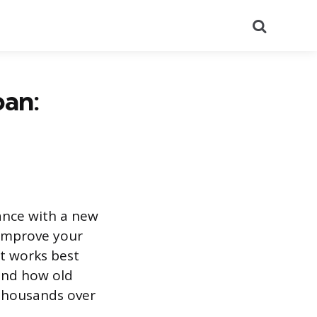
Search
oan:
nance with a new
 improve your
at works best
and how old
 thousands over