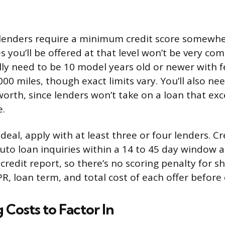
lenders require a minimum credit score somewher
 you’ll be offered at that level won’t be very com
lly need to be 10 model years old or newer with 
00 miles, though exact limits vary. You’ll also ne
 worth, since lenders won’t take on a loan that ex
e.
deal, apply with at least three or four lenders. C
uto loan inquiries within a 14 to 45 day window a
 credit report, so there’s no scoring penalty for 
, loan term, and total cost of each offer before
 Costs to Factor In