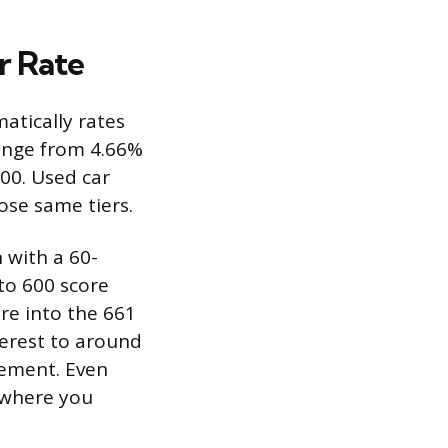
r Rate
atically rates
range from 4.66%
00. Used car
ose same tiers.
n with a 60-
to 600 score
re into the 661
terest to around
vement. Even
 where you