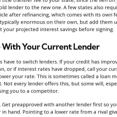
 title transfer fee to your state, since the lien on 
old lender to the new one. A few states also requi
icle after refinancing, which comes with its own f
e typically enormous on their own, but add them
t your projected interest savings before signing.
 With Your Current Lender
s have to switch lenders. If your credit has impro
n, or if interest rates have dropped, call your cu
lower your rate. This is sometimes called a loan m
 Not every lender offers this, but some will, espec
osing you to a competitor.
Get preapproved with another lender first so yo
in hand. Pointing to a lower rate from a rival giv