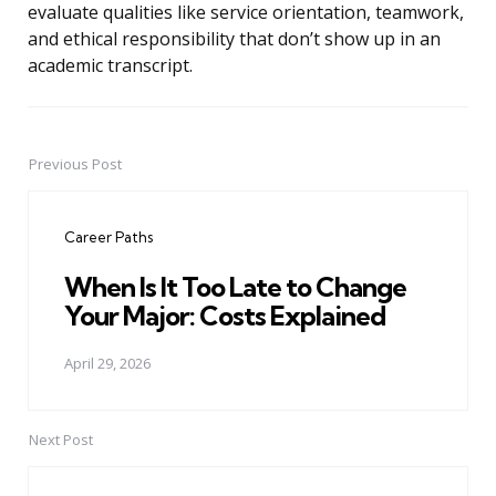
evaluate qualities like service orientation, teamwork,
and ethical responsibility that don’t show up in an
academic transcript.
Previous Post
Post
navigation
Career Paths
When Is It Too Late to Change
Your Major: Costs Explained
April 29, 2026
Next Post