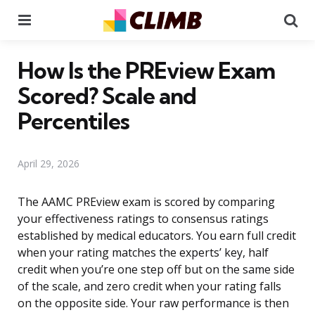
Menu
Se
How Is the PREview Exam
Scored? Scale and
Percentiles
April 29, 2026
The AAMC PREview exam is scored by comparing
your effectiveness ratings to consensus ratings
established by medical educators. You earn full credit
when your rating matches the experts’ key, half
credit when you’re one step off but on the same side
of the scale, and zero credit when your rating falls
on the opposite side. Your raw performance is then