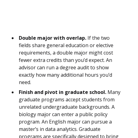
Double major with overlap.
If the two
fields share general education or elective
requirements, a double major might cost
fewer extra credits than you’d expect. An
advisor can run a degree audit to show
exactly how many additional hours you’d
need.
Finish and pivot in graduate school.
Many
graduate programs accept students from
unrelated undergraduate backgrounds. A
biology major can enter a public policy
program. An English major can pursue a
master’s in data analytics. Graduate
programs are specifically designed to bring