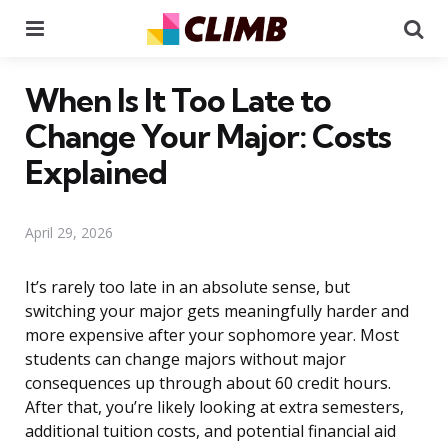
Menu
Se
When Is It Too Late to
Change Your Major: Costs
Explained
April 29, 2026
It’s rarely too late in an absolute sense, but
switching your major gets meaningfully harder and
more expensive after your sophomore year. Most
students can change majors without major
consequences up through about 60 credit hours.
After that, you’re likely looking at extra semesters,
additional tuition costs, and potential financial aid