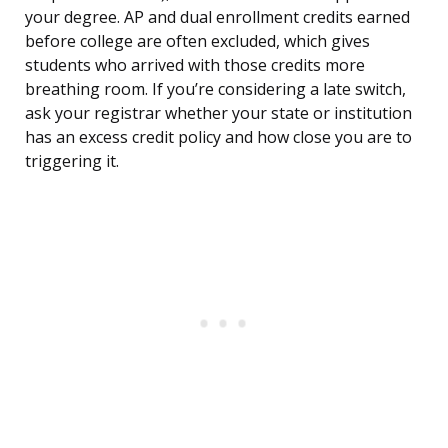
your degree. AP and dual enrollment credits earned
before college are often excluded, which gives
students who arrived with those credits more
breathing room. If you’re considering a late switch,
ask your registrar whether your state or institution
has an excess credit policy and how close you are to
triggering it.