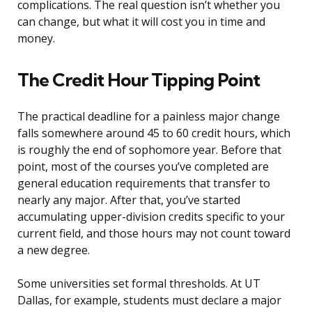
complications. The real question isn’t whether you
can change, but what it will cost you in time and
money.
The Credit Hour Tipping Point
The practical deadline for a painless major change
falls somewhere around 45 to 60 credit hours, which
is roughly the end of sophomore year. Before that
point, most of the courses you’ve completed are
general education requirements that transfer to
nearly any major. After that, you’ve started
accumulating upper-division credits specific to your
current field, and those hours may not count toward
a new degree.
Some universities set formal thresholds. At UT
Dallas, for example, students must declare a major