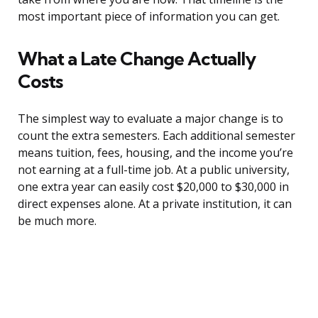
most important piece of information you can get.
What a Late Change Actually
Costs
The simplest way to evaluate a major change is to
count the extra semesters. Each additional semester
means tuition, fees, housing, and the income you’re
not earning at a full-time job. At a public university,
one extra year can easily cost $20,000 to $30,000 in
direct expenses alone. At a private institution, it can
be much more.