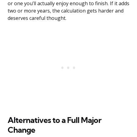
or one you’ll actually enjoy enough to finish. If it adds
two or more years, the calculation gets harder and
deserves careful thought.
Alternatives to a Full Major
Change