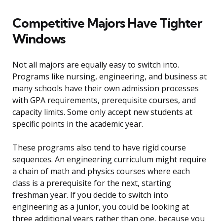
Competitive Majors Have Tighter
Windows
Not all majors are equally easy to switch into.
Programs like nursing, engineering, and business at
many schools have their own admission processes
with GPA requirements, prerequisite courses, and
capacity limits. Some only accept new students at
specific points in the academic year.
These programs also tend to have rigid course
sequences. An engineering curriculum might require
a chain of math and physics courses where each
class is a prerequisite for the next, starting
freshman year. If you decide to switch into
engineering as a junior, you could be looking at
three additional years rather than one, because you