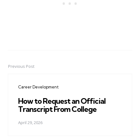
Previous Post
Post
navigation
Career Development
How to Request an Official
Transcript From College
April 29, 2026