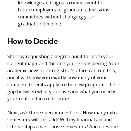
knowledge and signals commitment to
future employers or graduate admissions
committees without changing your
graduation timeline.
How to Decide
Start by requesting a degree audit for both your
current major and the one you’re considering. Your
academic advisor or registrar’s office can run this,
and it will show you exactly how many of your
completed credits apply to the new program. The
gap between what you have and what you need is
your real cost in credit hours.
Next, ask three specific questions. How many extra
semesters will this add? Will my financial aid and
scholarships cover those semesters? And does the