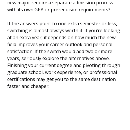
new major require a separate admission process
with its own GPA or prerequisite requirements?
If the answers point to one extra semester or less,
switching is almost always worth it. If you’re looking
at an extra year, it depends on how much the new
field improves your career outlook and personal
satisfaction. If the switch would add two or more
years, seriously explore the alternatives above.
Finishing your current degree and pivoting through
graduate school, work experience, or professional
certifications may get you to the same destination
faster and cheaper.