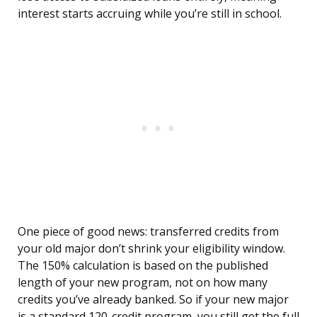
interest starts accruing while you’re still in school.
One piece of good news: transferred credits from
your old major don’t shrink your eligibility window.
The 150% calculation is based on the published
length of your new program, not on how many
credits you’ve already banked. So if your new major
is a standard 120-credit program, you still get the full