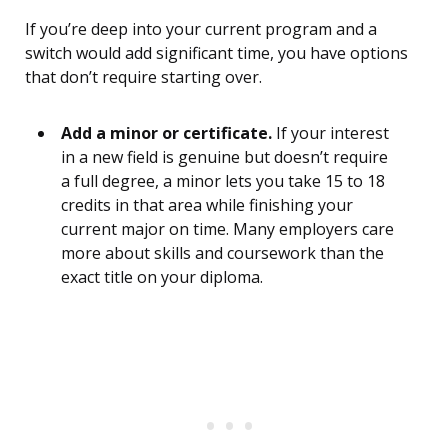
If you’re deep into your current program and a
switch would add significant time, you have options
that don’t require starting over.
Add a minor or certificate.
If your interest
in a new field is genuine but doesn’t require
a full degree, a minor lets you take 15 to 18
credits in that area while finishing your
current major on time. Many employers care
more about skills and coursework than the
exact title on your diploma.