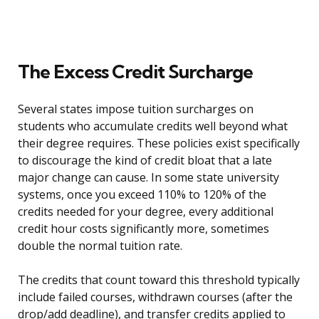
The Excess Credit Surcharge
Several states impose tuition surcharges on
students who accumulate credits well beyond what
their degree requires. These policies exist specifically
to discourage the kind of credit bloat that a late
major change can cause. In some state university
systems, once you exceed 110% to 120% of the
credits needed for your degree, every additional
credit hour costs significantly more, sometimes
double the normal tuition rate.
The credits that count toward this threshold typically
include failed courses, withdrawn courses (after the
drop/add deadline), and transfer credits applied to