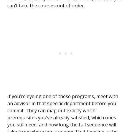
can’t take the courses out of order.
If you’re eyeing one of these programs, meet with
an advisor in that specific department before you
commit. They can map out exactly which
prerequisites you’ve already satisfied, which ones
you still need, and how long the full sequence will
take from where you are now. That timeline is the