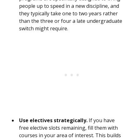
people up to speed in a new discipline, and
they typically take one to two years rather
than the three or four a late undergraduate
switch might require.
Use electives strategically.
If you have
free elective slots remaining, fill them with
courses in your area of interest. This builds