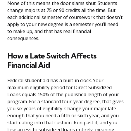
None of this means the door slams shut. Students
change majors at 75 or 90 credits all the time. But
each additional semester of coursework that doesn’t
apply to your new degree is a semester you’ll need
to make up, and that has real financial
consequences.
How a Late Switch Affects
Financial Aid
Federal student aid has a built-in clock. Your
maximum eligibility period for Direct Subsidized
Loans equals 150% of the published length of your
program. For a standard four-year degree, that gives
you six years of eligibility. Change your major late
enough that you need a fifth or sixth year, and you
start eating into that cushion. Run past it, and you
lose access to subsidized loans entirely, meaning