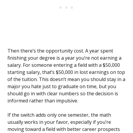
Then there’s the opportunity cost. A year spent
finishing your degree is a year you’re not earning a
salary. For someone entering a field with a $50,000
starting salary, that’s $50,000 in lost earnings on top
of the tuition. This doesn’t mean you should stay in a
major you hate just to graduate on time, but you
should go in with clear numbers so the decision is
informed rather than impulsive.
If the switch adds only one semester, the math
usually works in your favor, especially if you’re
moving toward a field with better career prospects