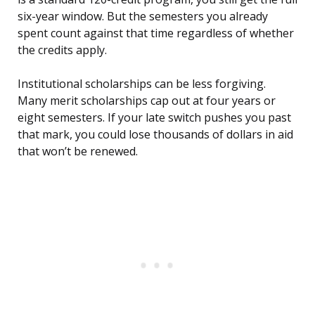
six-year window. But the semesters you already
spent count against that time regardless of whether
the credits apply.
Institutional scholarships can be less forgiving.
Many merit scholarships cap out at four years or
eight semesters. If your late switch pushes you past
that mark, you could lose thousands of dollars in aid
that won’t be renewed.