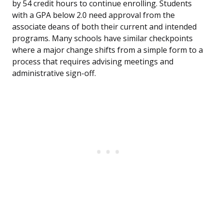
by 54 credit hours to continue enrolling. Students
with a GPA below 2.0 need approval from the
associate deans of both their current and intended
programs. Many schools have similar checkpoints
where a major change shifts from a simple form to a
process that requires advising meetings and
administrative sign-off.