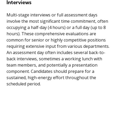
Interviews
Multi-stage interviews or full assessment days
involve the most significant time commitment, often
occupying a half-day (4 hours) or a full day (up to 8
hours). These comprehensive evaluations are
common for senior or highly competitive positions
requiring extensive input from various departments.
An assessment day often includes several back-to-
back interviews, sometimes a working lunch with
team members, and potentially a presentation
component. Candidates should prepare for a
sustained, high-energy effort throughout the
scheduled period.