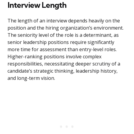
Interview Length
The length of an interview depends heavily on the
position and the hiring organization’s environment.
The seniority level of the role is a determinant, as
senior leadership positions require significantly
more time for assessment than entry-level roles.
Higher-ranking positions involve complex
responsibilities, necessitating deeper scrutiny of a
candidate’s strategic thinking, leadership history,
and long-term vision.