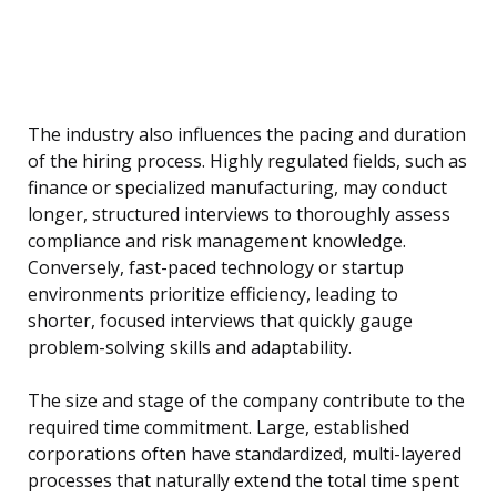
The industry also influences the pacing and duration
of the hiring process. Highly regulated fields, such as
finance or specialized manufacturing, may conduct
longer, structured interviews to thoroughly assess
compliance and risk management knowledge.
Conversely, fast-paced technology or startup
environments prioritize efficiency, leading to
shorter, focused interviews that quickly gauge
problem-solving skills and adaptability.
The size and stage of the company contribute to the
required time commitment. Large, established
corporations often have standardized, multi-layered
processes that naturally extend the total time spent