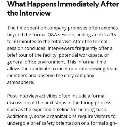
What Happens Immediately After
the Interview
The time spent on company premises often extends
beyond the formal Q&A session, adding an extra 15
to 30 minutes to the total visit. After the formal
session concludes, interviewers frequently offer a
brief tour of the facility, potential workspace, or
general office environment. This informal time
allows the candidate to meet non-interviewing team
members and observe the daily company
atmosphere.
Post-interview activities often include a formal
discussion of the next steps in the hiring process,
such as the expected timeline for hearing back.
Additionally, some organizations require visitors to
undergo a brief safety orientation or a formal sign-