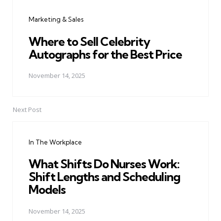
navigation
Marketing & Sales
Where to Sell Celebrity
Autographs for the Best Price
November 14, 2025
Next Post
In The Workplace
What Shifts Do Nurses Work:
Shift Lengths and Scheduling
Models
November 14, 2025