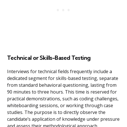
Technical or Skills-Based Testing
Interviews for technical fields frequently include a
dedicated segment for skills-based testing, separate
from standard behavioral questioning, lasting from
90 minutes to three hours. This time is reserved for
practical demonstrations, such as coding challenges,
whiteboarding sessions, or working through case
studies. The purpose is to directly observe the
candidate’s application of knowledge under pressure
and assess their methodological approach.