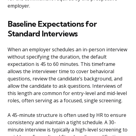
employer.
Baseline Expectations for
Standard Interviews
When an employer schedules an in-person interview
without specifying the duration, the default
expectation is 45 to 60 minutes. This timeframe
allows the interviewer time to cover behavioral
questions, review the candidate’s background, and
allow the candidate to ask questions. Interviews of
this length are common for entry-level and mid-level
roles, often serving as a focused, single screening.
A 45-minute structure is often used by HR to ensure
consistency and maintain a tight schedule. A 30-
minute interview is typically a high-level screening to