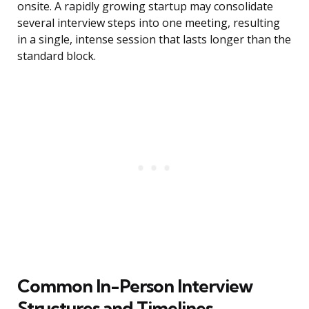
onsite. A rapidly growing startup may consolidate
several interview steps into one meeting, resulting
in a single, intense session that lasts longer than the
standard block.
Common In-Person Interview
Structures and Timelines