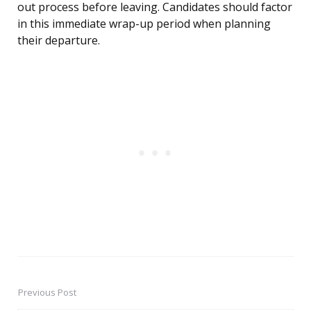
out process before leaving. Candidates should factor
in this immediate wrap-up period when planning
their departure.
Previous Post
Post