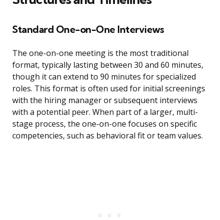
Standard One-on-One Interviews
The one-on-one meeting is the most traditional
format, typically lasting between 30 and 60 minutes,
though it can extend to 90 minutes for specialized
roles. This format is often used for initial screenings
with the hiring manager or subsequent interviews
with a potential peer. When part of a larger, multi-
stage process, the one-on-one focuses on specific
competencies, such as behavioral fit or team values.