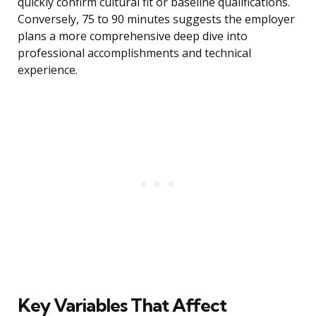
quickly confirm cultural fit or baseline qualifications.
Conversely, 75 to 90 minutes suggests the employer
plans a more comprehensive deep dive into
professional accomplishments and technical
experience.
Key Variables That Affect