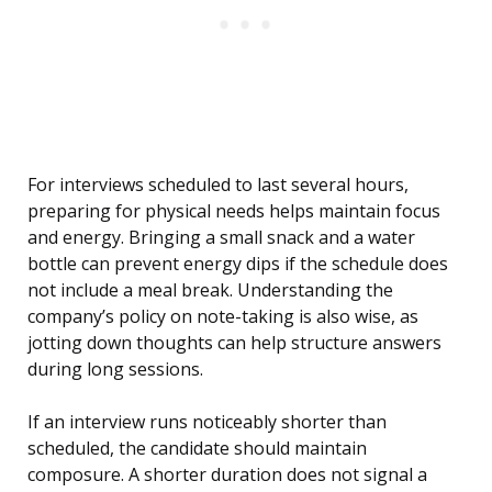
For interviews scheduled to last several hours,
preparing for physical needs helps maintain focus
and energy. Bringing a small snack and a water
bottle can prevent energy dips if the schedule does
not include a meal break. Understanding the
company’s policy on note-taking is also wise, as
jotting down thoughts can help structure answers
during long sessions.
If an interview runs noticeably shorter than
scheduled, the candidate should maintain
composure. A shorter duration does not signal a