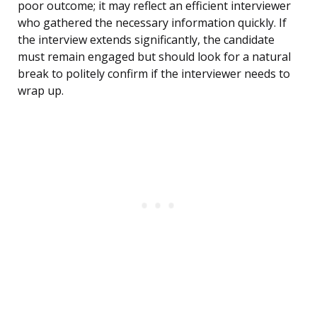
poor outcome; it may reflect an efficient interviewer
who gathered the necessary information quickly. If
the interview extends significantly, the candidate
must remain engaged but should look for a natural
break to politely confirm if the interviewer needs to
wrap up.