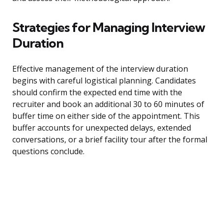
Strategies for Managing Interview
Duration
Effective management of the interview duration
begins with careful logistical planning. Candidates
should confirm the expected end time with the
recruiter and book an additional 30 to 60 minutes of
buffer time on either side of the appointment. This
buffer accounts for unexpected delays, extended
conversations, or a brief facility tour after the formal
questions conclude.