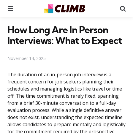
Menu
Se
How Long Are In Person
Interviews: What to Expect
November 14, 2025
The duration of an in-person job interview is a
frequent concern for job seekers planning their
schedules and managing logistics like travel or time
off. The time commitment is rarely fixed, spanning
from a brief 30-minute conversation to a full-day
evaluation process. While a single definitive answer
does not exist, understanding the expected timeline
allows candidates to prepare mentally and logistically
for the commitment required by the prospective