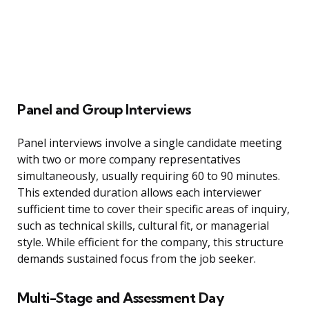
Panel and Group Interviews
Panel interviews involve a single candidate meeting
with two or more company representatives
simultaneously, usually requiring 60 to 90 minutes.
This extended duration allows each interviewer
sufficient time to cover their specific areas of inquiry,
such as technical skills, cultural fit, or managerial
style. While efficient for the company, this structure
demands sustained focus from the job seeker.
Multi-Stage and Assessment Day