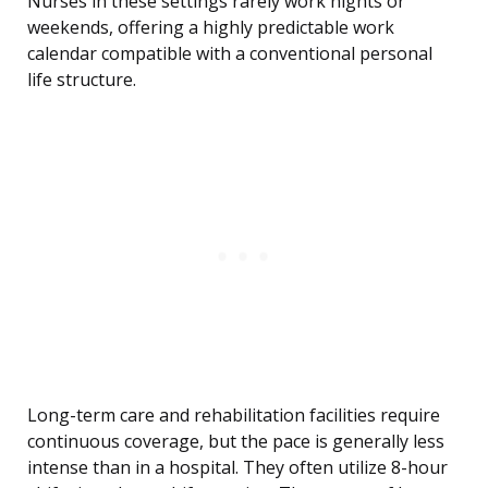
Nurses in these settings rarely work nights or
weekends, offering a highly predictable work
calendar compatible with a conventional personal
life structure.
Long-term care and rehabilitation facilities require
continuous coverage, but the pace is generally less
intense than in a hospital. They often utilize 8-hour