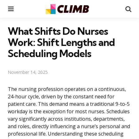
Menu
Se
What Shifts Do Nurses
Work: Shift Lengths and
Scheduling Models
November 14, 2025
The nursing profession operates on a continuous,
24-hour cycle, driven by the constant need for
patient care. This demand means a traditional 9-to-5
workday is the exception for most nurses. Schedules
vary significantly across institutions, departments,
and roles, directly influencing a nurse’s personal and
professional life. Understanding these scheduling