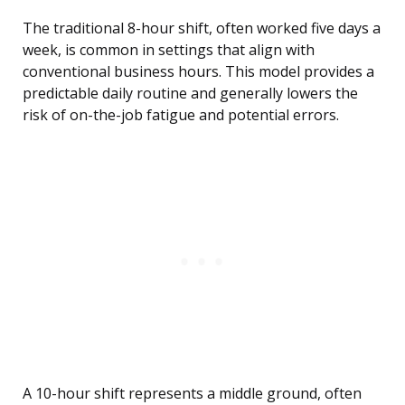
The traditional 8-hour shift, often worked five days a
week, is common in settings that align with
conventional business hours. This model provides a
predictable daily routine and generally lowers the
risk of on-the-job fatigue and potential errors.
A 10-hour shift represents a middle ground, often