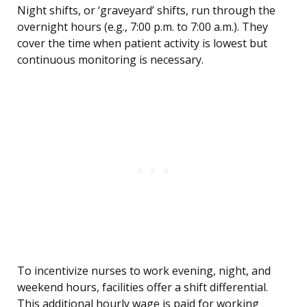
Night shifts, or ‘graveyard’ shifts, run through the
overnight hours (e.g., 7:00 p.m. to 7:00 a.m.). They
cover the time when patient activity is lowest but
continuous monitoring is necessary.
To incentivize nurses to work evening, night, and
weekend hours, facilities offer a shift differential.
This additional hourly wage is paid for working