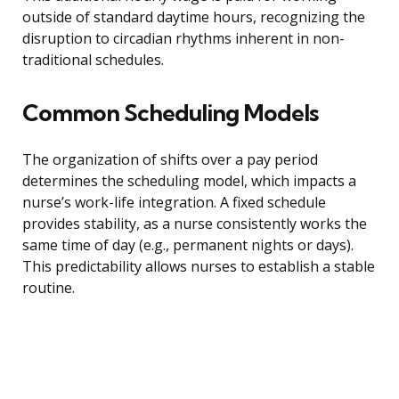
outside of standard daytime hours, recognizing the
disruption to circadian rhythms inherent in non-
traditional schedules.
Common Scheduling Models
The organization of shifts over a pay period
determines the scheduling model, which impacts a
nurse’s work-life integration. A fixed schedule
provides stability, as a nurse consistently works the
same time of day (e.g., permanent nights or days).
This predictability allows nurses to establish a stable
routine.