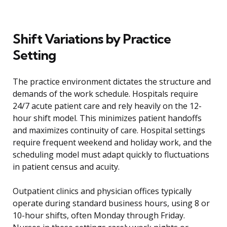
Shift Variations by Practice
Setting
The practice environment dictates the structure and
demands of the work schedule. Hospitals require
24/7 acute patient care and rely heavily on the 12-
hour shift model. This minimizes patient handoffs
and maximizes continuity of care. Hospital settings
require frequent weekend and holiday work, and the
scheduling model must adapt quickly to fluctuations
in patient census and acuity.
Outpatient clinics and physician offices typically
operate during standard business hours, using 8 or
10-hour shifts, often Monday through Friday.