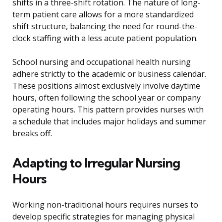
shifts in a three-shift rotation. The nature of long-
term patient care allows for a more standardized
shift structure, balancing the need for round-the-
clock staffing with a less acute patient population.
School nursing and occupational health nursing
adhere strictly to the academic or business calendar.
These positions almost exclusively involve daytime
hours, often following the school year or company
operating hours. This pattern provides nurses with
a schedule that includes major holidays and summer
breaks off.
Adapting to Irregular Nursing
Hours
Working non-traditional hours requires nurses to
develop specific strategies for managing physical