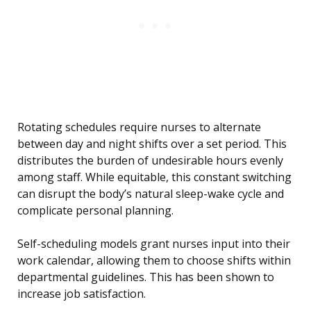
Rotating schedules require nurses to alternate
between day and night shifts over a set period. This
distributes the burden of undesirable hours evenly
among staff. While equitable, this constant switching
can disrupt the body’s natural sleep-wake cycle and
complicate personal planning.
Self-scheduling models grant nurses input into their
work calendar, allowing them to choose shifts within
departmental guidelines. This has been shown to
increase job satisfaction.