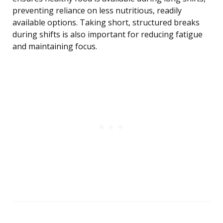
preventing reliance on less nutritious, readily
available options. Taking short, structured breaks
during shifts is also important for reducing fatigue
and maintaining focus.