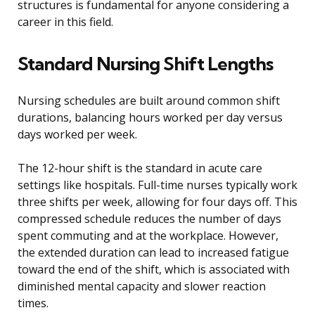
structures is fundamental for anyone considering a
career in this field.
Standard Nursing Shift Lengths
Nursing schedules are built around common shift
durations, balancing hours worked per day versus
days worked per week.
The 12-hour shift is the standard in acute care
settings like hospitals. Full-time nurses typically work
three shifts per week, allowing for four days off. This
compressed schedule reduces the number of days
spent commuting and at the workplace. However,
the extended duration can lead to increased fatigue
toward the end of the shift, which is associated with
diminished mental capacity and slower reaction
times.