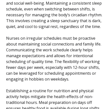
and social well-being. Maintaining a consistent sleep
schedule, even when switching between shifts, is
necessary for managing the body’s circadian rhythm.
This involves creating a sleep sanctuary that is dark,
quiet, and cool to signal rest, regardless of the time.
Nurses on irregular schedules must be proactive
about maintaining social connections and family life.
Communicating the work schedule clearly helps
manage expectations and allows for intentional
scheduling of quality time. The flexibility of working
fewer days per week, especially with 12-hour shifts,
can be leveraged for scheduling appointments or
engaging in hobbies on weekdays.
Establishing a routine for nutrition and physical
activity helps mitigate the health effects of non-
traditional hours. Meal preparation on days off
ensures healthy food is available during long shifts,