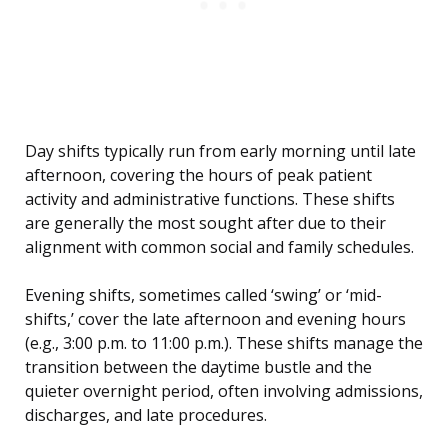
Day shifts typically run from early morning until late
afternoon, covering the hours of peak patient
activity and administrative functions. These shifts
are generally the most sought after due to their
alignment with common social and family schedules.
Evening shifts, sometimes called ‘swing’ or ‘mid-
shifts,’ cover the late afternoon and evening hours
(e.g., 3:00 p.m. to 11:00 p.m.). These shifts manage the
transition between the daytime bustle and the
quieter overnight period, often involving admissions,
discharges, and late procedures.