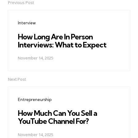
Previous Post
Post
navigation
Interview
How Long Are In Person
Interviews: What to Expect
November 14, 2025
Next Post
Entrepreneurship
How Much Can You Sell a
YouTube Channel For?
November 14, 2025