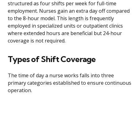
structured as four shifts per week for full-time
employment. Nurses gain an extra day off compared
to the 8-hour model. This length is frequently
employed in specialized units or outpatient clinics
where extended hours are beneficial but 24-hour
coverage is not required.
Types of Shift Coverage
The time of day a nurse works falls into three
primary categories established to ensure continuous
operation.