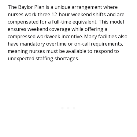
The Baylor Plan is a unique arrangement where
nurses work three 12-hour weekend shifts and are
compensated for a full-time equivalent. This model
ensures weekend coverage while offering a
compressed workweek incentive. Many facilities also
have mandatory overtime or on-call requirements,
meaning nurses must be available to respond to
unexpected staffing shortages.