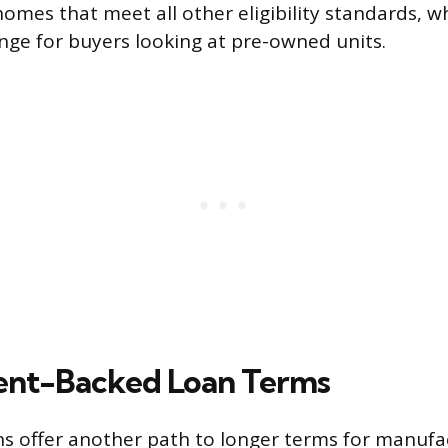
mes that meet all other eligibility standards, wh
ge for buyers looking at pre-owned units.
nt-Backed Loan Terms
ns offer another path to longer terms for manuf