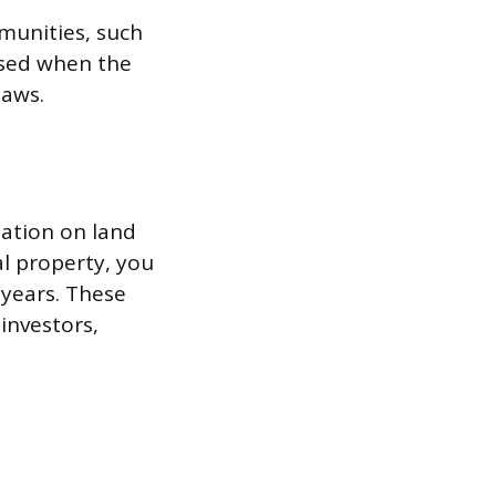
munities, such
used when the
laws.
ation on land
al property, you
 years. These
investors,