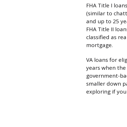
FHA Title I loa
(similar to chat
and up to 25 ye
FHA Title II lo
classified as re
mortgage.
VA loans for el
years when the
government-bac
smaller down p
exploring if you