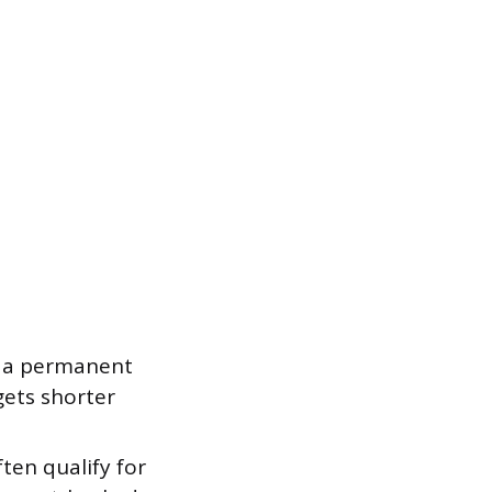
n a permanent
gets shorter
ten qualify for