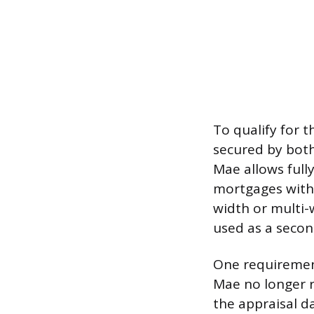
To qualify for t
secured by both
Mae allows fully
mortgages with i
width or multi-
used as a seco
One requiremen
Mae no longer r
the appraisal d