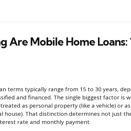
 Are Mobile Home Loans: 1
n terms typically range from 15 to 30 years, d
sified and financed. The single biggest factor is
reated as personal property (like a vehicle) or as
nal house). That distinction determines not just th
nterest rate and monthly payment.