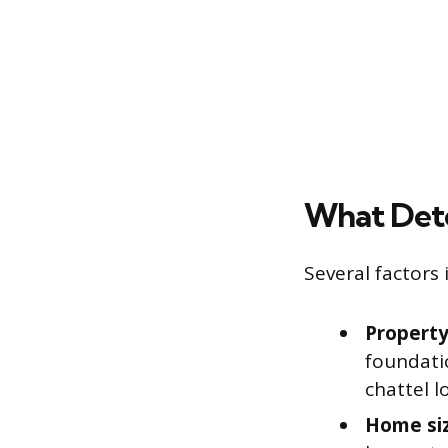
What Dete
Several factors 
Property 
foundatio
chattel l
Home si