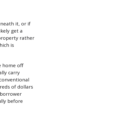
eath it, or if
kely get a
property rather
hich is
e home off
ally carry
 conventional
reds of dollars
 borrower
lly before