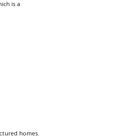
ich is a
actured homes.