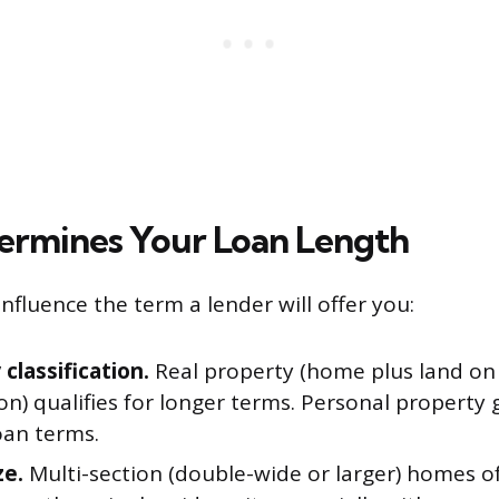
rmines Your Loan Length
influence the term a lender will offer you:
classification.
Real property (home plus land o
n) qualifies for longer terms. Personal property 
oan terms.
ze.
Multi-section (double-wide or larger) homes of