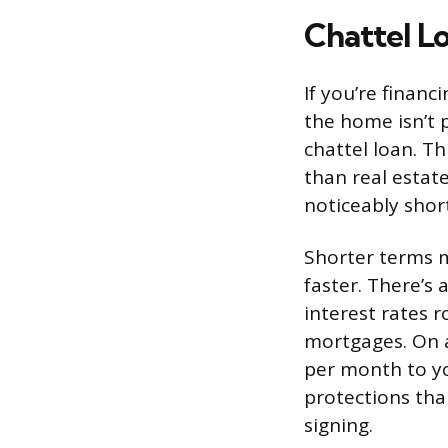
Chattel Lo
If you’re finan
the home isn’t p
chattel loan. T
than real estate
noticeably shor
Shorter terms 
faster. There’s 
interest rates 
mortgages. On a
per month to y
protections tha
signing.