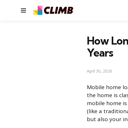
Menu
How Long
Years
April 30, 2026
Mobile home loa
the home is clas
mobile home is t
(like a traditio
but also your i