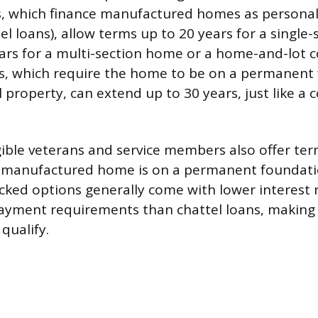
ns, which finance manufactured homes as persona
tel loans), allow terms up to 20 years for a singl
ars for a multi-section home or a home-and-lot 
ans, which require the home to be on a permanen
al property, can extend up to 30 years, just like a
igible veterans and service members also offer te
 manufactured home is on a permanent foundati
ked options generally come with lower interest 
ayment requirements than chattel loans, makin
 qualify.