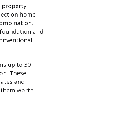
l property
e-section home
combination.
t foundation and
 conventional
rms up to 30
on. These
rates and
g them worth