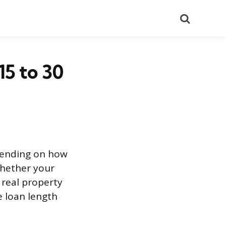
Search
5 to 30
epending on how
 whether your
 real property
e loan length