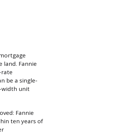
n mortgage
 land. Fannie
-rate
n be a single-
-width unit
oved: Fannie
hin ten years of
er