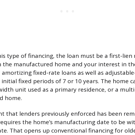
his type of financing, the loan must be a first-lie
 the manufactured home and your interest in the
 amortizing fixed-rate loans as well as adjustable
nitial fixed periods of 7 or 10 years. The home ca
width unit used as a primary residence, or a multi
nd home.
t that lenders previously enforced has been rem
equires the home’s manufacturing date to be wit
ate. That opens up conventional financing for old