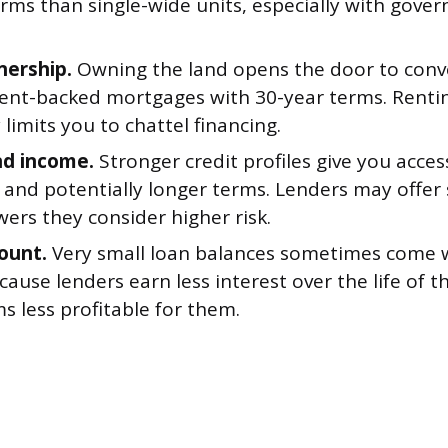
erms than single-wide units, especially with gov
ership.
Owning the land opens the door to conv
nt-backed mortgages with 30-year terms. Rentin
 limits you to chattel financing.
nd income.
Stronger credit profiles give you acce
 and potentially longer terms. Lenders may offer
ers they consider higher risk.
ount.
Very small loan balances sometimes come w
ause lenders earn less interest over the life of t
s less profitable for them.