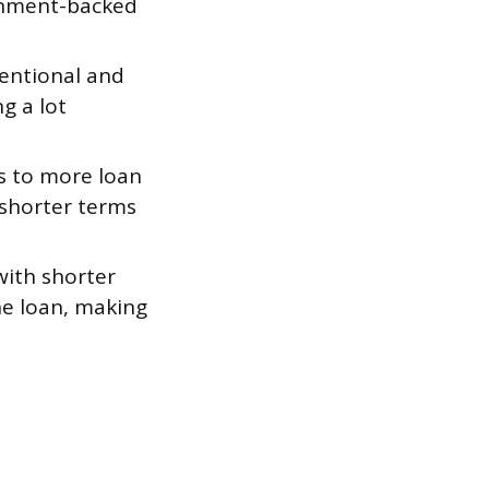
ernment-backed
entional and
g a lot
ss to more loan
 shorter terms
ith shorter
he loan, making