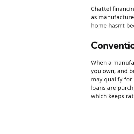
Chattel financi
as manufactured
home hasn’t bee
Conventio
When a manufac
you own, and bo
may qualify for
loans are purch
which keeps rat