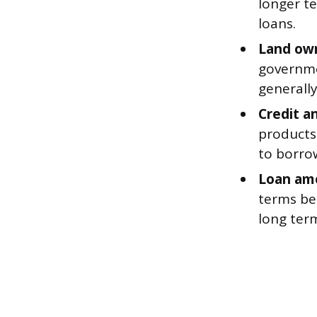
longer t
loans.
Land own
governme
generally
Credit a
products
to borrow
Loan am
terms bec
long term