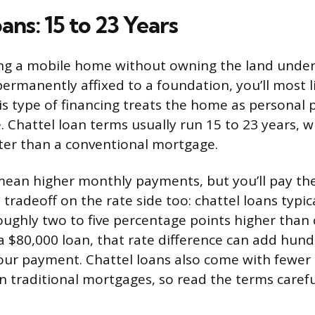
ans: 15 to 23 Years
cing a mobile home without owning the land undern
ermanently affixed to a foundation, you’ll most li
his type of financing treats the home as personal 
. Chattel loan terms usually run 15 to 23 years, w
ter than a conventional mortgage.
mean higher monthly payments, but you’ll pay th
a tradeoff on the rate side too: chattel loans typic
roughly two to five percentage points higher than
 $80,000 loan, that rate difference can add hund
our payment. Chattel loans also come with fewer
n traditional mortgages, so read the terms carefu