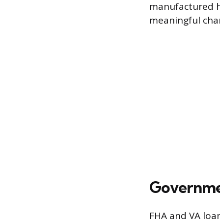
manufactured ho
meaningful chan
Governme
FHA and VA loa