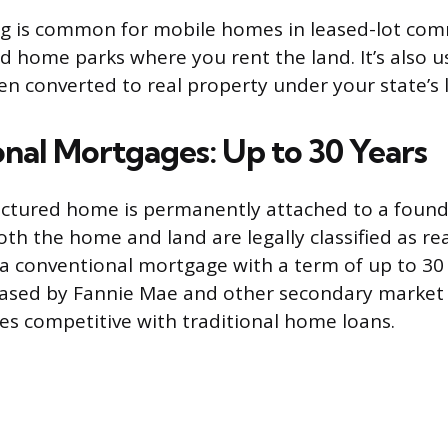
ng is common for mobile homes in leased-lot com
 home parks where you rent the land. It’s also 
n converted to real property under your state’s 
nal Mortgages: Up to 30 Years
tured home is permanently attached to a found
th the home and land are legally classified as re
 a conventional mortgage with a term of up to 30
ased by Fannie Mae and other secondary market 
es competitive with traditional home loans.