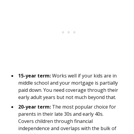
15-year term:
Works well if your kids are in
middle school and your mortgage is partially
paid down. You need coverage through their
early adult years but not much beyond that.
20-year term:
The most popular choice for
parents in their late 30s and early 40s.
Covers children through financial
independence and overlaps with the bulk of