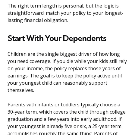
The right term length is personal, but the logic is
straightforward: match your policy to your longest-
lasting financial obligation.
Start With Your Dependents
Children are the single biggest driver of how long
you need coverage. If you die while your kids still rely
on your income, the policy replaces those years of
earnings. The goal is to keep the policy active until
your youngest child can reasonably support
themselves.
Parents with infants or toddlers typically choose a
30-year term, which covers the child through college
graduation and a few years into early adulthood. If
your youngest is already five or six, a 25-year term
accomplishes roughly the same thing. Parents of