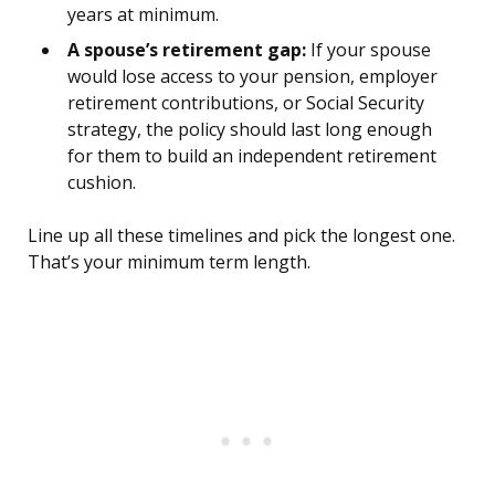
years at minimum.
A spouse’s retirement gap:
If your spouse
would lose access to your pension, employer
retirement contributions, or Social Security
strategy, the policy should last long enough
for them to build an independent retirement
cushion.
Line up all these timelines and pick the longest one.
That’s your minimum term length.