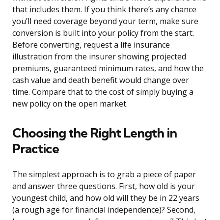
that includes them. If you think there’s any chance
you’ll need coverage beyond your term, make sure
conversion is built into your policy from the start.
Before converting, request a life insurance
illustration from the insurer showing projected
premiums, guaranteed minimum rates, and how the
cash value and death benefit would change over
time. Compare that to the cost of simply buying a
new policy on the open market.
Choosing the Right Length in
Practice
The simplest approach is to grab a piece of paper
and answer three questions. First, how old is your
youngest child, and how old will they be in 22 years
(a rough age for financial independence)? Second,