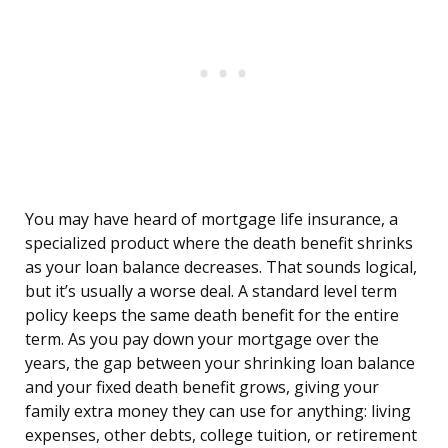
You may have heard of mortgage life insurance, a
specialized product where the death benefit shrinks
as your loan balance decreases. That sounds logical,
but it’s usually a worse deal. A standard level term
policy keeps the same death benefit for the entire
term. As you pay down your mortgage over the
years, the gap between your shrinking loan balance
and your fixed death benefit grows, giving your
family extra money they can use for anything: living
expenses, other debts, college tuition, or retirement