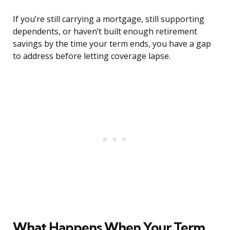
If you’re still carrying a mortgage, still supporting
dependents, or haven’t built enough retirement
savings by the time your term ends, you have a gap
to address before letting coverage lapse.
What Happens When Your Term