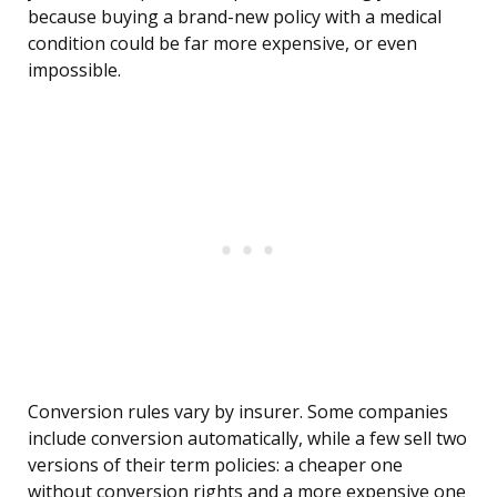
because buying a brand-new policy with a medical
condition could be far more expensive, or even
impossible.
Conversion rules vary by insurer. Some companies
include conversion automatically, while a few sell two
versions of their term policies: a cheaper one
without conversion rights and a more expensive one