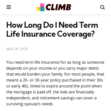
Menu
Se
How Long Do I Need Term
Life Insurance Coverage?
April 29, 2026
You need term life insurance for as long as someone
depends on your income or you carry major debts
that would burden your family. For most people, that
means a 20- or 30-year policy purchased in their 30s
or early 40s, timed to expire around the point when
the mortgage is paid off, the kids are financially
independent, and retirement savings can cover a
surviving spouse’s needs.