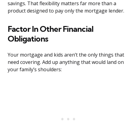
savings. That flexibility matters far more than a
product designed to pay only the mortgage lender.
Factor In Other Financial
Obligations
Your mortgage and kids aren’t the only things that
need covering. Add up anything that would land on
your family’s shoulders: