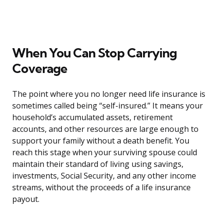
When You Can Stop Carrying
Coverage
The point where you no longer need life insurance is
sometimes called being “self-insured.” It means your
household’s accumulated assets, retirement
accounts, and other resources are large enough to
support your family without a death benefit. You
reach this stage when your surviving spouse could
maintain their standard of living using savings,
investments, Social Security, and any other income
streams, without the proceeds of a life insurance
payout.