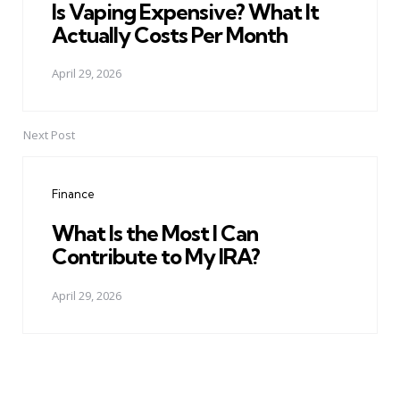
Is Vaping Expensive? What It
Actually Costs Per Month
April 29, 2026
Next Post
Finance
What Is the Most I Can
Contribute to My IRA?
April 29, 2026