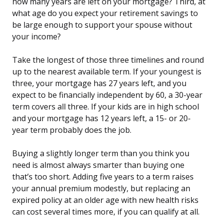
how many years are left on your mortgage? Third, at
what age do you expect your retirement savings to
be large enough to support your spouse without
your income?
Take the longest of those three timelines and round
up to the nearest available term. If your youngest is
three, your mortgage has 27 years left, and you
expect to be financially independent by 60, a 30-year
term covers all three. If your kids are in high school
and your mortgage has 12 years left, a 15- or 20-
year term probably does the job.
Buying a slightly longer term than you think you
need is almost always smarter than buying one
that’s too short. Adding five years to a term raises
your annual premium modestly, but replacing an
expired policy at an older age with new health risks
can cost several times more, if you can qualify at all.