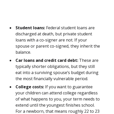
Student loans:
Federal student loans are
discharged at death, but private student
loans with a co-signer are not. If your
spouse or parent co-signed, they inherit the
balance.
Car loans and credit card debt:
These are
typically shorter obligations, but they still
eat into a surviving spouse’s budget during
the most financially vulnerable period.
College costs:
If you want to guarantee
your children can attend college regardless
of what happens to you, your term needs to
extend until the youngest finishes school.
For a newborn, that means roughly 22 to 23