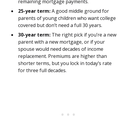
remaining mortgage payments.
25-year term:
A good middle ground for
parents of young children who want college
covered but don’t need a full 30 years.
30-year term:
The right pick if you’re a new
parent with a new mortgage, or if your
spouse would need decades of income
replacement. Premiums are higher than
shorter terms, but you lock in today’s rate
for three full decades.