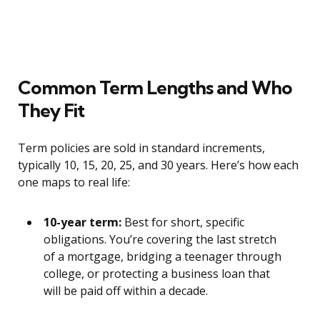
Common Term Lengths and Who
They Fit
Term policies are sold in standard increments,
typically 10, 15, 20, 25, and 30 years. Here’s how each
one maps to real life:
10-year term:
Best for short, specific
obligations. You’re covering the last stretch
of a mortgage, bridging a teenager through
college, or protecting a business loan that
will be paid off within a decade.