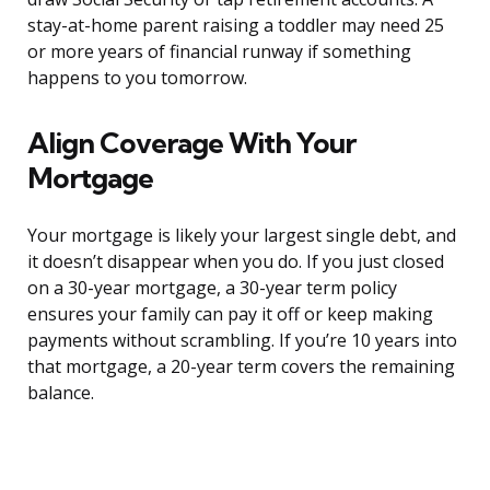
stay-at-home parent raising a toddler may need 25
or more years of financial runway if something
happens to you tomorrow.
Align Coverage With Your
Mortgage
Your mortgage is likely your largest single debt, and
it doesn’t disappear when you do. If you just closed
on a 30-year mortgage, a 30-year term policy
ensures your family can pay it off or keep making
payments without scrambling. If you’re 10 years into
that mortgage, a 20-year term covers the remaining
balance.