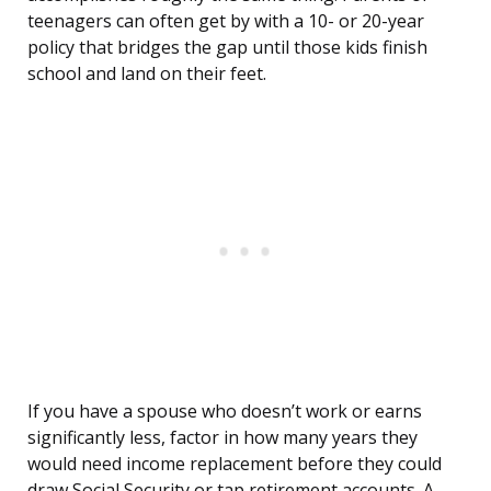
teenagers can often get by with a 10- or 20-year
policy that bridges the gap until those kids finish
school and land on their feet.
If you have a spouse who doesn’t work or earns
significantly less, factor in how many years they
would need income replacement before they could
draw Social Security or tap retirement accounts. A