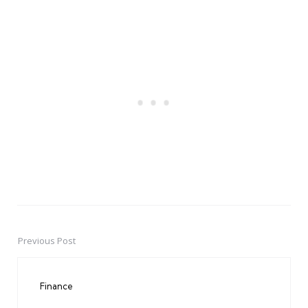
Previous Post
Post
navigation
Finance