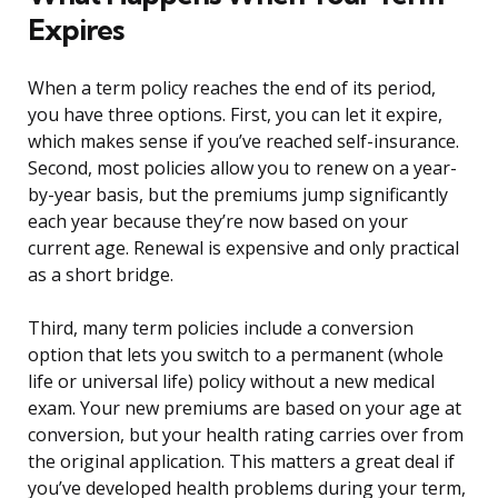
Expires
When a term policy reaches the end of its period,
you have three options. First, you can let it expire,
which makes sense if you’ve reached self-insurance.
Second, most policies allow you to renew on a year-
by-year basis, but the premiums jump significantly
each year because they’re now based on your
current age. Renewal is expensive and only practical
as a short bridge.
Third, many term policies include a conversion
option that lets you switch to a permanent (whole
life or universal life) policy without a new medical
exam. Your new premiums are based on your age at
conversion, but your health rating carries over from
the original application. This matters a great deal if
you’ve developed health problems during your term,