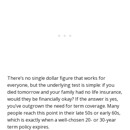
There’s no single dollar figure that works for
everyone, but the underlying test is simple: if you
died tomorrow and your family had no life insurance,
would they be financially okay? If the answer is yes,
you’ve outgrown the need for term coverage. Many
people reach this point in their late 50s or early 60s,
which is exactly when a well-chosen 20- or 30-year
term policy expires.