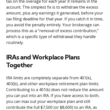
tax on the overage for each year it remains in the
account. The simplest fix is to withdraw the excess
amount, plus any earnings it generated, before your
tax filing deadline for that year. If you catch it in time,
you avoid the penalty entirely. Your brokerage can
process this as a “removal of excess contribution,”
which is a specific type of withdrawal they handle
routinely.
IRAs and Workplace Plans
Together
IRA limits are completely separate from 401(k),
403(b), and other workplace retirement plan limits.
Contributing to a 401(k) does not reduce the amount
you can put into an IRA. If you have access to both,
you can max out your workplace plan and still
contribute the full $7,500 (or $8,600) to an IRA, as