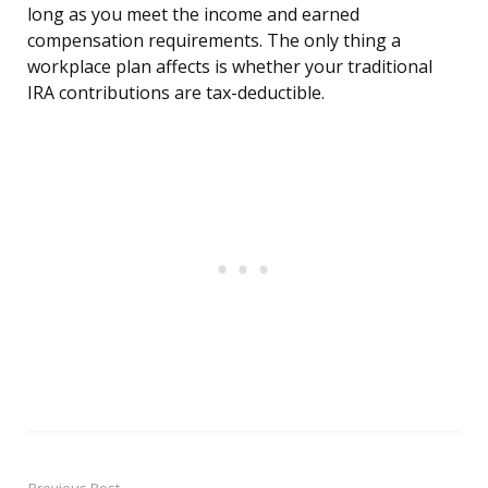
long as you meet the income and earned
compensation requirements. The only thing a
workplace plan affects is whether your traditional
IRA contributions are tax-deductible.