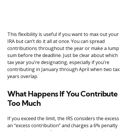
This flexibility is useful if you want to max out your
IRA but can’t do it all at once. You can spread
contributions throughout the year or make a lump
sum before the deadline. Just be clear about which
tax year you’re designating, especially if you’re
contributing in January through April when two tax
years overlap.
What Happens If You Contribute
Too Much
If you exceed the limit, the IRS considers the excess
an “excess contribution” and charges a 6% penalty