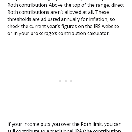
Roth contribution. Above the top of the range, direct
Roth contributions aren’t allowed at all. These
thresholds are adjusted annually for inflation, so
check the current year’s figures on the IRS website
or in your brokerage’s contribution calculator.
If your income puts you over the Roth limit, you can
still contribute to a traditional IRA (the contribution