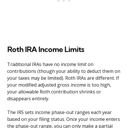
Roth IRA Income Limits
Traditional IRAs have no income limit on
contributions (though your ability to deduct them on
your taxes may be limited). Roth IRAs are different. If
your modified adjusted gross income is too high,
your allowable Roth contribution shrinks or
disappears entirely.
The IRS sets income phase-out ranges each year
based on your filing status. Once your income enters
the phase-out range, you can only make a partial