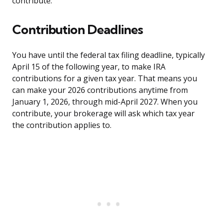
contribute.
Contribution Deadlines
You have until the federal tax filing deadline, typically
April 15 of the following year, to make IRA
contributions for a given tax year. That means you
can make your 2026 contributions anytime from
January 1, 2026, through mid-April 2027. When you
contribute, your brokerage will ask which tax year
the contribution applies to.