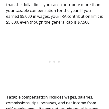
than the dollar limit: you can’t contribute more than
your taxable compensation for the year. If you
earned $5,000 in wages, your IRA contribution limit is
$5,000, even though the general cap is $7,500.
Taxable compensation includes wages, salaries,
commissions, tips, bonuses, and net income from
self-employment. It does not include rental income,