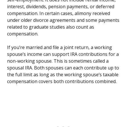
interest, dividends, pension payments, or deferred
compensation. In certain cases, alimony received
under older divorce agreements and some payments
related to graduate studies also count as
compensation.
If you’re married and file a joint return, a working
spouse’s income can support IRA contributions for a
non-working spouse. This is sometimes called a
spousal IRA. Both spouses can each contribute up to
the full limit as long as the working spouse’s taxable
compensation covers both contributions combined.