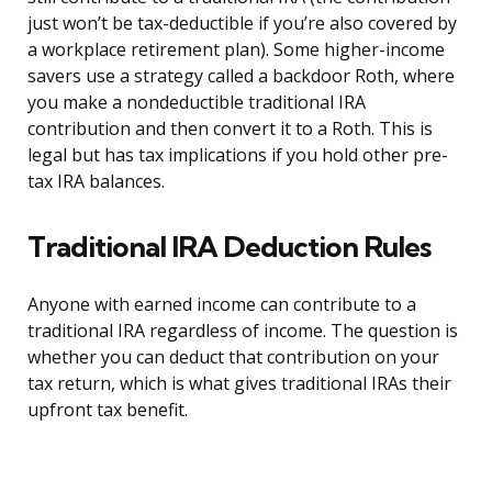
just won’t be tax-deductible if you’re also covered by
a workplace retirement plan). Some higher-income
savers use a strategy called a backdoor Roth, where
you make a nondeductible traditional IRA
contribution and then convert it to a Roth. This is
legal but has tax implications if you hold other pre-
tax IRA balances.
Traditional IRA Deduction Rules
Anyone with earned income can contribute to a
traditional IRA regardless of income. The question is
whether you can deduct that contribution on your
tax return, which is what gives traditional IRAs their
upfront tax benefit.