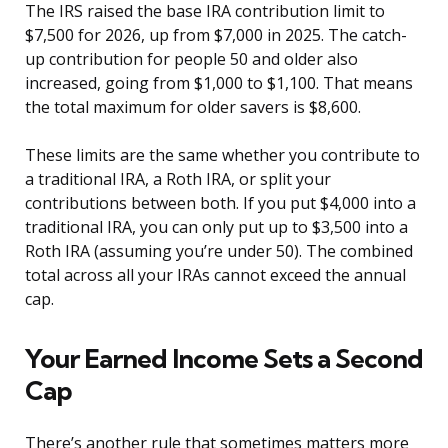
The IRS raised the base IRA contribution limit to
$7,500 for 2026, up from $7,000 in 2025. The catch-
up contribution for people 50 and older also
increased, going from $1,000 to $1,100. That means
the total maximum for older savers is $8,600.
These limits are the same whether you contribute to
a traditional IRA, a Roth IRA, or split your
contributions between both. If you put $4,000 into a
traditional IRA, you can only put up to $3,500 into a
Roth IRA (assuming you’re under 50). The combined
total across all your IRAs cannot exceed the annual
cap.
Your Earned Income Sets a Second
Cap
There’s another rule that sometimes matters more