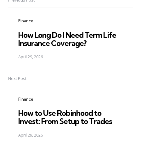
Previous Post
Post
navigation
Finance
How Long Do I Need Term Life
Insurance Coverage?
April 29, 2026
Next Post
Finance
How to Use Robinhood to
Invest: From Setup to Trades
April 29, 2026