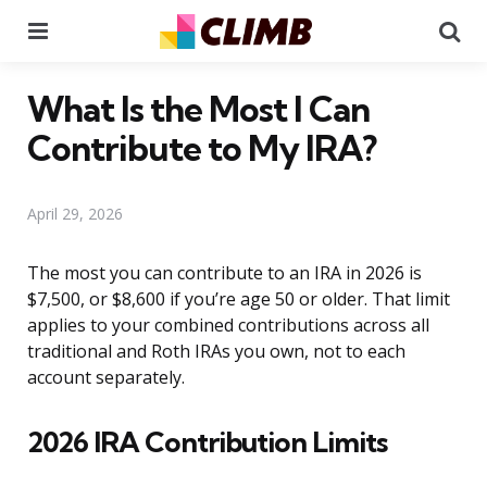
Menu
Se
What Is the Most I Can
Contribute to My IRA?
April 29, 2026
The most you can contribute to an IRA in 2026 is
$7,500, or $8,600 if you’re age 50 or older. That limit
applies to your combined contributions across all
traditional and Roth IRAs you own, not to each
account separately.
2026 IRA Contribution Limits