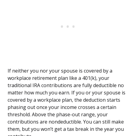
If neither you nor your spouse is covered by a
workplace retirement plan like a 401(k), your
traditional IRA contributions are fully deductible no
matter how much you earn. If you or your spouse is
covered by a workplace plan, the deduction starts
phasing out once your income crosses a certain
threshold. Above the phase-out range, your
contributions are nondeductible. You can still make
them, but you won’t get a tax break in the year you