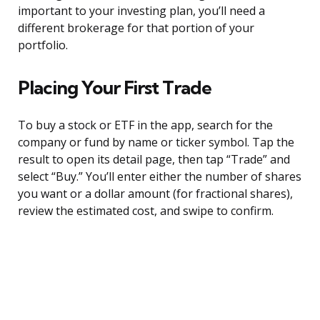
important to your investing plan, you’ll need a
different brokerage for that portion of your
portfolio.
Placing Your First Trade
To buy a stock or ETF in the app, search for the
company or fund by name or ticker symbol. Tap the
result to open its detail page, then tap “Trade” and
select “Buy.” You’ll enter either the number of shares
you want or a dollar amount (for fractional shares),
review the estimated cost, and swipe to confirm.