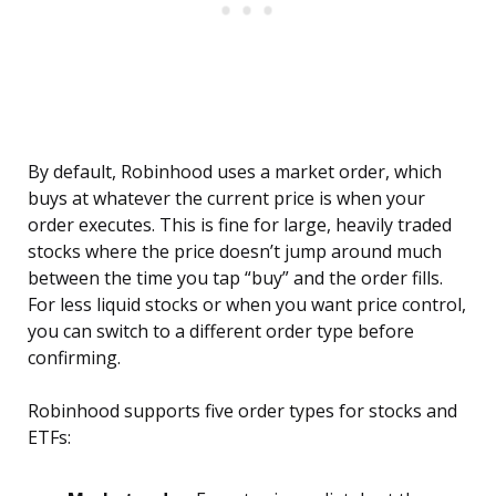
By default, Robinhood uses a market order, which
buys at whatever the current price is when your
order executes. This is fine for large, heavily traded
stocks where the price doesn’t jump around much
between the time you tap “buy” and the order fills.
For less liquid stocks or when you want price control,
you can switch to a different order type before
confirming.
Robinhood supports five order types for stocks and
ETFs: