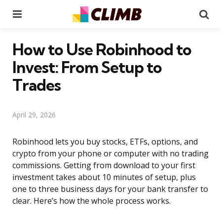
Menu
Se
How to Use Robinhood to
Invest: From Setup to
Trades
April 29, 2026
Robinhood lets you buy stocks, ETFs, options, and
crypto from your phone or computer with no trading
commissions. Getting from download to your first
investment takes about 10 minutes of setup, plus
one to three business days for your bank transfer to
clear. Here’s how the whole process works.