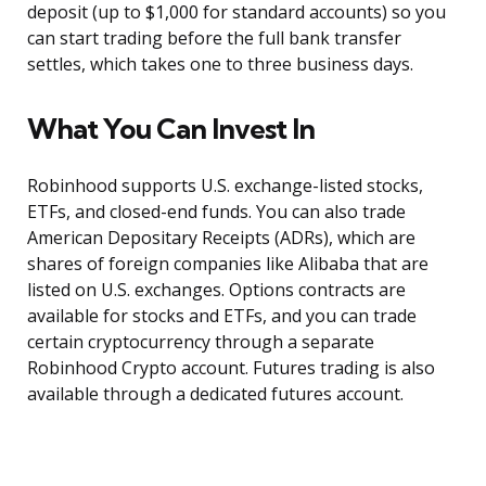
deposit (up to $1,000 for standard accounts) so you
can start trading before the full bank transfer
settles, which takes one to three business days.
What You Can Invest In
Robinhood supports U.S. exchange-listed stocks,
ETFs, and closed-end funds. You can also trade
American Depositary Receipts (ADRs), which are
shares of foreign companies like Alibaba that are
listed on U.S. exchanges. Options contracts are
available for stocks and ETFs, and you can trade
certain cryptocurrency through a separate
Robinhood Crypto account. Futures trading is also
available through a dedicated futures account.