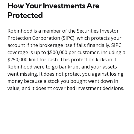
How Your Investments Are
Protected
Robinhood is a member of the Securities Investor
Protection Corporation (SIPC), which protects your
account if the brokerage itself fails financially. SIPC
coverage is up to $500,000 per customer, including a
$250,000 limit for cash. This protection kicks in if
Robinhood were to go bankrupt and your assets
went missing. It does not protect you against losing
money because a stock you bought went down in
value, and it doesn’t cover bad investment decisions.