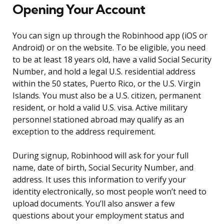
Opening Your Account
You can sign up through the Robinhood app (iOS or
Android) or on the website. To be eligible, you need
to be at least 18 years old, have a valid Social Security
Number, and hold a legal U.S. residential address
within the 50 states, Puerto Rico, or the U.S. Virgin
Islands. You must also be a U.S. citizen, permanent
resident, or hold a valid U.S. visa. Active military
personnel stationed abroad may qualify as an
exception to the address requirement.
During signup, Robinhood will ask for your full
name, date of birth, Social Security Number, and
address. It uses this information to verify your
identity electronically, so most people won’t need to
upload documents. You’ll also answer a few
questions about your employment status and