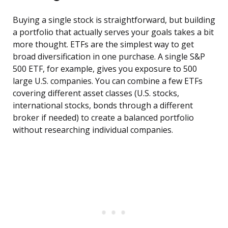
Buying a single stock is straightforward, but building
a portfolio that actually serves your goals takes a bit
more thought. ETFs are the simplest way to get
broad diversification in one purchase. A single S&P
500 ETF, for example, gives you exposure to 500
large U.S. companies. You can combine a few ETFs
covering different asset classes (U.S. stocks,
international stocks, bonds through a different
broker if needed) to create a balanced portfolio
without researching individual companies.