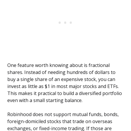
One feature worth knowing about is fractional
shares. Instead of needing hundreds of dollars to
buy a single share of an expensive stock, you can
invest as little as $1 in most major stocks and ETFs.
This makes it practical to build a diversified portfolio
even with a small starting balance.
Robinhood does not support mutual funds, bonds,
foreign-domiciled stocks that trade on overseas
exchanges, or fixed-income trading. If those are