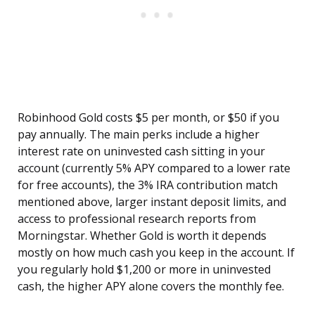
Robinhood Gold costs $5 per month, or $50 if you
pay annually. The main perks include a higher
interest rate on uninvested cash sitting in your
account (currently 5% APY compared to a lower rate
for free accounts), the 3% IRA contribution match
mentioned above, larger instant deposit limits, and
access to professional research reports from
Morningstar. Whether Gold is worth it depends
mostly on how much cash you keep in the account. If
you regularly hold $1,200 or more in uninvested
cash, the higher APY alone covers the monthly fee.