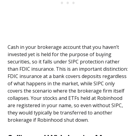
Cash in your brokerage account that you haven’t
invested yet is held for the purpose of buying
securities, so it falls under SIPC protection rather
than FDIC insurance. This is an important distinction:
FDIC insurance at a bank covers deposits regardless
of what happens in the market, while SIPC only
covers the scenario where the brokerage firm itself
collapses. Your stocks and ETFs held at Robinhood
are registered in your name, so even without SIPC,
they would typically be transferred to another
brokerage if Robinhood shut down.