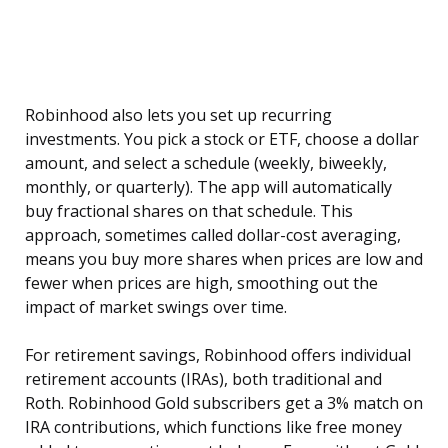
Robinhood also lets you set up recurring
investments. You pick a stock or ETF, choose a dollar
amount, and select a schedule (weekly, biweekly,
monthly, or quarterly). The app will automatically
buy fractional shares on that schedule. This
approach, sometimes called dollar-cost averaging,
means you buy more shares when prices are low and
fewer when prices are high, smoothing out the
impact of market swings over time.
For retirement savings, Robinhood offers individual
retirement accounts (IRAs), both traditional and
Roth. Robinhood Gold subscribers get a 3% match on
IRA contributions, which functions like free money