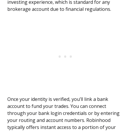
investing experience, which is standard for any
brokerage account due to financial regulations.
Once your identity is verified, you’ll link a bank
account to fund your trades. You can connect
through your bank login credentials or by entering
your routing and account numbers. Robinhood
typically offers instant access to a portion of your