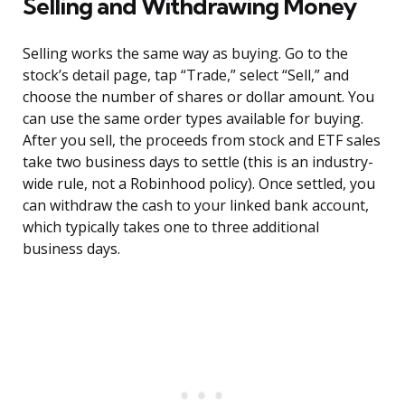
Selling and Withdrawing Money
Selling works the same way as buying. Go to the
stock’s detail page, tap “Trade,” select “Sell,” and
choose the number of shares or dollar amount. You
can use the same order types available for buying.
After you sell, the proceeds from stock and ETF sales
take two business days to settle (this is an industry-
wide rule, not a Robinhood policy). Once settled, you
can withdraw the cash to your linked bank account,
which typically takes one to three additional
business days.