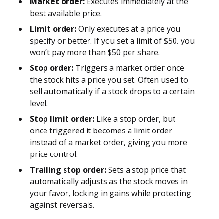
Market order:
Executes immediately at the
best available price.
Limit order:
Only executes at a price you
specify or better. If you set a limit of $50, you
won’t pay more than $50 per share.
Stop order:
Triggers a market order once
the stock hits a price you set. Often used to
sell automatically if a stock drops to a certain
level.
Stop limit order:
Like a stop order, but
once triggered it becomes a limit order
instead of a market order, giving you more
price control.
Trailing stop order:
Sets a stop price that
automatically adjusts as the stock moves in
your favor, locking in gains while protecting
against reversals.