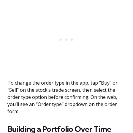
To change the order type in the app, tap “Buy” or
“Sell” on the stock’s trade screen, then select the
order type option before confirming. On the web,
you’ll see an “Order type” dropdown on the order
form.
Building a Portfolio Over Time