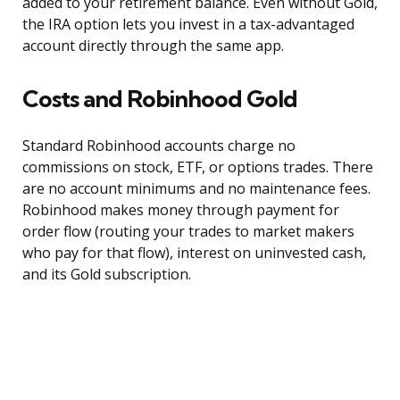
added to your retirement balance. Even without Gold,
the IRA option lets you invest in a tax-advantaged
account directly through the same app.
Costs and Robinhood Gold
Standard Robinhood accounts charge no
commissions on stock, ETF, or options trades. There
are no account minimums and no maintenance fees.
Robinhood makes money through payment for
order flow (routing your trades to market makers
who pay for that flow), interest on uninvested cash,
and its Gold subscription.