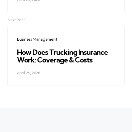
Next Post
Business Management
How Does Trucking Insurance
Work: Coverage & Costs
April 29, 2026