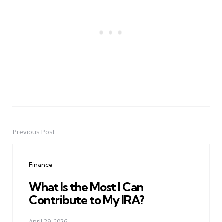
Previous Post
Post
navigation
Finance
What Is the Most I Can
Contribute to My IRA?
April 29, 2026