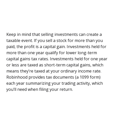
Keep in mind that selling investments can create a
taxable event. If you sell a stock for more than you
paid, the profit is a capital gain. Investments held for
more than one year qualify for lower long-term
capital gains tax rates. Investments held for one year
or less are taxed as short-term capital gains, which
means they’re taxed at your ordinary income rate.
Robinhood provides tax documents (a 1099 form)
each year summarizing your trading activity, which
you’ll need when filing your return.