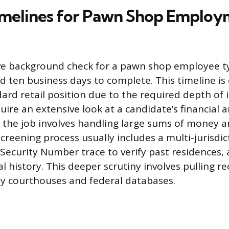
imelines for Pawn Shop Emplo
e background check for a pawn shop employee typ
d ten business days to complete. This timeline is
ard retail position due to the required depth of i
ire an extensive look at a candidate’s financial a
 the job involves handling large sums of money a
creening process usually includes a multi-jurisdic
 Security Number trace to verify past residences,
al history. This deeper scrutiny involves pulling r
y courthouses and federal databases.