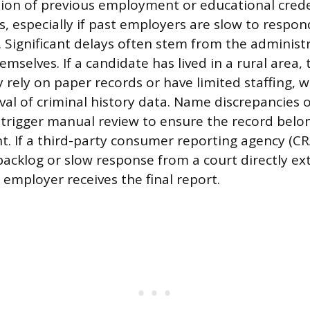
tion of previous employment or educational crede
s, especially if past employers are slow to respon
 Significant delays often stem from the administr
emselves. If a candidate has lived in a rural area,
rely on paper records or have limited staffing, w
val of criminal history data. Name discrepancie
trigger manual review to ensure the record belo
nt. If a third-party consumer reporting agency (CR
backlog or slow response from a court directly ex
 employer receives the final report.