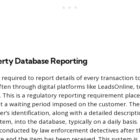
erty Database Reporting
required to report details of every transaction to
ten through digital platforms like LeadsOnline, t
. This is a regulatory reporting requirement plac
t a waiting period imposed on the customer. Th
er’s identification, along with a detailed descripti
em, into the database, typically on a daily basis.
 conducted by law enforcement detectives after 
re and the item has been received. This system is 