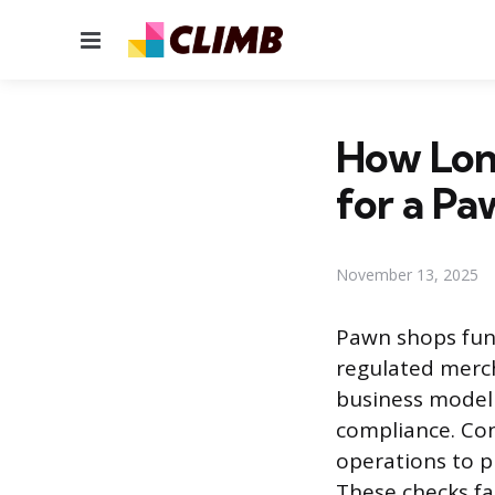
Menu
How Lon
for a Pa
November 13, 2025
Pawn shops func
regulated merch
business model 
compliance. Con
operations to p
These checks fa