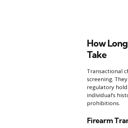
How Long 
Take
Transactional c
screening. They
regulatory hold
individual’s hi
prohibitions.
Firearm Tra