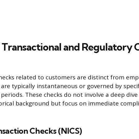
Transactional and Regulatory 
hecks related to customers are distinct from em
 are typically instantaneous or governed by specif
 periods. These checks do not involve a deep dive
storical background but focus on immediate compl
nsaction Checks (NICS)