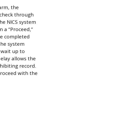
arm, the
 check through
The NICS system
n a “Proceed,”
are completed
 the system
 wait up to
elay allows the
hibiting record.
proceed with the