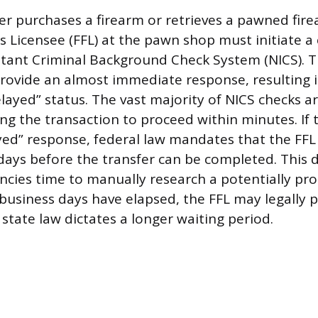
 purchases a firearm or retrieves a pawned fire
s Licensee (FFL) at the pawn shop must initiate a
stant Criminal Background Check System (NICS). 
provide an almost immediate response, resulting i
elayed” status. The vast majority of NICS checks 
wing the transaction to proceed within minutes. If
yed” response, federal law mandates that the FFL
days before the transfer can be completed. This d
encies time to manually research a potentially pro
 business days have elapsed, the FFL may legally 
 state law dictates a longer waiting period.