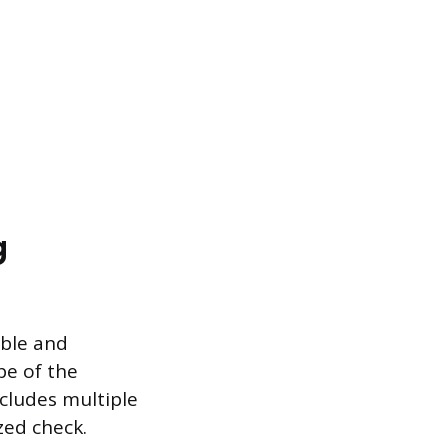
g
able and
pe of the
ncludes multiple
zed check.