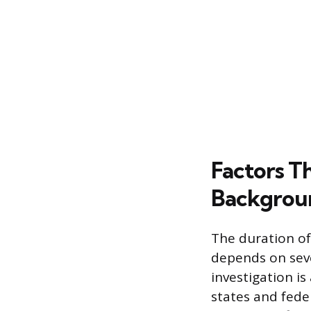
Factors T
Backgrou
The duration of
depends on seve
investigation i
states and feder