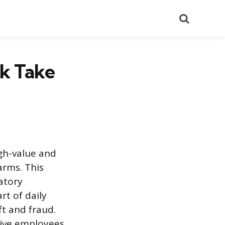
Search
k Take
igh-value and
arms. This
atory
t of daily
t and fraud.
ctive employees