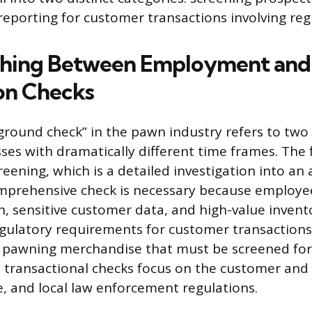
porting for customer transactions involving reg
shing Between Employment and
on Checks
round check” in the pawn industry refers to tw
ses with dramatically different time frames. The fi
ening, which is a detailed investigation into an a
omprehensive check is necessary because employe
, sensitive customer data, and high-value invent
egulatory requirements for customer transactions
r pawning merchandise that must be screened for
 transactional checks focus on the customer and
te, and local law enforcement regulations.