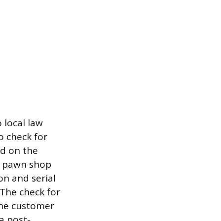
 local law
o check for
ed on the
e pawn shop
on and serial
 The check for
the customer
a post-