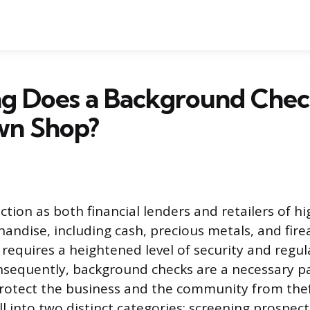
g Does a Background Chec
wn Shop?
tion as both financial lenders and retailers of h
andise, including cash, precious metals, and fire
requires a heightened level of security and regul
sequently, background checks are a necessary par
rotect the business and the community from thef
ll into two distinct categories: screening prospe