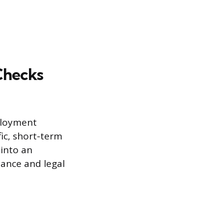
Checks
ployment
ic, short-term
 into an
iance and legal