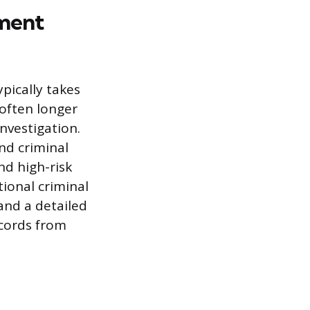
yment
ically takes
 often longer
nvestigation.
nd criminal
nd high-risk
tional criminal
 and a detailed
ecords from