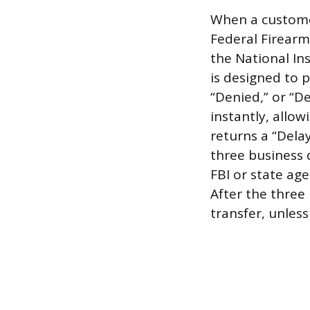
When a customer
Federal Firearm
the National In
is designed to 
“Denied,” or “D
instantly, allo
returns a “Dela
three business 
FBI or state ag
After the three
transfer, unless