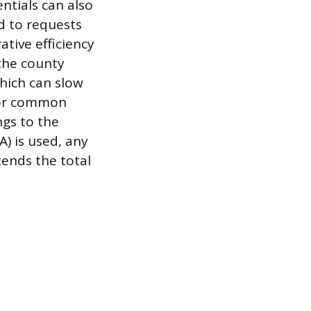
ntials can also
d to requests
ative efficiency
 the county
hich can slow
s or common
ngs to the
A) is used, any
tends the total