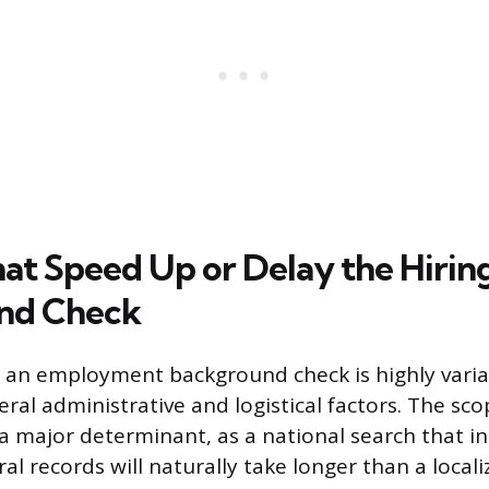
hat Speed Up or Delay the Hirin
nd Check
 an employment background check is highly vari
ral administrative and logistical factors. The sco
s a major determinant, as a national search that i
al records will naturally take longer than a locali