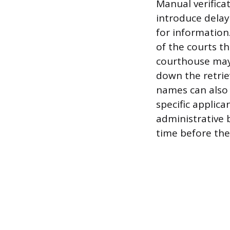
Manual verifica
introduce delay
for information.
of the courts th
courthouse may 
down the retrie
names can also 
specific applica
administrative 
time before the