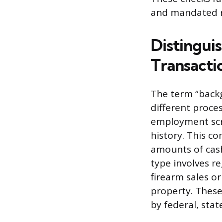
and mandated re
Distingui
Transacti
The term “backg
different proces
employment scre
history. This c
amounts of cash
type involves r
firearm sales o
property. These
by federal, sta