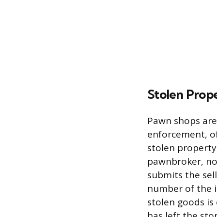
Stolen Prop
Pawn shops are 
enforcement, of
stolen property
pawnbroker, no
submits the sell
number of the it
stolen goods is
has left the sto