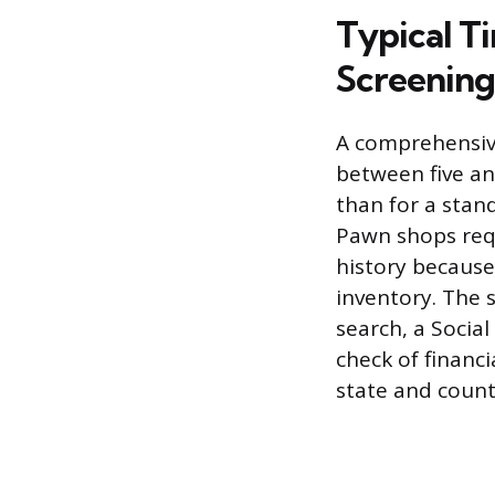
Typical T
Screening
A comprehensiv
between five an
than for a stand
Pawn shops requ
history because
inventory. The s
search, a Social
check of financi
state and count