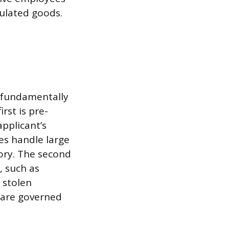
ulated goods.
o fundamentally
rst is pre-
pplicant’s
es handle large
ory. The second
, such as
 stolen
 are governed