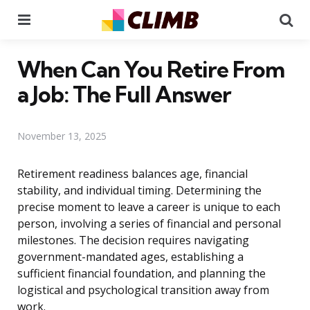
Menu
Se
When Can You Retire From
a Job: The Full Answer
November 13, 2025
Retirement readiness balances age, financial
stability, and individual timing. Determining the
precise moment to leave a career is unique to each
person, involving a series of financial and personal
milestones. The decision requires navigating
government-mandated ages, establishing a
sufficient financial foundation, and planning the
logistical and psychological transition away from
work.