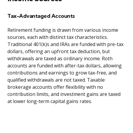
Tax-Advantaged Accounts
Retirement funding is drawn from various income
sources, each with distinct tax characteristics.
Traditional 401(k)s and IRAs are funded with pre-tax
dollars, offering an upfront tax deduction, but
withdrawals are taxed as ordinary income. Roth
accounts are funded with after-tax dollars, allowing
contributions and earnings to grow tax-free, and
qualified withdrawals are not taxed. Taxable
brokerage accounts offer flexibility with no
contribution limits, and investment gains are taxed
at lower long-term capital gains rates.