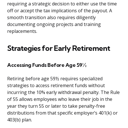
requiring a strategic decision to either use the time
off or accept the tax implications of the payout. A
smooth transition also requires diligently
documenting ongoing projects and training
replacements.
Strategies for Early Retirement
Accessing Funds Before Age 59½
Retiring before age 59½ requires specialized
strategies to access retirement funds without
incurring the 10% early withdrawal penalty. The Rule
of 55 allows employees who leave their job in the
year they turn 55 or later to take penalty-free
distributions from that specific employer’s 401(k) or
403(b) plan.