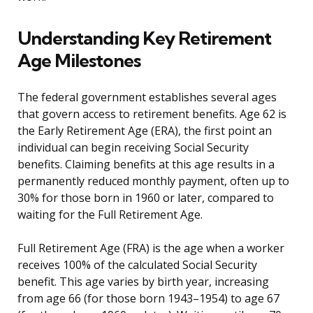
Understanding Key Retirement
Age Milestones
The federal government establishes several ages
that govern access to retirement benefits. Age 62 is
the Early Retirement Age (ERA), the first point an
individual can begin receiving Social Security
benefits. Claiming benefits at this age results in a
permanently reduced monthly payment, often up to
30% for those born in 1960 or later, compared to
waiting for the Full Retirement Age.
Full Retirement Age (FRA) is the age when a worker
receives 100% of the calculated Social Security
benefit. This age varies by birth year, increasing
from age 66 (for those born 1943–1954) to age 67