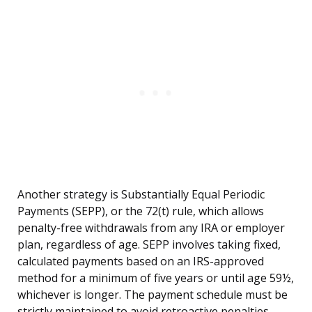
Another strategy is Substantially Equal Periodic
Payments (SEPP), or the 72(t) rule, which allows
penalty-free withdrawals from any IRA or employer
plan, regardless of age. SEPP involves taking fixed,
calculated payments based on an IRS-approved
method for a minimum of five years or until age 59½,
whichever is longer. The payment schedule must be
strictly maintained to avoid retroactive penalties.