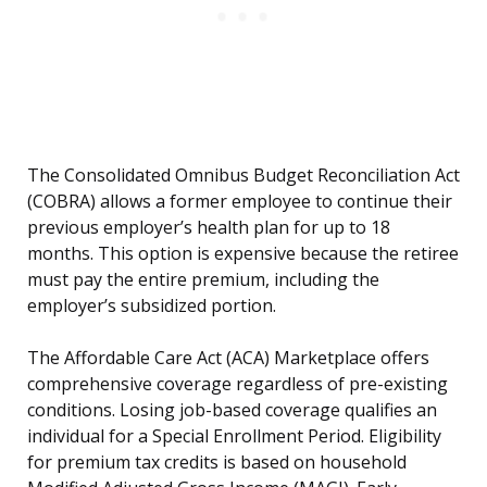
The Consolidated Omnibus Budget Reconciliation Act
(COBRA) allows a former employee to continue their
previous employer’s health plan for up to 18
months. This option is expensive because the retiree
must pay the entire premium, including the
employer’s subsidized portion.
The Affordable Care Act (ACA) Marketplace offers
comprehensive coverage regardless of pre-existing
conditions. Losing job-based coverage qualifies an
individual for a Special Enrollment Period. Eligibility
for premium tax credits is based on household