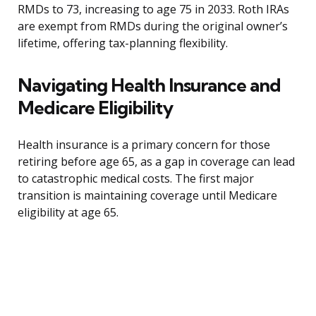
RMDs to 73, increasing to age 75 in 2033. Roth IRAs
are exempt from RMDs during the original owner’s
lifetime, offering tax-planning flexibility.
Navigating Health Insurance and
Medicare Eligibility
Health insurance is a primary concern for those
retiring before age 65, as a gap in coverage can lead
to catastrophic medical costs. The first major
transition is maintaining coverage until Medicare
eligibility at age 65.