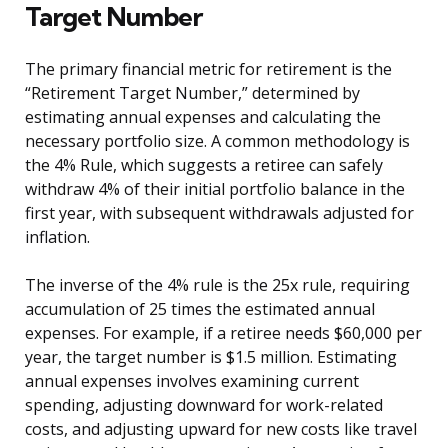
Target Number
The primary financial metric for retirement is the
“Retirement Target Number,” determined by
estimating annual expenses and calculating the
necessary portfolio size. A common methodology is
the 4% Rule, which suggests a retiree can safely
withdraw 4% of their initial portfolio balance in the
first year, with subsequent withdrawals adjusted for
inflation.
The inverse of the 4% rule is the 25x rule, requiring
accumulation of 25 times the estimated annual
expenses. For example, if a retiree needs $60,000 per
year, the target number is $1.5 million. Estimating
annual expenses involves examining current
spending, adjusting downward for work-related
costs, and adjusting upward for new costs like travel