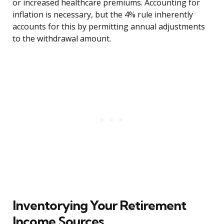
or increased healthcare premiums. Accounting for
inflation is necessary, but the 4% rule inherently
accounts for this by permitting annual adjustments
to the withdrawal amount.
Inventorying Your Retirement
Income Sources