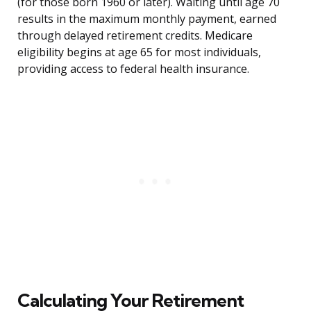
(for those born 1960 or later). Waiting until age 70
results in the maximum monthly payment, earned
through delayed retirement credits. Medicare
eligibility begins at age 65 for most individuals,
providing access to federal health insurance.
Calculating Your Retirement