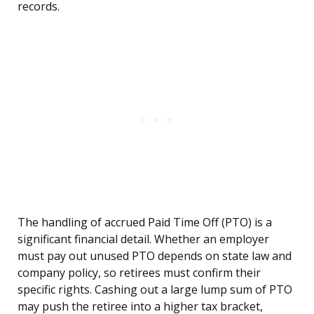
records.
The handling of accrued Paid Time Off (PTO) is a
significant financial detail. Whether an employer
must pay out unused PTO depends on state law and
company policy, so retirees must confirm their
specific rights. Cashing out a large lump sum of PTO
may push the retiree into a higher tax bracket,