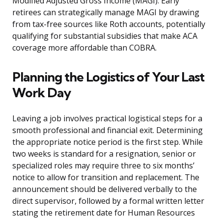
Modified Adjusted Gross Income (MAGI). Early
retirees can strategically manage MAGI by drawing
from tax-free sources like Roth accounts, potentially
qualifying for substantial subsidies that make ACA
coverage more affordable than COBRA.
Planning the Logistics of Your Last
Work Day
Leaving a job involves practical logistical steps for a
smooth professional and financial exit. Determining
the appropriate notice period is the first step. While
two weeks is standard for a resignation, senior or
specialized roles may require three to six months’
notice to allow for transition and replacement. The
announcement should be delivered verbally to the
direct supervisor, followed by a formal written letter
stating the retirement date for Human Resources