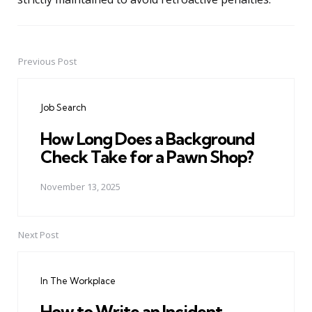
Previous Post
Post
navigation
Job Search
How Long Does a Background
Check Take for a Pawn Shop?
November 13, 2025
Next Post
In The Workplace
How to Write an Incident