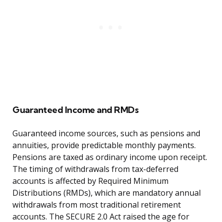
Guaranteed Income and RMDs
Guaranteed income sources, such as pensions and
annuities, provide predictable monthly payments.
Pensions are taxed as ordinary income upon receipt.
The timing of withdrawals from tax-deferred
accounts is affected by Required Minimum
Distributions (RMDs), which are mandatory annual
withdrawals from most traditional retirement
accounts. The SECURE 2.0 Act raised the age for