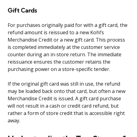
Gift Cards
For purchases originally paid for with a gift card, the
refund amount is reissued to a new Kohl’s
Merchandise Credit or a new gift card. This process
is completed immediately at the customer service
counter during an in-store return. The immediate
reissuance ensures the customer retains the
purchasing power on a store-specific tender.
If the original gift card was still in use, the refund
may be loaded back onto that card, but often a new
Merchandise Credit is issued. A gift card purchase
will not result in a cash or credit card refund, but
rather a form of store credit that is accessible right
away.