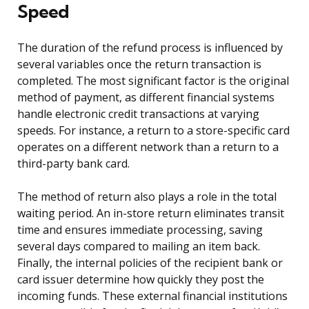
Speed
The duration of the refund process is influenced by
several variables once the return transaction is
completed. The most significant factor is the original
method of payment, as different financial systems
handle electronic credit transactions at varying
speeds. For instance, a return to a store-specific card
operates on a different network than a return to a
third-party bank card.
The method of return also plays a role in the total
waiting period. An in-store return eliminates transit
time and ensures immediate processing, saving
several days compared to mailing an item back.
Finally, the internal policies of the recipient bank or
card issuer determine how quickly they post the
incoming funds. These external financial institutions