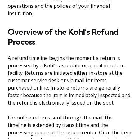
operations and the policies of your financial
institution.
Overview of the Kohl’s Refund
Process
A refund timeline begins the moment a return is
processed by a Kohl’s associate or a mail-in return
facility. Returns are initiated either in-store at the
customer service desk or via mail for items
purchased online. In-store returns are generally
faster because the item is immediately inspected and
the refund is electronically issued on the spot.
For online returns sent through the mail, the
timeline is extended by transit time and the
processing queue at the return center. Once the item