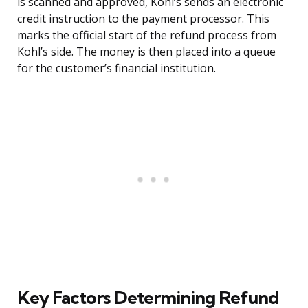
is scanned and approved, Kohl’s sends an electronic
credit instruction to the payment processor. This
marks the official start of the refund process from
Kohl’s side. The money is then placed into a queue
for the customer’s financial institution.
Key Factors Determining Refund