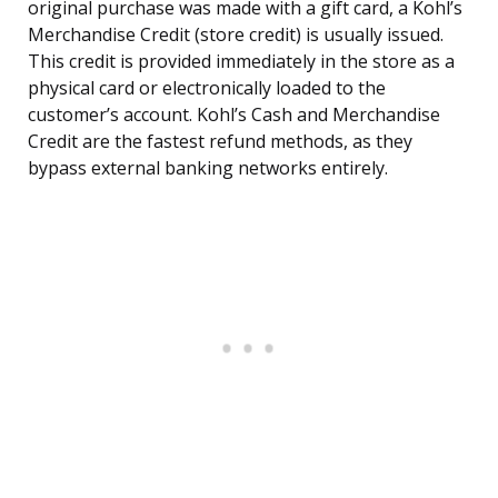
original purchase was made with a gift card, a Kohl’s
Merchandise Credit (store credit) is usually issued.
This credit is provided immediately in the store as a
physical card or electronically loaded to the
customer’s account. Kohl’s Cash and Merchandise
Credit are the fastest refund methods, as they
bypass external banking networks entirely.