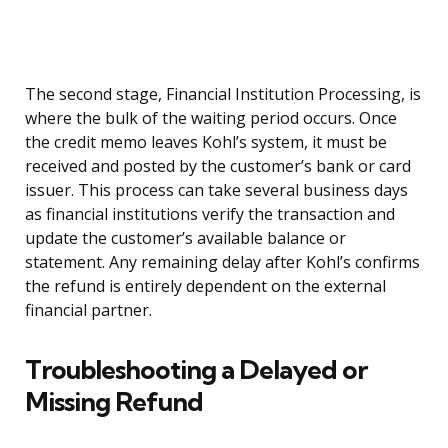
The second stage, Financial Institution Processing, is
where the bulk of the waiting period occurs. Once
the credit memo leaves Kohl’s system, it must be
received and posted by the customer’s bank or card
issuer. This process can take several business days
as financial institutions verify the transaction and
update the customer’s available balance or
statement. Any remaining delay after Kohl’s confirms
the refund is entirely dependent on the external
financial partner.
Troubleshooting a Delayed or
Missing Refund