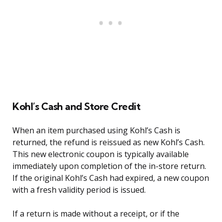
Kohl’s Cash and Store Credit
When an item purchased using Kohl’s Cash is
returned, the refund is reissued as new Kohl’s Cash.
This new electronic coupon is typically available
immediately upon completion of the in-store return.
If the original Kohl’s Cash had expired, a new coupon
with a fresh validity period is issued.
If a return is made without a receipt, or if the