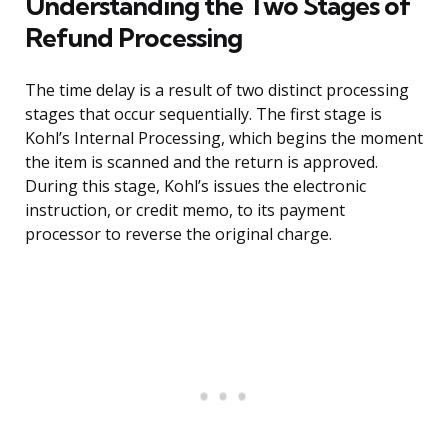
Understanding the Two Stages of
Refund Processing
The time delay is a result of two distinct processing
stages that occur sequentially. The first stage is
Kohl’s Internal Processing, which begins the moment
the item is scanned and the return is approved.
During this stage, Kohl’s issues the electronic
instruction, or credit memo, to its payment
processor to reverse the original charge.