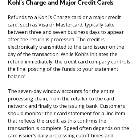
Kohl’s Charge and Major Credit Cards
Refunds to a Kohl’s Charge card or a major credit
card, such as Visa or Mastercard, typically take
between three and seven business days to appear
after the return is processed. The credit is
electronically transmitted to the card issuer on the
day of the transaction. While Kohl’s initiates the
refund immediately, the credit card company controls
the final posting of the funds to your statement
balance.
The seven-day window accounts for the entire
processing chain, from the retailer to the card
network and finally to the issuing bank. Customers
should monitor their card statement for a line item
that reflects the credit, as this confirms the
transaction is complete. Speed often depends on the
card issuer’s daily processing cutoff times and