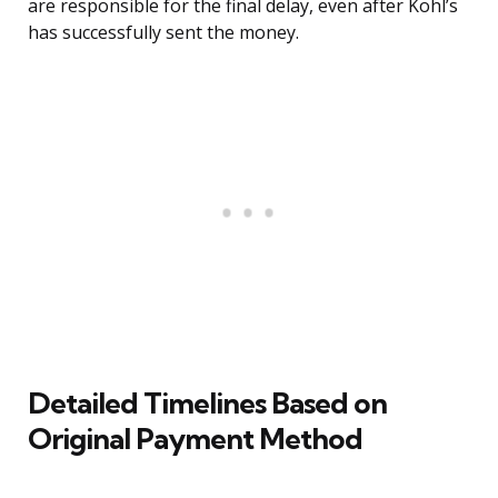
are responsible for the final delay, even after Kohl’s
has successfully sent the money.
Detailed Timelines Based on
Original Payment Method