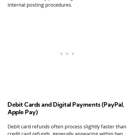
internal posting procedures.
Debit Cards and Digital Payments (PayPal,
Apple Pay)
Debit card refunds often process slightly faster than
credit card refunds, generally appearing within two