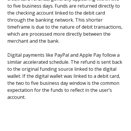
to five business days. Funds are returned directly to
the checking account linked to the debit card
through the banking network. This shorter
timeframe is due to the nature of debit transactions,
which are processed more directly between the
merchant and the bank.
Digital payments like PayPal and Apple Pay follow a
similar accelerated schedule. The refund is sent back
to the original funding source linked to the digital
wallet. If the digital wallet was linked to a debit card,
the two to five business day window is the common
expectation for the funds to reflect in the user’s
account.