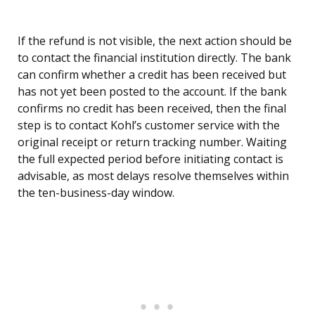
If the refund is not visible, the next action should be
to contact the financial institution directly. The bank
can confirm whether a credit has been received but
has not yet been posted to the account. If the bank
confirms no credit has been received, then the final
step is to contact Kohl’s customer service with the
original receipt or return tracking number. Waiting
the full expected period before initiating contact is
advisable, as most delays resolve themselves within
the ten-business-day window.