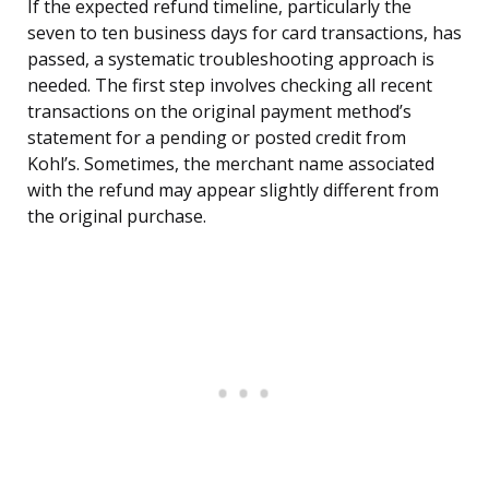
If the expected refund timeline, particularly the
seven to ten business days for card transactions, has
passed, a systematic troubleshooting approach is
needed. The first step involves checking all recent
transactions on the original payment method’s
statement for a pending or posted credit from
Kohl’s. Sometimes, the merchant name associated
with the refund may appear slightly different from
the original purchase.