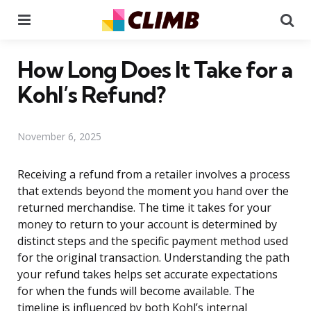
Menu
Se
How Long Does It Take for a
Kohl’s Refund?
November 6, 2025
Receiving a refund from a retailer involves a process
that extends beyond the moment you hand over the
returned merchandise. The time it takes for your
money to return to your account is determined by
distinct steps and the specific payment method used
for the original transaction. Understanding the path
your refund takes helps set accurate expectations
for when the funds will become available. The
timeline is influenced by both Kohl’s internal