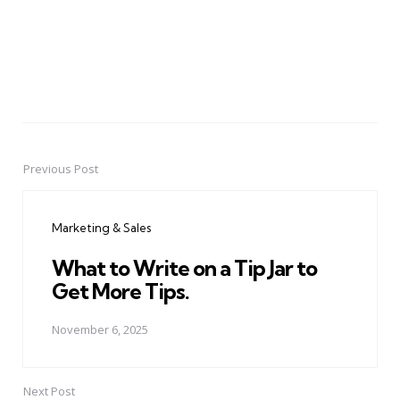
Previous Post
Post
navigation
Marketing & Sales
What to Write on a Tip Jar to
Get More Tips.
November 6, 2025
Next Post